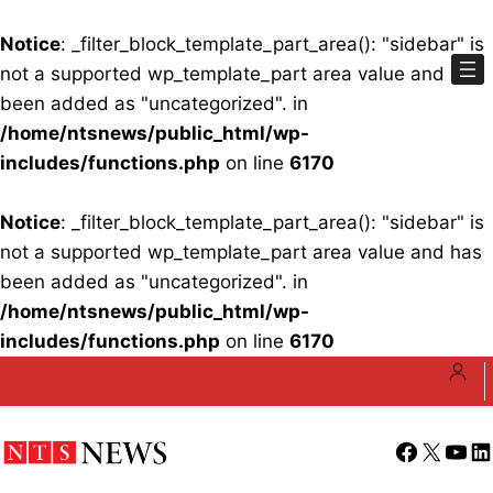
Notice
: _filter_block_template_part_area(): "sidebar" is
not a supported wp_template_part area value and has
been added as "uncategorized". in
/home/ntsnews/public_html/wp-
includes/functions.php
on line
6170
Notice
: _filter_block_template_part_area(): "sidebar" is
not a supported wp_template_part area value and has
been added as "uncategorized". in
/home/ntsnews/public_html/wp-
includes/functions.php
on line
6170
Skip
to
content
Facebook
X
YouT
Li