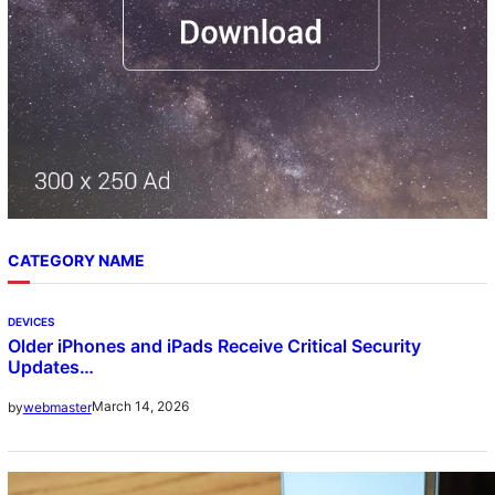
CATEGORY NAME
DEVICES
Older iPhones and iPads Receive Critical Security
Updates…
March 14, 2026
by
webmaster