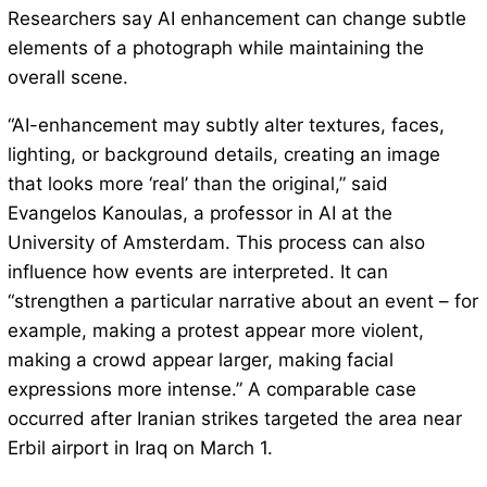
Researchers say AI enhancement can change subtle
elements of a photograph while maintaining the
overall scene.
“AI-enhancement may subtly alter textures, faces,
lighting, or background details, creating an image
that looks more ‘real’ than the original,” said
Evangelos Kanoulas, a professor in AI at the
University of Amsterdam. This process can also
influence how events are interpreted. It can
“strengthen a particular narrative about an event – for
example, making a protest appear more violent,
making a crowd appear larger, making facial
expressions more intense.” A comparable case
occurred after Iranian strikes targeted the area near
Erbil airport in Iraq on March 1.