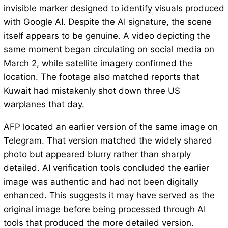
invisible marker designed to identify visuals produced
with Google AI. Despite the AI signature, the scene
itself appears to be genuine. A video depicting the
same moment began circulating on social media on
March 2, while satellite imagery confirmed the
location. The footage also matched reports that
Kuwait had mistakenly shot down three US
warplanes that day.
AFP located an earlier version of the same image on
Telegram. That version matched the widely shared
photo but appeared blurry rather than sharply
detailed. AI verification tools concluded the earlier
image was authentic and had not been digitally
enhanced. This suggests it may have served as the
original image before being processed through AI
tools that produced the more detailed version.