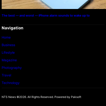
The best — and worst — iPhone alarm sounds to wake up to
Navigation
Home
Business
Lifestyle
Magazine
Photography
Travel
Technology
NTS News ©2026. All Rights Reserved. Powered b
y Paksoft