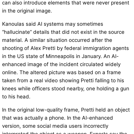
can also introduce elements that were never present
in the original image.
Kanoulas said AI systems may sometimes
“hallucinate” details that did not exist in the source
material. A similar situation occurred after the
shooting of Alex Pretti by federal immigration agents
in the US state of Minneapolis in January. An AI-
enhanced image of the incident circulated widely
online. The altered picture was based on a frame
taken from a real video showing Pretti falling to his
knees while officers stood nearby, one holding a gun
to his head.
In the original low-quality frame, Pretti held an object
that was actually a phone. In the AI-enhanced
version, some social media users incorrectly