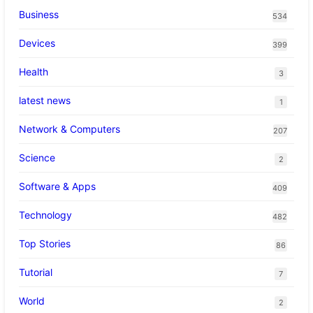
Business
534
Devices
399
Health
3
latest news
1
Network & Computers
207
Science
2
Software & Apps
409
Technology
482
Top Stories
86
Tutorial
7
World
2