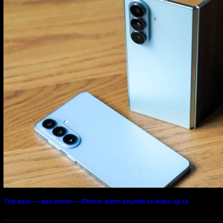
The best — and worst — iPhone alarm sounds to wake up to