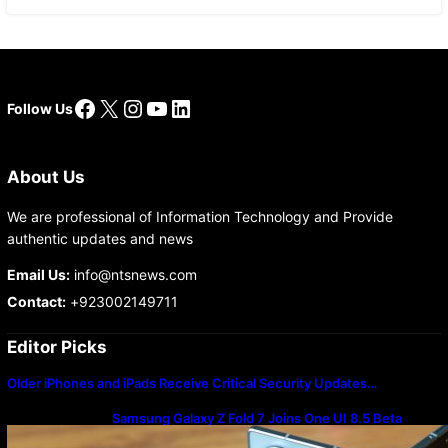
Facebook
X
Instagram
YouTube
LinkedIn
Follow Us
About Us
We are professional of Information Technology and Provide
authentic updates and news
Email Us:
info@ntsnews.com
Contact:
+923002149711
Editor Picks
Older iPhones and iPads Receive Critical Security Updates…
Samsung Galaxy Z Fold 7 Joins One UI 8.5 Beta
Program