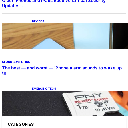
Older iPhones and iPads Receive Critical Security
Updates…
DEVICES
Samsung Galaxy Z Fold 7 Joins One UI 8.5
Beta Program
CLOUD COMPUTING
The best — and worst — iPhone alarm sounds to wake up
to
EMERGING TECH
The 1TB PNY microSD Express Card loaded
up Pokemon Pokopi…
CATEGORIES