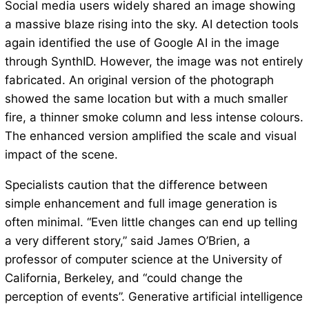
Social media users widely shared an image showing
a massive blaze rising into the sky. AI detection tools
again identified the use of Google AI in the image
through SynthID. However, the image was not entirely
fabricated. An original version of the photograph
showed the same location but with a much smaller
fire, a thinner smoke column and less intense colours.
The enhanced version amplified the scale and visual
impact of the scene.
Specialists caution that the difference between
simple enhancement and full image generation is
often minimal. “Even little changes can end up telling
a very different story,” said James O’Brien, a
professor of computer science at the University of
California, Berkeley, and “could change the
perception of events”. Generative artificial intelligence