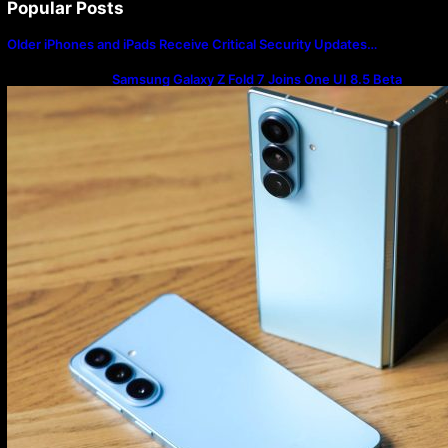
Popular Posts
Older iPhones and iPads Receive Critical Security Updates…
Samsung Galaxy Z Fold 7 Joins One UI 8.5 Beta
Program