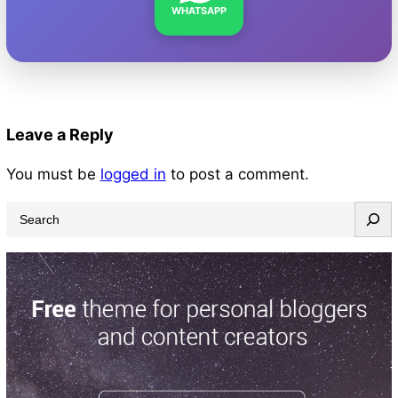
WHATSAPP
Leave a Reply
You must be
logged in
to post a comment.
S
e
a
r
c
h