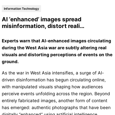
Information Technology
AI ‘enhanced’ images spread
misinformation, distort reali…
Experts warn that AI-enhanced images circulating
during the West Asia war are subtly altering real
visuals and distorting perceptions of events on the
ground.
As the war in West Asia intensifies, a surge of AI-
driven disinformation has begun circulating online,
with manipulated visuals shaping how audiences
perceive events unfolding across the region. Beyond
entirely fabricated images, another form of content
has emerged: authentic photographs that have been
digitally “enhanced” using artificial intelligence.