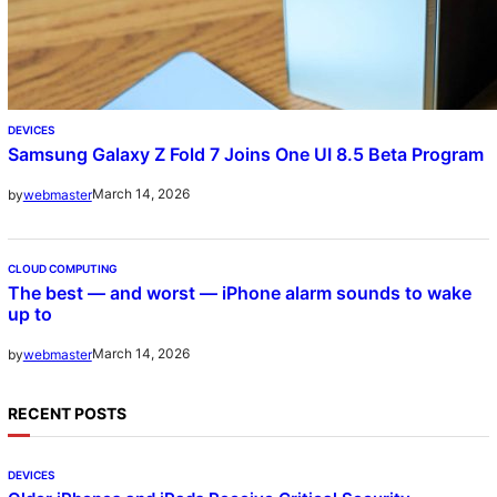
DEVICES
Samsung Galaxy Z Fold 7 Joins One UI 8.5 Beta Program
March 14, 2026
by
webmaster
CLOUD COMPUTING
The best — and worst — iPhone alarm sounds to wake
up to
March 14, 2026
by
webmaster
RECENT POSTS
DEVICES