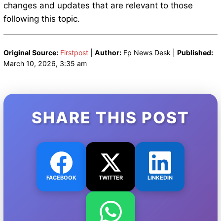
changes and updates that are relevant to those
following this topic.
Original Source:
Firstpost
|
Author:
Fp News Desk |
Published:
March 10, 2026, 3:35 am
SHARE THIS POST
FACEBOOK
TWITTER
LINKEDIN