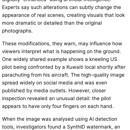
Experts say such alterations can subtly change the
appearance of real scenes, creating visuals that look
more dramatic or detailed than the original
photographs.
These modifications, they warn, may influence how
viewers interpret what is happening on the ground.
One widely shared example shows a kneeling US
pilot being confronted by a Kuwaiti local shortly after
parachuting from his aircraft. The high-quality image
spread widely on social media and was even
published by media outlets. However, closer
inspection revealed an unusual detail: the pilot
appears to have only four fingers on each hand.
When the image was analysed using AI detection
tools, investigators found a SynthID watermark, an