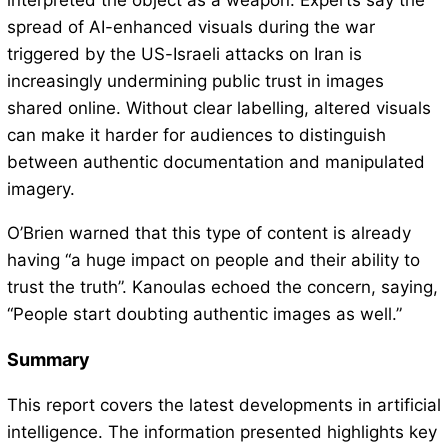
interpreted the object as a weapon. Experts say the
spread of AI-enhanced visuals during the war
triggered by the US-Israeli attacks on Iran is
increasingly undermining public trust in images
shared online. Without clear labelling, altered visuals
can make it harder for audiences to distinguish
between authentic documentation and manipulated
imagery.
O’Brien warned that this type of content is already
having “a huge impact on people and their ability to
trust the truth”. Kanoulas echoed the concern, saying,
“People start doubting authentic images as well.”
Summary
This report covers the latest developments in artificial
intelligence. The information presented highlights key