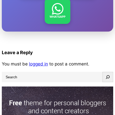
WHATSAPP
Leave a Reply
You must be
logged in
to post a comment.
S
e
a
r
c
h