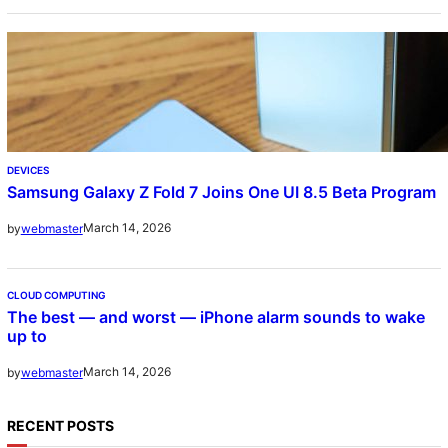
DEVICES
Samsung Galaxy Z Fold 7 Joins One UI 8.5 Beta Program
March 14, 2026
by
webmaster
CLOUD COMPUTING
The best — and worst — iPhone alarm sounds to wake
up to
March 14, 2026
by
webmaster
RECENT POSTS