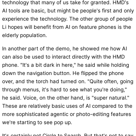
technology that many of us take for granted. HMD's
AI tools are basic, but might be people's first and only
experience the technology. The other group of people
Li hopes will benefit from AI on feature phones is the
elderly population.
In another part of the demo, he showed me how AI
can also be used to interact directly with the HMD
phone. "It's a bit dark in here," he said while holding
down the navigation button. He flipped the phone
over, and the torch had turned on. "Quite often, going
through menus, it's hard to see what you're doing,"
he said. Voice, on the other hand, is "super natural."
These are relatively basic uses of AI compared to the
more sophisticated agentic or photo-editing features
we're starting to see pop up.
It's certainly not Circle to Search. But that's not to say