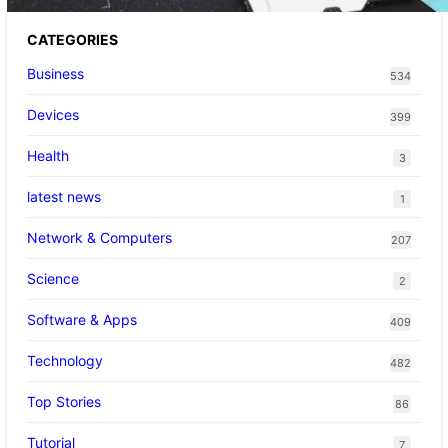
CATEGORIES
Business
534
Devices
399
Health
3
latest news
1
Network & Computers
207
Science
2
Software & Apps
409
Technology
482
Top Stories
86
Tutorial
7