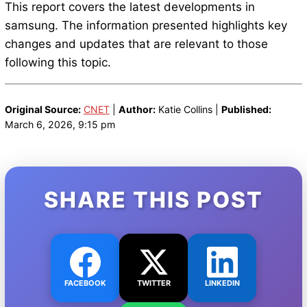
This report covers the latest developments in
samsung. The information presented highlights key
changes and updates that are relevant to those
following this topic.
Original Source:
CNET
|
Author:
Katie Collins |
Published:
March 6, 2026, 9:15 pm
SHARE THIS POST
FACEBOOK
TWITTER
LINKEDIN