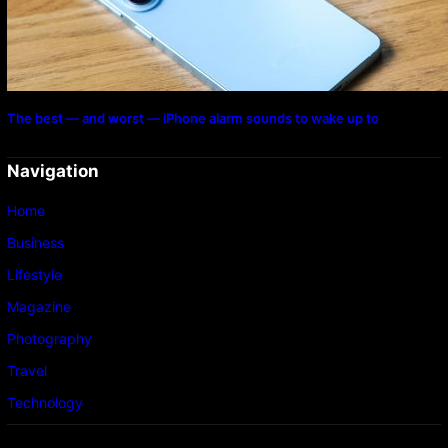
The best — and worst — iPhone alarm sounds to wake up to
Navigation
Home
Business
Lifestyle
Magazine
Photography
Travel
Technology