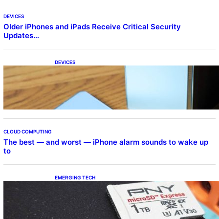
DEVICES
Older iPhones and iPads Receive Critical Security
Updates…
DEVICES
Samsung Galaxy Z Fold 7 Joins One UI 8.5
Beta Program
CLOUD COMPUTING
The best — and worst — iPhone alarm sounds to wake up
to
EMERGING TECH
The 1TB PNY microSD Express Card loaded
up Pokemon Pokopi…