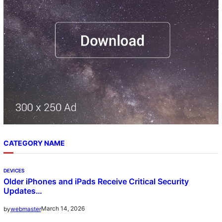
CATEGORY NAME
DEVICES
Older iPhones and iPads Receive Critical Security
Updates…
March 14, 2026
by
webmaster