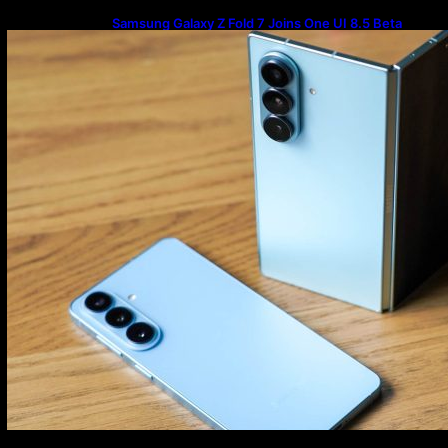
Samsung Galaxy Z Fold 7 Joins One UI 8.5 Beta
Program