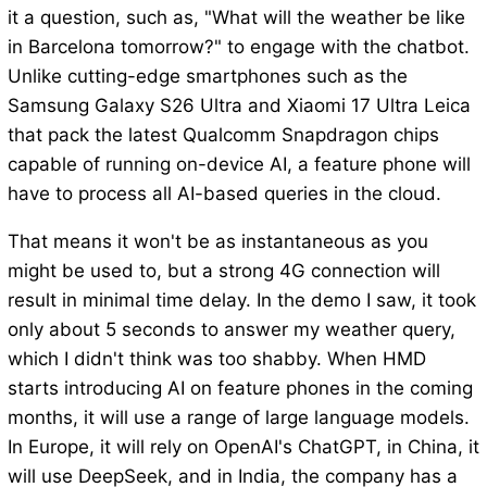
it a question, such as, "What will the weather be like
in Barcelona tomorrow?" to engage with the chatbot.
Unlike cutting-edge smartphones such as the
Samsung Galaxy S26 Ultra and Xiaomi 17 Ultra Leica
that pack the latest Qualcomm Snapdragon chips
capable of running on-device AI, a feature phone will
have to process all AI-based queries in the cloud.
That means it won't be as instantaneous as you
might be used to, but a strong 4G connection will
result in minimal time delay. In the demo I saw, it took
only about 5 seconds to answer my weather query,
which I didn't think was too shabby. When HMD
starts introducing AI on feature phones in the coming
months, it will use a range of large language models.
In Europe, it will rely on OpenAI's ChatGPT, in China, it
will use DeepSeek, and in India, the company has a