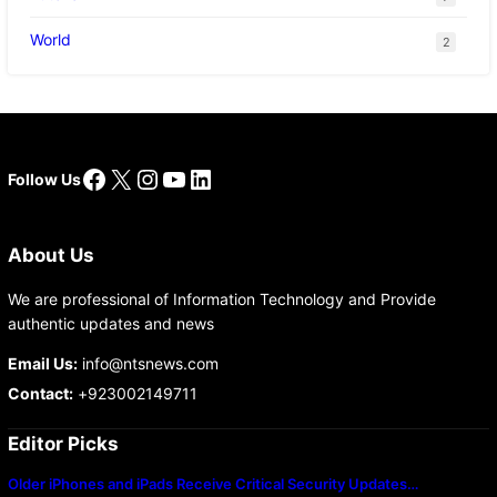
World
2
Facebook
X
Instagram
YouTube
LinkedIn
Follow Us
About Us
We are professional of Information Technology and Provide
authentic updates and news
Email Us:
info@ntsnews.com
Contact:
+923002149711
Editor Picks
Older iPhones and iPads Receive Critical Security Updates…