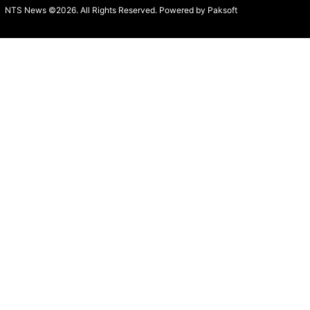
NTS News ©2026. All Rights Reserved. Powered b
y Paksoft