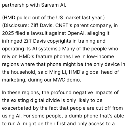
partnership with Sarvam AI.
(HMD pulled out of the US market last year.)
(Disclosure: Ziff Davis, CNET's parent company, in
2025 filed a lawsuit against OpenAI, alleging it
infringed Ziff Davis copyrights in training and
operating its AI systems.) Many of the people who
rely on HMD's feature phones live in low-income
regions where that phone might be the only device in
the household, said Ming Li, HMD's global head of
marketing, during our MWC demo.
In these regions, the profound negative impacts of
the existing digital divide is only likely to be
exacerbated by the fact that people are cut off from
using AI. For some people, a dumb phone that's able
to run AI might be their first and only access to a