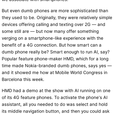
But even dumb phones are more sophisticated than
they used to be. Originally, they were relatively simple
devices offering calling and texting over 2G — and
some still are — but now many offer something
verging on a smartphone-like experience with the
benefit of a 4G connection. But how smart can a
dumb phone really be? Smart enough to run AI, say?
Popular feature phone-maker HMD, which for a long
time made Nokia-branded dumb phones, says yes —
and it showed me how at Mobile World Congress in
Barcelona this week.
HMD had a demo at the show with AI running on one
of its 4G feature phones. To activate the phone's AI
assistant, all you needed to do was select and hold
its middle navigation button, and then you could ask