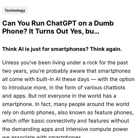
Technology
Can You Run ChatGPT on a Dumb
Phone? It Turns Out Yes, bu…
Think AI is just for smartphones? Think again.
Unless you've been living under a rock for the past
two years, you're probably aware that smartphones
all come with built-in AI these days — with the option
to introduce more, in the form of various chatbots
and apps. But not everyone in the world has a
smartphone. In fact, many people around the world
rely on dumb phones, also known as feature phones,
which offer basic connectivity and features without
the demanding apps and intensive compute power
we associate with smartphones.