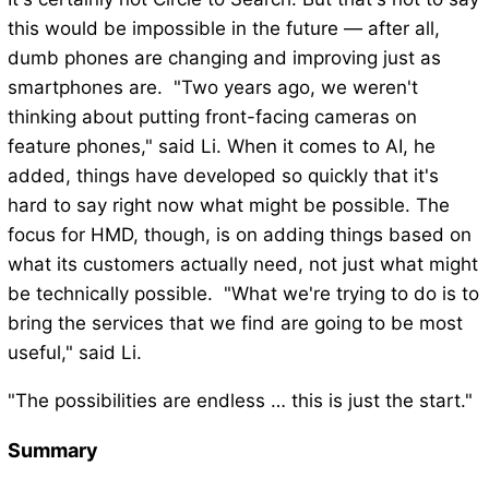
this would be impossible in the future — after all,
dumb phones are changing and improving just as
smartphones are. "Two years ago, we weren't
thinking about putting front-facing cameras on
feature phones," said Li. When it comes to AI, he
added, things have developed so quickly that it's
hard to say right now what might be possible. The
focus for HMD, though, is on adding things based on
what its customers actually need, not just what might
be technically possible. "What we're trying to do is to
bring the services that we find are going to be most
useful," said Li.
"The possibilities are endless … this is just the start."
Summary