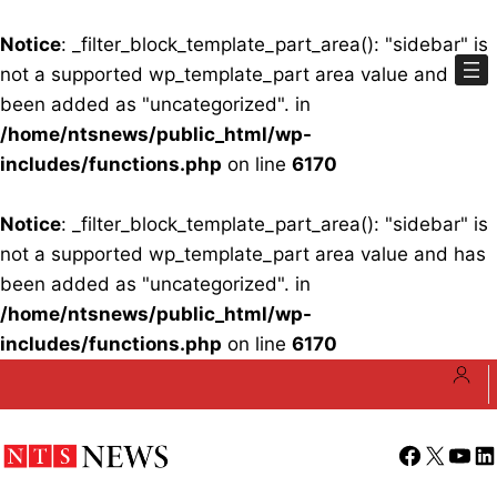
Notice
: _filter_block_template_part_area(): "sidebar" is
not a supported wp_template_part area value and has
been added as "uncategorized". in
/home/ntsnews/public_html/wp-
includes/functions.php
on line
6170
Notice
: _filter_block_template_part_area(): "sidebar" is
not a supported wp_template_part area value and has
been added as "uncategorized". in
/home/ntsnews/public_html/wp-
includes/functions.php
on line
6170
Skip
to
content
Facebook
X
YouT
Li