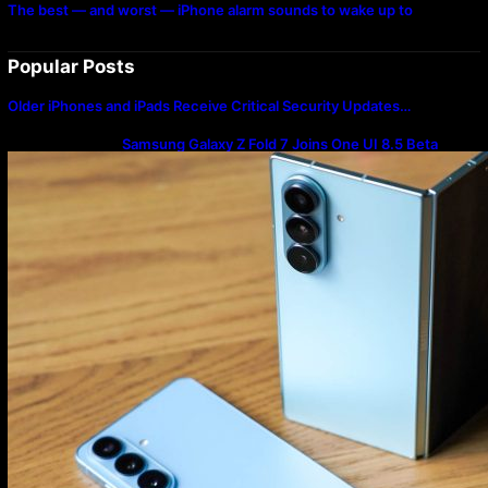
The best — and worst — iPhone alarm sounds to wake up to
Popular Posts
Older iPhones and iPads Receive Critical Security Updates…
Samsung Galaxy Z Fold 7 Joins One UI 8.5 Beta
Program