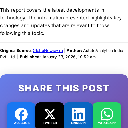
This report covers the latest developments in
technology. The information presented highlights key
changes and updates that are relevant to those
following this topic.
Original Source:
GlobeNewswire
|
Author:
AstuteAnalytica India
Pvt. Ltd. |
Published:
January 23, 2026, 10:52 am
SHARE THIS POST
FACEBOOK
TWITTER
LINKEDIN
WHATSAPP