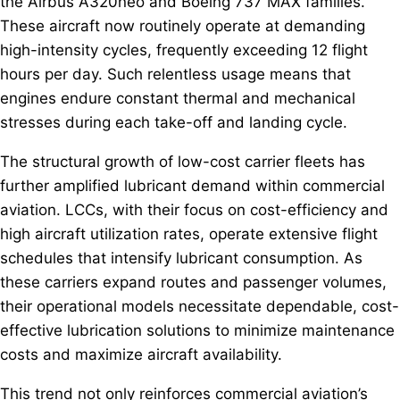
the Airbus A320neo and Boeing 737 MAX families.
These aircraft now routinely operate at demanding
high-intensity cycles, frequently exceeding 12 flight
hours per day. Such relentless usage means that
engines endure constant thermal and mechanical
stresses during each take-off and landing cycle.
The structural growth of low-cost carrier fleets has
further amplified lubricant demand within commercial
aviation. LCCs, with their focus on cost-efficiency and
high aircraft utilization rates, operate extensive flight
schedules that intensify lubricant consumption. As
these carriers expand routes and passenger volumes,
their operational models necessitate dependable, cost-
effective lubrication solutions to minimize maintenance
costs and maximize aircraft availability.
This trend not only reinforces commercial aviation’s