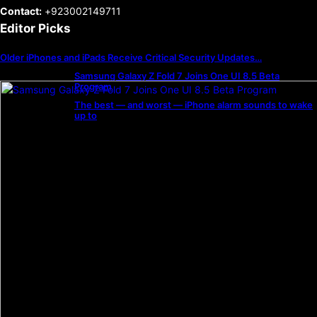
Contact:
+923002149711
Editor Picks
Older iPhones and iPads Receive Critical Security Updates…
Samsung Galaxy Z Fold 7 Joins One UI 8.5 Beta
Program
The best — and worst — iPhone alarm sounds to wake
up to