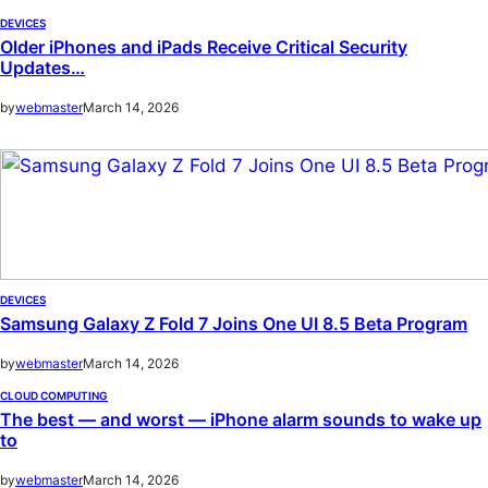
DEVICES
Older iPhones and iPads Receive Critical Security
Updates…
by
webmaster
March 14, 2026
DEVICES
Samsung Galaxy Z Fold 7 Joins One UI 8.5 Beta Program
by
webmaster
March 14, 2026
CLOUD COMPUTING
The best — and worst — iPhone alarm sounds to wake up
to
by
webmaster
March 14, 2026