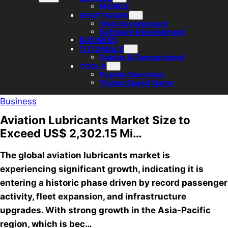
MOBILE
SHOFTWARE
Web Development
Software Development
BUSINESS
TUTORIALS
Guides & Comparisons/
TOOLS
Payslip Genration
Typing Speed Game
Business
Aviation Lubricants Market Size to
Exceed US$ 2,302.15 Mi…
The global aviation lubricants market is
experiencing significant growth, indicating it is
entering a historic phase driven by record passenger
activity, fleet expansion, and infrastructure
upgrades. With strong growth in the Asia-Pacific
region, which is bec…