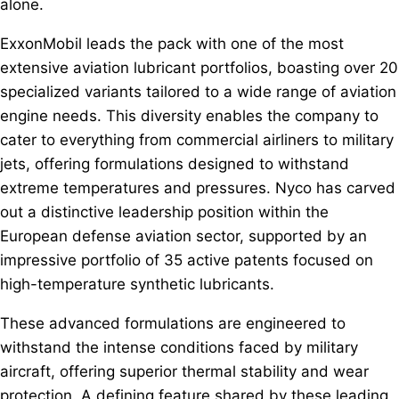
alone.
ExxonMobil leads the pack with one of the most
extensive aviation lubricant portfolios, boasting over 20
specialized variants tailored to a wide range of aviation
engine needs. This diversity enables the company to
cater to everything from commercial airliners to military
jets, offering formulations designed to withstand
extreme temperatures and pressures. Nyco has carved
out a distinctive leadership position within the
European defense aviation sector, supported by an
impressive portfolio of 35 active patents focused on
high-temperature synthetic lubricants.
These advanced formulations are engineered to
withstand the intense conditions faced by military
aircraft, offering superior thermal stability and wear
protection. A defining feature shared by these leading