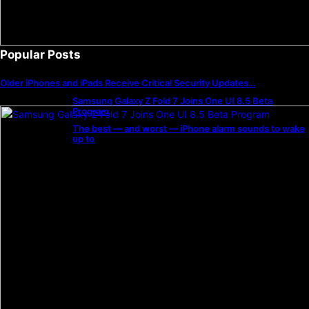
Popular Posts
Older iPhones and iPads Receive Critical Security Updates…
Samsung Galaxy Z Fold 7 Joins One UI 8.5 Beta
Program
The best — and worst — iPhone alarm sounds to wake
up to