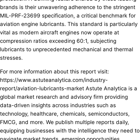
brands is their unwavering adherence to the stringent
MIL-PRF-23699 specification, a critical benchmark for
aviation engine lubricants. This standard is particularly
vital as modern aircraft engines now operate at
compression ratios exceeding 60:1, subjecting
lubricants to unprecedented mechanical and thermal
stresses.
For more information about this report visit:
https://www.astuteanalytica.com/industry-
report/aviation-lubricants-market Astute Analytica is a
global market research and advisory firm providing
data-driven insights across industries such as
technology, healthcare, chemicals, semiconductors,
FMCG, and more. We publish multiple reports daily,
equipping businesses with the intelligence they need to
navigate market trends, emerging opportunities,