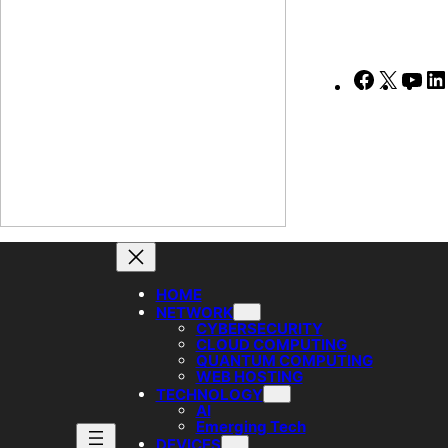
Faceboo
X
Yo
HOME
NETWORK
CYBERSECURITY
CLOUD COMPUTING
QUANTUM COMPUTING
WEB HOSTING
TECHNOLOGY
AI
Emerging Tech
DEVICES