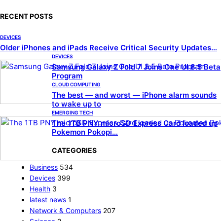
RECENT POSTS
DEVICES
Older iPhones and iPads Receive Critical Security Updates…
DEVICES
Samsung Galaxy Z Fold 7 Joins One UI 8.5 Beta
Program
CLOUD COMPUTING
The best — and worst — iPhone alarm sounds
to wake up to
EMERGING TECH
The 1TB PNY microSD Express Card loaded up
Pokemon Pokopi…
CATEGORIES
Business
534
Devices
399
Health
3
latest news
1
Network & Computers
207