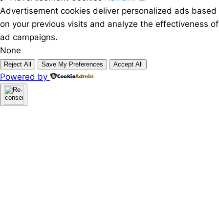
Advertisement cookies deliver personalized ads based
on your previous visits and analyze the effectiveness of
ad campaigns.
None
Reject All
Save My Preferences
Accept All
Powered by