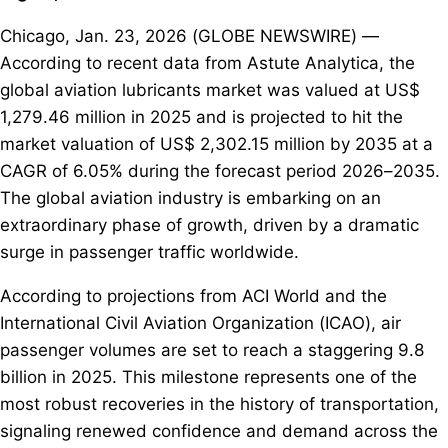
Chicago, Jan. 23, 2026 (GLOBE NEWSWIRE) —
According to recent data from Astute Analytica, the
global aviation lubricants market was valued at US$
1,279.46 million in 2025 and is projected to hit the
market valuation of US$ 2,302.15 million by 2035 at a
CAGR of 6.05% during the forecast period 2026–2035.
The global aviation industry is embarking on an
extraordinary phase of growth, driven by a dramatic
surge in passenger traffic worldwide.
According to projections from ACI World and the
International Civil Aviation Organization (ICAO), air
passenger volumes are set to reach a staggering 9.8
billion in 2025. This milestone represents one of the
most robust recoveries in the history of transportation,
signaling renewed confidence and demand across the