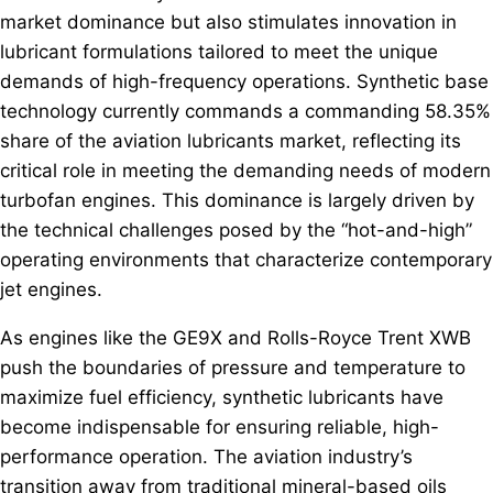
market dominance but also stimulates innovation in
lubricant formulations tailored to meet the unique
demands of high-frequency operations. Synthetic base
technology currently commands a commanding 58.35%
share of the aviation lubricants market, reflecting its
critical role in meeting the demanding needs of modern
turbofan engines. This dominance is largely driven by
the technical challenges posed by the “hot-and-high”
operating environments that characterize contemporary
jet engines.
As engines like the GE9X and Rolls-Royce Trent XWB
push the boundaries of pressure and temperature to
maximize fuel efficiency, synthetic lubricants have
become indispensable for ensuring reliable, high-
performance operation. The aviation industry’s
transition away from traditional mineral-based oils