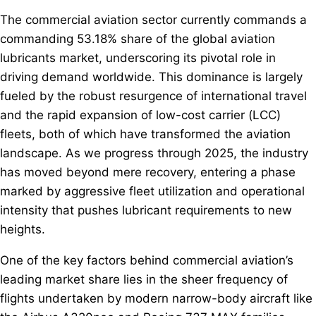
The commercial aviation sector currently commands a
commanding 53.18% share of the global aviation
lubricants market, underscoring its pivotal role in
driving demand worldwide. This dominance is largely
fueled by the robust resurgence of international travel
and the rapid expansion of low-cost carrier (LCC)
fleets, both of which have transformed the aviation
landscape. As we progress through 2025, the industry
has moved beyond mere recovery, entering a phase
marked by aggressive fleet utilization and operational
intensity that pushes lubricant requirements to new
heights.
One of the key factors behind commercial aviation’s
leading market share lies in the sheer frequency of
flights undertaken by modern narrow-body aircraft like