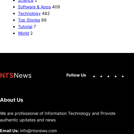
Science
2
Software & Apps
409
Technology
482
Top Stories
86
Tutorial
7
World
2
Facebook
X
Instag
You
NTS
News
Follow Us
About Us
We are professional of Information Technology and Provide
authentic updates and news
Email Us:
info@ntsnews.com