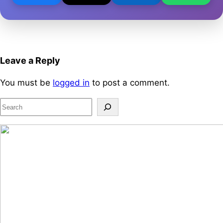
Leave a Reply
You must be
logged in
to post a comment.
S
e
a
r
c
h