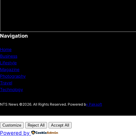
Navigation
Home
Business
Lifestyle
Magazine
Photography
Travel
Technology
NTS News ©2026. All Rights Reserved. Powered b
y Paksoft
Customize
Reject All
Accept All
Powered by