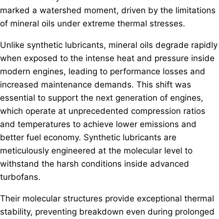
marked a watershed moment, driven by the limitations
of mineral oils under extreme thermal stresses.
Unlike synthetic lubricants, mineral oils degrade rapidly
when exposed to the intense heat and pressure inside
modern engines, leading to performance losses and
increased maintenance demands. This shift was
essential to support the next generation of engines,
which operate at unprecedented compression ratios
and temperatures to achieve lower emissions and
better fuel economy. Synthetic lubricants are
meticulously engineered at the molecular level to
withstand the harsh conditions inside advanced
turbofans.
Their molecular structures provide exceptional thermal
stability, preventing breakdown even during prolonged