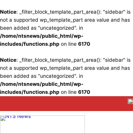
Notice
: _filter_block_template_part_area(): "sidebar" is
not a supported wp_template_part area value and has
been added as "uncategorized". in
/home/ntsnews/public_html/wp-
includes/functions.php
on line
6170
Notice
: _filter_block_template_part_area(): "sidebar" is
not a supported wp_template_part area value and has
been added as "uncategorized". in
/home/ntsnews/public_html/wp-
includes/functions.php
on line
6170
Skip
to
content