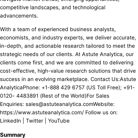
competitive landscapes, and technological
advancements.
With a team of experienced business analysts,
economists, and industry experts, we deliver accurate,
in-depth, and actionable research tailored to meet the
strategic needs of our clients. At Astute Analytica, our
clients come first, and we are committed to delivering
cost-effective, high-value research solutions that drive
success in an evolving marketplace. Contact Us:Astute
AnalyticaPhone: +1-888 429 6757 (US Toll Free); +91-
0120- 4483891 (Rest of the World)For Sales
Enquiries: sales@astuteanalytica.comWebsite:
https://www.astuteanalytica.com/ Follow us on:
LinkedIn | Twitter | YouTube
Summary