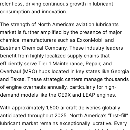
relentless, driving continuous growth in lubricant
consumption and innovation.
The strength of North America’s aviation lubricants
market is further amplified by the presence of major
chemical manufacturers such as ExxonMobil and
Eastman Chemical Company. These industry leaders
benefit from highly localized supply chains that
efficiently serve Tier 1 Maintenance, Repair, and
Overhaul (MRO) hubs located in key states like Georgia
and Texas. These strategic centers manage thousands
of engine overhauls annually, particularly for high-
demand models like the GE9X and LEAP engines.
With approximately 1,500 aircraft deliveries globally
anticipated throughout 2025, North America’s “first-fill”
lubricant market remains exceptionally lucrative. Every