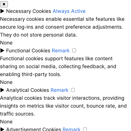
✖
►
Necessary Cookies
Always Active
Necessary cookies enable essential site features like
secure log-ins and consent preference adjustments.
They do not store personal data.
None
►
Functional Cookies
Remark
Functional cookies support features like content
sharing on social media, collecting feedback, and
enabling third-party tools.
None
►
Analytical Cookies
Remark
Analytical cookies track visitor interactions, providing
insights on metrics like visitor count, bounce rate, and
traffic sources.
None
►
Advertisement Cookies
Remark