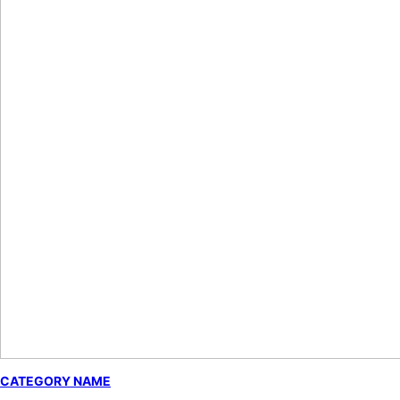
CATEGORY NAME