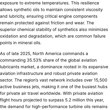
exposure to extreme temperatures. This resilience
allows synthetic oils to maintain consistent viscosity
and lubricity, ensuring critical engine components
remain protected against friction and wear. The
superior chemical stability of synthetics also minimizes
oxidation and degradation, which are common failure
points in mineral oils.
As of late 2025, North America commands a
commanding 35.53% share of the global aviation
lubricants market, a dominance rooted in its expansive
aviation infrastructure and robust private aviation
sector. The region’s vast network includes over 15,500
active business jets, making it one of the busiest hubs
for private air travel worldwide. With private aviation
flight hours projected to surpass 5.2 million this year,
the demand for high-performance turbine oils remains