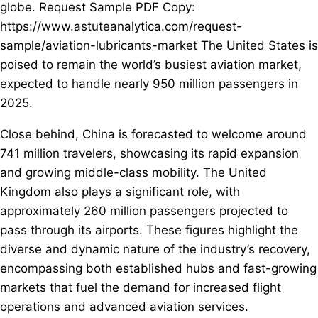
globe. Request Sample PDF Copy:
https://www.astuteanalytica.com/request-
sample/aviation-lubricants-market The United States is
poised to remain the world’s busiest aviation market,
expected to handle nearly 950 million passengers in
2025.
Close behind, China is forecasted to welcome around
741 million travelers, showcasing its rapid expansion
and growing middle-class mobility. The United
Kingdom also plays a significant role, with
approximately 260 million passengers projected to
pass through its airports. These figures highlight the
diverse and dynamic nature of the industry’s recovery,
encompassing both established hubs and fast-growing
markets that fuel the demand for increased flight
operations and advanced aviation services.