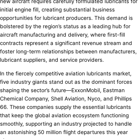
new aircraft requires carefully formulated lubricants for
initial engine fill, creating substantial business
opportunities for lubricant producers. This demand is
bolstered by the region’s status as a leading hub for
aircraft manufacturing and delivery, where first-fill
contracts represent a significant revenue stream and
foster long-term relationships between manufacturers,
lubricant suppliers, and service providers.
In the fiercely competitive aviation lubricants market,
five industry giants stand out as the dominant forces
shaping the sector’s future—ExxonMobil, Eastman
Chemical Company, Shell Aviation, Nyco, and Phillips
66. These companies supply the essential lubricants
that keep the global aviation ecosystem functioning
smoothly, supporting an industry projected to handle
an astonishing 50 million flight departures this year