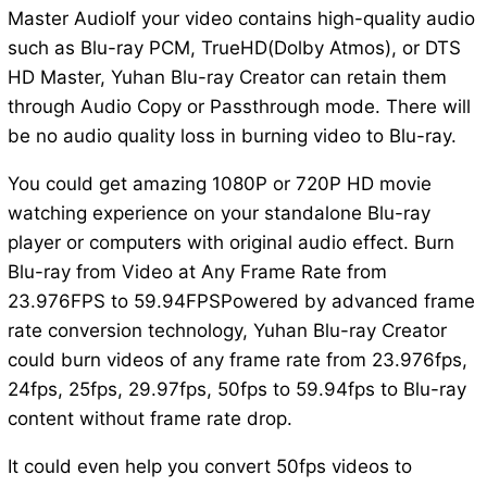
Master AudioIf your video contains high-quality audio
such as Blu-ray PCM, TrueHD(Dolby Atmos), or DTS
HD Master, Yuhan Blu-ray Creator can retain them
through Audio Copy or Passthrough mode. There will
be no audio quality loss in burning video to Blu-ray.
You could get amazing 1080P or 720P HD movie
watching experience on your standalone Blu-ray
player or computers with original audio effect. Burn
Blu-ray from Video at Any Frame Rate from
23.976FPS to 59.94FPSPowered by advanced frame
rate conversion technology, Yuhan Blu-ray Creator
could burn videos of any frame rate from 23.976fps,
24fps, 25fps, 29.97fps, 50fps to 59.94fps to Blu-ray
content without frame rate drop.
It could even help you convert 50fps videos to