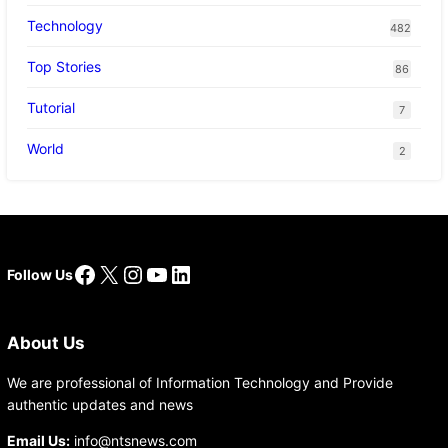
Technology
482
Top Stories
86
Tutorial
7
World
2
Facebook
X
Instagram
YouTube
LinkedIn
Follow Us
About Us
We are professional of Information Technology and Provide
authentic updates and news
Email Us:
info@ntsnews.com