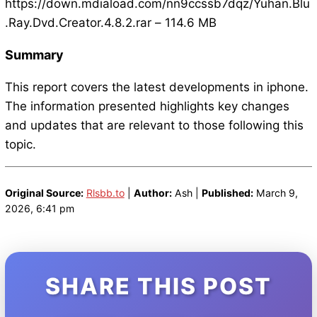
https://down.mdiaload.com/nn9ccssb7dqz/Yuhan.Blu
.Ray.Dvd.Creator.4.8.2.rar – 114.6 MB
Summary
This report covers the latest developments in iphone.
The information presented highlights key changes
and updates that are relevant to those following this
topic.
Original Source:
Rlsbb.to
|
Author:
Ash |
Published:
March 9,
2026, 6:41 pm
SHARE THIS POST