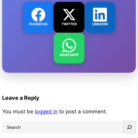
FACEBOOK
TWITTER
LINKEDIN
WHATSAPP
Leave a Reply
You must be
logged in
to post a comment.
S
e