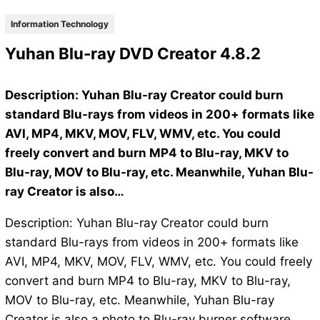
Information Technology
Yuhan Blu-ray DVD Creator 4.8.2
Description: Yuhan Blu-ray Creator could burn
standard Blu-rays from videos in 200+ formats like
AVI, MP4, MKV, MOV, FLV, WMV, etc. You could
freely convert and burn MP4 to Blu-ray, MKV to
Blu-ray, MOV to Blu-ray, etc. Meanwhile, Yuhan Blu-
ray Creator is also…
Description: Yuhan Blu-ray Creator could burn
standard Blu-rays from videos in 200+ formats like
AVI, MP4, MKV, MOV, FLV, WMV, etc. You could freely
convert and burn MP4 to Blu-ray, MKV to Blu-ray,
MOV to Blu-ray, etc. Meanwhile, Yuhan Blu-ray
Creator is also a photo to Blu-ray burner software