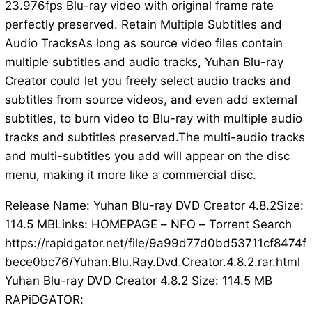
23.976fps Blu-ray video with original frame rate
perfectly preserved. Retain Multiple Subtitles and
Audio TracksAs long as source video files contain
multiple subtitles and audio tracks, Yuhan Blu-ray
Creator could let you freely select audio tracks and
subtitles from source videos, and even add external
subtitles, to burn video to Blu-ray with multiple audio
tracks and subtitles preserved.The multi-audio tracks
and multi-subtitles you add will appear on the disc
menu, making it more like a commercial disc.
Release Name: Yuhan Blu-ray DVD Creator 4.8.2Size:
114.5 MBLinks: HOMEPAGE – NFO – Torrent Search
https://rapidgator.net/file/9a99d77d0bd53711cf8474f
bece0bc76/Yuhan.Blu.Ray.Dvd.Creator.4.8.2.rar.html
Yuhan Blu-ray DVD Creator 4.8.2 Size: 114.5 MB
RAPiDGATOR: