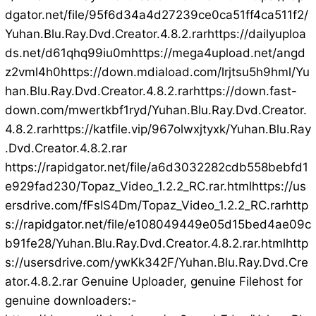
dgator.net/file/95f6d34a4d27239ce0ca51ff4ca511f2/
Yuhan.Blu.Ray.Dvd.Creator.4.8.2.rarhttps://dailyuploa
ds.net/d61qhq99iu0mhttps://mega4upload.net/angd
z2vml4h0https://down.mdiaload.com/lrjtsu5h9hml/Yu
han.Blu.Ray.Dvd.Creator.4.8.2.rarhttps://down.fast-
down.com/mwertkbf1ryd/Yuhan.Blu.Ray.Dvd.Creator.
4.8.2.rarhttps://katfile.vip/967olwxjtyxk/Yuhan.Blu.Ray
.Dvd.Creator.4.8.2.rar
https://rapidgator.net/file/a6d3032282cdb558bebfd1
e929fad230/Topaz_Video_1.2.2_RC.rar.htmlhttps://us
ersdrive.com/fFsIS4Dm/Topaz_Video_1.2.2_RC.rarhttp
s://rapidgator.net/file/e108049449e05d15bed4ae09c
b91fe28/Yuhan.Blu.Ray.Dvd.Creator.4.8.2.rar.htmlhttp
s://usersdrive.com/ywKk342F/Yuhan.Blu.Ray.Dvd.Cre
ator.4.8.2.rar Genuine Uploader, genuine Filehost for
genuine downloaders:-