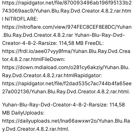
https://rapidgator.net/file/870093496ab196f95133b2
743069aac9/Yuhan.Blu.Ray.Dvd.Creator.4.8.2.rar.htm
l NiTROFLARE:
https://nitroflare.com/view/974FEC8CEF8E8DC/Yuhan
.Blu.Ray.Dvd.Creator.4.8.2.rar Yuhan-Blu-Ray-Dvd-
Creator-4-8-2-Rarsize: 114,58 MB FreeDL:
https://frdl.io/aee07vyy8fma/Yuhan.Blu.Ray.Dvd.Crea
tor.4.8.2.rar.htmlFileDown:
https://down.mdiaload.com/o281cy6akziy/Yuhan.Blu.
Ray.Dvd.Creator.4.8.2.rar.htmlRapidgator:
https://rapidgator.net/file/f2dad535c7ac744b4fa65ee
27a002136/Yuhan.Blu.Ray.Dvd.Creator.4.8.2.rar.html.
Yuhan-Blu-Ray-Dvd-Creator-4-8-2-Rarsize: 114,58
MB DailyUploads:
https://dailyuploads.net/lna66awxwr2o/Yuhan.Blu.Ra
y.Dvd.Creator.4.8.2.rar.html.