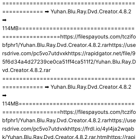
=======================================
============ ➡ Yuhan.Blu.Ray.Dvd.Creator.4.8.2
➡
114MB==================================
=================https://filespayouts.com/tczifo
bfphr1/Yuhan.Blu.Ray.Dvd.Creator.4.8.2.rarhttps://use
rsdrive.com/pc5vo7utdvxkhttps://rapidgator.net/file/9
5f6d34a4d27239ce0ca51ff4ca511f2/Yuhan.Blu.Ray.D
vd.Creator.4.8.2.rar
=======================================
============ ➡ Yuhan.Blu.Ray.Dvd.Creator.4.8.2
➡
114MB==================================
=================https://filespayouts.com/tczifo
bfphr1/Yuhan.Blu.Ray.Dvd.Creator.4.8.2.rarhttps://use
rsdrive.com/pc5vo7utdvxkhttps://frdl.io/4yl4ja2wqab
k/Yuhan.Blu.Ray.Dvd.Creator.4.8.2.rar.htmlhttps://rapi