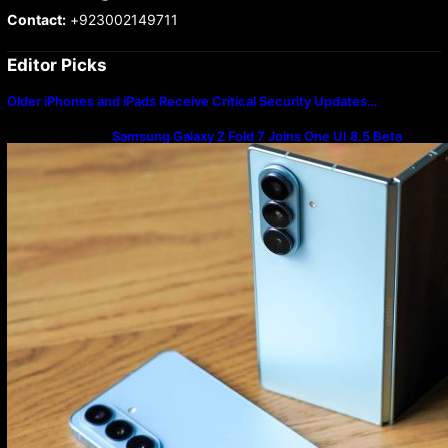
Contact:
+923002149711
Editor Picks
Older iPhones and iPads Receive Critical Security Updates…
Samsung Galaxy Z Fold 7 Joins One UI 8.5 Beta
Program