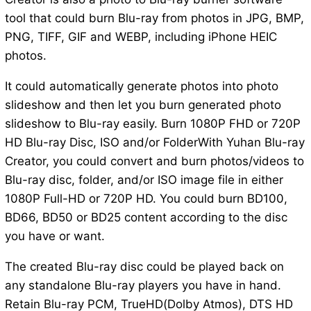
tool that could burn Blu-ray from photos in JPG, BMP,
PNG, TIFF, GIF and WEBP, including iPhone HEIC
photos.
It could automatically generate photos into photo
slideshow and then let you burn generated photo
slideshow to Blu-ray easily. Burn 1080P FHD or 720P
HD Blu-ray Disc, ISO and/or FolderWith Yuhan Blu-ray
Creator, you could convert and burn photos/videos to
Blu-ray disc, folder, and/or ISO image file in either
1080P Full-HD or 720P HD. You could burn BD100,
BD66, BD50 or BD25 content according to the disc
you have or want.
The created Blu-ray disc could be played back on
any standalone Blu-ray players you have in hand.
Retain Blu-ray PCM, TrueHD(Dolby Atmos), DTS HD