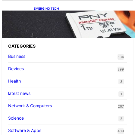
EMERGING TECH
The 1TB PNY microSD Express Card loaded
up Pokemon Pokopi…
CATEGORIES
Business
534
Devices
399
Health
3
latest news
1
Network & Computers
207
Science
2
Software & Apps
409