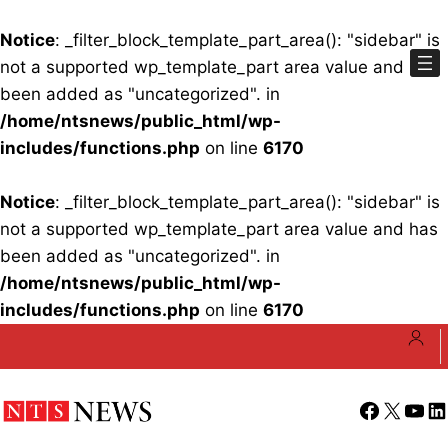
Notice
: _filter_block_template_part_area(): "sidebar" is
not a supported wp_template_part area value and has
been added as "uncategorized". in
/home/ntsnews/public_html/wp-
includes/functions.php
on line
6170
Notice
: _filter_block_template_part_area(): "sidebar" is
not a supported wp_template_part area value and has
been added as "uncategorized". in
/home/ntsnews/public_html/wp-
includes/functions.php
on line
6170
Skip
to
content
Facebook
X
YouT
Li