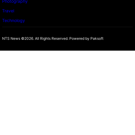
Photography
Travel
Technology
NTS News ©2026. All Rights Reserved. Powered b
y Paksoft