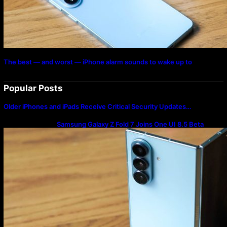
The best — and worst — iPhone alarm sounds to wake up to
Popular Posts
Older iPhones and iPads Receive Critical Security Updates…
Samsung Galaxy Z Fold 7 Joins One UI 8.5 Beta
Program