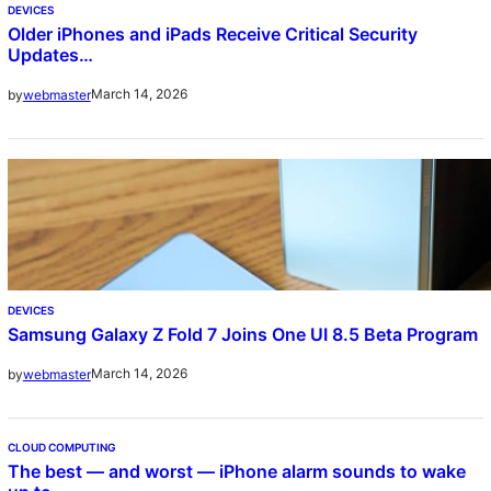
DEVICES
Older iPhones and iPads Receive Critical Security
Updates…
March 14, 2026
by
webmaster
DEVICES
Samsung Galaxy Z Fold 7 Joins One UI 8.5 Beta Program
March 14, 2026
by
webmaster
CLOUD COMPUTING
The best — and worst — iPhone alarm sounds to wake