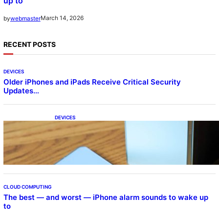
up to
March 14, 2026
by
webmaster
RECENT POSTS
DEVICES
Older iPhones and iPads Receive Critical Security
Updates…
DEVICES
Samsung Galaxy Z Fold 7 Joins One UI 8.5
Beta Program
CLOUD COMPUTING
The best — and worst — iPhone alarm sounds to wake up
to