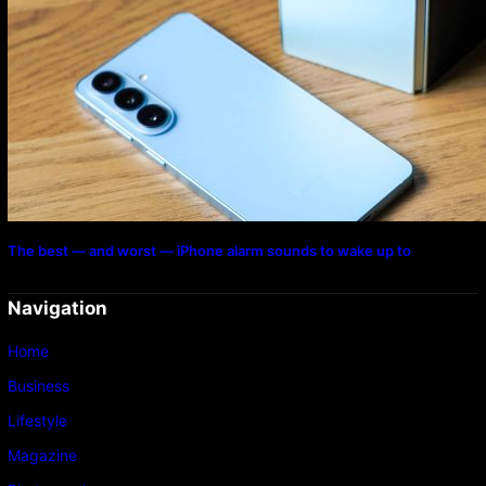
The best — and worst — iPhone alarm sounds to wake up to
Navigation
Home
Business
Lifestyle
Magazine