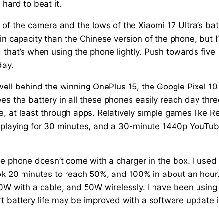
hard to beat it.
s of the camera and the lows of the Xiaomi 17 Ultra’s bat
in capacity than the Chinese version of the phone, but I
 that’s when using the phone lightly. Push towards five
day.
 well behind the winning OnePlus 15, the Google Pixel 10
s the battery in all these phones easily reach day thre
ue, at least through apps. Relatively simple games like R
n playing for 30 minutes, and a 30-minute 1440p YouTu
he phone doesn’t come with a charger in the box. I used
ok 20 minutes to reach 50%, and 100% in about an hour
90W with a cable, and 50W wirelessly. I have been using
ort battery life may be improved with a software update 