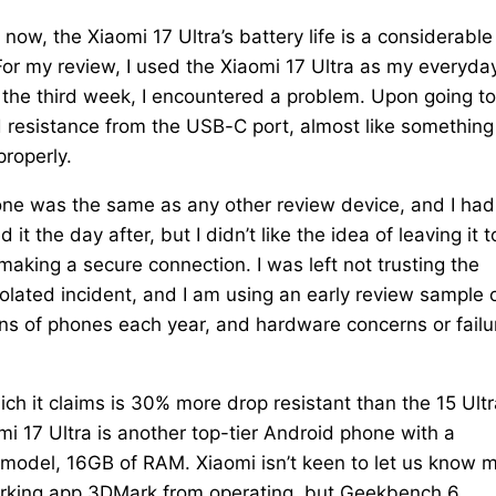
ow, the Xiaomi 17 Ultra’s battery life is a considerable
For my review, I used the Xiaomi 17 Ultra as my everyda
 the third week, I encountered a problem. Upon going to
 resistance from the USB-C port, almost like something
properly.
ne was the same as any other review device, and I had
 it the day after, but I didn’t like the idea of leaving it t
making a secure connection. I was left not trusting the
olated incident, and I am using an early review sample 
ens of phones each year, and hardware concerns or failu
ch it claims is 30% more drop resistant than the 15 Ultr
i 17 Ultra is another top-tier Android phone with a
model, 16GB of RAM. Xiaomi isn’t keen to let us know 
arking app 3DMark from operating, but Geekbench 6