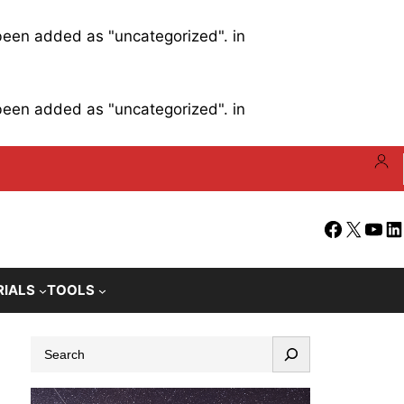
 been added as "uncategorized". in
 been added as "uncategorized". in
Facebook
X
YouT
Li
RIALS
TOOLS
S
e
a