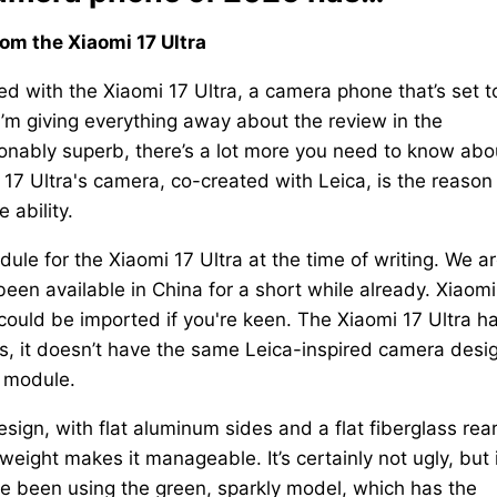
from the Xiaomi 17 Ultra
d with the Xiaomi 17 Ultra, a camera phone that’s set t
I’m giving everything away about the review in the
tionably superb, there’s a lot more you need to know abo
7 Ultra's camera, co-created with Leica, is the reason
 ability.
ule for the Xiaomi 17 Ultra at the time of writing. We a
been available in China for a short while already. Xiaomi
t could be imported if you're keen. The Xiaomi 17 Ultra h
es, it doesn’t have the same Leica-inspired camera desi
a module.
esign, with flat aluminum sides and a flat fiberglass rea
eight makes it manageable. It’s certainly not ugly, but i
I’ve been using the green, sparkly model, which has the