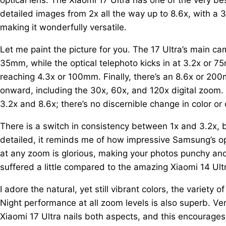
detailed images from 2x all the way up to 8.6x, with a
making it wonderfully versatile.
Let me paint the picture for you. The 17 Ultra’s main 
35mm, while the optical telephoto kicks in at 3.2x or
reaching 4.3x or 100mm. Finally, there’s an 8.6x or 2
onward, including the 30x, 60x, and 120x digital zoom
3.2x and 8.6x; there’s no discernible change in color or
There is a switch in consistency between 1x and 3.2x, bu
detailed, it reminds me of how impressive Samsung’s op
at any zoom is glorious, making your photos punchy and
suffered a little compared to the amazing Xiaomi 14 Ultra
I adore the natural, yet still vibrant colors, the variety 
Night performance at all zoom levels is also superb. Vers
Xiaomi 17 Ultra nails both aspects, and this encourages y