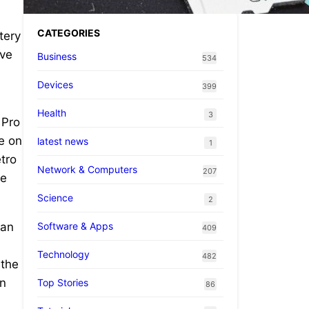
CATEGORIES
tery
’ve
Business
534
Devices
399
Health
3
 Pro
e on
latest news
1
etro
Network & Computers
207
be
Science
2
Software & Apps
 an
409
.
Technology
482
 the
in
Top Stories
86