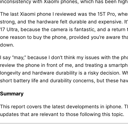
inconsistency with Xiaomi phones, which has been highl
The last Xiaomi phone I reviewed was the 15T Pro, wher
strong, and the hardware felt durable and expensive. I
17 Ultra, because the camera is fantastic, and a return t
one reason to buy the phone, provided you’re aware tha
down.
I say “may,” because I don’t think my issues with the ph
review the phone in front of me, and treating a smartp
longevity and hardware durability is a risky decision. Wh
short battery life and durability concerns, but these h
Summary
This report covers the latest developments in iphone. 
updates that are relevant to those following this topic.