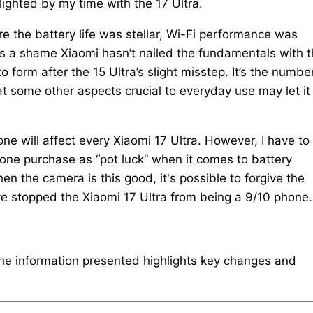
ighted by my time with the 17 Ultra.
e the battery life was stellar, Wi-Fi performance was
t’s a shame Xiaomi hasn’t nailed the fundamentals with 
o form after the 15 Ultra’s slight misstep. It’s the numbe
t some other aspects crucial to everyday use may let it
one will affect every Xiaomi 17 Ultra. However, I have to
hone purchase as “pot luck” when it comes to battery
en the camera is this good, it's possible to forgive the
ave stopped the Xiaomi 17 Ultra from being a 9/10 phone.
The information presented highlights key changes and