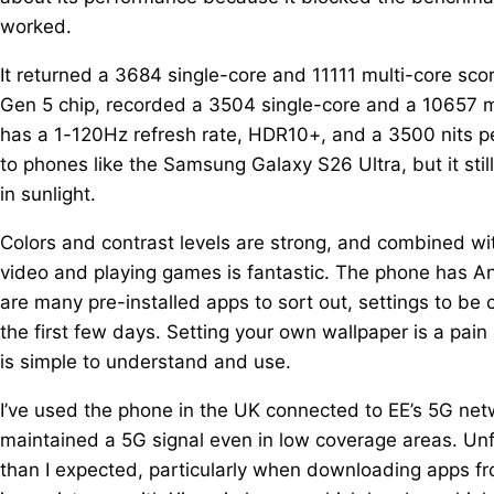
worked.
It returned a 3684 single-core and 11111 multi-core sc
Gen 5 chip, recorded a 3504 single-core and a 10657 m
has a 1-120Hz refresh rate, HDR10+, and a 3500 nits pe
to phones like the Samsung Galaxy S26 Ultra, but it stil
in sunlight.
Colors and contrast levels are strong, and combined wi
video and playing games is fantastic. The phone has An
are many pre-installed apps to sort out, settings to b
the first few days. Setting your own wallpaper is a pain
is simple to understand and use.
I’ve used the phone in the UK connected to EE’s 5G net
maintained a 5G signal even in low coverage areas. Unf
than I expected, particularly when downloading apps fro