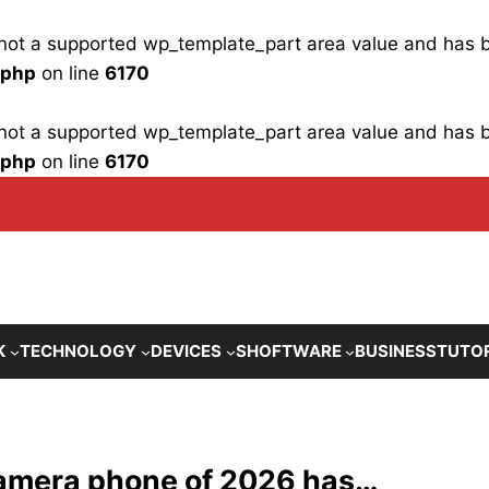
is not a supported wp_template_part area value and has
.php
on line
6170
is not a supported wp_template_part area value and has
.php
on line
6170
K
TECHNOLOGY
DEVICES
SHOFTWARE
BUSINESS
TUTO
 camera phone of 2026 has…