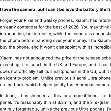
I love the camera, but I can’t believe the battery life 
Forget your Pixel and Galaxy phones, Xiaomi has returne
an early contender for the best of 2026. You may think 
introduction, but in reality, while the camera is unques
the phone before handing over your money. The Xiaomi 1
buy the phone, and it won't disappoint with its incredible
Xiaomi has not announced the price or the release sched
expecting it to launch in the UK and Europe, and it has 
does not officially sell its smartphones in the US, but i
an identity problem. Unlike previous Xiaomi Ultra phon
on the back, which helped justify the enormous camer
Instead, it has shunned all this for a more iPhone-like d
panel. It's reasonably thin at 8.2mm, and the 219-gram w
entirely forgettable, unlike the previous Ultra phones. 