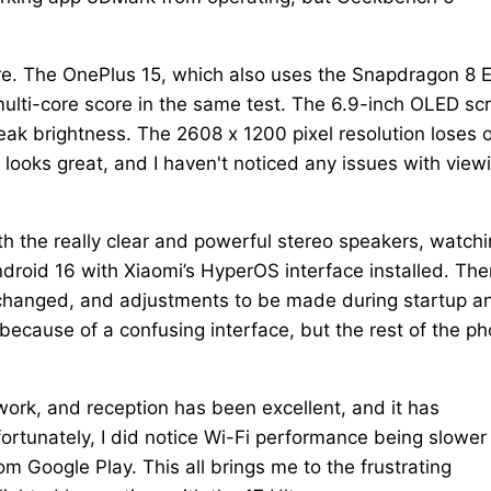
ore. The OnePlus 15, which also uses the Snapdragon 8 E
ulti-core score in the same test. The 6.9-inch OLED sc
ak brightness. The 2608 x 1200 pixel resolution loses 
l looks great, and I haven't noticed any issues with view
th the really clear and powerful stereo speakers, watch
droid 16 with Xiaomi’s HyperOS interface installed. The
e changed, and adjustments to be made during startup a
 because of a confusing interface, but the rest of the p
work, and reception has been excellent, and it has
ortunately, I did notice Wi-Fi performance being slower
m Google Play. This all brings me to the frustrating