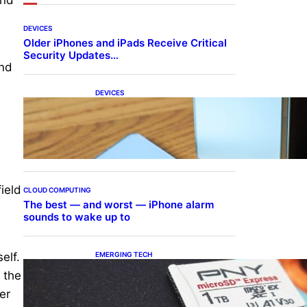
DEVICES
Older iPhones and iPads Receive Critical
Security Updates…
and
DEVICES
Samsung Galaxy Z Fold 7
Joins One UI 8.5 Beta
Program
ield
CLOUD COMPUTING
The best — and worst — iPhone alarm
sounds to wake up to
EMERGING TECH
elf.
The 1TB PNY microSD
t the
Express Card loaded up
Pokemon Pokopi…
er