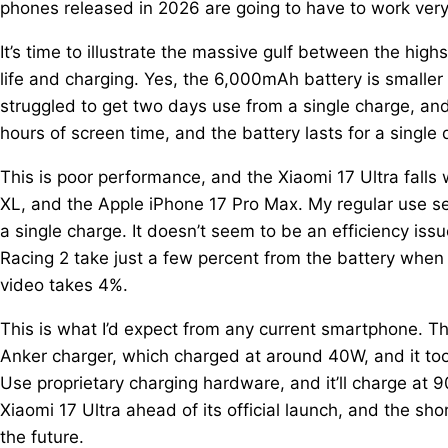
phones released in 2026 are going to have to work very 
It’s time to illustrate the massive gulf between the high
life and charging. Yes, the 6,000mAh battery is smaller 
struggled to get two days use from a single charge, and
hours of screen time, and the battery lasts for a single 
This is poor performance, and the Xiaomi 17 Ultra falls
XL, and the Apple iPhone 17 Pro Max. My regular use see
a single charge. It doesn’t seem to be an efficiency iss
Racing 2 take just a few percent from the battery whe
video takes 4%.
This is what I’d expect from any current smartphone. T
Anker charger, which charged at around 40W, and it to
Use proprietary charging hardware, and it’ll charge at 
Xiaomi 17 Ultra ahead of its official launch, and the sh
the future.