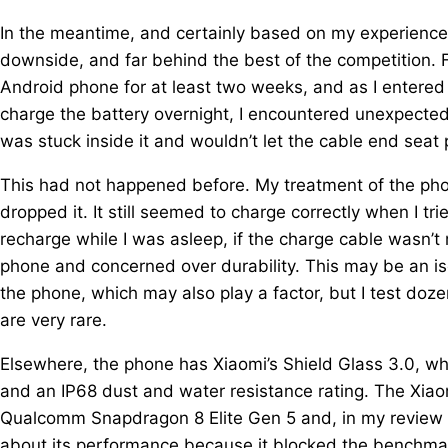
In the meantime, and certainly based on my experience n
downside, and far behind the best of the competition. 
Android phone for at least two weeks, and as I entered
charge the battery overnight, I encountered unexpected
was stuck inside it and wouldn’t let the cable end seat 
This had not happened before. My treatment of the pho
dropped it. It still seemed to charge correctly when I tried
recharge while I was asleep, if the charge cable wasn’t 
phone and concerned over durability. This may be an is
the phone, which may also play a factor, but I test doz
are very rare.
Elsewhere, the phone has Xiaomi’s Shield Glass 3.0, whi
and an IP68 dust and water resistance rating. The Xiaom
Qualcomm Snapdragon 8 Elite Gen 5 and, in my review 
about its performance because it blocked the benchm