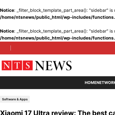
Notice
: _filter_block_template_part_area(): "sidebar" 
/home/ntsnews/public_html/wp-includes/functions
Notice
: _filter_block_template_part_area(): "sidebar" 
/home/ntsnews/public_html/wp-includes/functions
Skip
to
content
HOME
NETWOR
Software & Apps
Xiaomi 17 Ultra review: The best