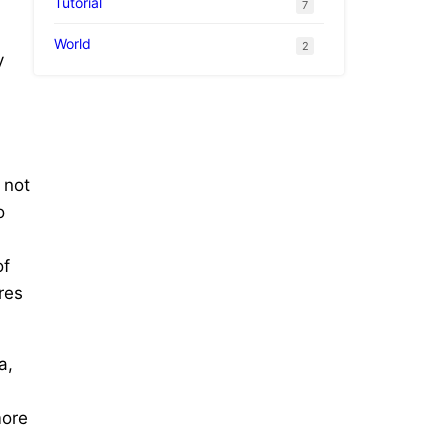
Tutorial
7
World
2
y
 not
o
of
res
a,
more