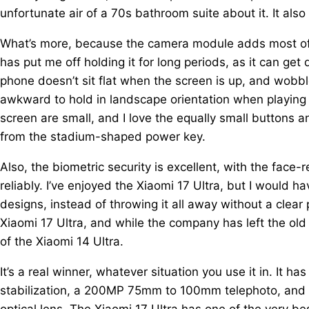
unfortunate air of a 70s bathroom suite about it. It also
What’s more, because the camera module adds most of 
has put me off holding it for long periods, as it can g
phone doesn’t sit flat when the screen is up, and wobbl
awkward to hold in landscape orientation when playing
screen are small, and I love the equally small buttons
from the stadium-shaped power key.
Also, the biometric security is excellent, with the face
reliably. I’ve enjoyed the Xiaomi 17 Ultra, but I would h
designs, instead of throwing it all away without a clear
Xiaomi 17 Ultra, and while the company has left the old
of the Xiaomi 14 Ultra.
It’s a real winner, whatever situation you use it in. It 
stabilization, a 200MP 75mm to 100mm telephoto, and 
optical lens. The Xiaomi 17 Ultra has one of the very be