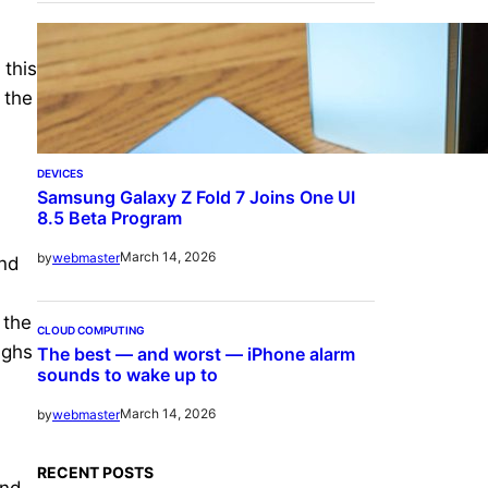
 this
 the
DEVICES
Samsung Galaxy Z Fold 7 Joins One UI
8.5 Beta Program
March 14, 2026
by
webmaster
and
 the
CLOUD COMPUTING
ighs
The best — and worst — iPhone alarm
sounds to wake up to
March 14, 2026
by
webmaster
RECENT POSTS
and