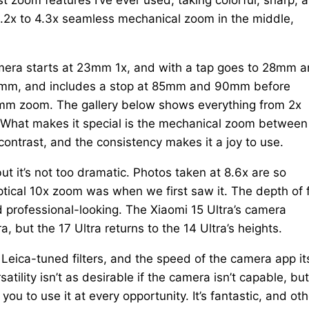
 3.2x to 4.3x seamless mechanical zoom in the middle,
camera starts at 23mm 1x, and with a tap goes to 28mm 
 75mm, and includes a stop at 85mm and 90mm before
00mm zoom. The gallery below shows everything from 2x
. What makes it special is the mechanical zoom between
 contrast, and the consistency makes it a joy to use.
t it’s not too dramatic. Photos taken at 8.6x are so
tical 10x zoom was when we first saw it. The depth of f
 professional-looking. The Xiaomi 15 Ultra’s camera
, but the 17 Ultra returns to the 14 Ultra’s heights.
of Leica-tuned filters, and the speed of the camera app its
atility isn’t as desirable if the camera isn’t capable, bu
ou to use it at every opportunity. It’s fantastic, and oth