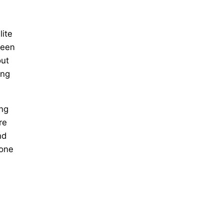
lite
reen
out
ing
ing
re
nd
hone