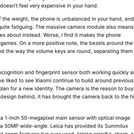
 doesn’t feel very expensive in your hand.
the weight, the phone is unbalanced in your hand, and
et quite fatiguing. The massive camera module also means
es about instead. Worse, I find it makes the phone
 games. On a more positive note, the bezels around the
 and the way the volume keys are round, separating them
-recognition and fingerprint sensor both working quickly 
ave liked to see Xiaomi continue to build around previous
 plan for a new identity. The camera is the reason to buy
 design behind, it has brought the camera back to the h
has a 1-inch 50-megapixel main sensor with optical image
a 50MP wide-angle. Leica has provided its Summilux
st zoom features I’ve ever used, taking colorful, sharp, 