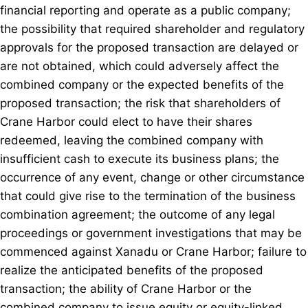
financial reporting and operate as a public company;
the possibility that required shareholder and regulatory
approvals for the proposed transaction are delayed or
are not obtained, which could adversely affect the
combined company or the expected benefits of the
proposed transaction; the risk that shareholders of
Crane Harbor could elect to have their shares
redeemed, leaving the combined company with
insufficient cash to execute its business plans; the
occurrence of any event, change or other circumstance
that could give rise to the termination of the business
combination agreement; the outcome of any legal
proceedings or government investigations that may be
commenced against Xanadu or Crane Harbor; failure to
realize the anticipated benefits of the proposed
transaction; the ability of Crane Harbor or the
combined company to issue equity or equity-linked