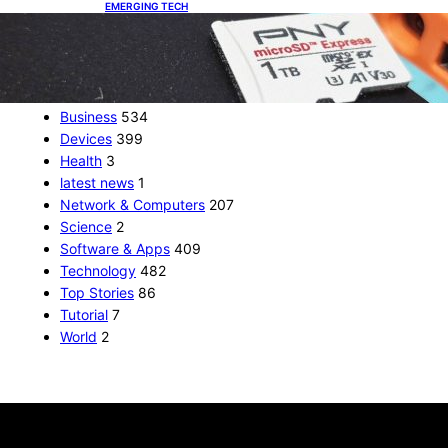
EMERGING TECH
The 1TB PNY microSD Express Card loaded up
Pokemon Pokopi…
CATEGORIES
Business
534
Devices
399
Health
3
latest news
1
Network & Computers
207
Science
2
Software & Apps
409
Technology
482
Top Stories
86
Tutorial
7
World
2