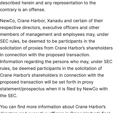
described herein and any representation to the
contrary is an offense.
NewCo, Crane Harbor, Xanadu and certain of their
respective directors, executive officers and other
members of management and employees may, under
SEC rules, be deemed to be participants in the
solicitation of proxies from Crane Harbor’s shareholders
in connection with the proposed transaction.
Information regarding the persons who may, under SEC
rules, be deemed participants in the solicitation of
Crane Harbor’s shareholders in connection with the
proposed transaction will be set forth in proxy
statement/prospectus when it is filed by NewCo with
the SEC.
You can find more information about Crane Harbor’s