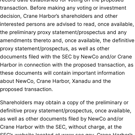
transaction. Before making any voting or investment
decision, Crane Harbor’s shareholders and other
interested persons are advised to read, once available,
the preliminary proxy statement/prospectus and any
amendments thereto and, once available, the definitive
proxy statement/prospectus, as well as other
documents filed with the SEC by NewCo and/or Crane
Harbor in connection with the proposed transaction, as
these documents will contain important information
about NewCo, Crane Harbor, Xanadu and the
proposed transaction.
Shareholders may obtain a copy of the preliminary or
definitive proxy statement/prospectus, once available,
as well as other documents filed by NewCo and/or
Crane Harbor with the SEC, without charge, at the