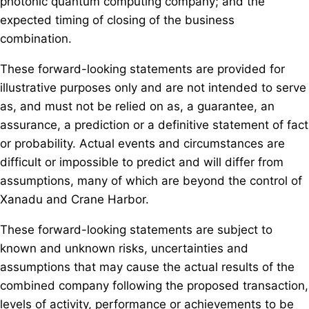
photonic quantum computing company; and the
expected timing of closing of the business
combination.
These forward-looking statements are provided for
illustrative purposes only and are not intended to serve
as, and must not be relied on as, a guarantee, an
assurance, a prediction or a definitive statement of fact
or probability. Actual events and circumstances are
difficult or impossible to predict and will differ from
assumptions, many of which are beyond the control of
Xanadu and Crane Harbor.
These forward-looking statements are subject to
known and unknown risks, uncertainties and
assumptions that may cause the actual results of the
combined company following the proposed transaction,
levels of activity, performance or achievements to be