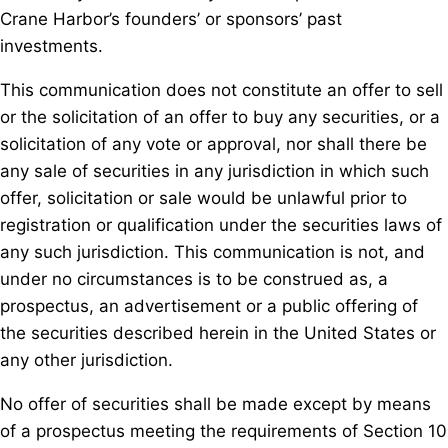
Crane Harbor’s founders’ or sponsors’ past
investments.
This communication does not constitute an offer to sell
or the solicitation of an offer to buy any securities, or a
solicitation of any vote or approval, nor shall there be
any sale of securities in any jurisdiction in which such
offer, solicitation or sale would be unlawful prior to
registration or qualification under the securities laws of
any such jurisdiction. This communication is not, and
under no circumstances is to be construed as, a
prospectus, an advertisement or a public offering of
the securities described herein in the United States or
any other jurisdiction.
No offer of securities shall be made except by means
of a prospectus meeting the requirements of Section 10