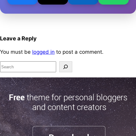
Leave a Reply
You must be
logged in
to post a comment.
S
e
a
r
c
h