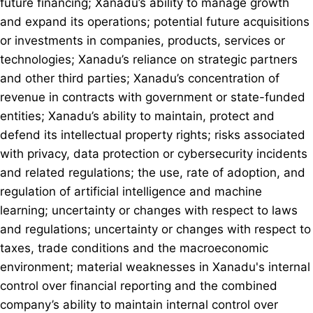
future financing; Xanadu’s ability to manage growth
and expand its operations; potential future acquisitions
or investments in companies, products, services or
technologies; Xanadu’s reliance on strategic partners
and other third parties; Xanadu’s concentration of
revenue in contracts with government or state-funded
entities; Xanadu’s ability to maintain, protect and
defend its intellectual property rights; risks associated
with privacy, data protection or cybersecurity incidents
and related regulations; the use, rate of adoption, and
regulation of artificial intelligence and machine
learning; uncertainty or changes with respect to laws
and regulations; uncertainty or changes with respect to
taxes, trade conditions and the macroeconomic
environment; material weaknesses in Xanadu's internal
control over financial reporting and the combined
company’s ability to maintain internal control over