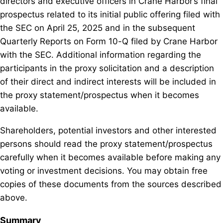
directors and executive officers in Crane Harbor’s final
prospectus related to its initial public offering filed with
the SEC on April 25, 2025 and in the subsequent
Quarterly Reports on Form 10-Q filed by Crane Harbor
with the SEC. Additional information regarding the
participants in the proxy solicitation and a description
of their direct and indirect interests will be included in
the proxy statement/prospectus when it becomes
available.
Shareholders, potential investors and other interested
persons should read the proxy statement/prospectus
carefully when it becomes available before making any
voting or investment decisions. You may obtain free
copies of these documents from the sources described
above.
Summary