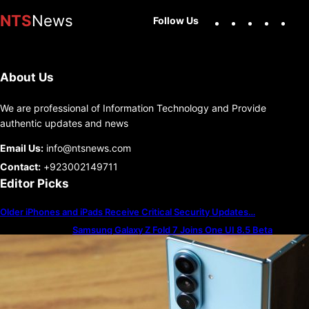
Facebook
X
Instag
You
NTS
News
Follow Us
About Us
We are professional of Information Technology and Provide
authentic updates and news
Email Us:
info@ntsnews.com
Contact:
+923002149711
Editor Picks
Older iPhones and iPads Receive Critical Security Updates…
Samsung Galaxy Z Fold 7 Joins One UI 8.5 Beta
Program
The best — and worst — iPhone alarm sounds to wake
up to