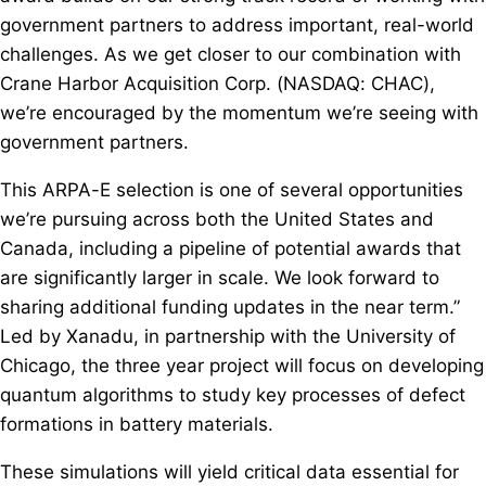
government partners to address important, real-world
challenges. As we get closer to our combination with
Crane Harbor Acquisition Corp. (NASDAQ: CHAC),
we’re encouraged by the momentum we’re seeing with
government partners.
This ARPA-E selection is one of several opportunities
we’re pursuing across both the United States and
Canada, including a pipeline of potential awards that
are significantly larger in scale. We look forward to
sharing additional funding updates in the near term.”
Led by Xanadu, in partnership with the University of
Chicago, the three year project will focus on developing
quantum algorithms to study key processes of defect
formations in battery materials.
These simulations will yield critical data essential for