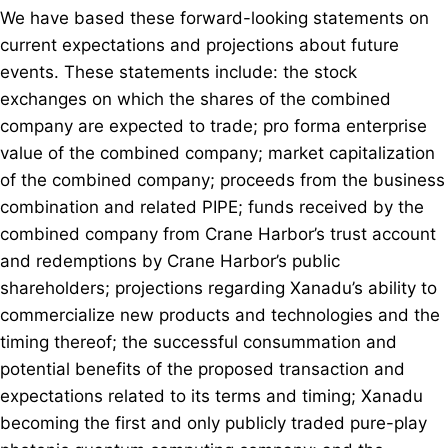
We have based these forward-looking statements on
current expectations and projections about future
events. These statements include: the stock
exchanges on which the shares of the combined
company are expected to trade; pro forma enterprise
value of the combined company; market capitalization
of the combined company; proceeds from the business
combination and related PIPE; funds received by the
combined company from Crane Harbor’s trust account
and redemptions by Crane Harbor’s public
shareholders; projections regarding Xanadu’s ability to
commercialize new products and technologies and the
timing thereof; the successful consummation and
potential benefits of the proposed transaction and
expectations related to its terms and timing; Xanadu
becoming the first and only publicly traded pure-play