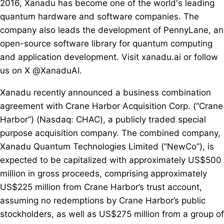
2016, Xanadu has become one of the world's leading
quantum hardware and software companies. The
company also leads the development of PennyLane, an
open-source software library for quantum computing
and application development. Visit xanadu.ai or follow
us on X @XanaduAI.
Xanadu recently announced a business combination
agreement with Crane Harbor Acquisition Corp. (“Crane
Harbor”) (Nasdaq: CHAC), a publicly traded special
purpose acquisition company. The combined company,
Xanadu Quantum Technologies Limited (“NewCo”), is
expected to be capitalized with approximately US$500
million in gross proceeds, comprising approximately
US$225 million from Crane Harbor’s trust account,
assuming no redemptions by Crane Harbor’s public
stockholders, as well as US$275 million from a group of