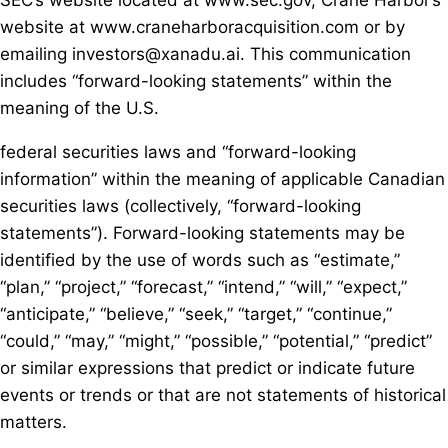
SEC’s website located at www.sec.gov, Crane Harbor’s
website at www.craneharboracquisition.com or by
emailing investors@xanadu.ai. This communication
includes “forward-looking statements” within the
meaning of the U.S.
federal securities laws and “forward-looking
information” within the meaning of applicable Canadian
securities laws (collectively, “forward-looking
statements”). Forward-looking statements may be
identified by the use of words such as “estimate,”
“plan,” “project,” “forecast,” “intend,” “will,” “expect,”
“anticipate,” “believe,” “seek,” “target,” “continue,”
“could,” “may,” “might,” “possible,” “potential,” “predict”
or similar expressions that predict or indicate future
events or trends or that are not statements of historical
matters.