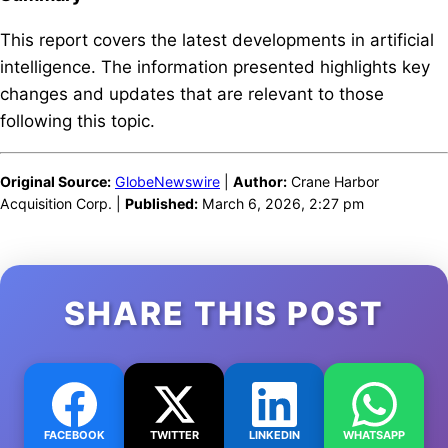
This report covers the latest developments in artificial
intelligence. The information presented highlights key
changes and updates that are relevant to those
following this topic.
Original Source:
GlobeNewswire
|
Author:
Crane Harbor
Acquisition Corp. |
Published:
March 6, 2026, 2:27 pm
SHARE THIS POST
FACEBOOK
TWITTER
LINKEDIN
WHATSAPP