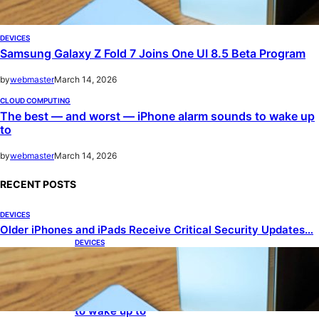
DEVICES
Samsung Galaxy Z Fold 7 Joins One UI 8.5 Beta Program
by
webmaster
March 14, 2026
CLOUD COMPUTING
The best — and worst — iPhone alarm sounds to wake up
to
by
webmaster
March 14, 2026
RECENT POSTS
DEVICES
Older iPhones and iPads Receive Critical Security Updates…
DEVICES
Samsung Galaxy Z Fold 7 Joins One UI 8.5 Beta
Program
CLOUD COMPUTING
The best — and worst — iPhone alarm sounds
to wake up to