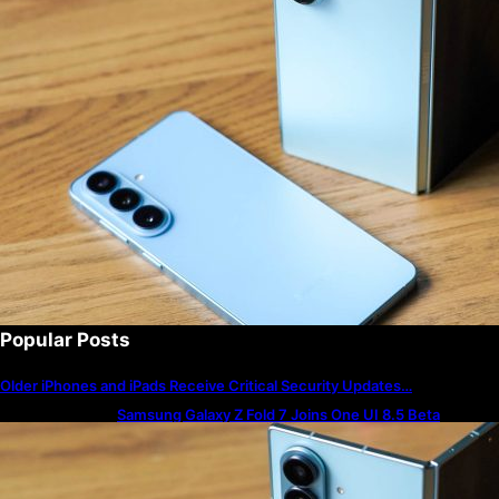
Popular Posts
Older iPhones and iPads Receive Critical Security Updates…
Samsung Galaxy Z Fold 7 Joins One UI 8.5 Beta
Program
The best — and worst — iPhone alarm sounds to wake
up to