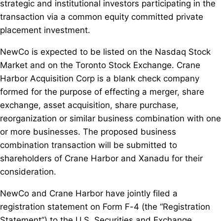
strategic and institutional investors participating in the
transaction via a common equity committed private
placement investment.
NewCo is expected to be listed on the Nasdaq Stock
Market and on the Toronto Stock Exchange. Crane
Harbor Acquisition Corp is a blank check company
formed for the purpose of effecting a merger, share
exchange, asset acquisition, share purchase,
reorganization or similar business combination with one
or more businesses. The proposed business
combination transaction will be submitted to
shareholders of Crane Harbor and Xanadu for their
consideration.
NewCo and Crane Harbor have jointly filed a
registration statement on Form F-4 (the “Registration
Statement”) to the U.S. Securities and Exchange