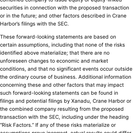
securities in connection with the proposed transaction
or in the future; and other factors described in Crane
Harbor’s filings with the SEC.
These forward-looking statements are based on
certain assumptions, including that none of the risks
identified above materialize; that there are no
unforeseen changes to economic and market
conditions, and that no significant events occur outside
the ordinary course of business. Additional information
concerning these and other factors that may impact
such forward-looking statements can be found in
filings and potential filings by Xanadu, Crane Harbor or
the combined company resulting from the proposed
transaction with the SEC, including under the heading
“Risk Factors.” If any of these risks materialize or