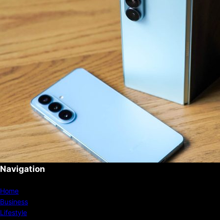
Navigation
Home
Business
Lifestyle