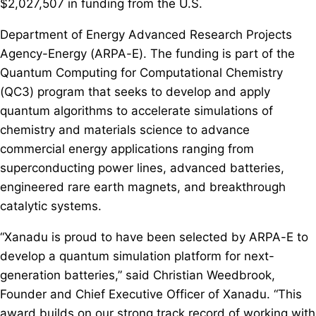
$2,027,507 in funding from the U.S.
Department of Energy Advanced Research Projects
Agency-Energy (ARPA-E). The funding is part of the
Quantum Computing for Computational Chemistry
(QC3) program that seeks to develop and apply
quantum algorithms to accelerate simulations of
chemistry and materials science to advance
commercial energy applications ranging from
superconducting power lines, advanced batteries,
engineered rare earth magnets, and breakthrough
catalytic systems.
“Xanadu is proud to have been selected by ARPA-E to
develop a quantum simulation platform for next-
generation batteries,” said Christian Weedbrook,
Founder and Chief Executive Officer of Xanadu. “This
award builds on our strong track record of working with