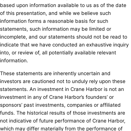
based upon information available to us as of the date
of this presentation, and while we believe such
information forms a reasonable basis for such
statements, such information may be limited or
incomplete, and our statements should not be read to
indicate that we have conducted an exhaustive inquiry
into, or review of, all potentially available relevant
information.
These statements are inherently uncertain and
investors are cautioned not to unduly rely upon these
statements. An investment in Crane Harbor is not an
investment in any of Crane Harbor’s founders’ or
sponsors’ past investments, companies or affiliated
funds. The historical results of those investments are
not indicative of future performance of Crane Harbor,
which may differ materially from the performance of