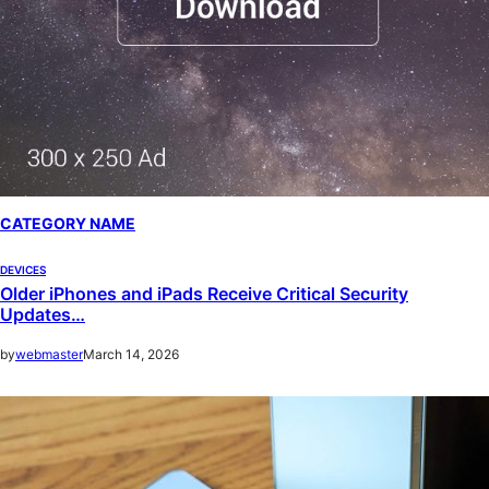
CATEGORY NAME
DEVICES
Older iPhones and iPads Receive Critical Security
Updates…
by
webmaster
March 14, 2026