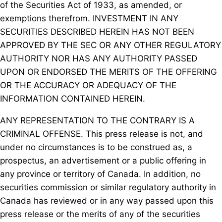
of the Securities Act of 1933, as amended, or
exemptions therefrom. INVESTMENT IN ANY
SECURITIES DESCRIBED HEREIN HAS NOT BEEN
APPROVED BY THE SEC OR ANY OTHER REGULATORY
AUTHORITY NOR HAS ANY AUTHORITY PASSED
UPON OR ENDORSED THE MERITS OF THE OFFERING
OR THE ACCURACY OR ADEQUACY OF THE
INFORMATION CONTAINED HEREIN.
ANY REPRESENTATION TO THE CONTRARY IS A
CRIMINAL OFFENSE. This press release is not, and
under no circumstances is to be construed as, a
prospectus, an advertisement or a public offering in
any province or territory of Canada. In addition, no
securities commission or similar regulatory authority in
Canada has reviewed or in any way passed upon this
press release or the merits of any of the securities