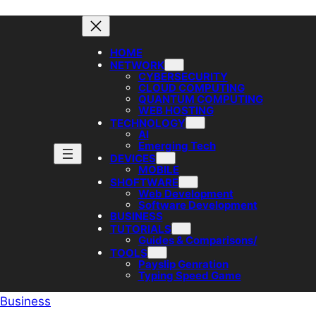
HOME
NETWORK
CYBERSECURITY
CLOUD COMPUTING
QUANTUM COMPUTING
WEB HOSTING
TECHNOLOGY
AI
Emerging Tech
DEVICES
MOBILE
SHOFTWARE
Web Development
Software Development
BUSINESS
TUTORIALS
Guides & Comparisons/
TOOLS
Payslip Genration
Typing Speed Game
Business