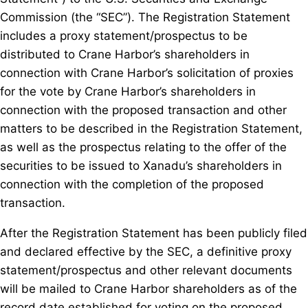
Commission (the “SEC”). The Registration Statement
includes a proxy statement/prospectus to be
distributed to Crane Harbor’s shareholders in
connection with Crane Harbor’s solicitation of proxies
for the vote by Crane Harbor’s shareholders in
connection with the proposed transaction and other
matters to be described in the Registration Statement,
as well as the prospectus relating to the offer of the
securities to be issued to Xanadu’s shareholders in
connection with the completion of the proposed
transaction.
After the Registration Statement has been publicly filed
and declared effective by the SEC, a definitive proxy
statement/prospectus and other relevant documents
will be mailed to Crane Harbor shareholders as of the
record date established for voting on the proposed