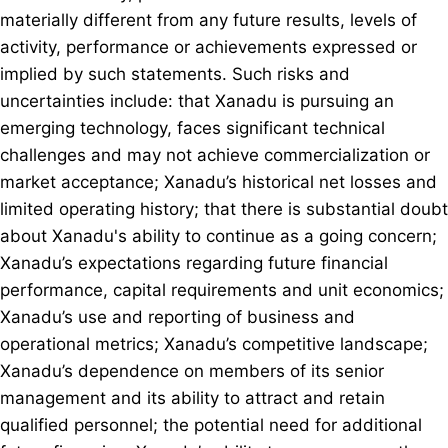
materially different from any future results, levels of
activity, performance or achievements expressed or
implied by such statements. Such risks and
uncertainties include: that Xanadu is pursuing an
emerging technology, faces significant technical
challenges and may not achieve commercialization or
market acceptance; Xanadu’s historical net losses and
limited operating history; that there is substantial doubt
about Xanadu's ability to continue as a going concern;
Xanadu’s expectations regarding future financial
performance, capital requirements and unit economics;
Xanadu’s use and reporting of business and
operational metrics; Xanadu’s competitive landscape;
Xanadu’s dependence on members of its senior
management and its ability to attract and retain
qualified personnel; the potential need for additional