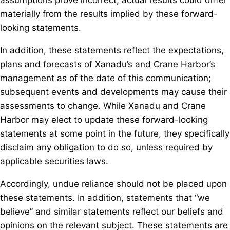
assumptions prove incorrect, actual results could differ
materially from the results implied by these forward-
looking statements.
In addition, these statements reflect the expectations,
plans and forecasts of Xanadu’s and Crane Harbor’s
management as of the date of this communication;
subsequent events and developments may cause their
assessments to change. While Xanadu and Crane
Harbor may elect to update these forward-looking
statements at some point in the future, they specifically
disclaim any obligation to do so, unless required by
applicable securities laws.
Accordingly, undue reliance should not be placed upon
these statements. In addition, statements that “we
believe” and similar statements reflect our beliefs and
opinions on the relevant subject. These statements are