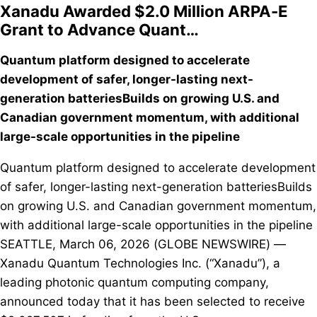
Xanadu Awarded $2.0 Million ARPA-E
Grant to Advance Quant…
Quantum platform designed to accelerate
development of safer, longer-lasting next-
generation batteriesBuilds on growing U.S. and
Canadian government momentum, with additional
large-scale opportunities in the pipeline
Quantum platform designed to accelerate development
of safer, longer-lasting next-generation batteriesBuilds
on growing U.S. and Canadian government momentum,
with additional large-scale opportunities in the pipeline
SEATTLE, March 06, 2026 (GLOBE NEWSWIRE) —
Xanadu Quantum Technologies Inc. (“Xanadu”), a
leading photonic quantum computing company,
announced today that it has been selected to receive