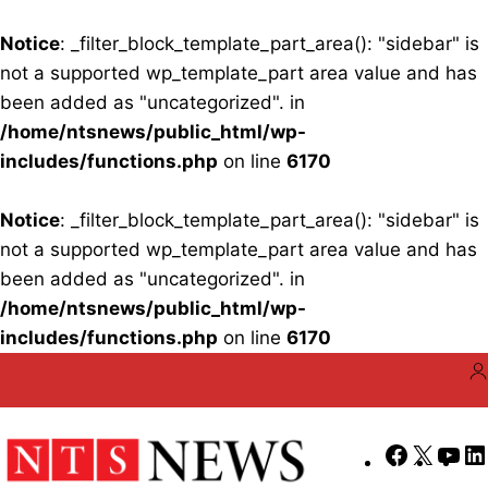
Notice
: _filter_block_template_part_area(): "sidebar" is
not a supported wp_template_part area value and has
been added as "uncategorized". in
/home/ntsnews/public_html/wp-
includes/functions.php
on line
6170
Notice
: _filter_block_template_part_area(): "sidebar" is
not a supported wp_template_part area value and has
been added as "uncategorized". in
/home/ntsnews/public_html/wp-
includes/functions.php
on line
6170
Skip
to
content
Faceboo
X
Yo