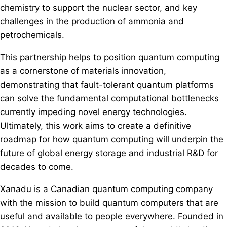
chemistry to support the nuclear sector, and key
challenges in the production of ammonia and
petrochemicals.
This partnership helps to position quantum computing
as a cornerstone of materials innovation,
demonstrating that fault-tolerant quantum platforms
can solve the fundamental computational bottlenecks
currently impeding novel energy technologies.
Ultimately, this work aims to create a definitive
roadmap for how quantum computing will underpin the
future of global energy storage and industrial R&D for
decades to come.
Xanadu is a Canadian quantum computing company
with the mission to build quantum computers that are
useful and available to people everywhere. Founded in