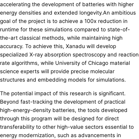
accelerating the development of batteries with higher
energy densities and extended longevity.An ambitious
goal of the project is to achieve a 100x reduction in
runtime for these simulations compared to state-of-
the-art classical methods, while maintaining high
accuracy. To achieve this, Xanadu will develop
specialized X-ray absorption spectroscopy and reaction
rate algorithms, while University of Chicago material
science experts will provide precise molecular
structures and embedding models for simulations.
The potential impact of this research is significant.
Beyond fast-tracking the development of practical
high-energy-density batteries, the tools developed
through this program will be designed for direct
transferability to other high-value sectors essential to
energy modernization, such as advancements in