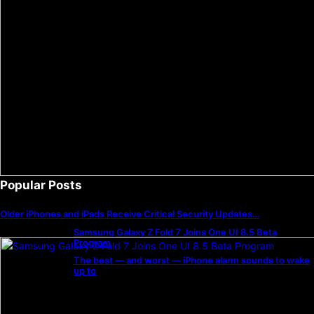
Popular Posts
Older iPhones and iPads Receive Critical Security Updates…
Samsung Galaxy Z Fold 7 Joins One UI 8.5 Beta
Program
The best — and worst — iPhone alarm sounds to wake
up to