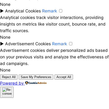
None
►
Analytical Cookies
Remark
Analytical cookies track visitor interactions, providing
insights on metrics like visitor count, bounce rate, and
traffic sources.
None
►
Advertisement Cookies
Remark
Advertisement cookies deliver personalized ads based
on your previous visits and analyze the effectiveness of
ad campaigns.
None
Reject All
Save My Preferences
Accept All
Powered by