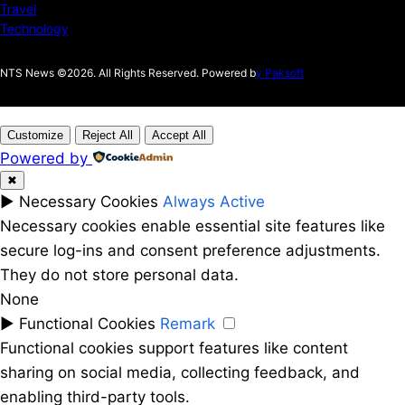
Travel
Technology
NTS News ©2026. All Rights Reserved. Powered b
y Paksoft
Customize
Reject All
Accept All
Powered by
✖
►
Necessary Cookies
Always Active
Necessary cookies enable essential site features like
secure log-ins and consent preference adjustments.
They do not store personal data.
None
►
Functional Cookies
Remark
Functional cookies support features like content
sharing on social media, collecting feedback, and
enabling third-party tools.