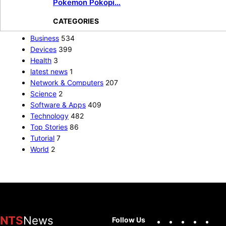
Pokemon Pokopi…
CATEGORIES
Business
534
Devices
399
Health
3
latest news
1
Network & Computers
207
Science
2
Software & Apps
409
Technology
482
Top Stories
86
Tutorial
7
World
2
Facebook
X
Instag
You
NTS
News
Follow Us