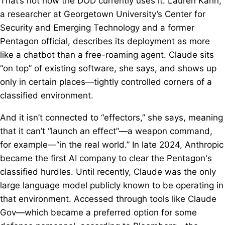
That’s not how the DOD currently uses it. Lauren Kahn,
a researcher at Georgetown University’s Center for
Security and Emerging Technology and a former
Pentagon official, describes its deployment as more
like a chatbot than a free-roaming agent. Claude sits
“on top” of existing software, she says, and shows up
only in certain places—tightly controlled corners of a
classified environment.
And it isn’t connected to “effectors,” she says, meaning
that it can’t “launch an effect”—a weapon command,
for example—“in the real world.” In late 2024, Anthropic
became the first AI company to clear the Pentagon's
classified hurdles. Until recently, Claude was the only
large language model publicly known to be operating in
that environment. Accessed through tools like Claude
Gov—which became a preferred option for some