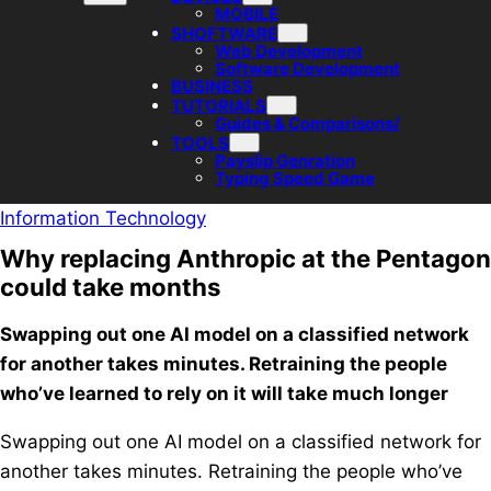
MOBILE
SHOFTWARE
Web Development
Software Development
BUSINESS
TUTORIALS
Guides & Comparisons/
TOOLS
Payslip Genration
Typing Speed Game
Information Technology
Why replacing Anthropic at the Pentagon
could take months
Swapping out one AI model on a classified network
for another takes minutes. Retraining the people
who’ve learned to rely on it will take much longer
Swapping out one AI model on a classified network for
another takes minutes. Retraining the people who’ve