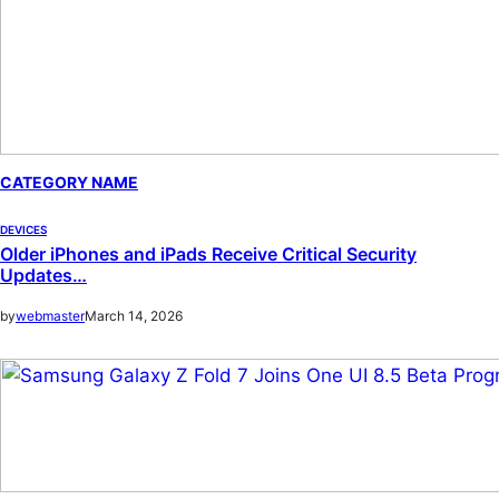
CATEGORY NAME
DEVICES
Older iPhones and iPads Receive Critical Security
Updates…
by
webmaster
March 14, 2026