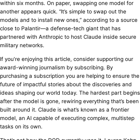
within six months. On paper, swapping one model for
another appears quick. “It’s simple to swap out the
models and to install new ones,” according to a source
close to Palantir—a defense-tech giant that has
partnered with Anthropic to host Claude inside secure
military networks.
If you're enjoying this article, consider supporting our
award-winning journalism by subscribing. By
purchasing a subscription you are helping to ensure the
future of impactful stories about the discoveries and
ideas shaping our world today. The hardest part begins
after the model is gone, rewiring everything that’s been
built around it. Claude is what’s known as a frontier
model, an AI capable of executing complex, multistep
tasks on its own.