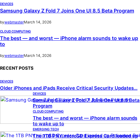
DEVICES
Samsung Galaxy Z Fold 7 Joins One UI 8.5 Beta Program
by
webmaster
March 14, 2026
CLOUD COMPUTING
The best — and worst — iPhone alarm sounds to wake up
to
by
webmaster
March 14, 2026
RECENT POSTS
DEVICES
Older iPhones and iPads Receive Critical Security Updates…
DEVICES
Samsung Galaxy Z Fold 7 Joins One UI 8.5 Beta
Program
CLOUD COMPUTING
The best — and worst — iPhone alarm sounds
to wake up to
EMERGING TECH
The 1TB PNY microSD Express Card loaded up