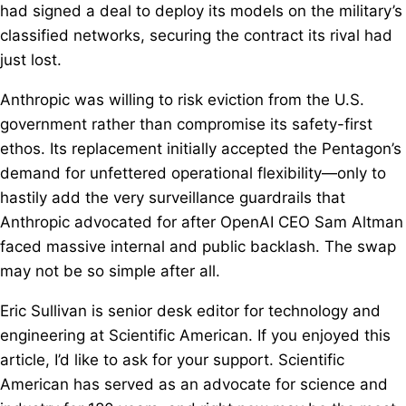
had signed a deal to deploy its models on the military’s
classified networks, securing the contract its rival had
just lost.
Anthropic was willing to risk eviction from the U.S.
government rather than compromise its safety-first
ethos. Its replacement initially accepted the Pentagon’s
demand for unfettered operational flexibility—only to
hastily add the very surveillance guardrails that
Anthropic advocated for after OpenAI CEO Sam Altman
faced massive internal and public backlash. The swap
may not be so simple after all.
Eric Sullivan is senior desk editor for technology and
engineering at Scientific American. If you enjoyed this
article, I’d like to ask for your support. Scientific
American has served as an advocate for science and