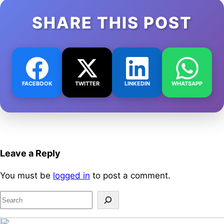
SHARE THIS POST
FACEBOOK
TWITTER
LINKEDIN
WHATSAPP
Leave a Reply
You must be
logged in
to post a comment.
S
e