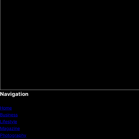
Navigation
Home
Business
Lifestyle
Magazine
Photography