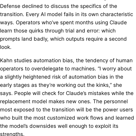
Defense declined to discuss the specifics of the
transition. Every AI model fails in its own characteristic
ways. Operators who’ve spent months using Claude
learn those quirks through trial and error: which
prompts land badly, which outputs require a second
look.
Kahn studies automation bias, the tendency of human
operators to overdelegate to machines. “I worry about
a slightly heightened risk of automation bias in the
early stages as they’re working out the kinks,” she
says. People will check for Claude’s mistakes while the
replacement model makes new ones. The personnel
most exposed to the transition will be the power users
who built the most customized work flows and learned
the model’s downsides well enough to exploit its
strengths.