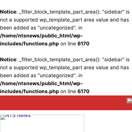
Notice
: _filter_block_template_part_area(): "sidebar" is
not a supported wp_template_part area value and has
been added as "uncategorized". in
/home/ntsnews/public_html/wp-
includes/functions.php
on line
6170
Notice
: _filter_block_template_part_area(): "sidebar" is
not a supported wp_template_part area value and has
been added as "uncategorized". in
/home/ntsnews/public_html/wp-
includes/functions.php
on line
6170
Skip
to
content