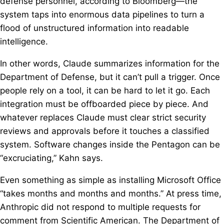
defense personnel, according to Bloomberg—the
system taps into enormous data pipelines to turn a
flood of unstructured information into readable
intelligence.
In other words, Claude summarizes information for the
Department of Defense, but it can’t pull a trigger. Once
people rely on a tool, it can be hard to let it go. Each
integration must be offboarded piece by piece. And
whatever replaces Claude must clear strict security
reviews and approvals before it touches a classified
system. Software changes inside the Pentagon can be
“excruciating,” Kahn says.
Even something as simple as installing Microsoft Office
“takes months and months and months.” At press time,
Anthropic did not respond to multiple requests for
comment from Scientific American. The Department of