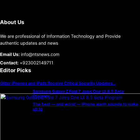
About Us
We are professional of Information Technology and Provide
authentic updates and news
Email Us:
info@ntsnews.com
Contact:
+923002149711
Editor Picks
Older iPhones and iPads Receive Critical Security Updates…
Samsung Galaxy Z Fold 7 Joins One UI 8.5 Beta
Program
The best — and worst — iPhone alarm sounds to wake
up to