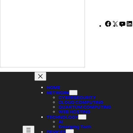
Faceboo
X
Yo
HOME
NETWORK
CYBERSECURITY
CLOUD COMPUTING
QUANTUM COMPUTING
WEB HOSTING
TECHNOLOGY
AI
Emerging Tech
DEVICES