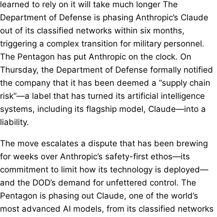
learned to rely on it will take much longer The
Department of Defense is phasing Anthropic’s Claude
out of its classified networks within six months,
triggering a complex transition for military personnel.
The Pentagon has put Anthropic on the clock. On
Thursday, the Department of Defense formally notified
the company that it has been deemed a “supply chain
risk”—a label that has turned its artificial intelligence
systems, including its flagship model, Claude—into a
liability.
The move escalates a dispute that has been brewing
for weeks over Anthropic’s safety-first ethos—its
commitment to limit how its technology is deployed—
and the DOD’s demand for unfettered control. The
Pentagon is phasing out Claude, one of the world’s
most advanced AI models, from its classified networks