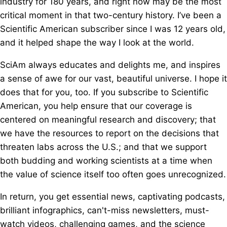
industry for 180 years, and right now may be the most
critical moment in that two-century history. I’ve been a
Scientific American subscriber since I was 12 years old,
and it helped shape the way I look at the world.
SciAm always educates and delights me, and inspires
a sense of awe for our vast, beautiful universe. I hope it
does that for you, too. If you subscribe to Scientific
American, you help ensure that our coverage is
centered on meaningful research and discovery; that
we have the resources to report on the decisions that
threaten labs across the U.S.; and that we support
both budding and working scientists at a time when
the value of science itself too often goes unrecognized.
In return, you get essential news, captivating podcasts,
brilliant infographics, can't-miss newsletters, must-
watch videos, challenging games, and the science