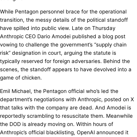
While Pentagon personnel brace for the operational
transition, the messy details of the political standoff
have spilled into public view. Late on Thursday
Anthropic CEO Dario Amodei published a blog post
vowing to challenge the government’s “supply chain
risk” designation in court, arguing the statute is
typically reserved for foreign adversaries. Behind the
scenes, the standoff appears to have devolved into a
game of chicken.
Emil Michael, the Pentagon official who’s led the
department’s negotiations with Anthropic, posted on X
that talks with the company are dead. And Amodei is
reportedly scrambling to resuscitate them. Meanwhile
the DOD is already moving on. Within hours of
Anthropic’s official blacklisting, OpenAI announced it