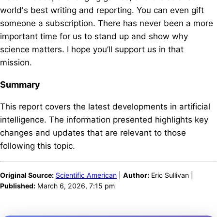
world's best writing and reporting. You can even gift
someone a subscription. There has never been a more
important time for us to stand up and show why
science matters. I hope you’ll support us in that
mission.
Summary
This report covers the latest developments in artificial
intelligence. The information presented highlights key
changes and updates that are relevant to those
following this topic.
Original Source:
Scientific American
|
Author:
Eric Sullivan |
Published:
March 6, 2026, 7:15 pm