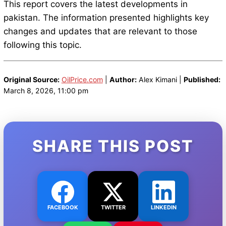
This report covers the latest developments in
pakistan. The information presented highlights key
changes and updates that are relevant to those
following this topic.
Original Source:
OilPrice.com
|
Author:
Alex Kimani |
Published:
March 8, 2026, 11:00 pm
SHARE THIS POST
FACEBOOK
TWITTER
LINKEDIN