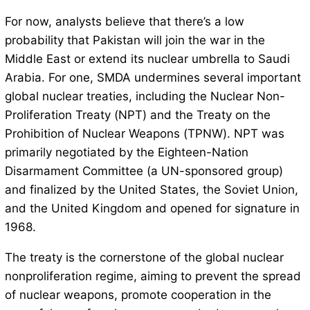
For now, analysts believe that there’s a low
probability that Pakistan will join the war in the
Middle East or extend its nuclear umbrella to Saudi
Arabia. For one, SMDA undermines several important
global nuclear treaties, including the Nuclear Non-
Proliferation Treaty (NPT) and the Treaty on the
Prohibition of Nuclear Weapons (TPNW). NPT was
primarily negotiated by the Eighteen-Nation
Disarmament Committee (a UN-sponsored group)
and finalized by the United States, the Soviet Union,
and the United Kingdom and opened for signature in
1968.
The treaty is the cornerstone of the global nuclear
nonproliferation regime, aiming to prevent the spread
of nuclear weapons, promote cooperation in the