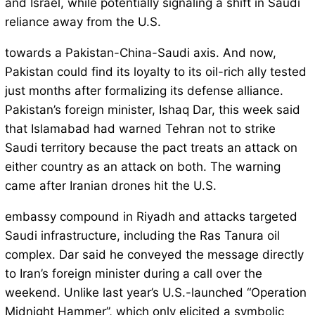
and Israel, while potentially signaling a shift in Saudi
reliance away from the U.S.
towards a Pakistan-China-Saudi axis. And now,
Pakistan could find its loyalty to its oil-rich ally tested
just months after formalizing its defense alliance.
Pakistan’s foreign minister, Ishaq Dar, this week said
that Islamabad had warned Tehran not to strike
Saudi territory because the pact treats an attack on
either country as an attack on both. The warning
came after Iranian drones hit the U.S.
embassy compound in Riyadh and attacks targeted
Saudi infrastructure, including the Ras Tanura oil
complex. Dar said he conveyed the message directly
to Iran’s foreign minister during a call over the
weekend. Unlike last year’s U.S.-launched “Operation
Midnight Hammer”, which only elicited a symbolic