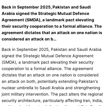
Back in September 2025, Pakistan and Saudi
Arabia signed the Strategic Mutual Defence
Agreement (SMDA), a landmark pact elevating
their security cooperation to a formal alliance. The
agreement dictates that an attack on one nation is
considered an attack on b…
Back in September 2025, Pakistan and Saudi Arabia
signed the Strategic Mutual Defence Agreement
(SMDA), a landmark pact elevating their security
cooperation to a formal alliance. The agreement
dictates that an attack on one nation is considered
an attack on both, potentially extending Pakistan's
nuclear umbrella to Saudi Arabia and strengthening
joint military intervention. The pact alters the regional
security architecture, particularly affecting Iran, India,