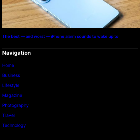
The best — and worst — iPhone alarm sounds to wake up to
Navigation
Home
Business
Lifestyle
Magazine
Photography
Travel
Technology