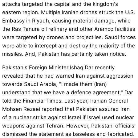
attacks targeted the capital and the kingdom's
eastern region. Multiple Iranian drones struck the U.S.
Embassy in Riyadh, causing material damage, while
the Ras Tanura oil refinery and other Aramco facilities
were targeted by drones and projectiles. Saudi forces
were able to intercept and destroy the majority of the
missiles. And, Pakistan has certainly taken notice.
Pakistan's Foreign Minister Ishaq Dar recently
revealed that he had warned Iran against aggression
towards Saudi Arabia, "I made them (Iran)
understand that we have a defence agreement," Dar
told the Financial Times. Last year, Iranian General
Mohsen Rezaei reported that Pakistan assured Iran
of a nuclear strike against Israel if Israel used nuclear
weapons against Tehran. However, Pakistani officials
dismissed the statement as baseless and fabricated.