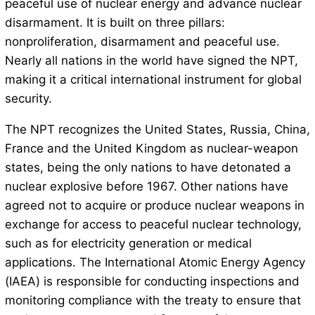
peaceful use of nuclear energy and advance nuclear
disarmament. It is built on three pillars:
nonproliferation, disarmament and peaceful use.
Nearly all nations in the world have signed the NPT,
making it a critical international instrument for global
security.
The NPT recognizes the United States, Russia, China,
France and the United Kingdom as nuclear-weapon
states, being the only nations to have detonated a
nuclear explosive before 1967. Other nations have
agreed not to acquire or produce nuclear weapons in
exchange for access to peaceful nuclear technology,
such as for electricity generation or medical
applications. The International Atomic Energy Agency
(IAEA) is responsible for conducting inspections and
monitoring compliance with the treaty to ensure that