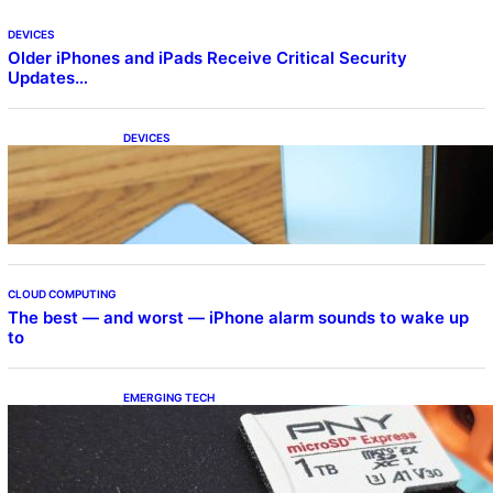
DEVICES
Older iPhones and iPads Receive Critical Security
Updates…
DEVICES
Samsung Galaxy Z Fold 7 Joins One UI 8.5
Beta Program
CLOUD COMPUTING
The best — and worst — iPhone alarm sounds to wake up
to
EMERGING TECH
The 1TB PNY microSD Express Card loaded
up Pokemon Pokopi…