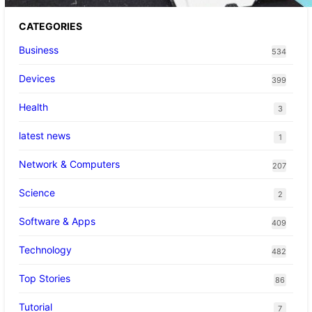
CATEGORIES
Business
534
Devices
399
Health
3
latest news
1
Network & Computers
207
Science
2
Software & Apps
409
Technology
482
Top Stories
86
Tutorial
7