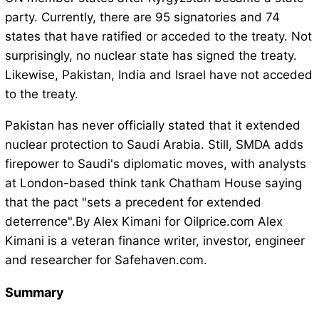
party. Currently, there are 95 signatories and 74
states that have ratified or acceded to the treaty. Not
surprisingly, no nuclear state has signed the treaty.
Likewise, Pakistan, India and Israel have not acceded
to the treaty.
Pakistan has never officially stated that it extended
nuclear protection to Saudi Arabia. Still, SMDA adds
firepower to Saudi's diplomatic moves, with analysts
at London-based think tank Chatham House saying
that the pact "sets a precedent for extended
deterrence".By Alex Kimani for Oilprice.com Alex
Kimani is a veteran finance writer, investor, engineer
and researcher for Safehaven.com.
Summary