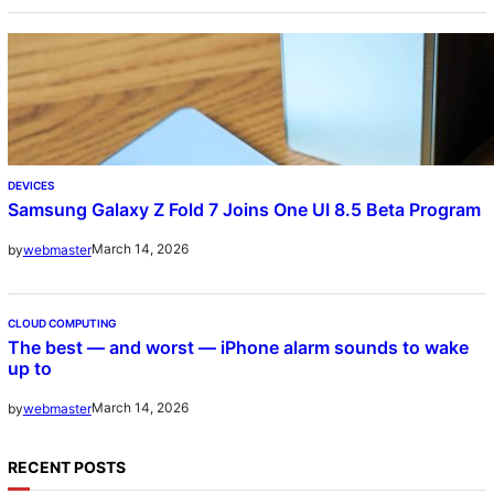
DEVICES
Samsung Galaxy Z Fold 7 Joins One UI 8.5 Beta Program
March 14, 2026
by
webmaster
CLOUD COMPUTING
The best — and worst — iPhone alarm sounds to wake
up to
March 14, 2026
by
webmaster
RECENT POSTS