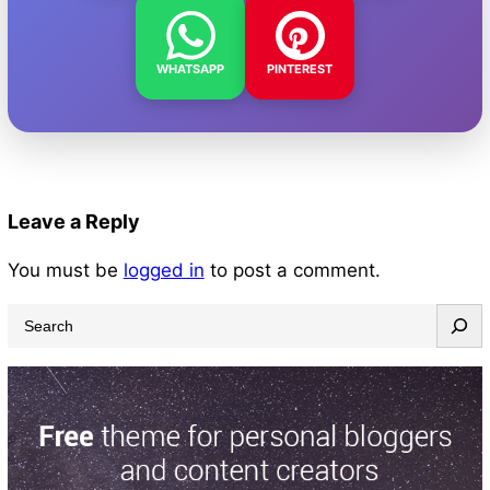
WHATSAPP
PINTEREST
Leave a Reply
You must be
logged in
to post a comment.
S
e
a
r
c
h