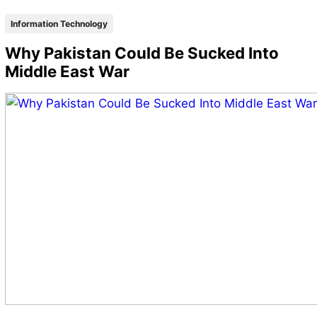
Information Technology
Why Pakistan Could Be Sucked Into
Middle East War