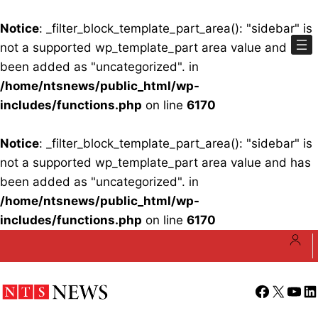
Notice
: _filter_block_template_part_area(): "sidebar" is
not a supported wp_template_part area value and has
been added as "uncategorized". in
/home/ntsnews/public_html/wp-
includes/functions.php
on line
6170
Notice
: _filter_block_template_part_area(): "sidebar" is
not a supported wp_template_part area value and has
been added as "uncategorized". in
/home/ntsnews/public_html/wp-
includes/functions.php
on line
6170
Skip
to
content
Facebook
X
YouT
Li