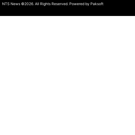
NTS News ©2026. All Rights Reserved. Powered b
y Paksoft