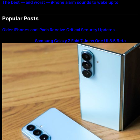
The best — and worst — iPhone alarm sounds to wake up to
Popular Posts
Older iPhones and iPads Receive Critical Security Updates…
Samsung Galaxy Z Fold 7 Joins One UI 8.5 Beta
Program