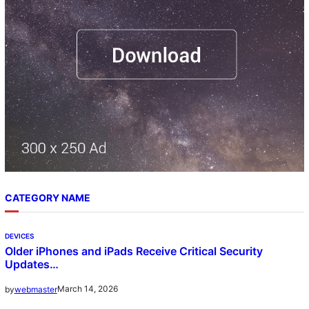
CATEGORY NAME
DEVICES
Older iPhones and iPads Receive Critical Security
Updates…
March 14, 2026
by
webmaster