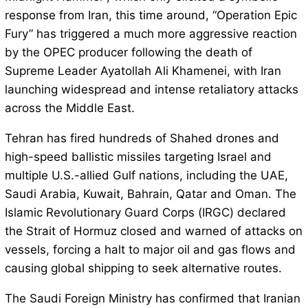
response from Iran, this time around, “Operation Epic
Fury” has triggered a much more aggressive reaction
by the OPEC producer following the death of
Supreme Leader Ayatollah Ali Khamenei, with Iran
launching widespread and intense retaliatory attacks
across the Middle East.
Tehran has fired hundreds of Shahed drones and
high-speed ballistic missiles targeting Israel and
multiple U.S.-allied Gulf nations, including the UAE,
Saudi Arabia, Kuwait, Bahrain, Qatar and Oman. The
Islamic Revolutionary Guard Corps (IRGC) declared
the Strait of Hormuz closed and warned of attacks on
vessels, forcing a halt to major oil and gas flows and
causing global shipping to seek alternative routes.
The Saudi Foreign Ministry has confirmed that Iranian