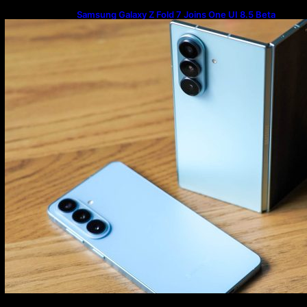
Samsung Galaxy Z Fold 7 Joins One UI 8.5 Beta
Program