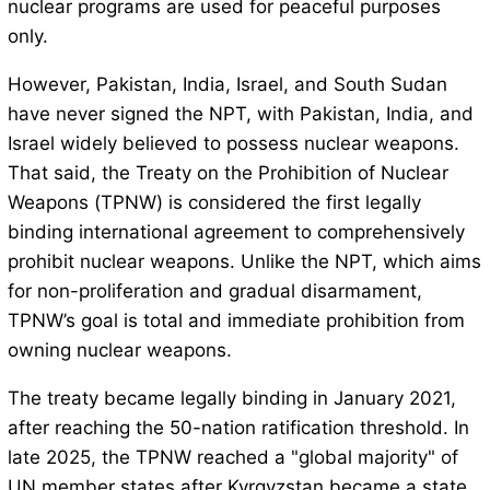
nuclear programs are used for peaceful purposes
only.
However, Pakistan, India, Israel, and South Sudan
have never signed the NPT, with Pakistan, India, and
Israel widely believed to possess nuclear weapons.
That said, the Treaty on the Prohibition of Nuclear
Weapons (TPNW) is considered the first legally
binding international agreement to comprehensively
prohibit nuclear weapons. Unlike the NPT, which aims
for non-proliferation and gradual disarmament,
TPNW’s goal is total and immediate prohibition from
owning nuclear weapons.
The treaty became legally binding in January 2021,
after reaching the 50-nation ratification threshold. In
late 2025, the TPNW reached a "global majority" of
UN member states after Kyrgyzstan became a state