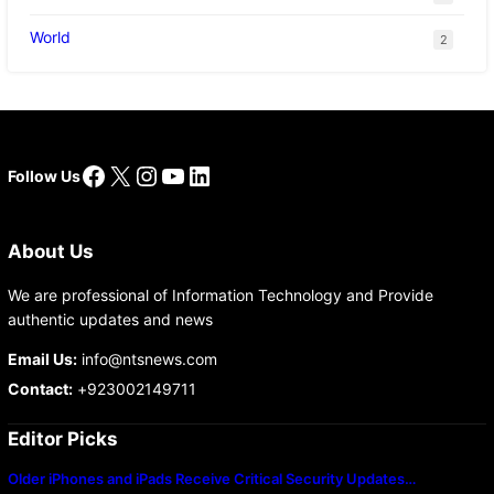
World
2
Facebook
X
Instagram
YouTube
LinkedIn
Follow Us
About Us
We are professional of Information Technology and Provide
authentic updates and news
Email Us:
info@ntsnews.com
Contact:
+923002149711
Editor Picks
Older iPhones and iPads Receive Critical Security Updates…