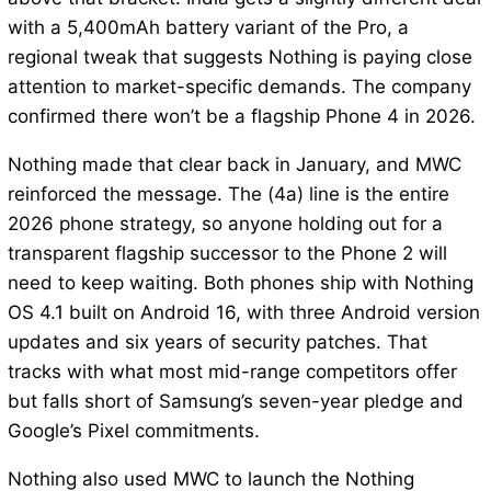
with a 5,400mAh battery variant of the Pro, a
regional tweak that suggests Nothing is paying close
attention to market-specific demands. The company
confirmed there won’t be a flagship Phone 4 in 2026.
Nothing made that clear back in January, and MWC
reinforced the message. The (4a) line is the entire
2026 phone strategy, so anyone holding out for a
transparent flagship successor to the Phone 2 will
need to keep waiting. Both phones ship with Nothing
OS 4.1 built on Android 16, with three Android version
updates and six years of security patches. That
tracks with what most mid-range competitors offer
but falls short of Samsung’s seven-year pledge and
Google’s Pixel commitments.
Nothing also used MWC to launch the Nothing