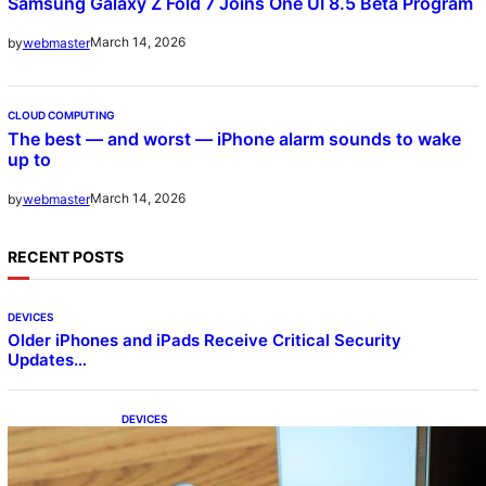
Samsung Galaxy Z Fold 7 Joins One UI 8.5 Beta Program
March 14, 2026
by
webmaster
CLOUD COMPUTING
The best — and worst — iPhone alarm sounds to wake
up to
March 14, 2026
by
webmaster
RECENT POSTS
DEVICES
Older iPhones and iPads Receive Critical Security
Updates…
DEVICES
Samsung Galaxy Z Fold 7 Joins One UI 8.5
Beta Program