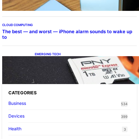
CLOUD COMPUTING
The best — and worst — iPhone alarm sounds to wake up
to
EMERGING TECH
The 1TB PNY microSD Express Card loaded
up Pokemon Pokopi…
CATEGORIES
Business
534
Devices
399
Health
3