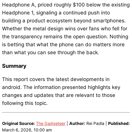
Headphone A, priced roughly $100 below the existing
Headphone 1, signaling a continued push into
building a product ecosystem beyond smartphones.
Whether the metal design wins over fans who fell for
the transparency remains the open question. Nothing
is betting that what the phone can do matters more
than what you can see through the back.
Summary
This report covers the latest developments in
android. The information presented highlights key
changes and updates that are relevant to those
following this topic.
Original Source:
The Gadgeteer
|
Author:
Rei Padla |
Published:
March 6, 2026, 10:00 am