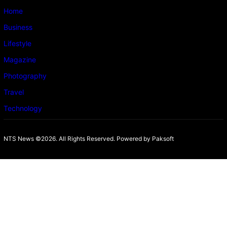
Home
Business
Lifestyle
Magazine
Photography
Travel
Technology
NTS News ©2026. All Rights Reserved. Powered b
y Paksoft