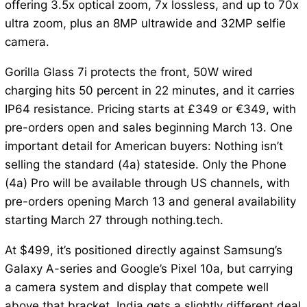
offering 3.5x optical zoom, 7x lossless, and up to 70x
ultra zoom, plus an 8MP ultrawide and 32MP selfie
camera.
Gorilla Glass 7i protects the front, 50W wired
charging hits 50 percent in 22 minutes, and it carries
IP64 resistance. Pricing starts at £349 or €349, with
pre-orders open and sales beginning March 13. One
important detail for American buyers: Nothing isn’t
selling the standard (4a) stateside. Only the Phone
(4a) Pro will be available through US channels, with
pre-orders opening March 13 and general availability
starting March 27 through nothing.tech.
At $499, it’s positioned directly against Samsung’s
Galaxy A-series and Google’s Pixel 10a, but carrying
a camera system and display that compete well
above that bracket. India gets a slightly different deal