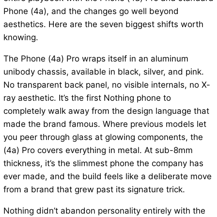
Phone (4a), and the changes go well beyond
aesthetics. Here are the seven biggest shifts worth
knowing.
The Phone (4a) Pro wraps itself in an aluminum
unibody chassis, available in black, silver, and pink.
No transparent back panel, no visible internals, no X-
ray aesthetic. It’s the first Nothing phone to
completely walk away from the design language that
made the brand famous. Where previous models let
you peer through glass at glowing components, the
(4a) Pro covers everything in metal. At sub-8mm
thickness, it’s the slimmest phone the company has
ever made, and the build feels like a deliberate move
from a brand that grew past its signature trick.
Nothing didn’t abandon personality entirely with the