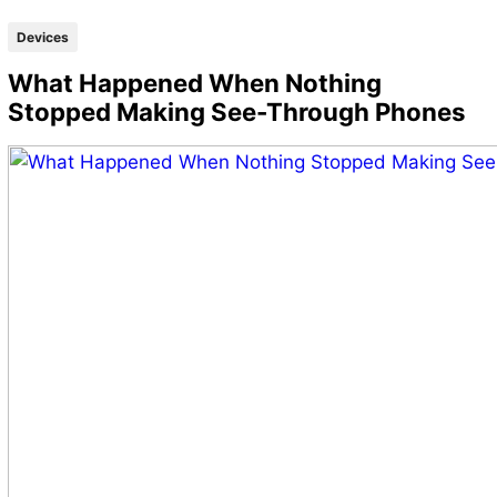
Devices
What Happened When Nothing
Stopped Making See-Through Phones