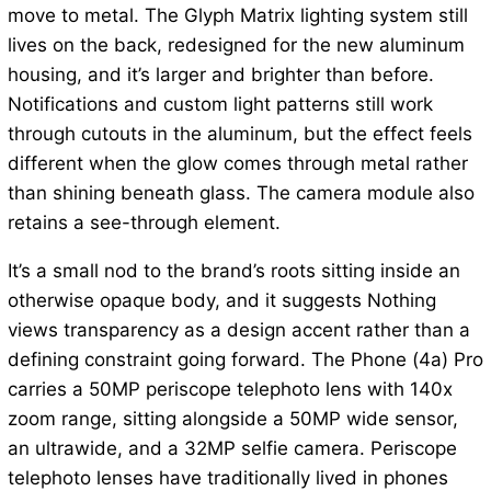
move to metal. The Glyph Matrix lighting system still
lives on the back, redesigned for the new aluminum
housing, and it’s larger and brighter than before.
Notifications and custom light patterns still work
through cutouts in the aluminum, but the effect feels
different when the glow comes through metal rather
than shining beneath glass. The camera module also
retains a see-through element.
It’s a small nod to the brand’s roots sitting inside an
otherwise opaque body, and it suggests Nothing
views transparency as a design accent rather than a
defining constraint going forward. The Phone (4a) Pro
carries a 50MP periscope telephoto lens with 140x
zoom range, sitting alongside a 50MP wide sensor,
an ultrawide, and a 32MP selfie camera. Periscope
telephoto lenses have traditionally lived in phones