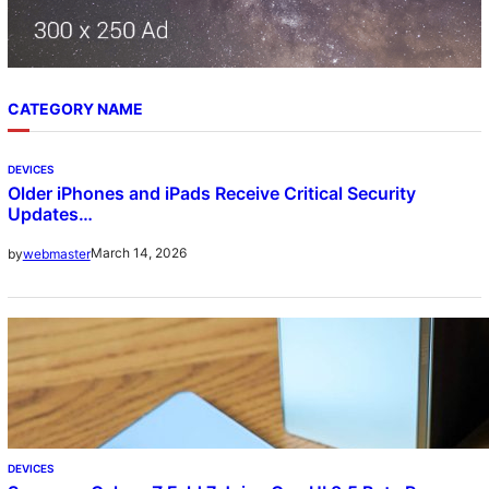
CATEGORY NAME
DEVICES
Older iPhones and iPads Receive Critical Security
Updates…
March 14, 2026
by
webmaster
DEVICES