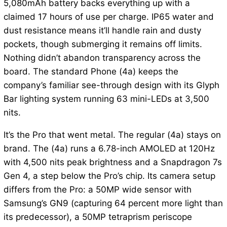
5,080mAh battery backs everything up with a
claimed 17 hours of use per charge. IP65 water and
dust resistance means it’ll handle rain and dusty
pockets, though submerging it remains off limits.
Nothing didn’t abandon transparency across the
board. The standard Phone (4a) keeps the
company’s familiar see-through design with its Glyph
Bar lighting system running 63 mini-LEDs at 3,500
nits.
It’s the Pro that went metal. The regular (4a) stays on
brand. The (4a) runs a 6.78-inch AMOLED at 120Hz
with 4,500 nits peak brightness and a Snapdragon 7s
Gen 4, a step below the Pro’s chip. Its camera setup
differs from the Pro: a 50MP wide sensor with
Samsung’s GN9 (capturing 64 percent more light than
its predecessor), a 50MP tetraprism periscope