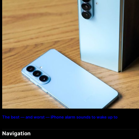
The best — and worst — iPhone alarm sounds to wake up to
Navigation