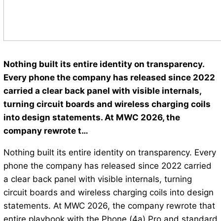
Nothing built its entire identity on transparency.
Every phone the company has released since 2022
carried a clear back panel with visible internals,
turning circuit boards and wireless charging coils
into design statements. At MWC 2026, the
company rewrote t…
Nothing built its entire identity on transparency. Every
phone the company has released since 2022 carried
a clear back panel with visible internals, turning
circuit boards and wireless charging coils into design
statements. At MWC 2026, the company rewrote that
entire playbook with the Phone (4a) Pro and standard