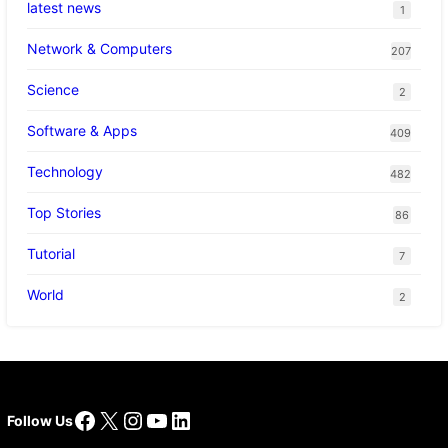
latest news
1
Network & Computers
207
Science
2
Software & Apps
409
Technology
482
Top Stories
86
Tutorial
7
World
2
Facebook
X
Instagram
YouTube
LinkedIn
Follow Us