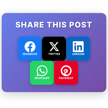
SHARE THIS POST
FACEBOOK
TWITTER
LINKEDIN
WHATSAPP
PINTEREST