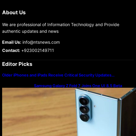
About Us
We are professional of Information Technology and Provide
authentic updates and news
Email Us:
info@ntsnews.com
Contact:
+923002149711
Editor Picks
Older iPhones and iPads Receive Critical Security Updates…
Samsung Galaxy Z Fold 7 Joins One UI 8.5 Beta
Program