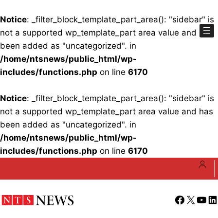
Notice
: _filter_block_template_part_area(): "sidebar" is
not a supported wp_template_part area value and has
been added as "uncategorized". in
/home/ntsnews/public_html/wp-
includes/functions.php
on line
6170
Notice
: _filter_block_template_part_area(): "sidebar" is
not a supported wp_template_part area value and has
been added as "uncategorized". in
/home/ntsnews/public_html/wp-
includes/functions.php
on line
6170
Skip
to
content
Facebook
X
YouT
Li