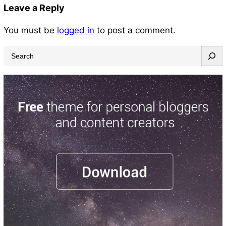
Leave a Reply
You must be
logged in
to post a comment.
S
e
a
r
c
h