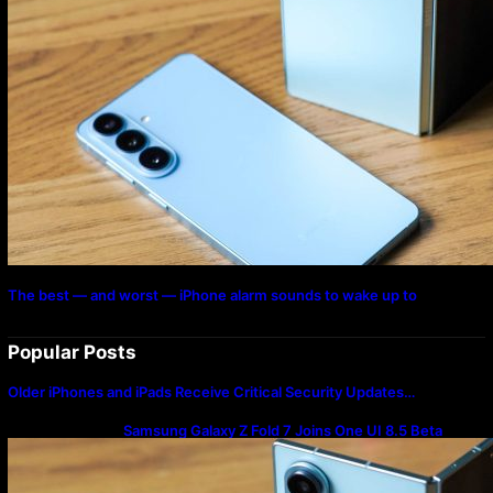
The best — and worst — iPhone alarm sounds to wake up to
Popular Posts
Older iPhones and iPads Receive Critical Security Updates…
Samsung Galaxy Z Fold 7 Joins One UI 8.5 Beta
Program