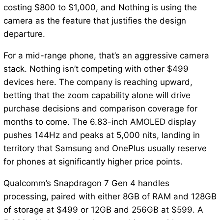
costing $800 to $1,000, and Nothing is using the
camera as the feature that justifies the design
departure.
For a mid-range phone, that’s an aggressive camera
stack. Nothing isn’t competing with other $499
devices here. The company is reaching upward,
betting that the zoom capability alone will drive
purchase decisions and comparison coverage for
months to come. The 6.83-inch AMOLED display
pushes 144Hz and peaks at 5,000 nits, landing in
territory that Samsung and OnePlus usually reserve
for phones at significantly higher price points.
Qualcomm’s Snapdragon 7 Gen 4 handles
processing, paired with either 8GB of RAM and 128GB
of storage at $499 or 12GB and 256GB at $599. A