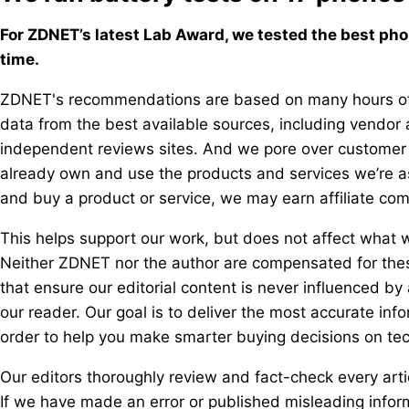
For ZDNET’s latest Lab Award, we tested the best phon
time.
ZDNET's recommendations are based on many hours of 
data from the best available sources, including vendor a
independent reviews sites. And we pore over customer 
already own and use the products and services we’re ass
and buy a product or service, we may earn affiliate co
This helps support our work, but does not affect what w
Neither ZDNET nor the author are compensated for thes
that ensure our editorial content is never influenced by
our reader. Our goal is to deliver the most accurate in
order to help you make smarter buying decisions on tec
Our editors thoroughly review and fact-check every arti
If we have made an error or published misleading informat