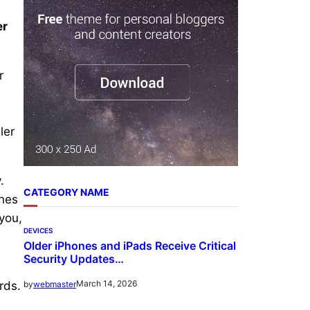
r
er
c
h
r
ler
.
CATEGORY NAME
ines
 you,
DEVICES
Older iPhones and iPads Receive Critical
Security Updates…
March 14, 2026
by
webmaster
rds.