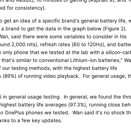
id for consistency).
 get an idea of a specific brand's general battery life, 
 brand to get the data in the graph below (Figure 2).
an, said there were some variables to consider in his
ound 2,000 nits), refresh rates (60 to 120Hz), and batte
he only phone that we tested at the lab with a silicon-ca
g that's similar to conventional Lithium-ion batteries," W
our testing methods, with the highest battery life
 (89%) of running video playback. For general usage, t
 in general usage testing. In general, we found the thr
ighest battery life averages (97.3%), running close beh
wo OnePlus phones we tested. Wan said it's no shock th
hanks to a few key updates.