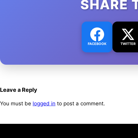
SHARE 
FACEBOOK
TWITTER
Leave a Reply
You must be
logged in
to post a comment.