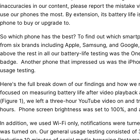
inaccuracies in our content, please report the mistake vi
use our phones the most. By extension, its battery life
phone to buy or upgrade to.
So which phone has the best? To find out which smart
from six brands including Apple, Samsung, and Google,
above the rest in all our battery-life testing was the 
badge. Another phone that impressed us was the iPhone
usage testing.
Here's the full break down of our findings and how we
focused on measuring battery life after video playback 
(Figure 1), we left a three-hour YouTube video on and 
hours. Phone screen brightness was set to 100%, and 
In addition, we used Wi-Fi only, notifications were turn
was turned on. Our general usage testing consisted of 
including 10 minutes of social media browsing (Instagr