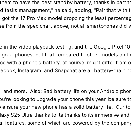
them to have the best standby battery, thanks in part t
 tasks management," he said, adding, "Pair that with 
e got the 17 Pro Max model dropping the least percenta
ee from the spec chart above, not all smartphones did w
 in the video playback testing, and the Google Pixel 10
n't good phones, but that compared to other models on t
ce with a phone's battery, of course, might differ from 
ebook, Instagram, and Snapchat are all battery-drainin
d, and more. Also: Bad battery life on your Android pho
ou're looking to upgrade your phone this year, be sure t
o ensure your new phone has a solid battery life. Our to
axy S25 Ultra thanks to its thanks to its immersive and
pecial features, some of which are powered by the compan