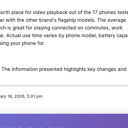
urth place for video playback out of the 17 phones test
 par with the other brand's flagship models. The average
hich is great for staying connected on commutes, work
ge. Actual use time varies by phone model, battery capac
sing your phone for.
. The information presented highlights key changes and
ary 18, 2026, 5:01 pm