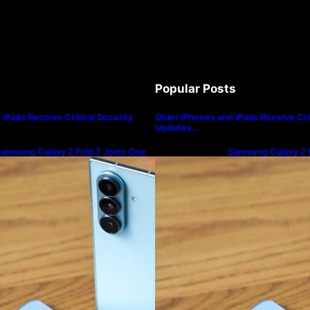
Popular Posts
iPads Receive Critical Security
Older iPhones and iPads Receive Crit
Updates…
amsung Galaxy Z Fold 7 Joins One
Samsung Galaxy Z F
I 8.5 Beta Program
UI 8.5 Beta Progra