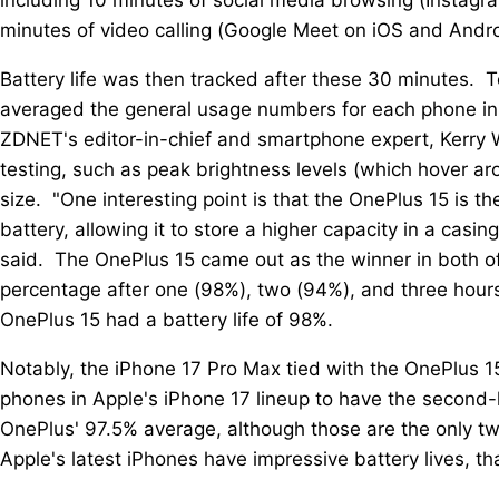
minutes of video calling (Google Meet on iOS and Andro
Battery life was then tracked after these 30 minutes. To
averaged the general usage numbers for each phone in a
ZDNET's editor-in-chief and smartphone expert, Kerry W
testing, such as peak brightness levels (which hover ar
size. "One interesting point is that the OnePlus 15 is t
battery, allowing it to store a higher capacity in a casin
said. The OnePlus 15 came out as the winner in both of 
percentage after one (98%), two (94%), and three hours
OnePlus 15 had a battery life of 98%.
Notably, the iPhone 17 Pro Max tied with the OnePlus 15
phones in Apple's iPhone 17 lineup to have the second-h
OnePlus' 97.5% average, although those are the only t
Apple's latest iPhones have impressive battery lives, t