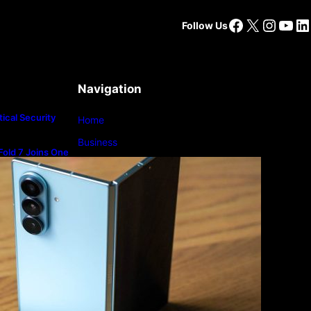
Facebook
X
Insta
You
Li
Follow Us
Navigation
ical Security
Home
Business
old 7 Joins One
m
Lifestyle
Magazine
Photography
Travel
Technology