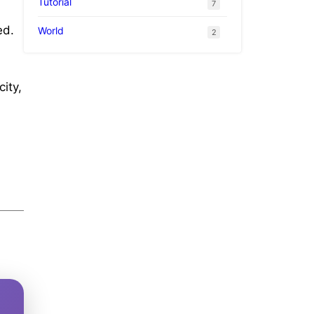
Tutorial
7
ed.
World
2
ity,