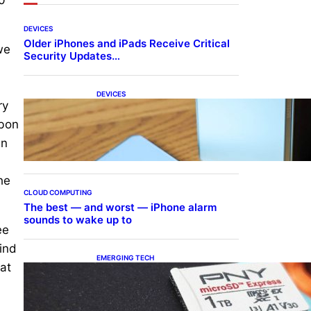
DEVICES
Older iPhones and iPads Receive Critical
we
Security Updates…
DEVICES
ry
Samsung Galaxy Z Fold 7
Joins One UI 8.5 Beta
rbon
Program
an
he
CLOUD COMPUTING
The best — and worst — iPhone alarm
sounds to wake up to
ee
ind
EMERGING TECH
at
The 1TB PNY microSD
Express Card loaded up
Pokemon Pokopi…