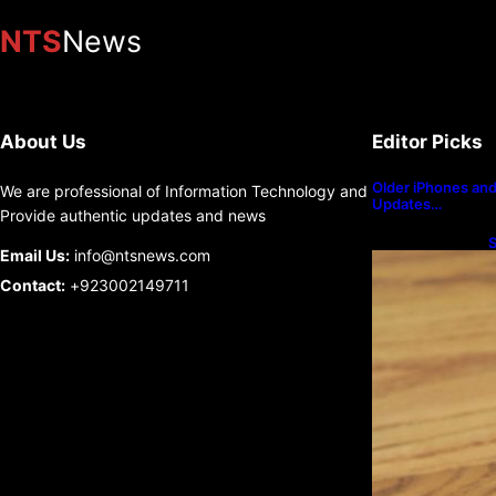
NTS
News
About Us
Editor Picks
Older iPhones and 
We are professional of Information Technology and
Updates…
Provide authentic updates and news
S
Email Us:
info@ntsnews.com
U
Contact:
+923002149711