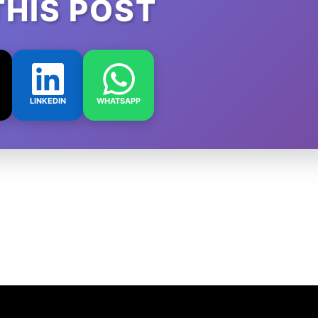
THIS POST
LINKEDIN
WHATSAPP