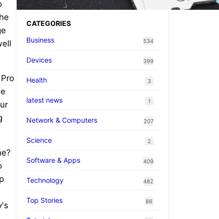
o
the
CATEGORIES
ge
Business
534
ell
Devices
399
 Pro
Health
3
he
latest news
1
our
g
Network & Computers
207
Science
2
ne?
Software & Apps
409
o
p
Technology
482
Top Stories
86
y's