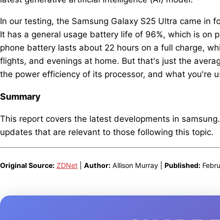
In our testing, the Samsung Galaxy S25 Ultra came in fo
It has a general usage battery life of 96%, which is on
phone battery lasts about 22 hours on a full charge, w
flights, and evenings at home. But that's just the avera
the power efficiency of its processor, and what you're u
Summary
This report covers the latest developments in samsung
updates that are relevant to those following this topic.
Original Source:
ZDNet
|
Author:
Allison Murray |
Published:
Febru