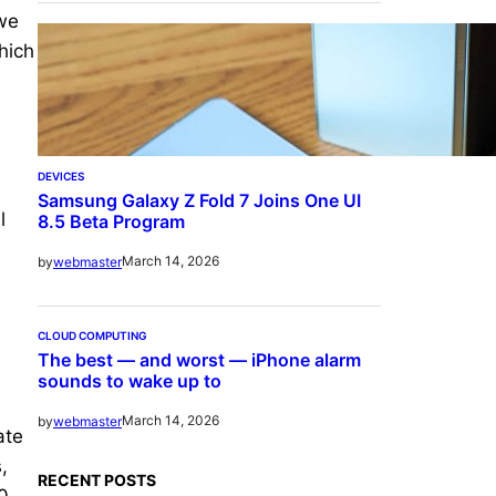
 we
hich
DEVICES
Samsung Galaxy Z Fold 7 Joins One UI
l
8.5 Beta Program
March 14, 2026
by
webmaster
CLOUD COMPUTING
The best — and worst — iPhone alarm
sounds to wake up to
March 14, 2026
by
webmaster
ate
,
RECENT POSTS
0