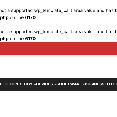
is not a supported wp_template_part area value and has
.php
on line
6170
is not a supported wp_template_part area value and has
.php
on line
6170
K
TECHNOLOGY
DEVICES
SHOFTWARE
BUSINESS
TUTO