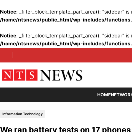
Notice
: _filter_block_template_part_area(): "sidebar" 
/home/ntsnews/public_html/wp-includes/functions
Notice
: _filter_block_template_part_area(): "sidebar" 
/home/ntsnews/public_html/wp-includes/functions
Skip
to
content
HOME
NETWOR
Information Technology
We ran battery tests on 17 phones