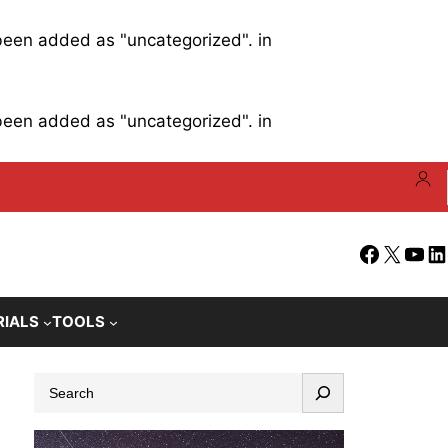
 been added as "uncategorized". in
 been added as "uncategorized". in
Facebook
X
YouT
Li
RIALS
TOOLS
S
e
a