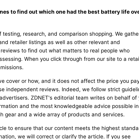
es to find out which one had the best battery life ov
testing, research, and comparison shopping. We gathe
nd retailer listings as well as other relevant and
reviews to find out what matters to real people who
essing. When you click through from our site to a retai
mmissions.
e cover or how, and it does not affect the price you pay
e independent reviews. Indeed, we follow strict guidel
 advertisers. ZDNET's editorial team writes on behalf of
formation and the most knowledgeable advice possible in
h gear and a wide array of products and services.
cle to ensure that our content meets the highest standa
ion, we will correct or clarify the article. If you see