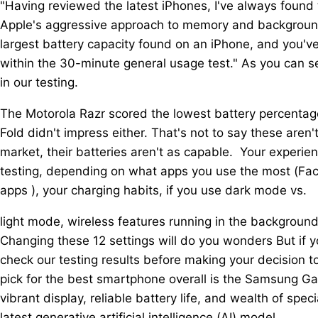
"Having reviewed the latest iPhones, I've always found 
Apple's aggressive approach to memory and background
largest battery capacity found on an iPhone, and you'v
within the 30-minute general usage test." As you can s
in our testing.
The Motorola Razr scored the lowest battery percentage
Fold didn't impress either. That's not to say these are
market, their batteries aren't as capable. Your experien
testing, depending on what apps you use the most (Fac
apps ), your charging habits, if you use dark mode vs.
light mode, wireless features running in the backgroun
Changing these 12 settings will do you wonders But if y
check our testing results before making your decision t
pick for the best smartphone overall is the Samsung Gal
vibrant display, reliable battery life, and wealth of s
latest generative artificial intelligence (AI) model.