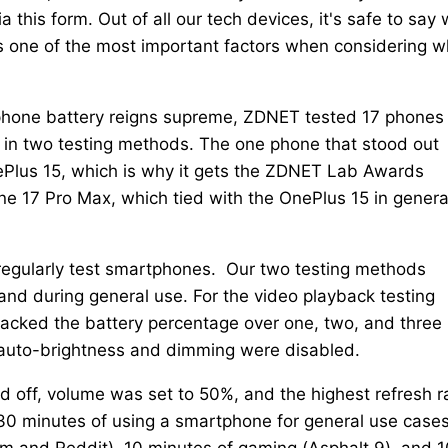
a this form. Out of all our tech devices, it's safe to say
 is one of the most important factors when considering w
phone battery reigns supreme, ZDNET tested 17 phones
 in two testing methods. The one phone that stood out
OnePlus 15, which is why it gets the ZDNET Lab Awards
 17 Pro Max, which tied with the OnePlus 15 in genera
 regularly test smartphones. Our two testing methods
and during general use. For the video playback testing
tracked the battery percentage over one, two, and three
auto-brightness and dimming were disabled.
ed off, volume was set to 50%, and the highest refresh r
30 minutes of using a smartphone for general use cases
am and Reddit), 10 minutes of gaming (Asphalt 9), and 1