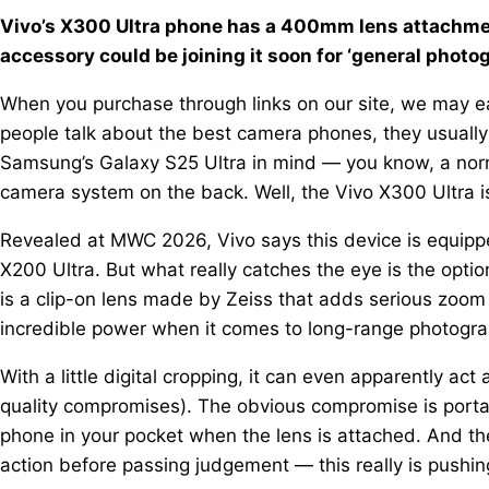
Vivo’s X300 Ultra phone has a 400mm lens attachmen
accessory could be joining it soon for ‘general photo
When you purchase through links on our site, we may ea
people talk about the best camera phones, they usually
Samsung’s Galaxy S25 Ultra in mind — you know, a nor
camera system on the back. Well, the Vivo X300 Ultra i
Revealed at MWC 2026, Vivo says this device is equippe
X200 Ultra. But what really catches the eye is the opt
is a clip-on lens made by Zeiss that adds serious zoom 
incredible power when it comes to long-range photograp
With a little digital cropping, it can even apparently 
quality compromises). The obvious compromise is portabili
phone in your pocket when the lens is attached. And th
action before passing judgement — this really is pushi