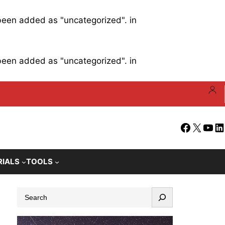
 been added as "uncategorized". in
 been added as "uncategorized". in
Facebook
X
YouT
Li
RIALS
TOOLS
S
e
a