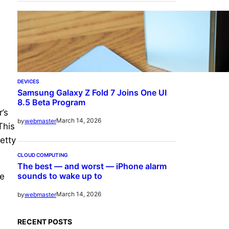
DEVICES
Samsung Galaxy Z Fold 7 Joins One UI
8.5 Beta Program
’s
March 14, 2026
by
webmaster
This
etty
CLOUD COMPUTING
The best — and worst — iPhone alarm
sounds to wake up to
ge
e
March 14, 2026
by
webmaster
RECENT POSTS