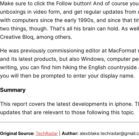
Make sure to click the Follow button! And of course yo
unboxings in video form, and get regular updates from
with computers since the early 1990s, and since that t
two things, though. That's all his brain can hold. As we
Creative Bloq, among others.
He was previously commissioning editor at MacFormat 
and its latest products, but also Windows, computer p
writing, you can find him hiking the English countrysid
you will then be prompted to enter your display name.
Summary
This report covers the latest developments in iphone. 
updates that are relevant to those following this topic.
Original Source:
TechRadar
|
Author:
alexblake.techradar@gmail.co