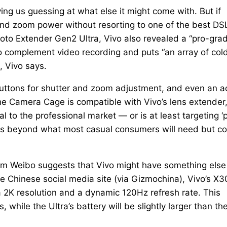
ing us guessing at what else it might come with. But if
nd zoom power without resorting to one of the best DS
photo Extender Gen2 Ultra, Vivo also revealed a “pro-gra
o complement video recording and puts “an array of col
, Vivo says.
 buttons for shutter and zoom adjustment, and even an a
The Camera Cage is compatible with Vivo’s lens extender
l to the professional market — or is at least targeting ‘
up is beyond what most casual consumers will need but c
rom Weibo suggests that Vivo might have something else
the Chinese social media site (via Gizmochina), Vivo’s X
a 2K resolution and a dynamic 120Hz refresh rate. This
 while the Ultra’s battery will be slightly larger than th