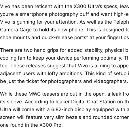
Vivo has been reticent with the X300 Ultra’s specs, leav
you’re a smartphone photography buff and want high-e
Vivo is gunning for your attention. As well as the Tele
Camera Cage to hold its new phone. This is designed t
shoe mounts and quick-release ports” at your fingertips
There are two hand grips for added stability, physical
cooling fan to keep your device performing optimally. 
too. These releases suggest that Vivo is aiming to appea
adjacent’ users with lofty ambitions. This kind of set
be just the ticket for photographers and videographers.
While these MWC teasers are out in the open, a leak f
its sleeve. According to leaker Digital Chat Station on 
Ultra will come with a 6.82-inch display equipped with 
screen will feature very slim bezels and rounded corners,
one found in the X300 Pro.