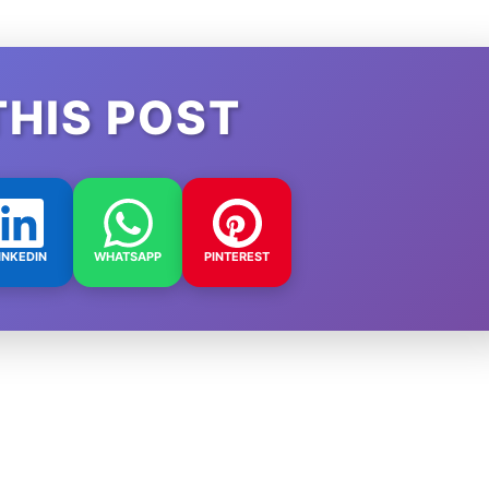
THIS POST
INKEDIN
WHATSAPP
PINTEREST