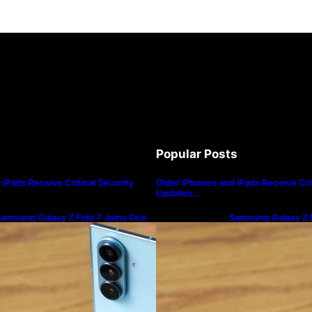
Popular Posts
iPads Receive Critical Security
Older iPhones and iPads Receive Crit
Updates…
amsung Galaxy Z Fold 7 Joins One
Samsung Galaxy Z F
I 8.5 Beta Program
UI 8.5 Beta Progra