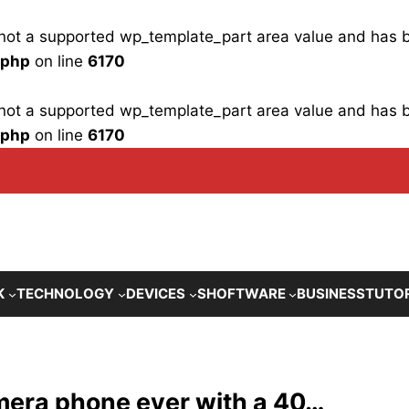
is not a supported wp_template_part area value and has
.php
on line
6170
is not a supported wp_template_part area value and has
.php
on line
6170
K
TECHNOLOGY
DEVICES
SHOFTWARE
BUSINESS
TUTO
mera phone ever with a 40…