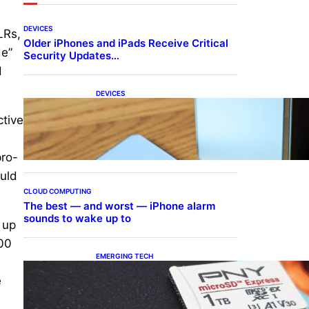
DEVICES
LRs,
Older iPhones and iPads Receive Critical
de”
Security Updates…
d
DEVICES
Samsung Galaxy Z Fold 7
ctive
Joins One UI 8.5 Beta
Program
,
pro-
ould
CLOUD COMPUTING
The best — and worst — iPhone alarm
sounds to wake up to
 up
300
EMERGING TECH
The 1TB PNY microSD
e
Express Card loaded up
Pokemon Pokopi…