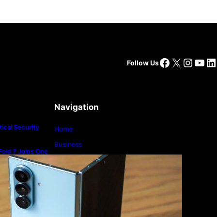
Facebook
X
Insta
You
Li
Follow Us
Navigation
ical Security
Home
Business
old 7 Joins One
m
Lifestyle
Magazine
Photography
Travel