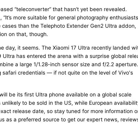
leased “teleconverter” that hasn’t yet been revealed.
, “It’s more suitable for general photography enthusiasts
se cases than the Telephoto Extender Gen2 Ultra addon,
ion on that, though.
e day, it seems. The Xiaomi 17 Ultra recently landed wi
Ultra has entered the arena with a surprise global rel
ine a large 1/1.28-inch sensor size and f/2.2 aperture
afari credentials — if not quite on the level of Vivo's
ill be its first Ultra phone available on a global scale
 unlikely to be sold in the US, while European availabilit
exact release date, so stay tuned for more information o
s as a preferred source to get our expert news, review