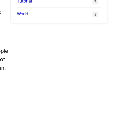
Tutorial
7
,
d
World
2
n
d
pple
ot
in,