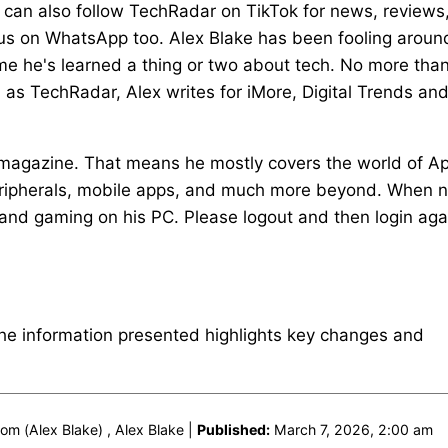
u can also follow TechRadar on TikTok for news, reviews
 us on WhatsApp too. Alex Blake has been fooling aroun
ime he's learned a thing or two about tech. No more tha
ll as TechRadar, Alex writes for iMore, Digital Trends an
magazine. That means he mostly covers the world of A
eripherals, mobile apps, and much more beyond. When n
e and gaming on his PC. Please logout and then login aga
The information presented highlights key changes and
m (Alex Blake) , Alex Blake |
Published:
March 7, 2026, 2:00 am