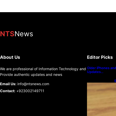
NTS
News
About Us
Editor Picks
Older iPhones and 
We are professional of Information Technology and
Updates…
Provide authentic updates and news
S
Email Us:
info@ntsnews.com
U
Contact:
+923002149711