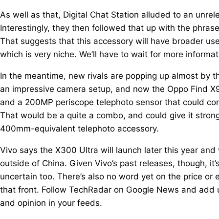
As well as that, Digital Chat Station alluded to an unre
Interestingly, they then followed that up with the phrase
That suggests that this accessory will have broader u
which is very niche. We’ll have to wait for more informat
In the meantime, new rivals are popping up almost by th
an impressive camera setup, and now the Oppo Find X9 
and a 200MP periscope telephoto sensor that could comb
That would be a quite a combo, and could give it strong s
400mm-equivalent telephoto accessory.
Vivo says the X300 Ultra will launch later this year and w
outside of China. Given Vivo’s past releases, though, it’s
uncertain too. There’s also no word yet on the price or 
that front. Follow TechRadar on Google News and add u
and opinion in your feeds.