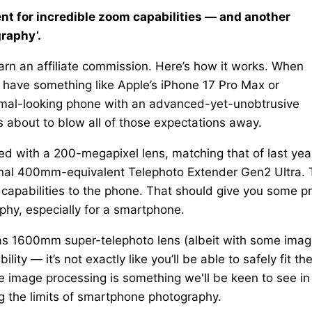
t for incredible zoom capabilities — and another
graphy’.
rn an affiliate commission. Here’s how it works. When
 have something like Apple’s iPhone 17 Pro Max or
mal-looking phone with an advanced-yet-unobtrusive
s about to blow all of those expectations away.
d with a 200-megapixel lens, matching that of last year
ional 400mm-equivalent Telephoto Extender Gen2 Ultra. 
capabilities to the phone. That should give you some pr
hy, especially for a smartphone.
act as 1600mm super-telephoto lens (albeit with some ima
ty — it’s not exactly like you’ll be able to safely fit th
e image processing is something we'll be keen to see in
ng the limits of smartphone photography.