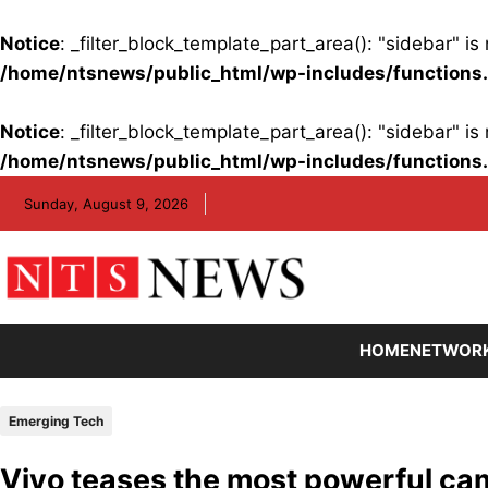
Notice
: _filter_block_template_part_area(): "sidebar" 
/home/ntsnews/public_html/wp-includes/functions
Notice
: _filter_block_template_part_area(): "sidebar" 
/home/ntsnews/public_html/wp-includes/functions
Skip
Sunday, August 9, 2026
to
content
HOME
NETWOR
Emerging Tech
Vivo teases the most powerful ca