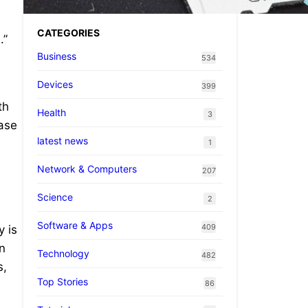
CATEGORIES
.”
Business
534
Devices
399
th
Health
3
ease
latest news
.
1
Network & Computers
207
Science
2
Software & Apps
409
y is
n
Technology
482
s,
Top Stories
86