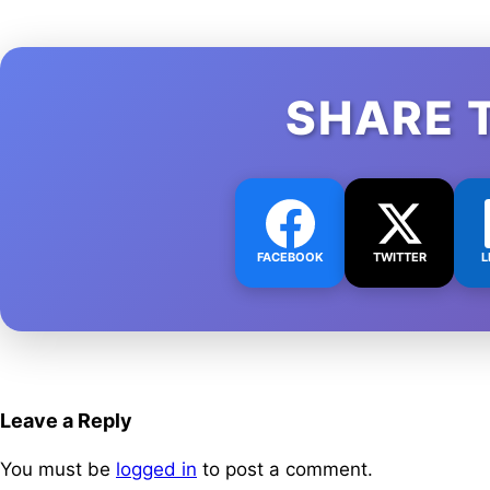
SHARE 
FACEBOOK
TWITTER
L
Leave a Reply
You must be
logged in
to post a comment.