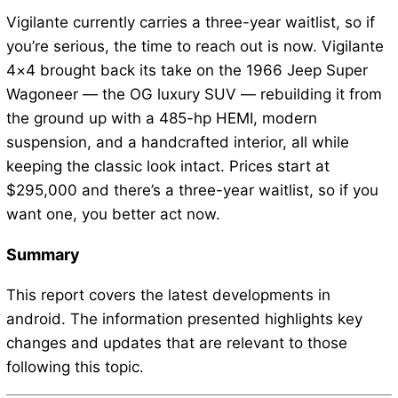
Vigilante currently carries a three-year waitlist, so if
you’re serious, the time to reach out is now. Vigilante
4×4 brought back its take on the 1966 Jeep Super
Wagoneer — the OG luxury SUV — rebuilding it from
the ground up with a 485-hp HEMI, modern
suspension, and a handcrafted interior, all while
keeping the classic look intact. Prices start at
$295,000 and there’s a three-year waitlist, so if you
want one, you better act now.
Summary
This report covers the latest developments in
android. The information presented highlights key
changes and updates that are relevant to those
following this topic.