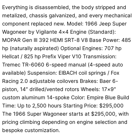
Everything is disassembled, the body stripped and
metalized, chassis galvanized, and every mechanical
component replaced new. Model: 1966 Jeep Super
Wagoneer by Vigilante 4×4 Engine (Standard):
MOPAR Gen III 392 HEMI SRT-8 V8 Base Power: 485
hp (naturally aspirated) Optional Engines: 707 hp
Hellcat / 825 hp Prefix Viper V10 Transmission:
Tremec TR-6060 6-speed manual (4-speed auto
available) Suspension: EIBACH coil springs / Fox
Racing 2.0 adjustable coilovers Brakes: Baer 6-
piston, 14″ drilled/vented rotors Wheels: 17×9″
custom aluminum 14-spoke Color: Empire Blue Build
Time: Up to 2,500 hours Starting Price: $295,000
The 1966 Super Wagoneer starts at $295,000, with
pricing climbing depending on engine selection and
bespoke customization.