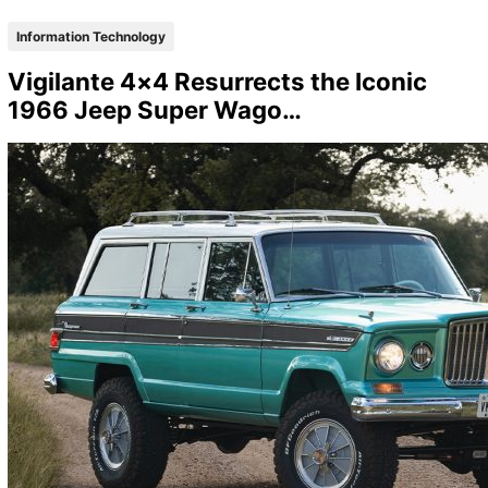
Information Technology
Vigilante 4×4 Resurrects the Iconic
1966 Jeep Super Wago…