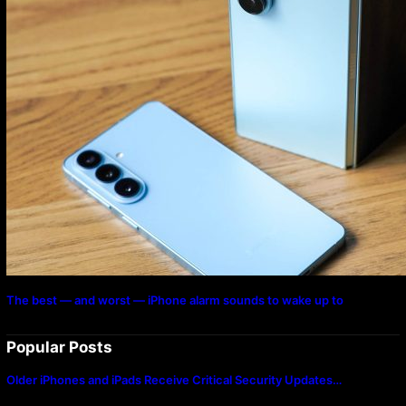
The best — and worst — iPhone alarm sounds to wake up to
Popular Posts
Older iPhones and iPads Receive Critical Security Updates…