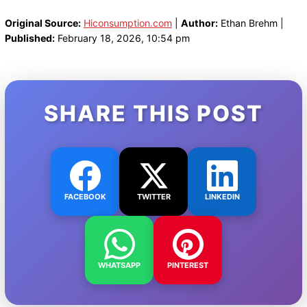
Original Source:
Hiconsumption.com
|
Author:
Ethan Brehm |
Published:
February 18, 2026, 10:54 pm
SHARE THIS POST
FACEBOOK
TWITTER
LINKEDIN
WHATSAPP
PINTEREST