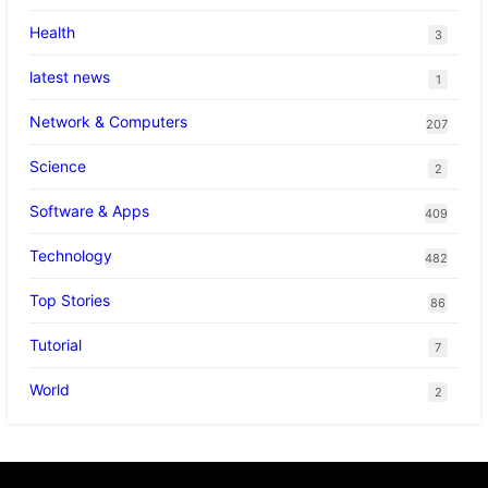
Health
3
latest news
1
Network & Computers
207
Science
2
Software & Apps
409
Technology
482
Top Stories
86
Tutorial
7
World
2