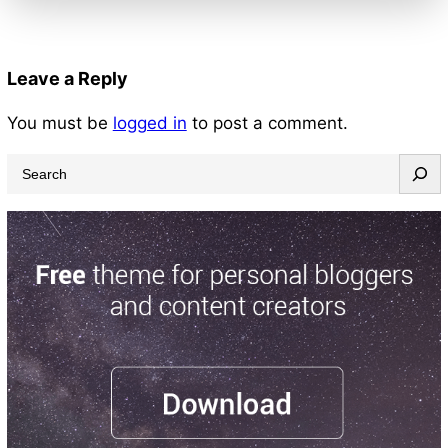
Leave a Reply
You must be
logged in
to post a comment.
S
e
a
r
c
h