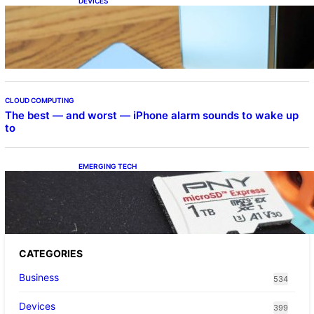
DEVICES
Samsung Galaxy Z Fold 7 Joins One UI 8.5
Beta Program
CLOUD COMPUTING
The best — and worst — iPhone alarm sounds to wake up
to
EMERGING TECH
The 1TB PNY microSD Express Card loaded
up Pokemon Pokopi…
CATEGORIES
Business
534
Devices
399