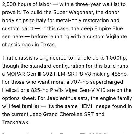
2,500 hours of labor — with a three-year waitlist to
prove it. To build the Super Wagoneer, the donor
body ships to Italy for metal-only restoration and
custom paint — in this case, the deep Empire Blue
sen here — before reuniting with a custom Vigilante
chassis back in Texas.
That chassis is engineered to handle up to 1,000hp,
though the standard configuration for this build runs
a MOPAR Gen III 392 HEMI SRT-8 V8 making 485hp.
For those who want more, a 707-hp supercharged
Hellcat or a 825-hp Prefix Viper Gen-V V10 are on the
options sheet. For Jeep enthusiasts, the engine family
will feel familiar — it’s the same HEMI lineage found in
the current Jeep Grand Cherokee SRT and
Trackhawk.