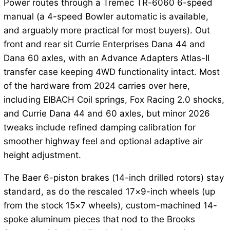
Power routes through a Tremec TR-6060 6-speed
manual (a 4-speed Bowler automatic is available,
and arguably more practical for most buyers). Out
front and rear sit Currie Enterprises Dana 44 and
Dana 60 axles, with an Advance Adapters Atlas-II
transfer case keeping 4WD functionality intact. Most
of the hardware from 2024 carries over here,
including EIBACH Coil springs, Fox Racing 2.0 shocks,
and Currie Dana 44 and 60 axles, but minor 2026
tweaks include refined damping calibration for
smoother highway feel and optional adaptive air
height adjustment.
The Baer 6-piston brakes (14-inch drilled rotors) stay
standard, as do the rescaled 17×9-inch wheels (up
from the stock 15×7 wheels), custom-machined 14-
spoke aluminum pieces that nod to the Brooks