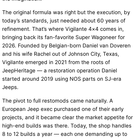
The original formula was right but the execution, by
today’s standards, just needed about 60 years of
refinement. That’s where Vigilante 4×4 comes in,
bringing back its fan-favorite Super Wagoneer for
2026. Founded by Belgian-born Daniel van Doveren
and his wife Rachel out of Johnson City, Texas,
Vigilante emerged in 2021 from the roots of
JeepHeritage — a restoration operation Daniel
started around 2019 using NOS parts on SJ-era
Jeeps.
The pivot to full restomods came naturally. A
European Jeep exec purchased one of their early
projects, and it became clear the market appetite for
high-end builds was there. Today, the shop handles
8 to 12 builds a year — each one demanding up to