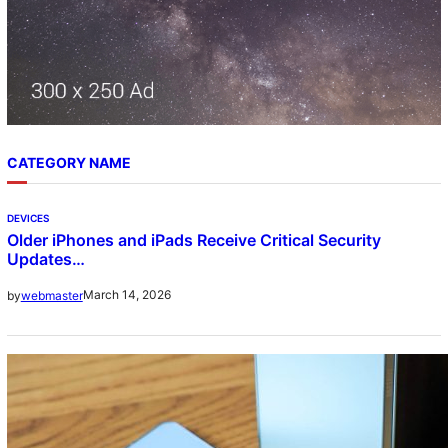
CATEGORY NAME
DEVICES
Older iPhones and iPads Receive Critical Security
Updates…
March 14, 2026
by
webmaster