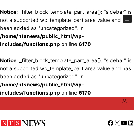
Notice
: _filter_block_template_part_area(): "sidebar" is
not a supported wp_template_part area value and has
been added as "uncategorized". in
/home/ntsnews/public_html/wp-
includes/functions.php
on line
6170
Notice
: _filter_block_template_part_area(): "sidebar" is
not a supported wp_template_part area value and has
been added as "uncategorized". in
/home/ntsnews/public_html/wp-
includes/functions.php
on line
6170
Skip
to
content
Facebook
X
YouT
Li