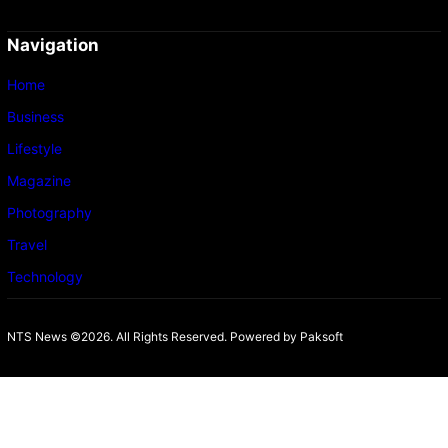
Navigation
Home
Business
Lifestyle
Magazine
Photography
Travel
Technology
NTS News ©2026. All Rights Reserved. Powered b
y Paksoft