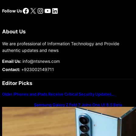
Facebook
X
Instagram
YouTube
LinkedIn
Follow Us
About Us
We are professional of Information Technology and Provide
authentic updates and news
Email Us:
info@ntsnews.com
Contact:
+923002149711
Editor Picks
Older iPhones and iPads Receive Critical Security Updates…
Samsung Galaxy Z Fold 7 Joins One UI 8.5 Beta
Program