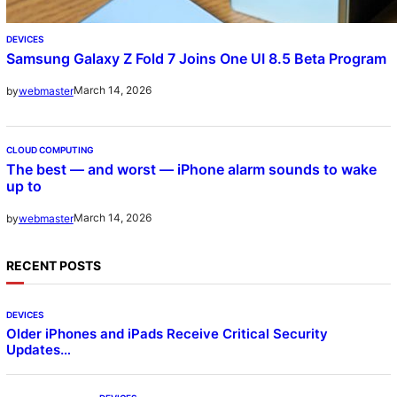
DEVICES
Samsung Galaxy Z Fold 7 Joins One UI 8.5 Beta Program
March 14, 2026
by
webmaster
CLOUD COMPUTING
The best — and worst — iPhone alarm sounds to wake
up to
March 14, 2026
by
webmaster
RECENT POSTS
DEVICES
Older iPhones and iPads Receive Critical Security
Updates…