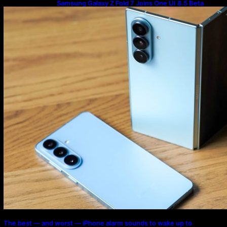
Samsung Galaxy Z Fold 7 Joins One UI 8.5 Beta
Program
The best — and worst — iPhone alarm sounds to wake up to