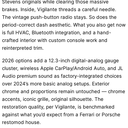
Stevens originals while clearing those massive
brakes. Inside, Vigilante threads a careful needle.
The vintage push-button radio stays. So does the
period-correct dash aesthetic. What you also get now
is full HVAC, Bluetooth integration, and a hand-
crafted interior with custom console work and
reinterpreted trim.
2026 options add a 12.3-inch digital-analog gauge
cluster, wireless Apple CarPlay/Android Auto, and JL
Audio premium sound as factory-integrated choices
over 2024’s more basic analog setups. Exterior
chrome and proportions remain untouched — chrome
accents, iconic grille, original silhouette. The
restoration quality, per Vigilante, is benchmarked
against what you’d expect from a Ferrari or Porsche
restomod house.