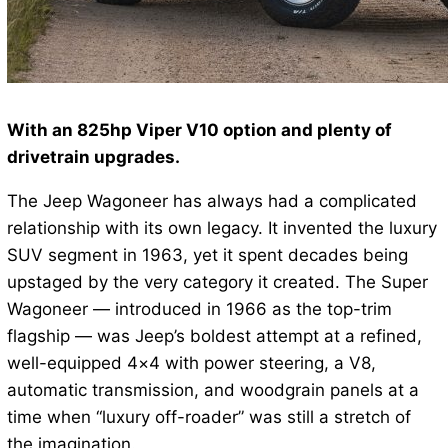
With an 825hp Viper V10 option and plenty of
drivetrain upgrades.
The Jeep Wagoneer has always had a complicated
relationship with its own legacy. It invented the luxury
SUV segment in 1963, yet it spent decades being
upstaged by the very category it created. The Super
Wagoneer — introduced in 1966 as the top-trim
flagship — was Jeep’s boldest attempt at a refined,
well-equipped 4×4 with power steering, a V8,
automatic transmission, and woodgrain panels at a
time when “luxury off-roader” was still a stretch of
the imagination.