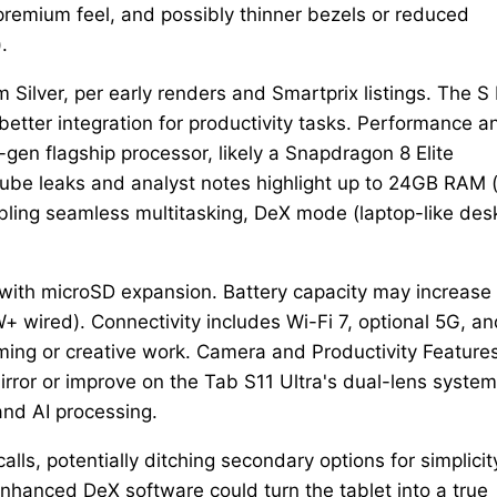
 premium feel, and possibly thinner bezels or reduced
.
Silver, per early renders and Smartprix listings. The S
 better integration for productivity tasks. Performance a
 flagship processor, likely a Snapdragon 8 Elite
Tube leaks and analyst notes highlight up to 24GB RAM 
bling seamless multitasking, DeX mode (laptop-like des
 with microSD expansion. Battery capacity may increase
W+ wired). Connectivity includes Wi-Fi 7, optional 5G, a
ing or creative work. Camera and Productivity Feature
rror or improve on the Tab S11 Ultra's dual-lens system
and AI processing.
lls, potentially ditching secondary options for simplicit
nhanced DeX software could turn the tablet into a true