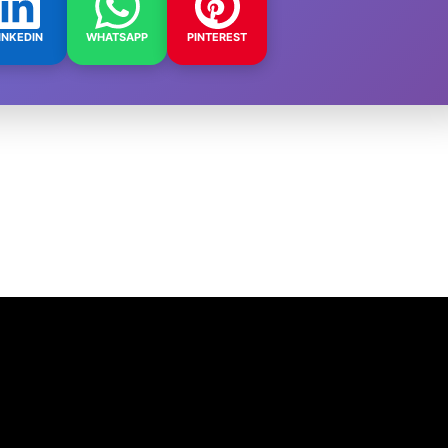
INKEDIN
WHATSAPP
PINTEREST