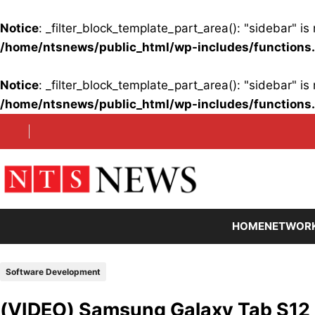
Notice
: _filter_block_template_part_area(): "sidebar" 
/home/ntsnews/public_html/wp-includes/functions
Notice
: _filter_block_template_part_area(): "sidebar" 
/home/ntsnews/public_html/wp-includes/functions
Skip
to
content
HOME
NETWOR
Software Development
(VIDEO) Samsung Galaxy Tab S12 