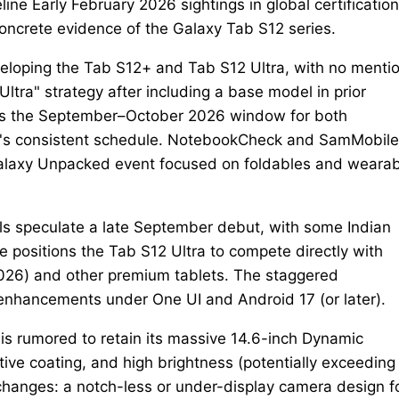
e Early February 2026 sightings in global certification
concrete evidence of the Galaxy Tab S12 series.
loping the Tab S12+ and Tab S12 Ultra, with no mentio
ltra" strategy after including a base model in prior
ces the September–October 2026 window for both
s consistent schedule. NotebookCheck and SamMobile
a Galaxy Unpacked event focused on foldables and weara
s speculate a late September debut, with some Indian
line positions the Tab S12 Ultra to compete directly with
2026) and other premium tablets. The staggered
 enhancements under One UI and Android 17 (or later).
is rumored to retain its massive 14.6-inch Dynamic
ive coating, and high brightness (potentially exceeding
 changes: a notch-less or under-display camera design f