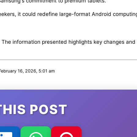
s Samsung's commitment to premium tablets.
eekers, it could redefine large-format Android computin
. The information presented highlights key changes and
ebruary 16, 2026, 5:01 am
THIS POST