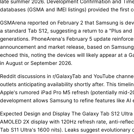
late summer 2026. Development Confirmation and Timelin
databases (GSMA and IMEI listings) provided the first 
GSMArena reported on February 2 that Samsung is deve
a standard Tab S12, suggesting a return to a "Plus and U
generations. PhoneArena's February 5 update reinfor
announcement and market release, based on Samsung'
echoed this, noting the devices will likely appear at 
in August or September 2026.
Reddit discussions in r/GalaxyTab and YouTube channel
outlets anticipating availability shortly after. This time
Apple's rumored iPad Pro M5 refresh (potentially mid-
development allows Samsung to refine features like AI
Expected Design and Display The Galaxy Tab S12 Ultra 
AMOLED 2X display with 120Hz refresh rate, anti-reflect
Tab S11 Ultra's 1600 nits). Leaks suggest evolutionary