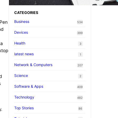
CATEGORIES
Business
 Pen
534
nd
Devices
399
Health
(a
3
ktop
latest news
1
Network & Computers
207
Science
nd
2
s
Software & Apps
409
Technology
482
Top Stories
86
y.