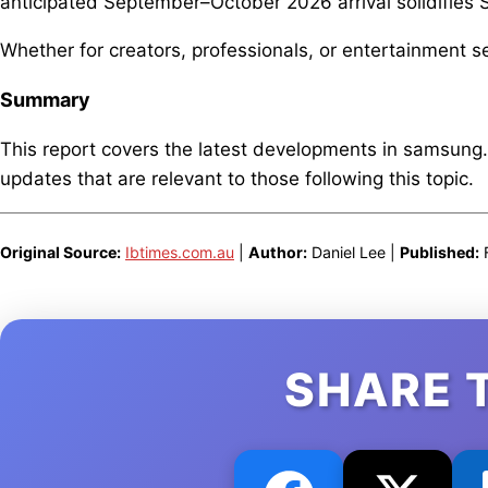
anticipated September–October 2026 arrival solidifie
Whether for creators, professionals, or entertainment s
Summary
This report covers the latest developments in samsung
updates that are relevant to those following this topic.
Original Source:
Ibtimes.com.au
|
Author:
Daniel Lee |
Published:
F
SHARE 