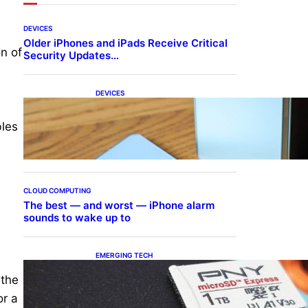
DEVICES
Older iPhones and iPads Receive Critical
n of
Security Updates…
DEVICES
Samsung Galaxy Z Fold 7
Joins One UI 8.5 Beta
bles
Program
CLOUD COMPUTING
The best — and worst — iPhone alarm
sounds to wake up to
EMERGING TECH
The 1TB PNY microSD
 the
Express Card loaded up
Pokemon Pokopi…
or a