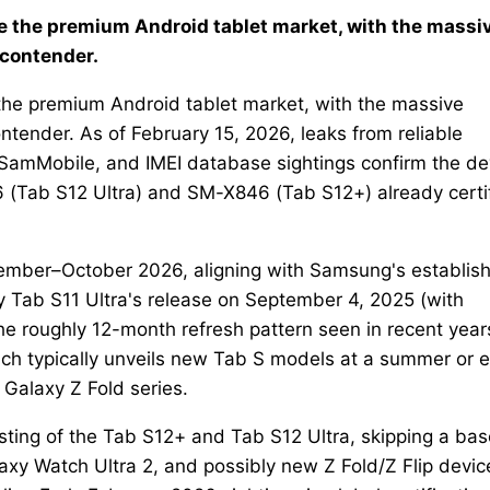
e the premium Android tablet market, with the massi
 contender.
the premium Android tablet market, with the massive
ntender. As of February 15, 2026, leaks from reliable
amMobile, and IMEI database sightings confirm the de
 (Tab S12 Ultra) and SM-X846 (Tab S12+) already certi
tember–October 2026, aligning with Samsung's establis
xy Tab S11 Ultra's release on September 4, 2025 (with
the roughly 12-month refresh pattern seen in recent year
h typically unveils new Tab S models at a summer or e
 Galaxy Z Fold series.
sting of the Tab S12+ and Tab S12 Ultra, skipping a bas
y Watch Ultra 2, and possibly new Z Fold/Z Flip devic