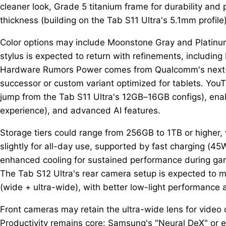
cleaner look, Grade 5 titanium frame for durability and
thickness (building on the Tab S11 Ultra's 5.1mm profile)
Color options may include Moonstone Gray and Platinum 
stylus is expected to return with refinements, including
Hardware Rumors Power comes from Qualcomm's next-gen
successor or custom variant optimized for tablets. You
jump from the Tab S11 Ultra's 12GB–16GB configs), ena
experience), and advanced AI features.
Storage tiers could range from 256GB to 1TB or higher,
slightly for all-day use, supported by fast charging (45
enhanced cooling for sustained performance during gam
The Tab S12 Ultra's rear camera setup is expected to mi
(wide + ultra-wide), with better low-light performance 
Front cameras may retain the ultra-wide lens for video ca
Productivity remains core: Samsung's "Neural DeX" or e