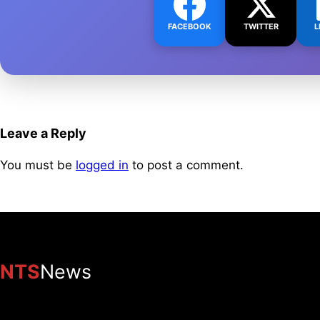
FACEBOOK
TWITTER
L
Leave a Reply
You must be
logged in
to post a comment.
NTS
News