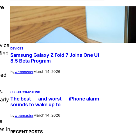
ve
vice
DEVICES
fied
Samsung Galaxy Z Fold 7 Joins One UI
8.5 Beta Program
March 14, 2026
by
webmaster
hed
s.
CLOUD COMPUTING
The best — and worst — iPhone alarm
arly
sounds to wake up to
March 14, 2026
by
webmaster
e
es in
RECENT POSTS