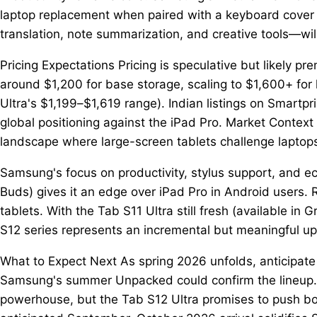
laptop replacement when paired with a keyboard cover a
translation, note summarization, and creative tools—wi
Pricing Expectations Pricing is speculative but likely 
around $1,200 for base storage, scaling to $1,600+ for 
Ultra's $1,199–$1,619 range). Indian listings on Smartp
global positioning against the iPad Pro. Market Contex
landscape where large-screen tablets challenge laptop
Samsung's focus on productivity, stylus support, and e
Buds) gives it an edge over iPad Pro in Android users. 
tablets. With the Tab S11 Ultra still fresh (available in 
S12 series represents an incremental but meaningful up
What to Expect Next As spring 2026 unfolds, anticipate
Samsung's summer Unpacked could confirm the lineup. F
powerhouse, but the Tab S12 Ultra promises to push bou