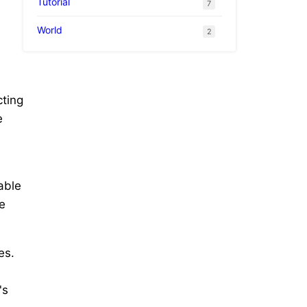
Tutorial
7
World
2
cting
e
able
he
es.
's