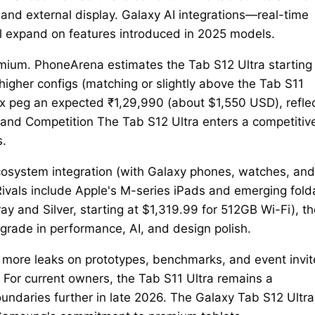
nd external display. Galaxy AI integrations—real-time
ll expand on features introduced in 2025 models.
premium. PhoneArena estimates the Tab S12 Ultra starting
higher configs (matching or slightly above the Tab S11
rix peg an expected ₹1,29,990 (about $1,550 USD), refle
t and Competition The Tab S12 Ultra enters a competitiv
s.
cosystem integration (with Galaxy phones, watches, and
Rivals include Apple's M-series iPads and emerging fold
Gray and Silver, starting at $1,319.99 for 512GB Wi-Fi), t
grade in performance, AI, and design polish.
 more leaks on prototypes, benchmarks, and event invit
or current owners, the Tab S11 Ultra remains a
ndaries further in late 2026. The Galaxy Tab S12 Ultra