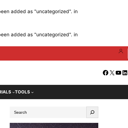
 been added as "uncategorized". in
 been added as "uncategorized". in
Facebook
X
YouT
Li
RIALS
TOOLS
S
e
a