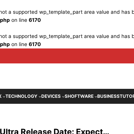
is not a supported wp_template_part area value and has
.php
on line
6170
is not a supported wp_template_part area value and has
.php
on line
6170
K
TECHNOLOGY
DEVICES
SHOFTWARE
BUSINESS
TUTO
Ultra Release Date: Expect…