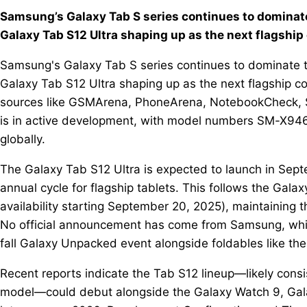
Samsung’s Galaxy Tab S series continues to dominat
Galaxy Tab S12 Ultra shaping up as the next flagship
Samsung's Galaxy Tab S series continues to dominate 
Galaxy Tab S12 Ultra shaping up as the next flagship co
sources like GSMArena, PhoneArena, NotebookCheck, S
is in active development, with model numbers SM-X946
globally.
The Galaxy Tab S12 Ultra is expected to launch in Sep
annual cycle for flagship tablets. This follows the Gala
availability starting September 20, 2025), maintaining 
No official announcement has come from Samsung, whic
fall Galaxy Unpacked event alongside foldables like the
Recent reports indicate the Tab S12 lineup—likely consi
model—could debut alongside the Galaxy Watch 9, Galax