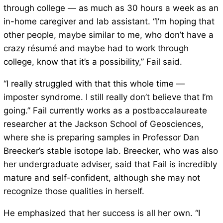
through college — as much as 30 hours a week as an
in-home caregiver and lab assistant. “I’m hoping that
other people, maybe similar to me, who don’t have a
crazy résumé and maybe had to work through
college, know that it’s a possibility,” Fail said.
“I really struggled with that this whole time —
imposter syndrome. I still really don’t believe that I’m
going.” Fail currently works as a postbaccalaureate
researcher at the Jackson School of Geosciences,
where she is preparing samples in Professor Dan
Breecker’s stable isotope lab. Breecker, who was also
her undergraduate adviser, said that Fail is incredibly
mature and self-confident, although she may not
recognize those qualities in herself.
He emphasized that her success is all her own. “I