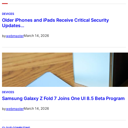
DEVICES
Older iPhones and iPads Receive Critical Security
Updates…
March 14, 2026
by
webmaster
DEVICES
Samsung Galaxy Z Fold 7 Joins One UI 8.5 Beta Program
March 14, 2026
by
webmaster
CLOUD COMPUTING