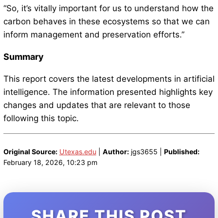
“So, it’s vitally important for us to understand how the
carbon behaves in these ecosystems so that we can
inform management and preservation efforts.”
Summary
This report covers the latest developments in artificial
intelligence. The information presented highlights key
changes and updates that are relevant to those
following this topic.
Original Source:
Utexas.edu
|
Author:
jgs3655 |
Published:
February 18, 2026, 10:23 pm
SHARE THIS POST