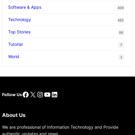
Software & Apps
409
Technology
482
Top Stories
86
Tutorial
7
World
2
Facebook
X
Instagram
YouTube
LinkedIn
Follow Us
About Us
We are professional of Information Technology and Provide
authentic updates and news