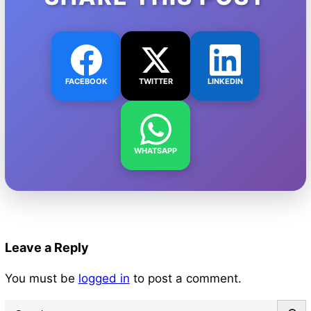
FACEBOOK
TWITTER
LINKEDIN
WHATSAPP
Leave a Reply
You must be
logged in
to post a comment.
S