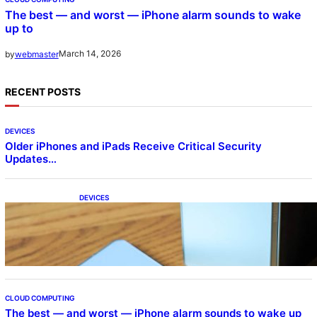
The best — and worst — iPhone alarm sounds to wake
up to
March 14, 2026
by
webmaster
RECENT POSTS
DEVICES
Older iPhones and iPads Receive Critical Security
Updates…
DEVICES
Samsung Galaxy Z Fold 7 Joins One UI 8.5
Beta Program
CLOUD COMPUTING
The best — and worst — iPhone alarm sounds to wake up