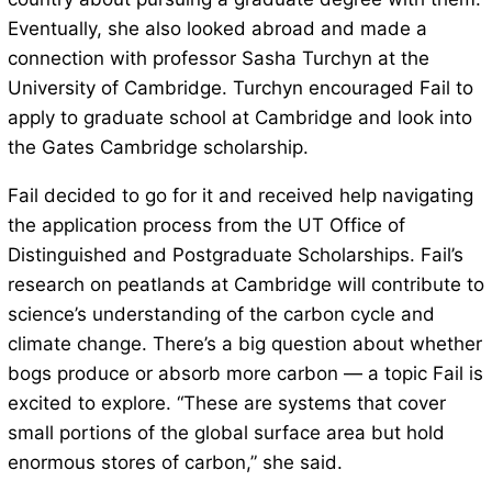
Eventually, she also looked abroad and made a
connection with professor Sasha Turchyn at the
University of Cambridge. Turchyn encouraged Fail to
apply to graduate school at Cambridge and look into
the Gates Cambridge scholarship.
Fail decided to go for it and received help navigating
the application process from the UT Office of
Distinguished and Postgraduate Scholarships. Fail’s
research on peatlands at Cambridge will contribute to
science’s understanding of the carbon cycle and
climate change. There’s a big question about whether
bogs produce or absorb more carbon — a topic Fail is
excited to explore. “These are systems that cover
small portions of the global surface area but hold
enormous stores of carbon,” she said.