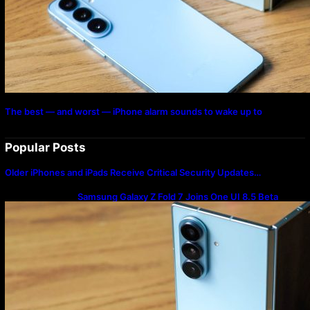
The best — and worst — iPhone alarm sounds to wake up to
Popular Posts
Older iPhones and iPads Receive Critical Security Updates…
Samsung Galaxy Z Fold 7 Joins One UI 8.5 Beta
Program