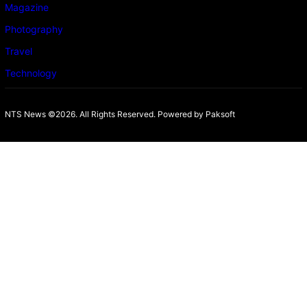
Magazine
Photography
Travel
Technology
NTS News ©2026. All Rights Reserved. Powered b
y Paksoft