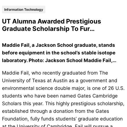
Information Technology
UT Alumna Awarded Prestigious
Graduate Scholarship To Fur…
Maddie Fail, a Jackson School graduate, stands
before equipment in the school’s stable isotope
laboratory. Photo: Jackson School Maddie Fail,…
Maddie Fail, who recently graduated from The
University of Texas at Austin as a government and
environmental science double major, is one of 26 U.S.
students who have been named Gates Cambridge
Scholars this year. This highly prestigious scholarship,
established through a donation from the Gates
Foundation, fully funds students’ graduate education
at the University of Cambridge. Fail will pursue a