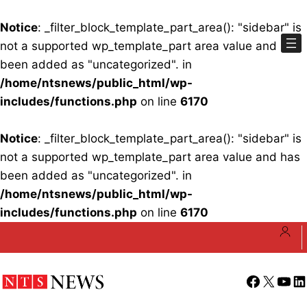
Notice
: _filter_block_template_part_area(): "sidebar" is
not a supported wp_template_part area value and has
been added as "uncategorized". in
/home/ntsnews/public_html/wp-
includes/functions.php
on line
6170
Notice
: _filter_block_template_part_area(): "sidebar" is
not a supported wp_template_part area value and has
been added as "uncategorized". in
/home/ntsnews/public_html/wp-
includes/functions.php
on line
6170
Skip
to
content
Facebook
X
YouT
Li