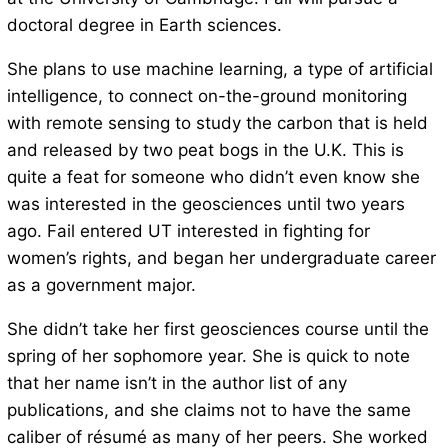
doctoral degree in Earth sciences.
She plans to use machine learning, a type of artificial
intelligence, to connect on-the-ground monitoring
with remote sensing to study the carbon that is held
and released by two peat bogs in the U.K. This is
quite a feat for someone who didn’t even know she
was interested in the geosciences until two years
ago. Fail entered UT interested in fighting for
women’s rights, and began her undergraduate career
as a government major.
She didn’t take her first geosciences course until the
spring of her sophomore year. She is quick to note
that her name isn’t in the author list of any
publications, and she claims not to have the same
caliber of résumé as many of her peers. She worked