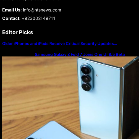
Email Us:
info@ntsnews.com
Contact:
+923002149711
Editor Picks
Older iPhones and iPads Receive Critical Security Updates…
Samsung Galaxy Z Fold 7 Joins One UI 8.5 Beta
Program