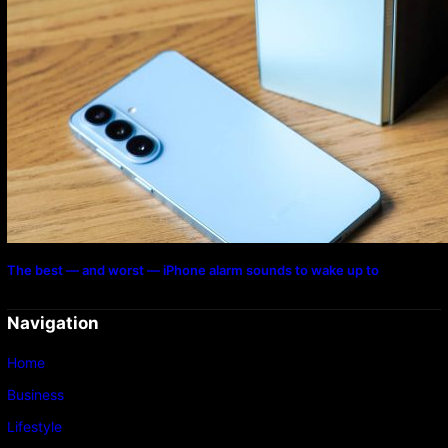
The best — and worst — iPhone alarm sounds to wake up to
Navigation
Home
Business
Lifestyle