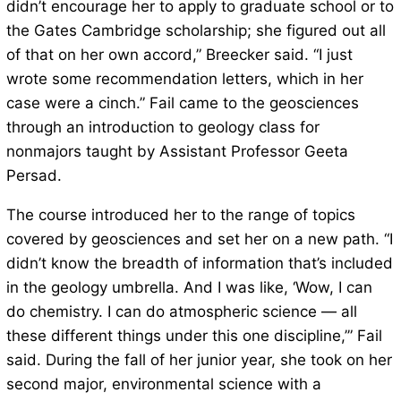
didn’t encourage her to apply to graduate school or to
the Gates Cambridge scholarship; she figured out all
of that on her own accord,” Breecker said. “I just
wrote some recommendation letters, which in her
case were a cinch.” Fail came to the geosciences
through an introduction to geology class for
nonmajors taught by Assistant Professor Geeta
Persad.
The course introduced her to the range of topics
covered by geosciences and set her on a new path. “I
didn’t know the breadth of information that’s included
in the geology umbrella. And I was like, ‘Wow, I can
do chemistry. I can do atmospheric science — all
these different things under this one discipline,’” Fail
said. During the fall of her junior year, she took on her
second major, environmental science with a