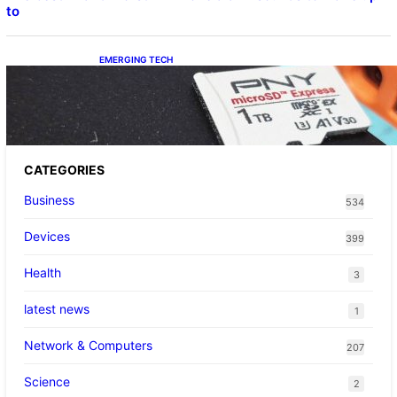
to
EMERGING TECH
The 1TB PNY microSD Express Card loaded
up Pokemon Pokopi…
CATEGORIES
Business
534
Devices
399
Health
3
latest news
1
Network & Computers
207
Science
2