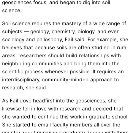
geosciences focus, and began to dig into soil
science.
Soil science requires the mastery of a wide range of
subjects — geology, chemistry, biology, and even
sociology and philosophy, Fail said. For example, she
believes that because soils are often studied in rural
areas, researchers should build relationships with
neighboring communities and bring them into the
scientific process whenever possible. It requires an
interdisciplinary, community-minded approach to
research, she said.
As Fail dove headfirst into the geosciences, she
likewise fell in love with research and decided that
she wanted to continue this work in graduate school.
She started to email faculty members all over the
country about pursuing a graduate degree with them.