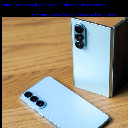
Older iPhones and iPads Receive Critical Security Updates…
Samsung Galaxy Z Fold 7 Joins One UI 8.5 Beta
Program