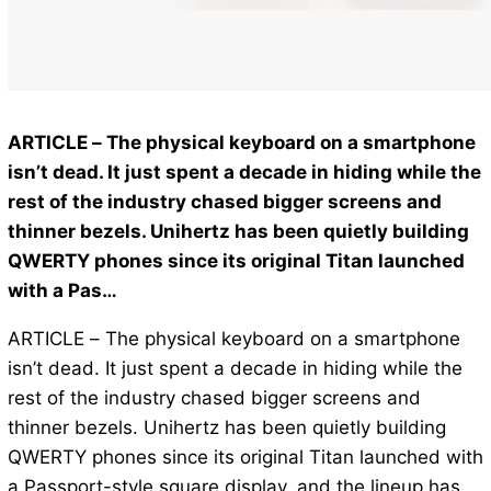
ARTICLE – The physical keyboard on a smartphone
isn’t dead. It just spent a decade in hiding while the
rest of the industry chased bigger screens and
thinner bezels. Unihertz has been quietly building
QWERTY phones since its original Titan launched
with a Pas…
ARTICLE – The physical keyboard on a smartphone
isn’t dead. It just spent a decade in hiding while the
rest of the industry chased bigger screens and
thinner bezels. Unihertz has been quietly building
QWERTY phones since its original Titan launched with
a Passport-style square display, and the lineup has