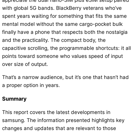
appreciate the dual nano-SIM plus eSIM setup paired
with global 5G bands. BlackBerry veterans who’ve
spent years waiting for something that fits the same
mental model without the same cargo-pocket bulk
finally have a phone that respects both the nostalgia
and the practicality. The compact body, the
capacitive scrolling, the programmable shortcuts: it all
points toward someone who values speed of input
over size of output.
That’s a narrow audience, but it’s one that hasn’t had
a proper option in years.
Summary
This report covers the latest developments in
samsung. The information presented highlights key
changes and updates that are relevant to those