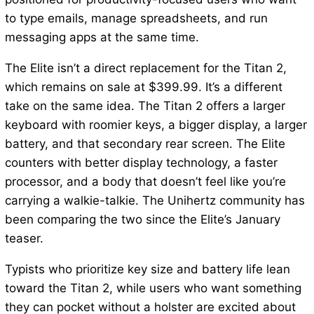
to type emails, manage spreadsheets, and run
messaging apps at the same time.
The Elite isn’t a direct replacement for the Titan 2,
which remains on sale at $399.99. It’s a different
take on the same idea. The Titan 2 offers a larger
keyboard with roomier keys, a bigger display, a larger
battery, and that secondary rear screen. The Elite
counters with better display technology, a faster
processor, and a body that doesn’t feel like you’re
carrying a walkie-talkie. The Unihertz community has
been comparing the two since the Elite’s January
teaser.
Typists who prioritize key size and battery life lean
toward the Titan 2, while users who want something
they can pocket without a holster are excited about