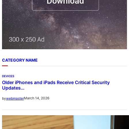
CATEGORY NAME
DEVICES
Older iPhones and iPads Receive Critical Security
Updates…
March 14, 2026
by
webmaster