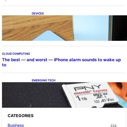
DEVICES
Samsung Galaxy Z Fold 7 Joins One UI 8.5
Beta Program
CLOUD COMPUTING
The best — and worst — iPhone alarm sounds to wake up
to
EMERGING TECH
The 1TB PNY microSD Express Card loaded
up Pokemon Pokopi…
CATEGORIES
Business
534