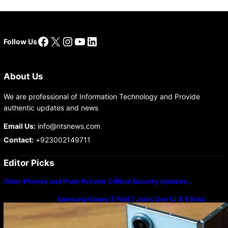
Facebook
X
Instagram
YouTube
LinkedIn
Follow Us
About Us
We are professional of Information Technology and Provide
authentic updates and news
Email Us:
info@ntsnews.com
Contact:
+923002149711
Editor Picks
Older iPhones and iPads Receive Critical Security Updates…
Samsung Galaxy Z Fold 7 Joins One UI 8.5 Beta
Program