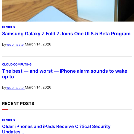
DEVICES
Samsung Galaxy Z Fold 7 Joins One UI 8.5 Beta Program
March 14, 2026
by
webmaster
CLOUD COMPUTING
The best — and worst — iPhone alarm sounds to wake
up to
March 14, 2026
by
webmaster
RECENT POSTS
DEVICES
Older iPhones and iPads Receive Critical Security
Updates…