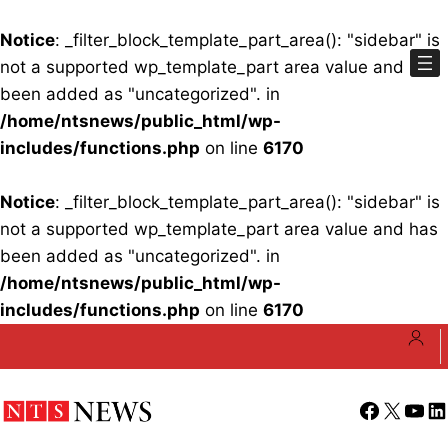
Notice
: _filter_block_template_part_area(): "sidebar" is
not a supported wp_template_part area value and has
been added as "uncategorized". in
/home/ntsnews/public_html/wp-
includes/functions.php
on line
6170
Notice
: _filter_block_template_part_area(): "sidebar" is
not a supported wp_template_part area value and has
been added as "uncategorized". in
/home/ntsnews/public_html/wp-
includes/functions.php
on line
6170
Skip
to
content
Facebook
X
YouT
Li