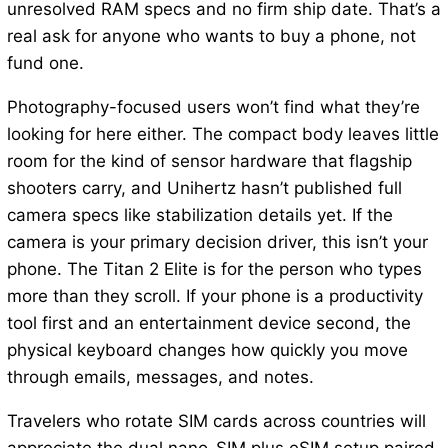
unresolved RAM specs and no firm ship date. That’s a
real ask for anyone who wants to buy a phone, not
fund one.
Photography-focused users won’t find what they’re
looking for here either. The compact body leaves little
room for the kind of sensor hardware that flagship
shooters carry, and Unihertz hasn’t published full
camera specs like stabilization details yet. If the
camera is your primary decision driver, this isn’t your
phone. The Titan 2 Elite is for the person who types
more than they scroll. If your phone is a productivity
tool first and an entertainment device second, the
physical keyboard changes how quickly you move
through emails, messages, and notes.
Travelers who rotate SIM cards across countries will