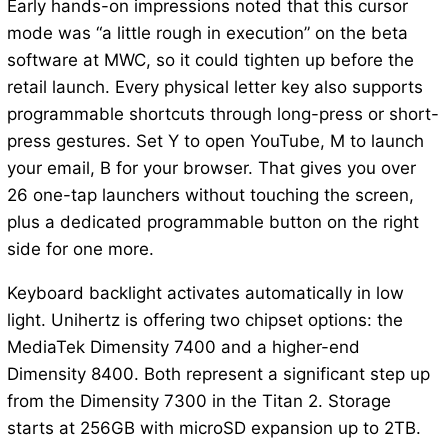
Early hands-on impressions noted that this cursor
mode was “a little rough in execution” on the beta
software at MWC, so it could tighten up before the
retail launch. Every physical letter key also supports
programmable shortcuts through long-press or short-
press gestures. Set Y to open YouTube, M to launch
your email, B for your browser. That gives you over
26 one-tap launchers without touching the screen,
plus a dedicated programmable button on the right
side for one more.
Keyboard backlight activates automatically in low
light. Unihertz is offering two chipset options: the
MediaTek Dimensity 7400 and a higher-end
Dimensity 8400. Both represent a significant step up
from the Dimensity 7300 in the Titan 2. Storage
starts at 256GB with microSD expansion up to 2TB.