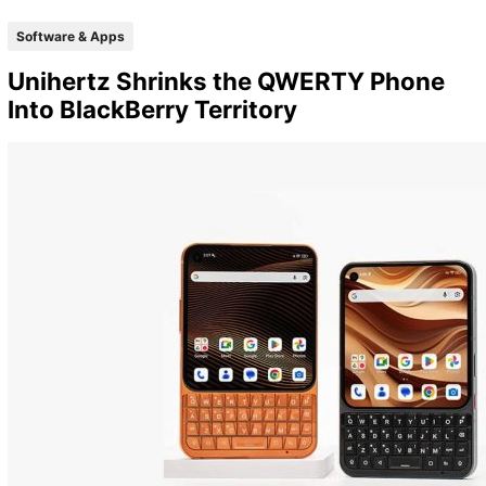
Software & Apps
Unihertz Shrinks the QWERTY Phone
Into BlackBerry Territory