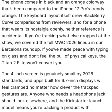
The phone comes in black and an orange colorway
that’s been compared to the iPhone 17 Pro’s trendy
orange. The keyboard layout itself drew BlackBerry
Curve comparisons from reviewers, and for a phone
that wears its nostalgia openly, neither reference is
accidental. If you’re tracking what else dropped at the
show, we covered the full MWC 2026 lineup in our
Barcelona roundup. If you’ve made peace with typing
on glass and don’t feel the pull of physical keys, the
Titan 2 Elite won’t convert you.
The 4-inch screen is genuinely small by 2026
standards, and apps built for 6.7-inch displays will
feel cramped no matter how clever the trackpad
gestures are. Anyone who needs a headphone jack
should look elsewhere, and the Kickstarter launch
model means you’re backing a product with