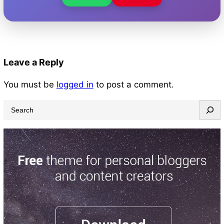
Leave a Reply
You must be
logged in
to post a comment.
S
e
a
r
c
h