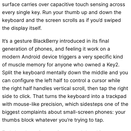
surface carries over capacitive touch sensing across
every single key. Run your thumb up and down the
keyboard and the screen scrolls as if you’d swiped
the display itself.
It’s a gesture BlackBerry introduced in its final
generation of phones, and feeling it work on a
modern Android device triggers a very specific kind
of muscle memory for anyone who owned a Key2.
Split the keyboard mentally down the middle and you
can configure the left half to control a cursor while
the right half handles vertical scroll, then tap the right
side to click. That turns the keyboard into a trackpad
with mouse-like precision, which sidesteps one of the
biggest complaints about small-screen phones: your
thumbs block whatever you’re trying to tap.