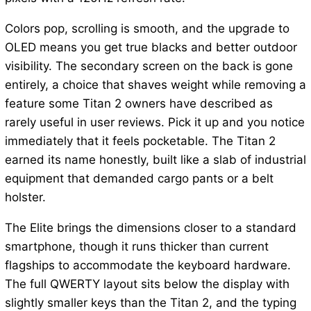
Colors pop, scrolling is smooth, and the upgrade to
OLED means you get true blacks and better outdoor
visibility. The secondary screen on the back is gone
entirely, a choice that shaves weight while removing a
feature some Titan 2 owners have described as
rarely useful in user reviews. Pick it up and you notice
immediately that it feels pocketable. The Titan 2
earned its name honestly, built like a slab of industrial
equipment that demanded cargo pants or a belt
holster.
The Elite brings the dimensions closer to a standard
smartphone, though it runs thicker than current
flagships to accommodate the keyboard hardware.
The full QWERTY layout sits below the display with
slightly smaller keys than the Titan 2, and the typing