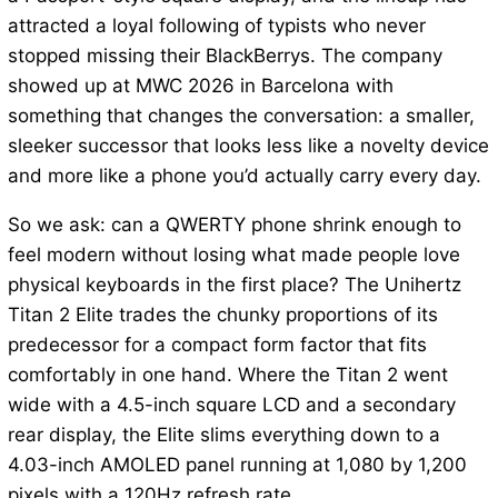
attracted a loyal following of typists who never
stopped missing their BlackBerrys. The company
showed up at MWC 2026 in Barcelona with
something that changes the conversation: a smaller,
sleeker successor that looks less like a novelty device
and more like a phone you’d actually carry every day.
So we ask: can a QWERTY phone shrink enough to
feel modern without losing what made people love
physical keyboards in the first place? The Unihertz
Titan 2 Elite trades the chunky proportions of its
predecessor for a compact form factor that fits
comfortably in one hand. Where the Titan 2 went
wide with a 4.5-inch square LCD and a secondary
rear display, the Elite slims everything down to a
4.03-inch AMOLED panel running at 1,080 by 1,200
pixels with a 120Hz refresh rate.