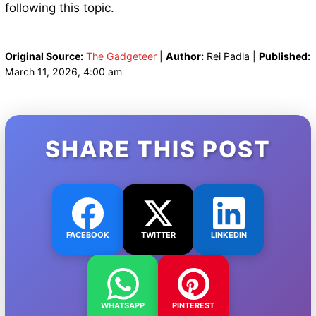
following this topic.
Original Source:
The Gadgeteer
|
Author:
Rei Padla |
Published:
March 11, 2026, 4:00 am
SHARE THIS POST
FACEBOOK
TWITTER
LINKEDIN
WHATSAPP
PINTEREST