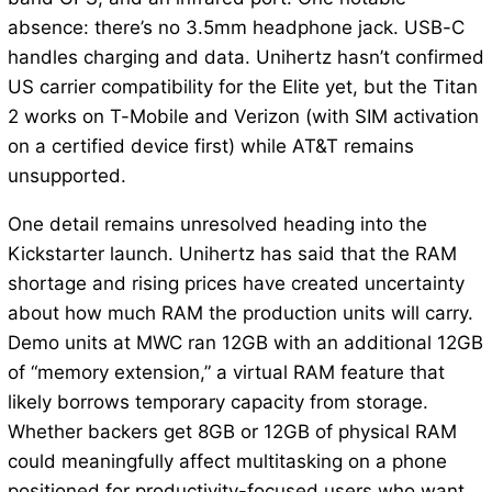
absence: there’s no 3.5mm headphone jack. USB-C
handles charging and data. Unihertz hasn’t confirmed
US carrier compatibility for the Elite yet, but the Titan
2 works on T-Mobile and Verizon (with SIM activation
on a certified device first) while AT&T remains
unsupported.
One detail remains unresolved heading into the
Kickstarter launch. Unihertz has said that the RAM
shortage and rising prices have created uncertainty
about how much RAM the production units will carry.
Demo units at MWC ran 12GB with an additional 12GB
of “memory extension,” a virtual RAM feature that
likely borrows temporary capacity from storage.
Whether backers get 8GB or 12GB of physical RAM
could meaningfully affect multitasking on a phone
positioned for productivity-focused users who want