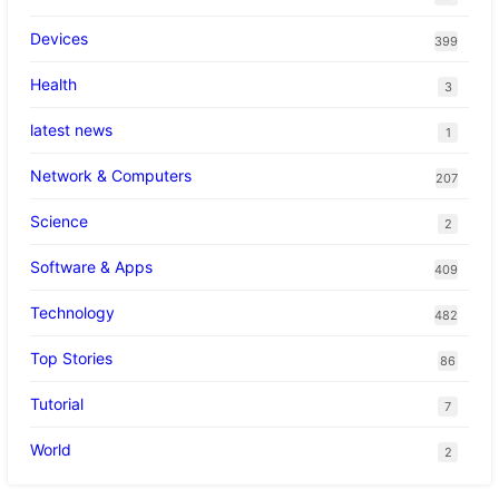
Devices
399
Health
3
latest news
1
Network & Computers
207
Science
2
Software & Apps
409
Technology
482
Top Stories
86
Tutorial
7
World
2