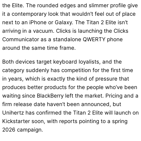
the Elite. The rounded edges and slimmer profile give
it a contemporary look that wouldn’t feel out of place
next to an iPhone or Galaxy. The Titan 2 Elite isn’t
arriving in a vacuum. Clicks is launching the Clicks
Communicator as a standalone QWERTY phone
around the same time frame.
Both devices target keyboard loyalists, and the
category suddenly has competition for the first time
in years, which is exactly the kind of pressure that
produces better products for the people who’ve been
waiting since BlackBerry left the market. Pricing and a
firm release date haven’t been announced, but
Unihertz has confirmed the Titan 2 Elite will launch on
Kickstarter soon, with reports pointing to a spring
2026 campaign.