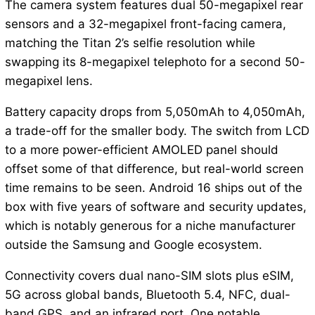
The camera system features dual 50-megapixel rear
sensors and a 32-megapixel front-facing camera,
matching the Titan 2’s selfie resolution while
swapping its 8-megapixel telephoto for a second 50-
megapixel lens.
Battery capacity drops from 5,050mAh to 4,050mAh,
a trade-off for the smaller body. The switch from LCD
to a more power-efficient AMOLED panel should
offset some of that difference, but real-world screen
time remains to be seen. Android 16 ships out of the
box with five years of software and security updates,
which is notably generous for a niche manufacturer
outside the Samsung and Google ecosystem.
Connectivity covers dual nano-SIM slots plus eSIM,
5G across global bands, Bluetooth 5.4, NFC, dual-
band GPS, and an infrared port. One notable