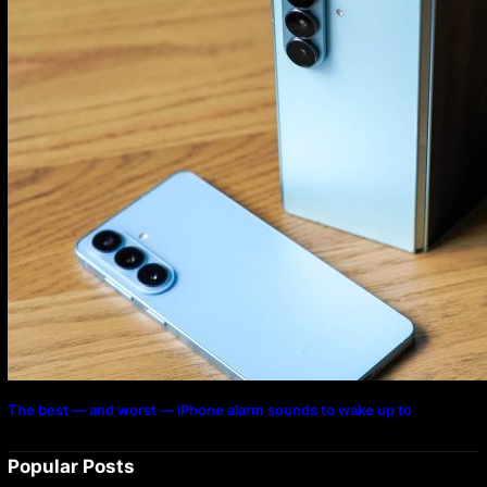
The best — and worst — iPhone alarm sounds to wake up to
Popular Posts