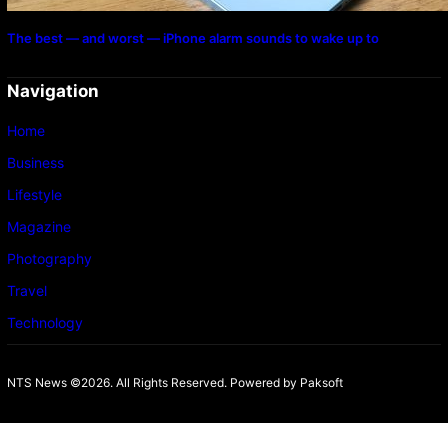
The best — and worst — iPhone alarm sounds to wake up to
Navigation
Home
Business
Lifestyle
Magazine
Photography
Travel
Technology
NTS News ©2026. All Rights Reserved. Powered b
y Paksoft