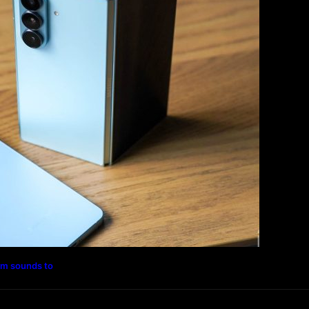
Magazine
Photography
Travel
Technology
rm sounds to