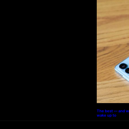
The best — and w
wake up to