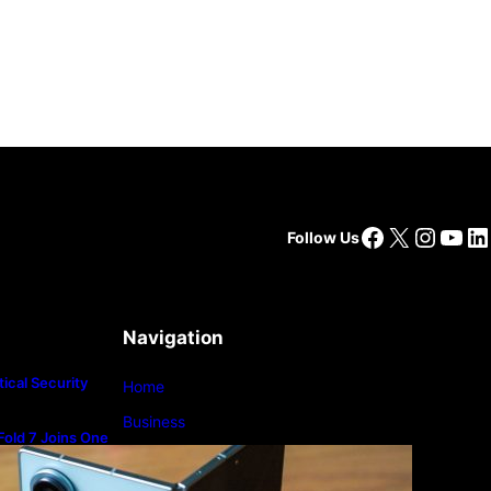
Facebook
X
Insta
You
Li
Follow Us
Navigation
ical Security
Home
Business
old 7 Joins One
m
Lifestyle