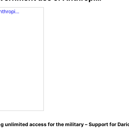
 unlimited access for the military – Support for Dari