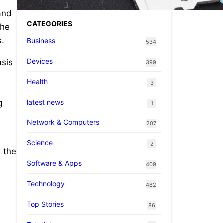
and
CATEGORIES
the
s.
Business
534
Devices
asis
399
Health
3
latest news
g
1
Network & Computers
207
Science
2
 the
Software & Apps
409
Technology
482
Top Stories
86