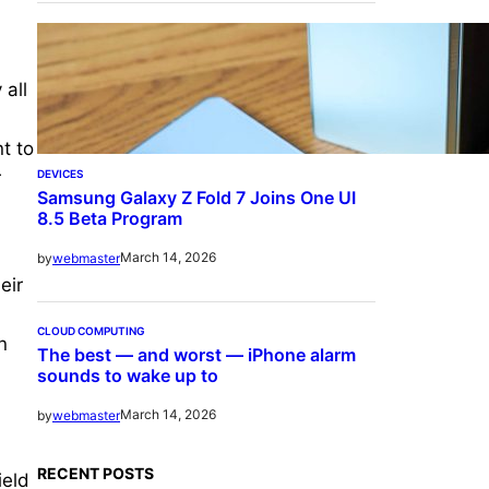
 all
t to
DEVICES
r
Samsung Galaxy Z Fold 7 Joins One UI
8.5 Beta Program
March 14, 2026
by
webmaster
eir
CLOUD COMPUTING
n
The best — and worst — iPhone alarm
sounds to wake up to
March 14, 2026
by
webmaster
RECENT POSTS
ield