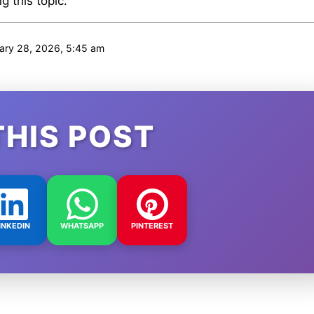
 this topic.
ary 28, 2026, 5:45 am
THIS POST
INKEDIN
WHATSAPP
PINTEREST