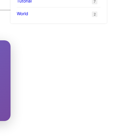
Tutorial
7
World
2