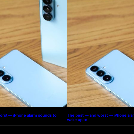
orst — iPhone alarm sounds to
The best — and worst — iPhone ala
wake up to