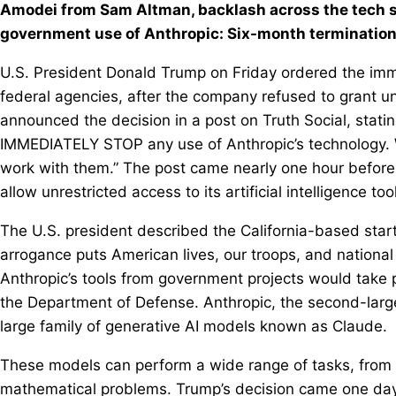
Amodei from Sam Altman, backlash across the tech s
government use of Anthropic: Six-month termination
U.S. President Donald Trump on Friday ordered the imme
federal agencies, after the company refused to grant un
announced the decision in a post on Truth Social, stati
IMMEDIATELY STOP any use of Anthropic’s technology. We
work with them.” The post came nearly one hour before
allow unrestricted access to its artificial intelligence too
The U.S. president described the California-based startu
arrogance puts American lives, our troops, and national 
Anthropic’s tools from government projects would take p
the Department of Defense. Anthropic, the second-larges
large family of generative AI models known as Claude.
These models can perform a wide range of tasks, from i
mathematical problems. Trump’s decision came one day