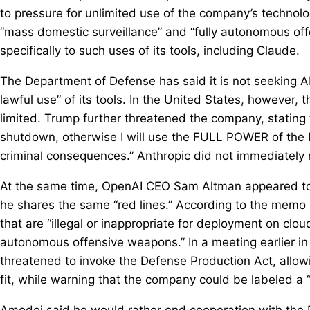
to pressure for unlimited use of the company’s technolo
“mass domestic surveillance” and “fully autonomous of
specifically to such uses of its tools, including Claude.
The Department of Defense has said it is not seeking A
lawful use” of its tools. In the United States, however, 
limited. Trump further threatened the company, stating 
shutdown, otherwise I will use the FULL POWER of the P
criminal consequences.” Anthropic did not immediately
At the same time, OpenAI CEO Sam Altman appeared to s
he shares the same “red lines.” According to the memo 
that are “illegal or inappropriate for deployment on clo
autonomous offensive weapons.” In a meeting earlier i
threatened to invoke the Defense Production Act, allow
fit, while warning that the company could be labeled a “
Amodei said he would rather end cooperation with the