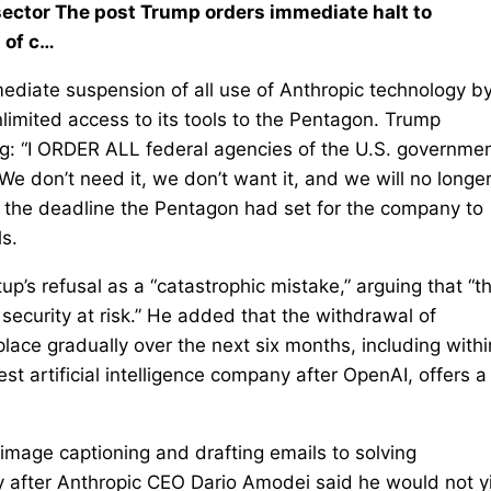
ector The post Trump orders immediate halt to
 of c…
diate suspension of all use of Anthropic technology by
limited access to its tools to the Pentagon. Trump
ng: “I ORDER ALL federal agencies of the U.S. governmen
 don’t need it, we don’t want it, and we will no longe
 the deadline the Pentagon had set for the company to
ls.
p’s refusal as a “catastrophic mistake,” arguing that “th
security at risk.” He added that the withdrawal of
lace gradually over the next six months, including withi
t artificial intelligence company after OpenAI, offers a
mage captioning and drafting emails to solving
 after Anthropic CEO Dario Amodei said he would not y