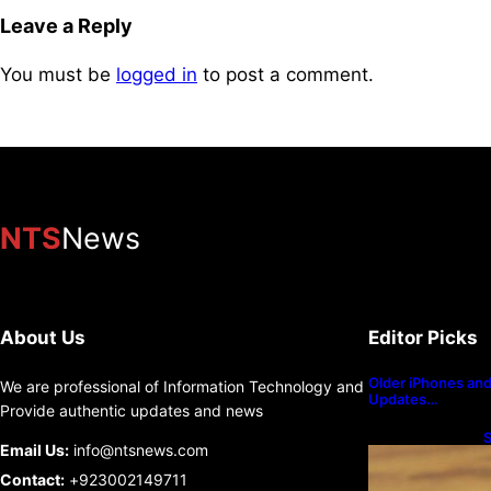
Leave a Reply
You must be
logged in
to post a comment.
NTS
News
About Us
Editor Picks
Older iPhones and 
We are professional of Information Technology and
Updates…
Provide authentic updates and news
S
Email Us:
info@ntsnews.com
U
Contact:
+923002149711