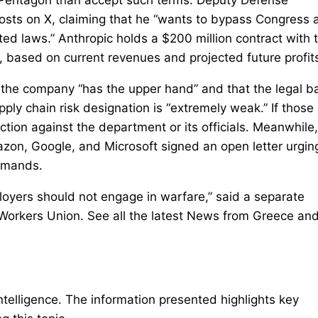
osts on X, claiming that he “wants to bypass Congress 
ed laws.” Anthropic holds a $200 million contract with 
, based on current revenues and projected future profit
 the company “has the upper hand” and that the legal b
pply chain risk designation is “extremely weak.” If those
ction against the department or its officials. Meanwhile,
on, Google, and Microsoft signed an open letter urgin
demands.
loyers should not engage in warfare,” said a separate
Workers Union. See all the latest News from Greece and
intelligence. The information presented highlights key