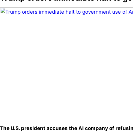
The U.S. president accuses the AI company of refusing