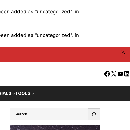
 been added as "uncategorized". in
 been added as "uncategorized". in
Facebook
X
YouT
Li
RIALS
TOOLS
S
e
a