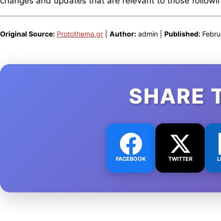
changes and updates that are relevant to those following
Original Source:
Protothema.gr
|
Author:
admin |
Published:
Febru
SHARE 
FACEBOOK
TWITTER
L