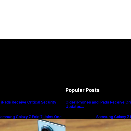
Popular Posts
iPads Receive Critical Security
Older iPhones and iPads Receive Crit
Updates…
amsung Galaxy Z Fold 7 Joins One
Samsung Galaxy Z F
I 8.5 Beta Program
UI 8.5 Beta Progra