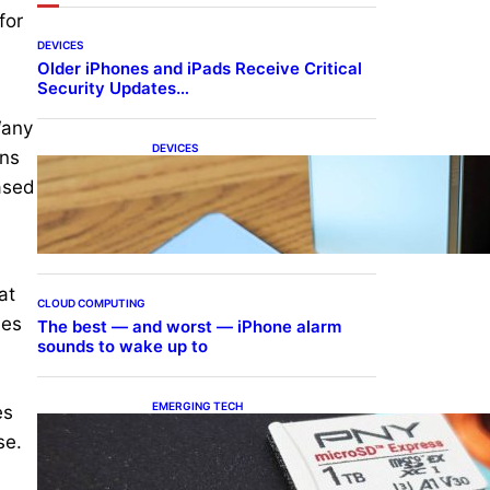
for
DEVICES
Older iPhones and iPads Receive Critical
Security Updates…
“any
DEVICES
ins
Samsung Galaxy Z Fold 7
ased
Joins One UI 8.5 Beta
Program
at
CLOUD COMPUTING
ses
The best — and worst — iPhone alarm
sounds to wake up to
EMERGING TECH
es
The 1TB PNY microSD
se.
Express Card loaded up
Pokemon Pokopi…