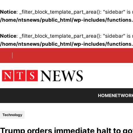
Notice
: _filter_block_template_part_area(): "sidebar" 
/home/ntsnews/public_html/wp-includes/functions
Notice
: _filter_block_template_part_area(): "sidebar" 
/home/ntsnews/public_html/wp-includes/functions
Skip
to
content
HOME
NETWOR
Technology
Trump orders immediate halt to g