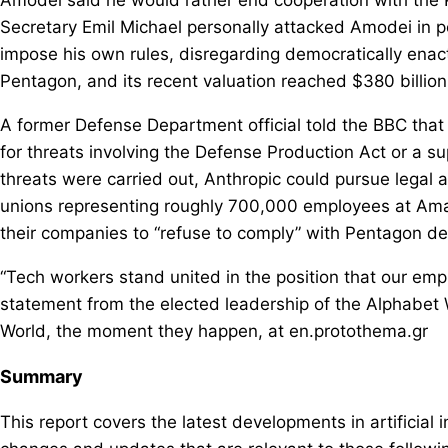
Secretary Emil Michael personally attacked Amodei in p
impose his own rules, disregarding democratically enact
Pentagon, and its recent valuation reached $380 billion
A former Defense Department official told the BBC that
for threats involving the Defense Production Act or a su
threats were carried out, Anthropic could pursue legal a
unions representing roughly 700,000 employees at Amaz
their companies to “refuse to comply” with Pentagon 
“Tech workers stand united in the position that our emp
statement from the elected leadership of the Alphabet 
World, the moment they happen, at en.protothema.gr
Summary
This report covers the latest developments in artificial 