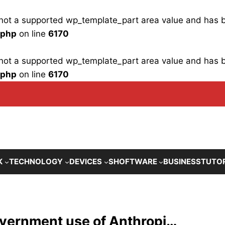
is not a supported wp_template_part area value and has
.php
on line
6170
is not a supported wp_template_part area value and has
.php
on line
6170
K
TECHNOLOGY
DEVICES
SHOFTWARE
BUSINESS
TUTO
overnment use of Anthropi…