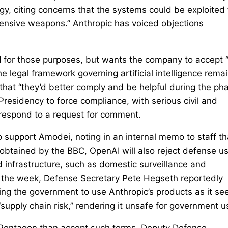
gy, citing concerns that the systems could be exploited 
fensive weapons.” Anthropic has voiced objections
I for those purposes, but wants the company to accept 
the legal framework governing artificial intelligence rema
that “they’d better comply and be helpful during the ph
residency to force compliance, with serious civil and
 respond to a request for comment.
upport Amodei, noting in an internal memo to staff th
obtained by the BBC, OpenAI will also reject defense u
ud infrastructure, such as domestic surveillance and
n the week, Defense Secretary Pete Hegseth reportedly
ing the government to use Anthropic’s products as it se
supply chain risk,” rendering it unsafe for government u
 Pentagon than accept such terms. Deputy Defense