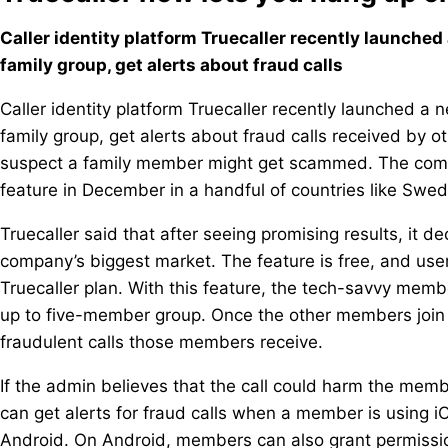
Caller identity platform Truecaller recently launche
family group, get alerts about fraud calls
Caller identity platform Truecaller recently launched a
family group, get alerts about fraud calls received by o
suspect a family member might get scammed. The compan
feature in December in a handful of countries like Swed
Truecaller said that after seeing promising results, it dec
company’s biggest market. The feature is free, and user
Truecaller plan. With this feature, the tech-savvy mem
up to five-member group. Once the other members join t
fraudulent calls those members receive.
If the admin believes that the call could harm the memb
can get alerts for fraud calls when a member is using i
Android. On Android, members can also grant permission