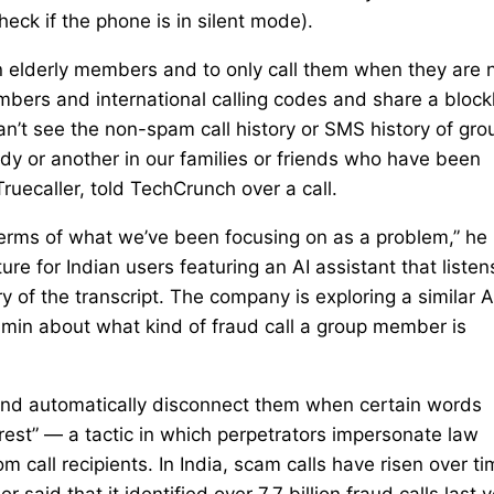
heck if the phone is in silent mode).
 on elderly members and to only call them when they are 
mbers and international calling codes and share a blockl
n’t see the non-spam call history or SMS history of gro
dy or another in our families or friends who have been
ruecaller, told TechCrunch over a call.
in terms of what we’ve been focusing on as a problem,” he
re for Indian users featuring an AI assistant that listen
 of the transcript. The company is exploring a similar A
admin about what kind of fraud call a group member is
 and automatically disconnect them when certain words
rest” — a tactic in which perpetrators impersonate law
m call recipients. In India, scam calls have risen over t
said that it identified over 7.7 billion fraud calls last y