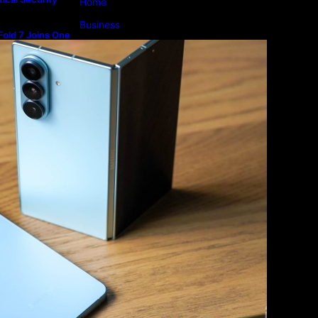
Home
Business
old 7 Joins One
m
Lifestyle
Magazine
Photography
Travel
Technology