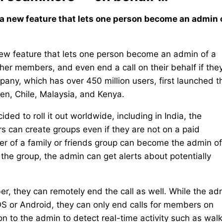
d a new feature that lets one person become an admin 
 new feature that lets one person become an admin of a
ther members, and even end a call on their behalf if the
y, which has over 450 million users, first launched t
en, Chile, Malaysia, and Kenya.
ided to roll it out worldwide, including in India, the
s can create groups even if they are not on a paid
ber of a family or friends group can become the admin o
he group, the admin can get alerts about potentially
er, they can remotely end the call as well. While the ad
OS or Android, they can only end calls for members on
 to the admin to detect real-time activity such as wal