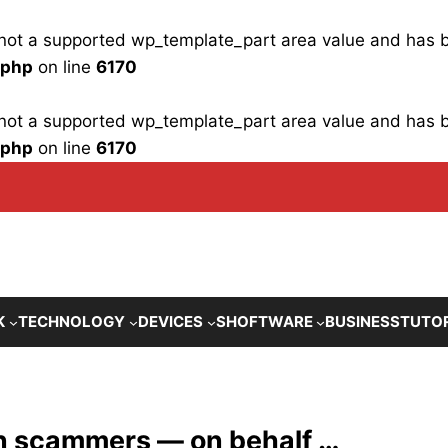
is not a supported wp_template_part area value and has
.php
on line
6170
is not a supported wp_template_part area value and has
.php
on line
6170
K
TECHNOLOGY
DEVICES
SHOFTWARE
BUSINESS
TUTO
on scammers — on behalf …