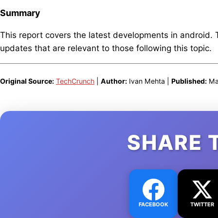
Summary
This report covers the latest developments in android.
updates that are relevant to those following this topic.
Original Source:
TechCrunch
|
Author:
Ivan Mehta |
Published:
Mar
SHARE 
FACEBOOK
TWITTER