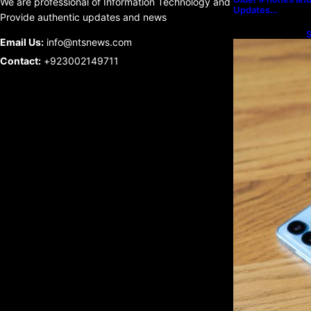
We are professional of Information Technology and
Updates…
Provide authentic updates and news
S
Email Us:
info@ntsnews.com
U
Contact:
+923002149711