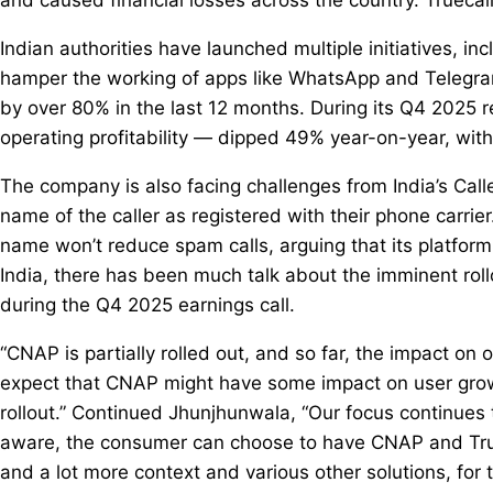
Indian authorities have launched multiple initiatives, in
hamper the working of apps like WhatsApp and Telegram
by over 80% in the last 12 months. During its Q4 2025 
operating profitability — dipped 49% year-on-year, wit
The company is also facing challenges from India’s Ca
name of the caller as registered with their phone carrier.
name won’t reduce spam calls, arguing that its platfor
India, there has been much talk about the imminent rol
during the Q4 2025 earnings call.
“CNAP is partially rolled out, and so far, the impact on 
expect that CNAP might have some impact on user growt
rollout.” Continued Jhunjhunwala, “Our focus continues 
aware, the consumer can choose to have CNAP and Truec
and a lot more context and various other solutions, for