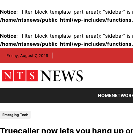
Notice
: _filter_block_template_part_area(): "sidebar" 
/home/ntsnews/public_html/wp-includes/functions
Notice
: _filter_block_template_part_area(): "sidebar" 
/home/ntsnews/public_html/wp-includes/functions
Skip
Friday, August 7, 2026
to
content
HOME
NETWOR
Emerging Tech
Truecaller now lets you hang up 