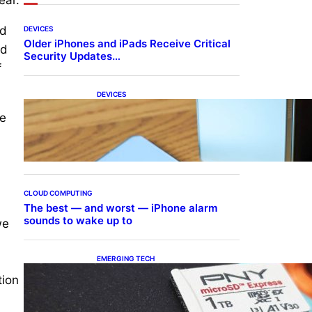
ld
DEVICES
Older iPhones and iPads Receive Critical
ed
Security Updates…
f
DEVICES
Samsung Galaxy Z Fold 7
he
Joins One UI 8.5 Beta
Program
CLOUD COMPUTING
The best — and worst — iPhone alarm
sounds to wake up to
we
EMERGING TECH
The 1TB PNY microSD
tion
Express Card loaded up
Pokemon Pokopi…