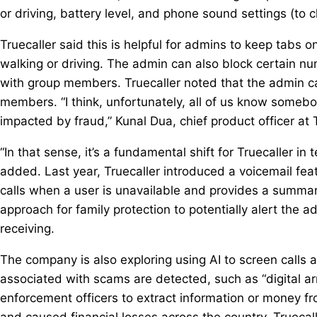
or driving, battery level, and phone sound settings (to c
Truecaller said this is helpful for admins to keep tabs
walking or driving. The admin can also block certain nu
with group members. Truecaller noted that the admin ca
members. “I think, unfortunately, all of us know somebo
impacted by fraud,” Kunal Dua, chief product officer at T
“In that sense, it’s a fundamental shift for Truecaller 
added. Last year, Truecaller introduced a voicemail featu
calls when a user is unavailable and provides a summary
approach for family protection to potentially alert the 
receiving.
The company is also exploring using AI to screen calls
associated with scams are detected, such as “digital ar
enforcement officers to extract information or money fro
and caused financial losses across the country. Truecaller 