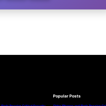
Popular Posts
iPads Receive Critical Security
Older iPhones and iPads Receive Crit