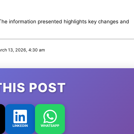
 The information presented highlights key changes and
ch 13, 2026, 4:30 am
THIS POST
LINKEDIN
WHATSAPP