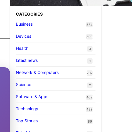
CATEGORIES
Business
534
Devices
399
Health
3
latest news
1
Network & Computers
207
Science
2
Software & Apps
409
Technology
482
Top Stories
86