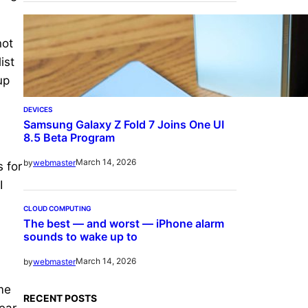
not
ist
up
DEVICES
Samsung Galaxy Z Fold 7 Joins One UI
8.5 Beta Program
March 14, 2026
by
webmaster
s for
I
CLOUD COMPUTING
The best — and worst — iPhone alarm
sounds to wake up to
March 14, 2026
by
webmaster
ime
RECENT POSTS
ear.