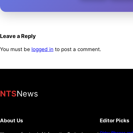
Leave a Reply
You must be
logged in
to post a comment.
NTS
News
About Us
Editor Picks
Older iPhones and 