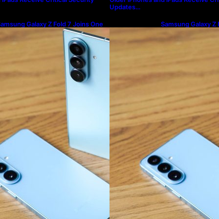
Updates…
amsung Galaxy Z Fold 7 Joins One
Samsung Galaxy Z F
I 8.5 Beta Program
UI 8.5 Beta Progra