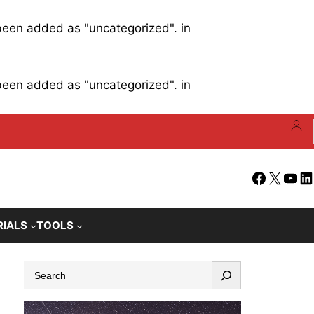
 been added as "uncategorized". in
 been added as "uncategorized". in
Facebook
X
YouT
Li
RIALS
TOOLS
S
e
a