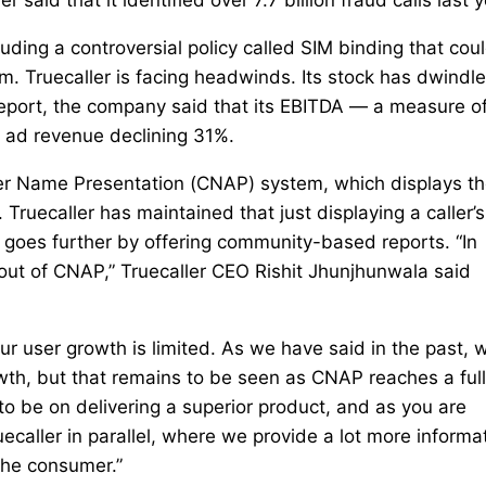
cluding a controversial policy called SIM binding that cou
. Truecaller is facing headwinds. Its stock has dwindl
report, the company said that its EBITDA — a measure o
h ad revenue declining 31%.
ller Name Presentation (CNAP) system, which displays t
 Truecaller has maintained that just displaying a caller’s
m goes further by offering community-based reports. “In
lout of CNAP,” Truecaller CEO Rishit Jhunjhunwala said
our user growth is limited. As we have said in the past, 
h, but that remains to be seen as CNAP reaches a full
to be on delivering a superior product, and as you are
aller in parallel, where we provide a lot more informa
 the consumer.”