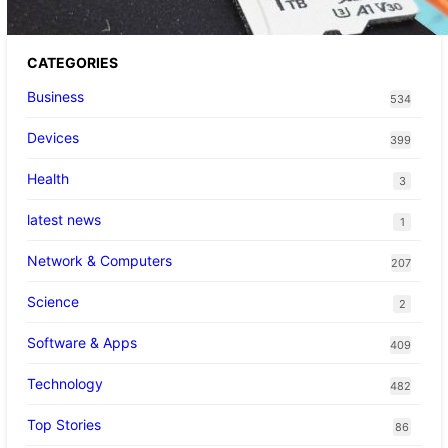
CATEGORIES
Business
534
Devices
399
Health
3
latest news
1
Network & Computers
207
Science
2
Software & Apps
409
Technology
482
Top Stories
86