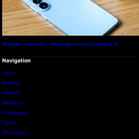
The best — and worst — iPhone alarm sounds to wake up to
Navigation
Home
Business
Lifestyle
Magazine
Photography
Travel
Technology