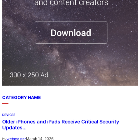
h
CATEGORY NAME
DEVICES
Older iPhones and iPads Receive Critical Security
Updates…
March 14, 2026
by
webmaster