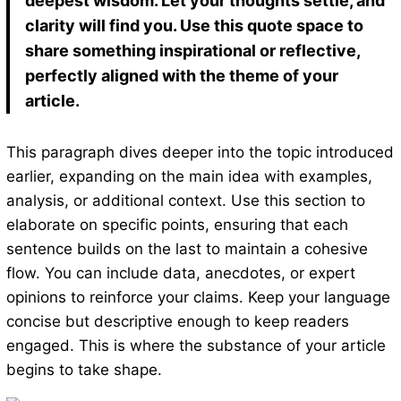
deepest wisdom. Let your thoughts settle, and
clarity will find you. Use this quote space to
share something inspirational or reflective,
perfectly aligned with the theme of your
article.
This paragraph dives deeper into the topic introduced
earlier, expanding on the main idea with examples,
analysis, or additional context. Use this section to
elaborate on specific points, ensuring that each
sentence builds on the last to maintain a cohesive
flow. You can include data, anecdotes, or expert
opinions to reinforce your claims. Keep your language
concise but descriptive enough to keep readers
engaged. This is where the substance of your article
begins to take shape.