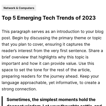
Network & Computers
Top 5 Emerging Tech Trends of 2023
This paragraph serves as an introduction to your blog
post. Begin by discussing the primary theme or topic
that you plan to cover, ensuring it captures the
reader’s interest from the very first sentence. Share a
brief overview that highlights why this topic is
important and how it can provide value. Use this
space to set the tone for the rest of the article,
preparing readers for the journey ahead. Keep your
language approachable, yet informative, to create a
strong connection.
Sometimes, the simplest moments hold the