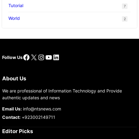
Tutorial
7
World
2
Facebook
X
Instagram
YouTube
LinkedIn
Follow Us
About Us
We are professional of Information Technology and Provide
authentic updates and news
Email Us:
info@ntsnews.com
Contact:
+923002149711
Editor Picks