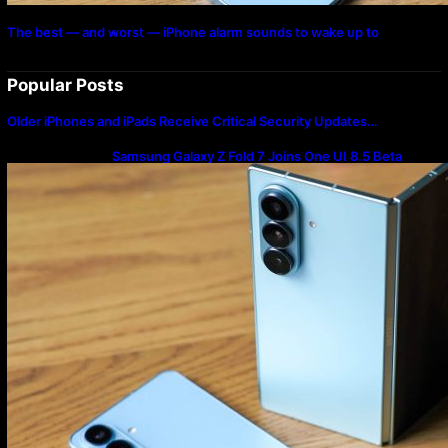
The best — and worst — iPhone alarm sounds to wake up to
Popular Posts
Older iPhones and iPads Receive Critical Security Updates…
Samsung Galaxy Z Fold 7 Joins One UI 8.5 Beta
Program