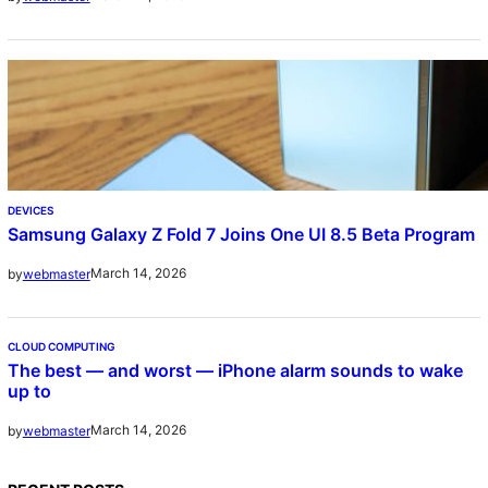
DEVICES
Samsung Galaxy Z Fold 7 Joins One UI 8.5 Beta Program
March 14, 2026
by
webmaster
CLOUD COMPUTING
The best — and worst — iPhone alarm sounds to wake
up to
March 14, 2026
by
webmaster