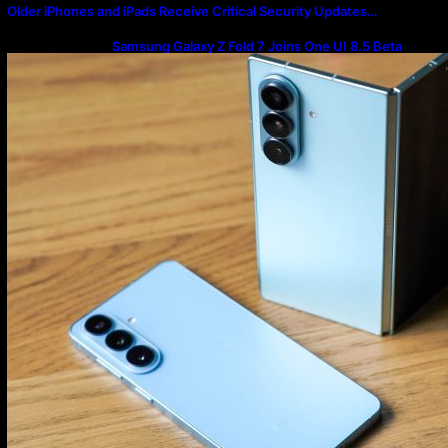
Older iPhones and iPads Receive Critical Security Updates…
Samsung Galaxy Z Fold 7 Joins One UI 8.5 Beta
Program