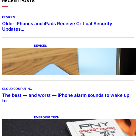
RECENT POSTS
DEVICES
Older iPhones and iPads Receive Critical Security
Updates…
DEVICES
Samsung Galaxy Z Fold 7 Joins One UI 8.5
Beta Program
CLOUD COMPUTING
The best — and worst — iPhone alarm sounds to wake up
to
EMERGING TECH
The 1TB PNY microSD Express Card loaded
up Pokemon Pokopi…