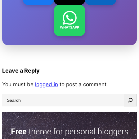
WHATSAPP
Leave a Reply
You must be
logged in
to post a comment.
S
e
a
r
c