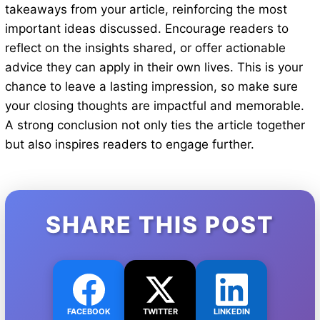
takeaways from your article, reinforcing the most
important ideas discussed. Encourage readers to
reflect on the insights shared, or offer actionable
advice they can apply in their own lives. This is your
chance to leave a lasting impression, so make sure
your closing thoughts are impactful and memorable.
A strong conclusion not only ties the article together
but also inspires readers to engage further.
SHARE THIS POST
FACEBOOK
TWITTER
LINKEDIN