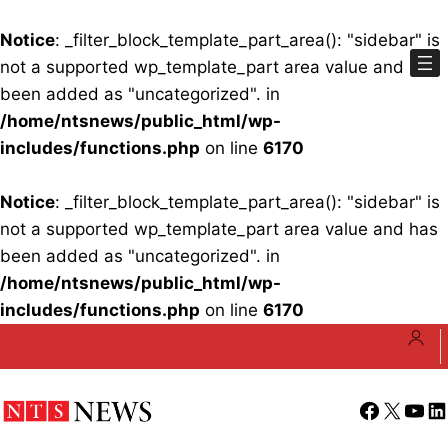
Notice
: _filter_block_template_part_area(): "sidebar" is
not a supported wp_template_part area value and has
been added as "uncategorized". in
/home/ntsnews/public_html/wp-
includes/functions.php
on line
6170
Notice
: _filter_block_template_part_area(): "sidebar" is
not a supported wp_template_part area value and has
been added as "uncategorized". in
/home/ntsnews/public_html/wp-
includes/functions.php
on line
6170
Skip
to
content
Facebook
X
YouT
Li