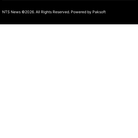
NTS News ©2026. All Rights Reserved. Powered b
y Paksoft