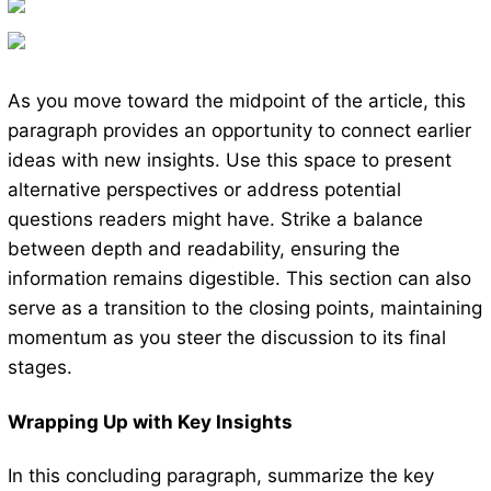
As you move toward the midpoint of the article, this
paragraph provides an opportunity to connect earlier
ideas with new insights. Use this space to present
alternative perspectives or address potential
questions readers might have. Strike a balance
between depth and readability, ensuring the
information remains digestible. This section can also
serve as a transition to the closing points, maintaining
momentum as you steer the discussion to its final
stages.
Wrapping Up with Key Insights
In this concluding paragraph, summarize the key