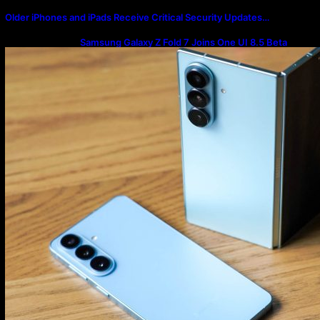
Older iPhones and iPads Receive Critical Security Updates…
Samsung Galaxy Z Fold 7 Joins One UI 8.5 Beta
Program