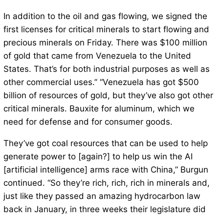
In addition to the oil and gas flowing, we signed the
first licenses for critical minerals to start flowing and
precious minerals on Friday. There was $100 million
of gold that came from Venezuela to the United
States. That’s for both industrial purposes as well as
other commercial uses.” “Venezuela has got $500
billion of resources of gold, but they’ve also got other
critical minerals. Bauxite for aluminum, which we
need for defense and for consumer goods.
They’ve got coal resources that can be used to help
generate power to [again?] to help us win the AI
[artificial intelligence] arms race with China,” Burgun
continued. “So they’re rich, rich, rich in minerals and,
just like they passed an amazing hydrocarbon law
back in January, in three weeks their legislature did