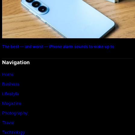
The best — and worst — iPhone alarm sounds to wake up to
Navigation
Home
Business
Lifestyle
Magazine
Photography
Travel
Technology