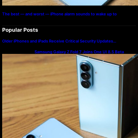
The best — and worst — iPhone alarm sounds to wake up to
Popular Posts
Older iPhones and iPads Receive Critical Security Updates…
Samsung Galaxy Z Fold 7 Joins One UI 8.5 Beta
Program