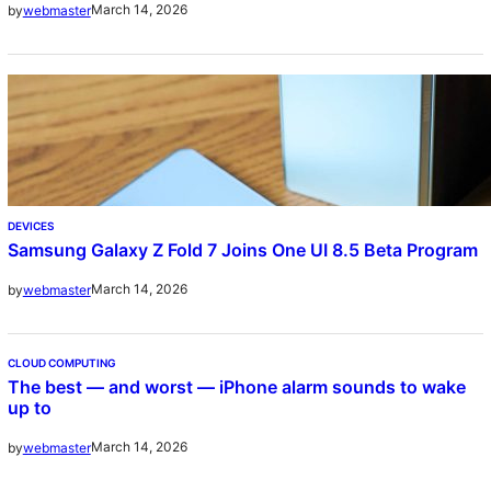
March 14, 2026
by
webmaster
DEVICES
Samsung Galaxy Z Fold 7 Joins One UI 8.5 Beta Program
March 14, 2026
by
webmaster
CLOUD COMPUTING
The best — and worst — iPhone alarm sounds to wake
up to
March 14, 2026
by
webmaster