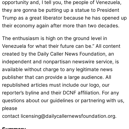
opportunity and, I tell you, the people of Venezuela,
they are gonna be putting up a statue to President
Trump as a great liberator because he has opened up
their economy again after more than two decades.
The enthusiasm is high on the ground level in
Venezuela for what their future can be.” All content
created by the Daily Caller News Foundation, an
independent and nonpartisan newswire service, is
available without charge to any legitimate news
publisher that can provide a large audience. All
republished articles must include our logo, our
reporter’s byline and their DCNF affiliation. For any
questions about our guidelines or partnering with us,
please
contact licensing@dailycallernewsfoundation.org.