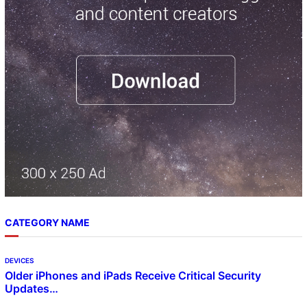
h
CATEGORY NAME
DEVICES
Older iPhones and iPads Receive Critical Security
Updates…