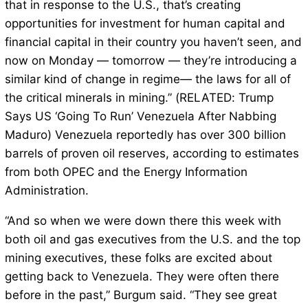
that in response to the U.S., that’s creating
opportunities for investment for human capital and
financial capital in their country you haven’t seen, and
now on Monday — tomorrow — they’re introducing a
similar kind of change in regime— the laws for all of
the critical minerals in mining.” (RELATED: Trump
Says US ‘Going To Run’ Venezuela After Nabbing
Maduro) Venezuela reportedly has over 300 billion
barrels of proven oil reserves, according to estimates
from both OPEC and the Energy Information
Administration.
“And so when we were down there this week with
both oil and gas executives from the U.S. and the top
mining executives, these folks are excited about
getting back to Venezuela. They were often there
before in the past,” Burgum said. “They see great