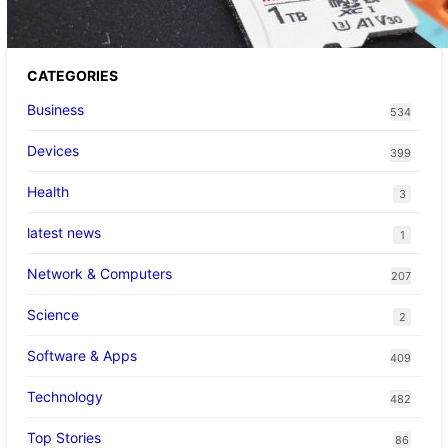
CATEGORIES
Business
534
Devices
399
Health
3
latest news
1
Network & Computers
207
Science
2
Software & Apps
409
Technology
482
Top Stories
86