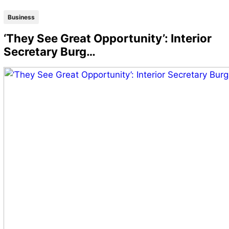
Business
‘They See Great Opportunity’: Interior
Secretary Burg…