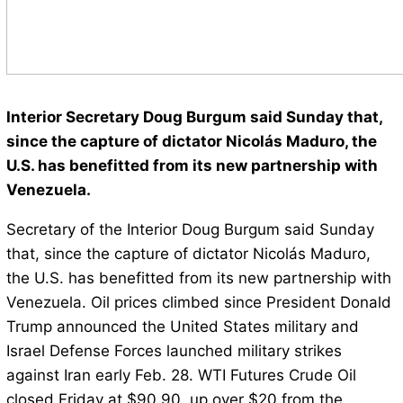
Interior Secretary Doug Burgum said Sunday that,
since the capture of dictator Nicolás Maduro, the
U.S. has benefitted from its new partnership with
Venezuela.
Secretary of the Interior Doug Burgum said Sunday
that, since the capture of dictator Nicolás Maduro,
the U.S. has benefitted from its new partnership with
Venezuela. Oil prices climbed since President Donald
Trump announced the United States military and
Israel Defense Forces launched military strikes
against Iran early Feb. 28. WTI Futures Crude Oil
closed Friday at $90.90, up over $20 from the