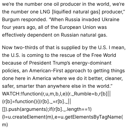
we’re the number one oil producer in the world, we’re
the number one LNG [liquified natural gas] producer,”
Burgum responded. “When Russia invaded Ukraine
four years ago, all of the European Union was
effectively dependent on Russian natural gas.
Now two-thirds of that is supplied by the U.S. I mean,
the U.S. is coming to the rescue of the Free World
because of President Trump’s energy-dominant
policies, an American-First approach to getting things
done here in America where we do it better, cleaner,
safer, smarter than anywhere else in the world.”
WATCH:!function(r,u,m,b,l,e){r._Rumble=b,r[b]||
(r[b]=function(){(r[b]._=r[b]._||
[]).push(arguments);if(r[b]._.length==1)
{l=u.createElement(m),e=u.getElementsByTagName(
m)