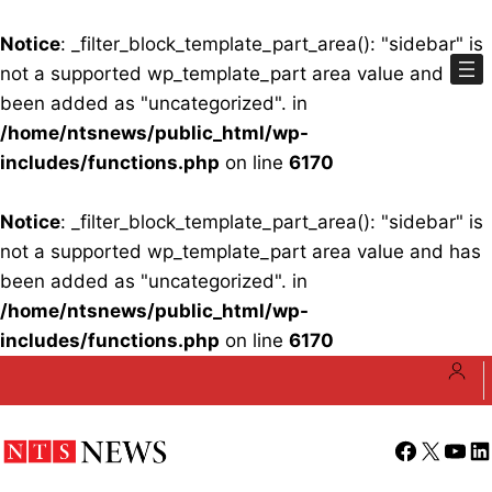
Notice
: _filter_block_template_part_area(): "sidebar" is
not a supported wp_template_part area value and has
been added as "uncategorized". in
/home/ntsnews/public_html/wp-
includes/functions.php
on line
6170
Notice
: _filter_block_template_part_area(): "sidebar" is
not a supported wp_template_part area value and has
been added as "uncategorized". in
/home/ntsnews/public_html/wp-
includes/functions.php
on line
6170
Skip
to
content
Facebook
X
YouT
Li