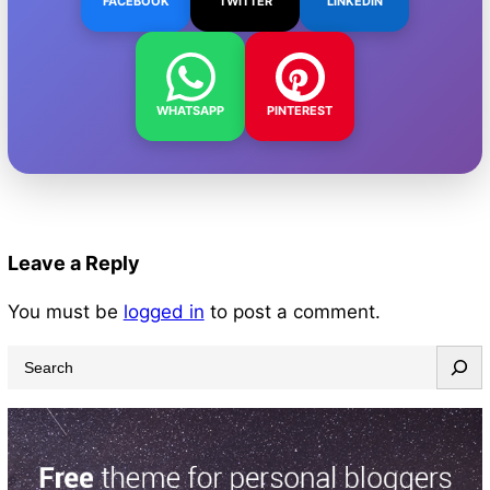
FACEBOOK
TWITTER
LINKEDIN
WHATSAPP
PINTEREST
Leave a Reply
You must be
logged in
to post a comment.
S
e
a
r
c