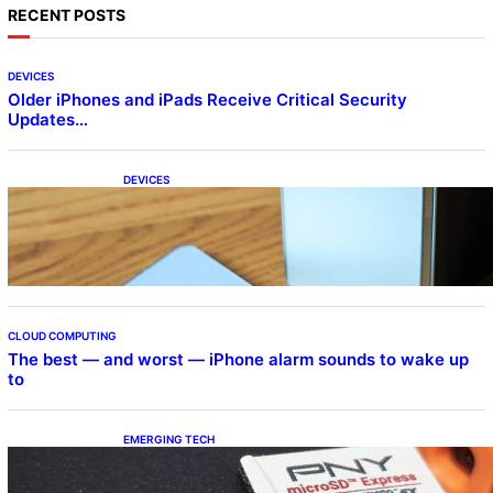
RECENT POSTS
DEVICES
Older iPhones and iPads Receive Critical Security
Updates…
DEVICES
Samsung Galaxy Z Fold 7 Joins One UI 8.5
Beta Program
CLOUD COMPUTING
The best — and worst — iPhone alarm sounds to wake up
to
EMERGING TECH
The 1TB PNY microSD Express Card loaded
up Pokemon Pokopi…