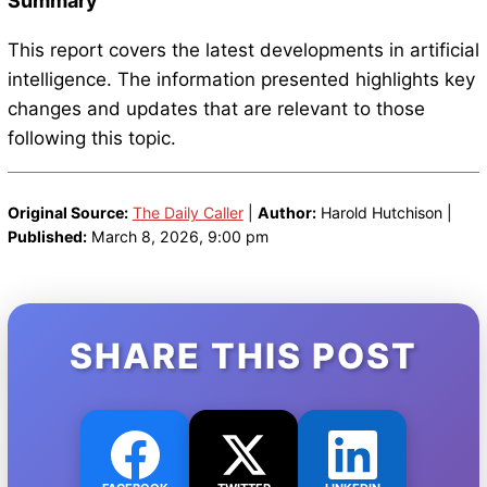
Summary
This report covers the latest developments in artificial
intelligence. The information presented highlights key
changes and updates that are relevant to those
following this topic.
Original Source:
The Daily Caller
|
Author:
Harold Hutchison |
Published:
March 8, 2026, 9:00 pm
SHARE THIS POST