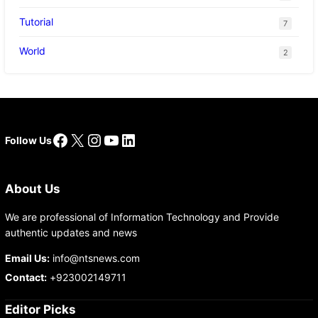
Tutorial
7
World
2
Facebook
X
Instagram
YouTube
LinkedIn
Follow Us
About Us
We are professional of Information Technology and Provide
authentic updates and news
Email Us:
info@ntsnews.com
Contact:
+923002149711
Editor Picks