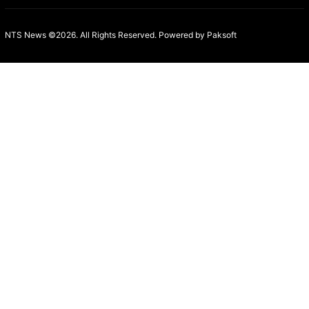
NTS News ©2026. All Rights Reserved. Powered b
y Paksoft