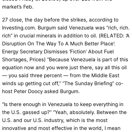
market’s Feb.
27 close, the day before the strikes, according to
Investing.com. Burgum said Venezuela was “rich, rich.
rich” in crucial minerals in addition to oil. (RELATED: ‘A
Disruption On The Way To A Much Better Place’:
Energy Secretary Dismisses ‘Fiction’ About Fuel
Shortages, Prices) “Because Venezuela is part of this
equation now and you were just there, say all this oil
— you said three percent — from the Middle East
winds up getting cut off,” “The Sunday Briefing” co-
host Peter Doocy asked Burgum.
“Is there enough in Venezuela to keep everything in
the U.S. gassed up?” “Yeah, absolutely. Between the
U.S. and our U.S. industry, which is the most
innovative and most effective in the world, I mean