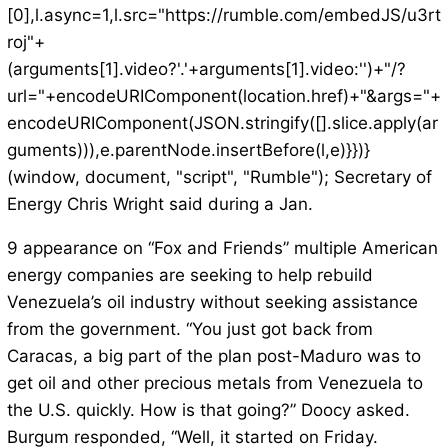
[0],l.async=1,l.src="https://rumble.com/embedJS/u3rt
roj"+
(arguments[1].video?'.'+arguments[1].video:'')+"/?
url="+encodeURIComponent(location.href)+"&args="+
encodeURIComponent(JSON.stringify([].slice.apply(ar
guments))),e.parentNode.insertBefore(l,e)}})}
(window, document, "script", "Rumble"); Secretary of
Energy Chris Wright said during a Jan.
9 appearance on “Fox and Friends” multiple American
energy companies are seeking to help rebuild
Venezuela’s oil industry without seeking assistance
from the government. “You just got back from
Caracas, a big part of the plan post-Maduro was to
get oil and other precious metals from Venezuela to
the U.S. quickly. How is that going?” Doocy asked.
Burgum responded, “Well, it started on Friday.