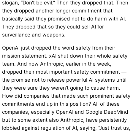
slogan, “Don’t be evil.” Then they dropped that. Then
they dropped another longer commitment that
basically said they promised not to do harm with AI.
They dropped that so they could sell AI for
surveillance and weapons.
OpenAI just dropped the word safety from their
mission statement. xAI shut down their whole safety
team. And now Anthropic, earlier in the week,
dropped their most important safety commitment —
the promise not to release powerful AI systems until
they were sure they weren’t going to cause harm.
How did companies that made such prominent safety
commitments end up in this position? All of these
companies, especially OpenAI and Google DeepMind
but to some extent also Anthropic, have persistently
lobbied against regulation of AI, saying, “Just trust us,