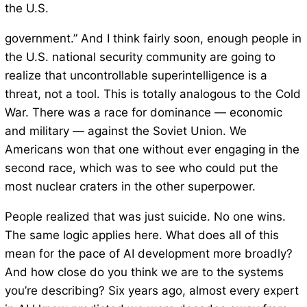
the U.S.
government.” And I think fairly soon, enough people in
the U.S. national security community are going to
realize that uncontrollable superintelligence is a
threat, not a tool. This is totally analogous to the Cold
War. There was a race for dominance — economic
and military — against the Soviet Union. We
Americans won that one without ever engaging in the
second race, which was to see who could put the
most nuclear craters in the other superpower.
People realized that was just suicide. No one wins.
The same logic applies here. What does all of this
mean for the pace of AI development more broadly?
And how close do you think we are to the systems
you’re describing? Six years ago, almost every expert