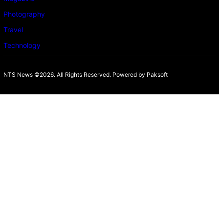
Photography
Travel
Technology
NTS News ©2026. All Rights Reserved. Powered b
y Paksoft