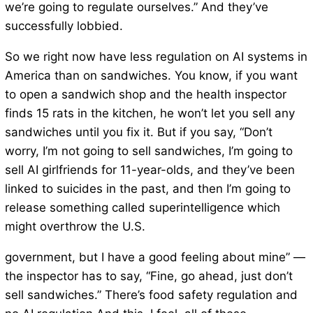
we’re going to regulate ourselves.” And they’ve
successfully lobbied.
So we right now have less regulation on AI systems in
America than on sandwiches. You know, if you want
to open a sandwich shop and the health inspector
finds 15 rats in the kitchen, he won’t let you sell any
sandwiches until you fix it. But if you say, “Don’t
worry, I’m not going to sell sandwiches, I’m going to
sell AI girlfriends for 11-year-olds, and they’ve been
linked to suicides in the past, and then I’m going to
release something called superintelligence which
might overthrow the U.S.
government, but I have a good feeling about mine” —
the inspector has to say, “Fine, go ahead, just don’t
sell sandwiches.” There’s food safety regulation and