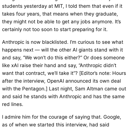
students yesterday at MIT, I told them that even if it
takes four years, that means when they graduate,
they might not be able to get any jobs anymore. It’s
certainly not too soon to start preparing for it.
Anthropic is now blacklisted. I’m curious to see what
happens next — will the other AI giants stand with it
and say, “We won’t do this either?” Or does someone
like xAI raise their hand and say, “Anthropic didn’t
want that contract, we’ll take it”? [Editor’s note: Hours
after the interview, OpenAI announced its own deal
with the Pentagon.] Last night, Sam Altman came out
and said he stands with Anthropic and has the same
red lines.
I admire him for the courage of saying that. Google,
as of when we started this interview, had said