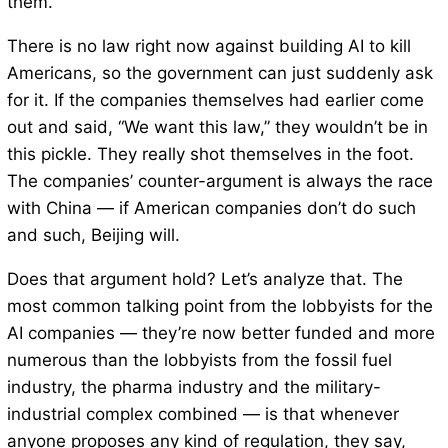
them.
There is no law right now against building AI to kill
Americans, so the government can just suddenly ask
for it. If the companies themselves had earlier come
out and said, “We want this law,” they wouldn’t be in
this pickle. They really shot themselves in the foot.
The companies’ counter-argument is always the race
with China — if American companies don’t do such
and such, Beijing will.
Does that argument hold? Let’s analyze that. The
most common talking point from the lobbyists for the
AI companies — they’re now better funded and more
numerous than the lobbyists from the fossil fuel
industry, the pharma industry and the military-
industrial complex combined — is that whenever
anyone proposes any kind of regulation, they say,