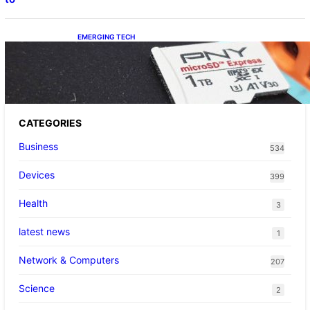
EMERGING TECH
The 1TB PNY microSD Express Card loaded
up Pokemon Pokopi…
CATEGORIES
Business
534
Devices
399
Health
3
latest news
1
Network & Computers
207
Science
2