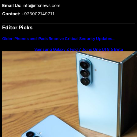
Email Us:
info@ntsnews.com
Contact:
+923002149711
Editor Picks
Older iPhones and iPads Receive Critical Security Updates…
Samsung Galaxy Z Fold 7 Joins One UI 8.5 Beta
Program