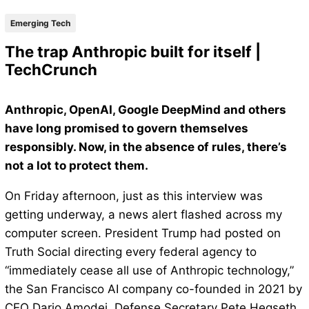
Emerging Tech
The trap Anthropic built for itself |
TechCrunch
Anthropic, OpenAI, Google DeepMind and others
have long promised to govern themselves
responsibly. Now, in the absence of rules, there’s
not a lot to protect them.
On Friday afternoon, just as this interview was
getting underway, a news alert flashed across my
computer screen. President Trump had posted on
Truth Social directing every federal agency to
“immediately cease all use of Anthropic technology,”
the San Francisco AI company co-founded in 2021 by
CEO Dario Amodei. Defense Secretary Pete Hegseth