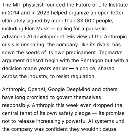
The MIT physicist founded the Future of Life Institute
in 2014 and in 2023 helped organize an open letter —
ultimately signed by more than 33,000 people,
including Elon Musk — calling for a pause in
advanced AI development. His view of the Anthropic
crisis is unsparing: the company, like its rivals, has
sown the seeds of its own predicament. Tegmark’s
argument doesn’t begin with the Pentagon but with a
decision made years earlier — a choice, shared
across the industry, to resist regulation.
Anthropic, OpenAI, Google DeepMind and others
have long promised to govern themselves
responsibly. Anthropic this week even dropped the
central tenet of its own safety pledge — its promise
not to release increasingly powerful AI systems until
the company was confident they wouldn’t cause