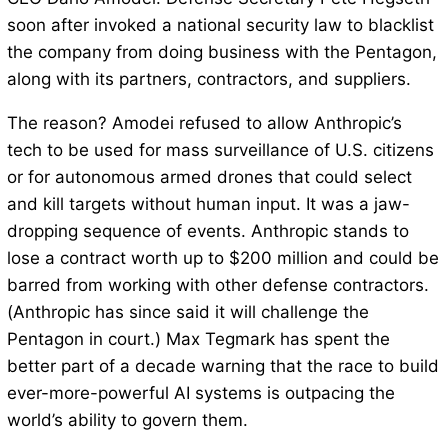
soon after invoked a national security law to blacklist
the company from doing business with the Pentagon,
along with its partners, contractors, and suppliers.
The reason? Amodei refused to allow Anthropic’s
tech to be used for mass surveillance of U.S. citizens
or for autonomous armed drones that could select
and kill targets without human input. It was a jaw-
dropping sequence of events. Anthropic stands to
lose a contract worth up to $200 million and could be
barred from working with other defense contractors.
(Anthropic has since said it will challenge the
Pentagon in court.) Max Tegmark has spent the
better part of a decade warning that the race to build
ever-more-powerful AI systems is outpacing the
world’s ability to govern them.