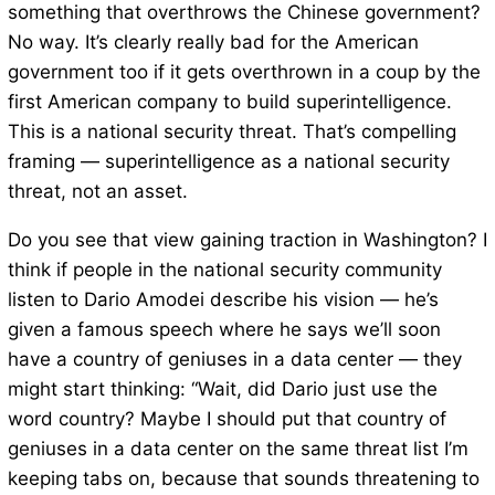
something that overthrows the Chinese government?
No way. It’s clearly really bad for the American
government too if it gets overthrown in a coup by the
first American company to build superintelligence.
This is a national security threat. That’s compelling
framing — superintelligence as a national security
threat, not an asset.
Do you see that view gaining traction in Washington? I
think if people in the national security community
listen to Dario Amodei describe his vision — he’s
given a famous speech where he says we’ll soon
have a country of geniuses in a data center — they
might start thinking: “Wait, did Dario just use the
word country? Maybe I should put that country of
geniuses in a data center on the same threat list I’m
keeping tabs on, because that sounds threatening to