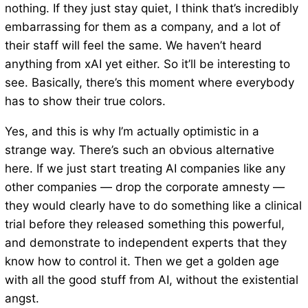
nothing. If they just stay quiet, I think that’s incredibly
embarrassing for them as a company, and a lot of
their staff will feel the same. We haven’t heard
anything from xAI yet either. So it’ll be interesting to
see. Basically, there’s this moment where everybody
has to show their true colors.
Yes, and this is why I’m actually optimistic in a
strange way. There’s such an obvious alternative
here. If we just start treating AI companies like any
other companies — drop the corporate amnesty —
they would clearly have to do something like a clinical
trial before they released something this powerful,
and demonstrate to independent experts that they
know how to control it. Then we get a golden age
with all the good stuff from AI, without the existential
angst.