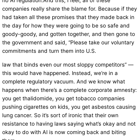
no AI regulation.And this, I feel, all of these
companies really share the blame for. Because if they
had taken all these promises that they made back in
the day for how they were going to be so safe and
goody-goody, and gotten together, and then gone to
the government and said, “Please take our voluntary
commitments and turn them into U.S.
law that binds even our most sloppy competitors” —
this would have happened. Instead, we’re in a
complete regulatory vacuum. And we know what
happens when there’s a complete corporate amnesty:
you get thalidomide, you get tobacco companies
pushing cigarettes on kids, you get asbestos causing
lung cancer. So it’s sort of ironic that their own
resistance to having laws saying what’s okay and not
okay to do with AI is now coming back and biting