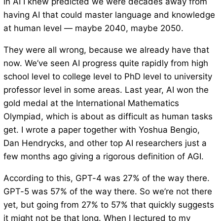
in AI I knew predicted we were decades away from
having AI that could master language and knowledge
at human level — maybe 2040, maybe 2050.
They were all wrong, because we already have that
now. We’ve seen AI progress quite rapidly from high
school level to college level to PhD level to university
professor level in some areas. Last year, AI won the
gold medal at the International Mathematics
Olympiad, which is about as difficult as human tasks
get. I wrote a paper together with Yoshua Bengio,
Dan Hendrycks, and other top AI researchers just a
few months ago giving a rigorous definition of AGI.
According to this, GPT-4 was 27% of the way there.
GPT-5 was 57% of the way there. So we’re not there
yet, but going from 27% to 57% that quickly suggests
it might not be that long. When I lectured to my