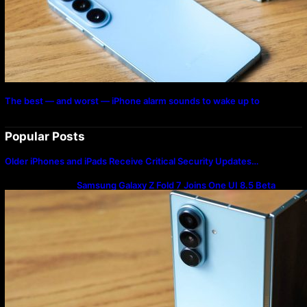
The best — and worst — iPhone alarm sounds to wake up to
Popular Posts
Older iPhones and iPads Receive Critical Security Updates…
Samsung Galaxy Z Fold 7 Joins One UI 8.5 Beta
Program