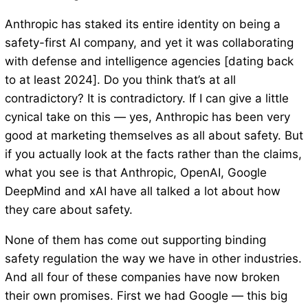
Anthropic has staked its entire identity on being a
safety-first AI company, and yet it was collaborating
with defense and intelligence agencies [dating back
to at least 2024]. Do you think that’s at all
contradictory? It is contradictory. If I can give a little
cynical take on this — yes, Anthropic has been very
good at marketing themselves as all about safety. But
if you actually look at the facts rather than the claims,
what you see is that Anthropic, OpenAI, Google
DeepMind and xAI have all talked a lot about how
they care about safety.
None of them has come out supporting binding
safety regulation the way we have in other industries.
And all four of these companies have now broken
their own promises. First we had Google — this big