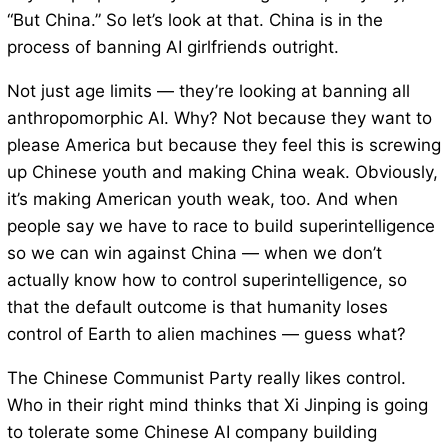
“But China.” So let’s look at that. China is in the
process of banning AI girlfriends outright.
Not just age limits — they’re looking at banning all
anthropomorphic AI. Why? Not because they want to
please America but because they feel this is screwing
up Chinese youth and making China weak. Obviously,
it’s making American youth weak, too. And when
people say we have to race to build superintelligence
so we can win against China — when we don’t
actually know how to control superintelligence, so
that the default outcome is that humanity loses
control of Earth to alien machines — guess what?
The Chinese Communist Party really likes control.
Who in their right mind thinks that Xi Jinping is going
to tolerate some Chinese AI company building