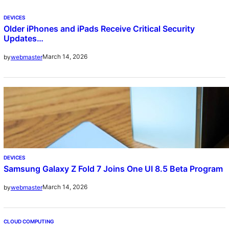
DEVICES
Older iPhones and iPads Receive Critical Security
Updates…
March 14, 2026
by
webmaster
DEVICES
Samsung Galaxy Z Fold 7 Joins One UI 8.5 Beta Program
March 14, 2026
by
webmaster
CLOUD COMPUTING