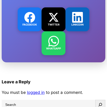
FACEBOOK
TWITTER
LINKEDIN
WHATSAPP
Leave a Reply
You must be
logged in
to post a comment.
S