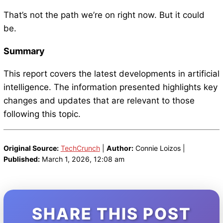
That’s not the path we’re on right now. But it could
be.
Summary
This report covers the latest developments in artificial
intelligence. The information presented highlights key
changes and updates that are relevant to those
following this topic.
Original Source:
TechCrunch
|
Author:
Connie Loizos |
Published:
March 1, 2026, 12:08 am
SHARE THIS POST