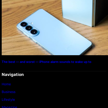
The best — and worst — iPhone alarm sounds to wake up to
Navigation
Home
Business
Lifestyle
Magazine