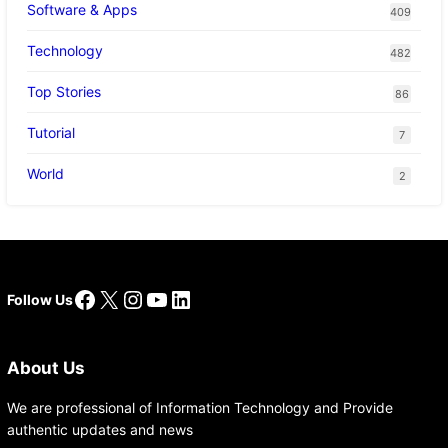
Software & Apps
409
Technology
482
Top Stories
86
Tutorial
7
World
2
Facebook
X
Instagram
YouTube
LinkedIn
Follow Us
About Us
We are professional of Information Technology and Provide
authentic updates and news