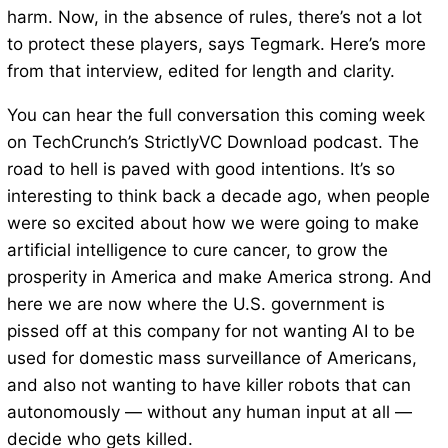
harm. Now, in the absence of rules, there’s not a lot
to protect these players, says Tegmark. Here’s more
from that interview, edited for length and clarity.
You can hear the full conversation this coming week
on TechCrunch’s StrictlyVC Download podcast. The
road to hell is paved with good intentions. It’s so
interesting to think back a decade ago, when people
were so excited about how we were going to make
artificial intelligence to cure cancer, to grow the
prosperity in America and make America strong. And
here we are now where the U.S. government is
pissed off at this company for not wanting AI to be
used for domestic mass surveillance of Americans,
and also not wanting to have killer robots that can
autonomously — without any human input at all —
decide who gets killed.