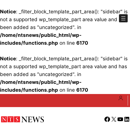
Notice
: _filter_block_template_part_area(): "sidebar" is
not a supported wp_template_part area value and has
been added as "uncategorized". in
/home/ntsnews/public_html/wp-
includes/functions.php
on line
6170
Notice
: _filter_block_template_part_area(): "sidebar" is
not a supported wp_template_part area value and has
been added as "uncategorized". in
/home/ntsnews/public_html/wp-
includes/functions.php
on line
6170
Skip
to
content
Facebook
X
YouT
Li