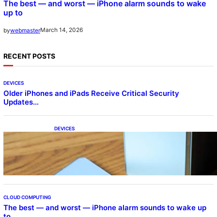
The best — and worst — iPhone alarm sounds to wake
up to
March 14, 2026
by
webmaster
RECENT POSTS
DEVICES
Older iPhones and iPads Receive Critical Security
Updates…
DEVICES
Samsung Galaxy Z Fold 7 Joins One UI 8.5
Beta Program
CLOUD COMPUTING
The best — and worst — iPhone alarm sounds to wake up
to