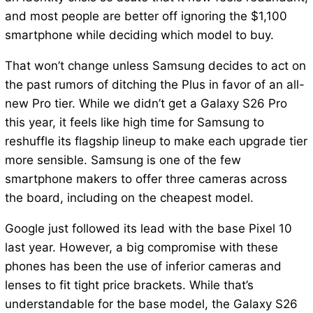
and most people are better off ignoring the $1,100
smartphone while deciding which model to buy.
That won’t change unless Samsung decides to act on
the past rumors of ditching the Plus in favor of an all-
new Pro tier. While we didn’t get a Galaxy S26 Pro
this year, it feels like high time for Samsung to
reshuffle its flagship lineup to make each upgrade tier
more sensible. Samsung is one of the few
smartphone makers to offer three cameras across
the board, including on the cheapest model.
Google just followed its lead with the base Pixel 10
last year. However, a big compromise with these
phones has been the use of inferior cameras and
lenses to fit tight price brackets. While that’s
understandable for the base model, the Galaxy S26