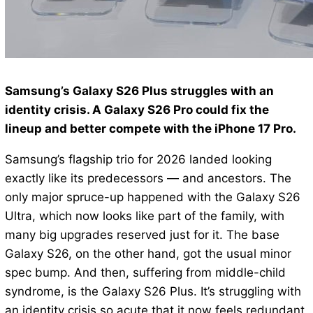
Samsung’s Galaxy S26 Plus struggles with an
identity crisis. A Galaxy S26 Pro could fix the
lineup and better compete with the iPhone 17 Pro.
Samsung’s flagship trio for 2026 landed looking
exactly like its predecessors — and ancestors. The
only major spruce-up happened with the Galaxy S26
Ultra, which now looks like part of the family, with
many big upgrades reserved just for it. The base
Galaxy S26, on the other hand, got the usual minor
spec bump. And then, suffering from middle-child
syndrome, is the Galaxy S26 Plus. It’s struggling with
an identity crisis so acute that it now feels redundant,