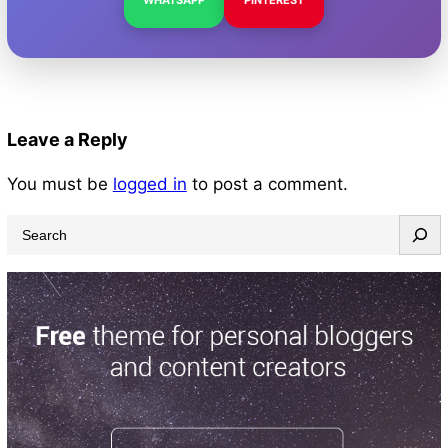
Leave a Reply
You must be
logged in
to post a comment.
S
e
a
r
c
h