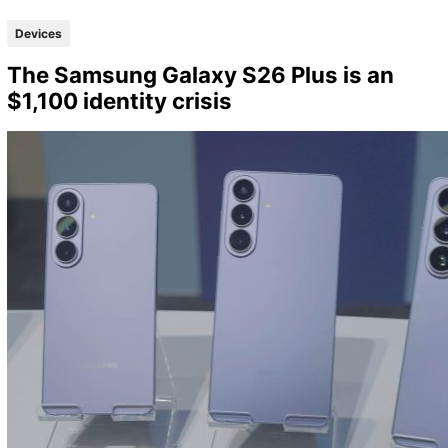
Devices
The Samsung Galaxy S26 Plus is an
$1,100 identity crisis