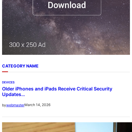
CATEGORY NAME
DEVICES
Older iPhones and iPads Receive Critical Security
Updates…
March 14, 2026
by
webmaster