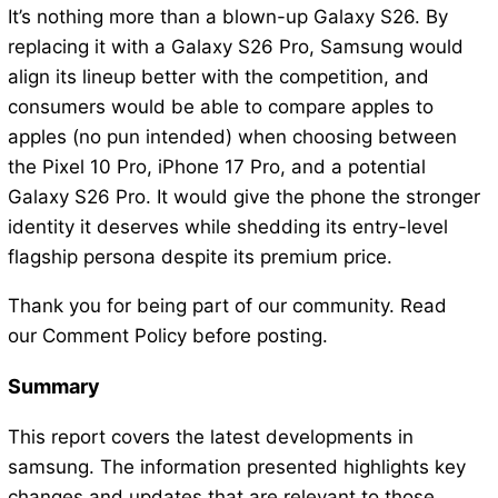
It’s nothing more than a blown-up Galaxy S26. By
replacing it with a Galaxy S26 Pro, Samsung would
align its lineup better with the competition, and
consumers would be able to compare apples to
apples (no pun intended) when choosing between
the Pixel 10 Pro, iPhone 17 Pro, and a potential
Galaxy S26 Pro. It would give the phone the stronger
identity it deserves while shedding its entry-level
flagship persona despite its premium price.
Thank you for being part of our community. Read
our Comment Policy before posting.
Summary
This report covers the latest developments in
samsung. The information presented highlights key
changes and updates that are relevant to those