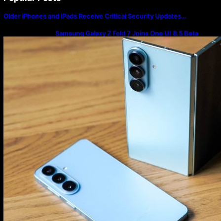
Older iPhones and iPads Receive Critical Security Updates…
Samsung Galaxy Z Fold 7 Joins One UI 8.5 Beta
Program