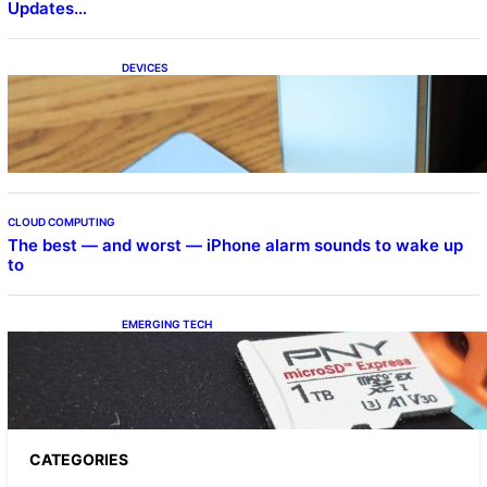
Updates…
DEVICES
Samsung Galaxy Z Fold 7 Joins One UI 8.5
Beta Program
CLOUD COMPUTING
The best — and worst — iPhone alarm sounds to wake up
to
EMERGING TECH
The 1TB PNY microSD Express Card loaded
up Pokemon Pokopi…
CATEGORIES