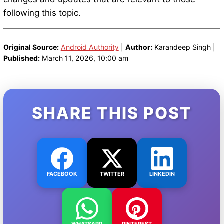
following this topic.
Original Source:
Android Authority
|
Author:
Karandeep Singh |
Published:
March 11, 2026, 10:00 am
SHARE THIS POST
FACEBOOK
TWITTER
LINKEDIN
WHATSAPP
PINTEREST