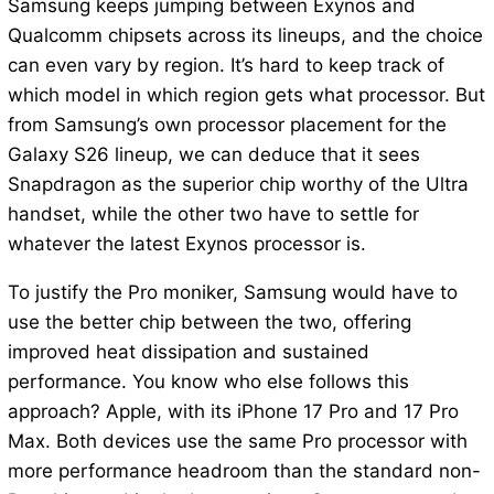
Samsung keeps jumping between Exynos and
Qualcomm chipsets across its lineups, and the choice
can even vary by region. It’s hard to keep track of
which model in which region gets what processor. But
from Samsung’s own processor placement for the
Galaxy S26 lineup, we can deduce that it sees
Snapdragon as the superior chip worthy of the Ultra
handset, while the other two have to settle for
whatever the latest Exynos processor is.
To justify the Pro moniker, Samsung would have to
use the better chip between the two, offering
improved heat dissipation and sustained
performance. You know who else follows this
approach? Apple, with its iPhone 17 Pro and 17 Pro
Max. Both devices use the same Pro processor with
more performance headroom than the standard non-