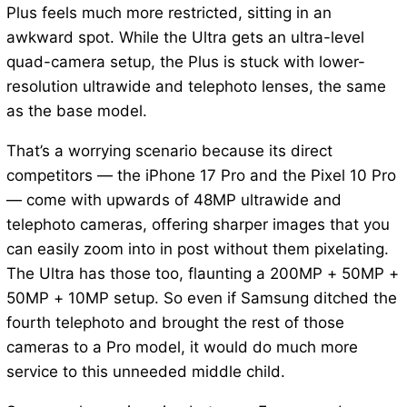
Plus feels much more restricted, sitting in an
awkward spot. While the Ultra gets an ultra-level
quad-camera setup, the Plus is stuck with lower-
resolution ultrawide and telephoto lenses, the same
as the base model.
That’s a worrying scenario because its direct
competitors — the iPhone 17 Pro and the Pixel 10 Pro
— come with upwards of 48MP ultrawide and
telephoto cameras, offering sharper images that you
can easily zoom into in post without them pixelating.
The Ultra has those too, flaunting a 200MP + 50MP +
50MP + 10MP setup. So even if Samsung ditched the
fourth telephoto and brought the rest of those
cameras to a Pro model, it would do much more
service to this unneeded middle child.