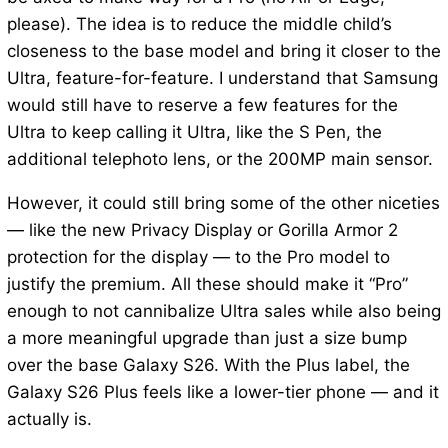
please). The idea is to reduce the middle child’s
closeness to the base model and bring it closer to the
Ultra, feature-for-feature. I understand that Samsung
would still have to reserve a few features for the
Ultra to keep calling it Ultra, like the S Pen, the
additional telephoto lens, or the 200MP main sensor.
However, it could still bring some of the other niceties
— like the new Privacy Display or Gorilla Armor 2
protection for the display — to the Pro model to
justify the premium. All these should make it “Pro”
enough to not cannibalize Ultra sales while also being
a more meaningful upgrade than just a size bump
over the base Galaxy S26. With the Plus label, the
Galaxy S26 Plus feels like a lower-tier phone — and it
actually is.