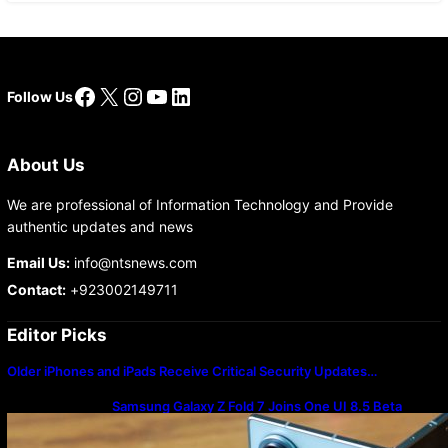
Facebook
X
Instagram
YouTube
LinkedIn
Follow Us
About Us
We are professional of Information Technology and Provide
authentic updates and news
Email Us:
info@ntsnews.com
Contact:
+923002149711
Editor Picks
Older iPhones and iPads Receive Critical Security Updates…
Samsung Galaxy Z Fold 7 Joins One UI 8.5 Beta
Program