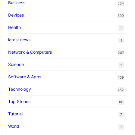
Business
534
Devices
399
Health
3
latest news
1
Network & Computers
207
Science
2
Software & Apps
409
Technology
482
Top Stories
86
Tutorial
7
World
2