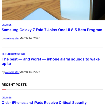
DEVICES
Samsung Galaxy Z Fold 7 Joins One UI 8.5 Beta Program
March 14, 2026
by
webmaster
CLOUD COMPUTING
The best — and worst — iPhone alarm sounds to wake
up to
March 14, 2026
by
webmaster
RECENT POSTS
DEVICES
Older iPhones and iPads Receive Critical Security