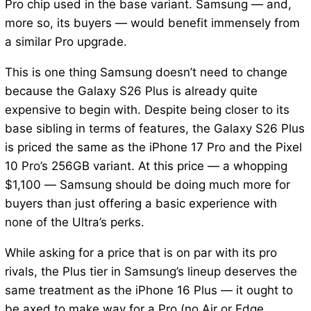
Pro chip used in the base variant. Samsung — and,
more so, its buyers — would benefit immensely from
a similar Pro upgrade.
This is one thing Samsung doesn’t need to change
because the Galaxy S26 Plus is already quite
expensive to begin with. Despite being closer to its
base sibling in terms of features, the Galaxy S26 Plus
is priced the same as the iPhone 17 Pro and the Pixel
10 Pro’s 256GB variant. At this price — a whopping
$1,100 — Samsung should be doing much more for
buyers than just offering a basic experience with
none of the Ultra’s perks.
While asking for a price that is on par with its pro
rivals, the Plus tier in Samsung’s lineup deserves the
same treatment as the iPhone 16 Plus — it ought to
be axed to make way for a Pro (no Air or Edge,