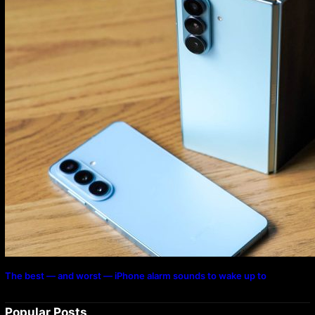
The best — and worst — iPhone alarm sounds to wake up to
Popular Posts