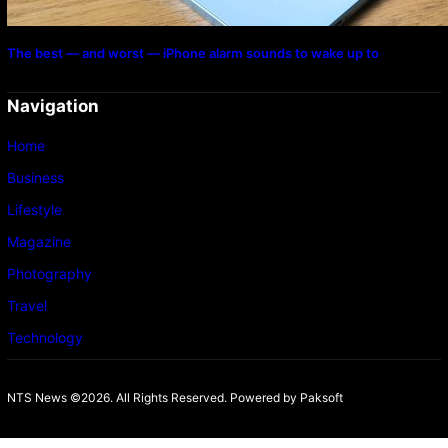
The best — and worst — iPhone alarm sounds to wake up to
Navigation
Home
Business
Lifestyle
Magazine
Photography
Travel
Technology
NTS News ©2026. All Rights Reserved. Powered b
y Paksoft