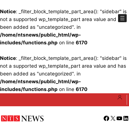
Notice
: _filter_block_template_part_area(): "sidebar" is
not a supported wp_template_part area value and has
been added as "uncategorized". in
/home/ntsnews/public_html/wp-
includes/functions.php
on line
6170
Notice
: _filter_block_template_part_area(): "sidebar" is
not a supported wp_template_part area value and has
been added as "uncategorized". in
/home/ntsnews/public_html/wp-
includes/functions.php
on line
6170
Skip
to
content
Facebook
X
YouT
Li