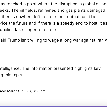
s reached a point where the disruption in global oil an
eeks. The oil fields, refineries and gas plants damaged
here's nowhere left to store their output can't be
ice the future and if there is a speedy end to hostilities,
supplies take longer to restore.
nald Trump isn't willing to wage a long war against Iran w
intelligence. The information presented highlights key
 this topic.
hed:
March 9, 2026, 6:18 am