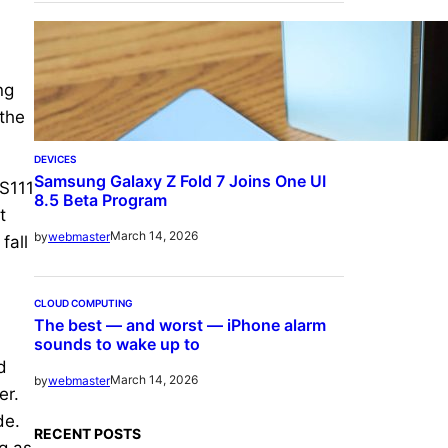
ng
 the
DEVICES
Samsung Galaxy Z Fold 7 Joins One UI
US111
8.5 Beta Program
t
March 14, 2026
by
webmaster
fall
CLOUD COMPUTING
The best — and worst — iPhone alarm
sounds to wake up to
d
March 14, 2026
by
webmaster
er.
de.
RECENT POSTS
g as