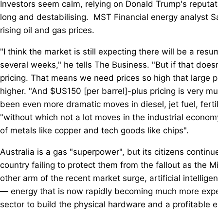
Investors seem calm, relying on Donald Trump's reputatio
long and destabilising. MST Financial energy analyst Sa
rising oil and gas prices.
"I think the market is still expecting there will be a r
several weeks," he tells The Business. "But if that do
pricing. That means we need prices so high that large pa
higher. "And $US150 [per barrel]-plus pricing is very mu
been even more dramatic moves in diesel, jet fuel, ferti
"without which not a lot moves in the industrial econom
of metals like copper and tech goods like chips".
Australia is a gas "superpower", but its citizens continue 
country failing to protect them from the fallout as the M
other arm of the recent market surge, artificial intellig
— energy that is now rapidly becoming much more expens
sector to build the physical hardware and a profitable e