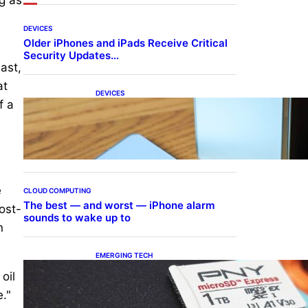
DEVICES
Older iPhones and iPads Receive Critical
Security Updates…
ast,
at
DEVICES
f a
Samsung Galaxy Z Fold 7
Joins One UI 8.5 Beta
Program
e
CLOUD COMPUTING
The best — and worst — iPhone alarm
post-
sounds to wake up to
n
EMERGING TECH
The 1TB PNY microSD
oil
Express Card loaded up
Pokemon Pokopi…
."