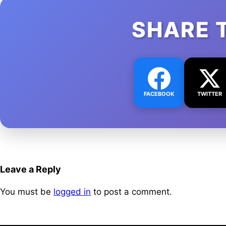
SHARE 
FACEBOOK
TWITTER
Leave a Reply
You must be
logged in
to post a comment.