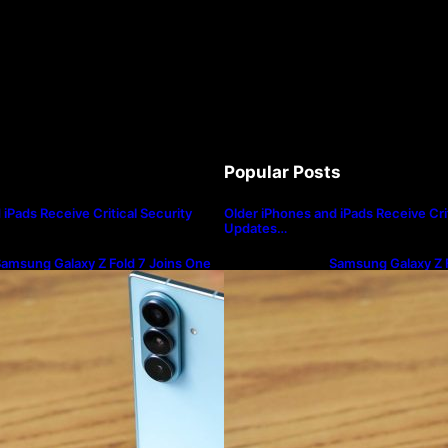
Popular Posts
iPads Receive Critical Security
Older iPhones and iPads Receive Crit
Updates…
amsung Galaxy Z Fold 7 Joins One
Samsung Galaxy Z F
I 8.5 Beta Program
UI 8.5 Beta Progra