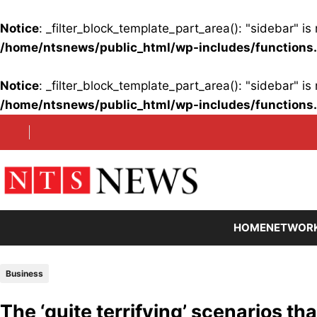
Notice
: _filter_block_template_part_area(): "sidebar" 
/home/ntsnews/public_html/wp-includes/functions
Notice
: _filter_block_template_part_area(): "sidebar" 
/home/ntsnews/public_html/wp-includes/functions
Skip
to
content
HOME
NETWOR
Business
The ‘quite terrifying’ scenarios th