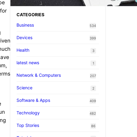
 be
for
CATEGORIES
Business
534
g
Devices
399
riven
 much
Health
3
have
latest news
1
um,
terms
Network & Computers
207
Science
2
Software & Apps
409
e
run
Technology
482
ing
Top Stories
86