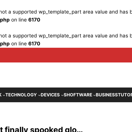
is not a supported wp_template_part area value and has
.php
on line
6170
is not a supported wp_template_part area value and has
.php
on line
6170
K
TECHNOLOGY
DEVICES
SHOFTWARE
BUSINESS
TUTO
at finally spooked glo…