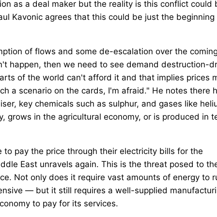
n as a deal maker but the reality is this conflict could
ul Kavonic agrees that this could be just the beginning 
esumption of flows and some de-escalation over the comin
esn't happen, then we need to see demand destruction-d
rts of the world can't afford it and that implies prices
ch a scenario on the cards, I'm afraid." He notes there 
liser, key chemicals such as sulphur, and gases like heli
y, grows in the agricultural economy, or is produced in 
to pay the price through their electricity bills for the
iddle East unravels again. This is the threat posed to th
ence. Not only does it require vast amounts of energy to 
ive — but it still requires a well-supplied manufactur
conomy to pay for its services.