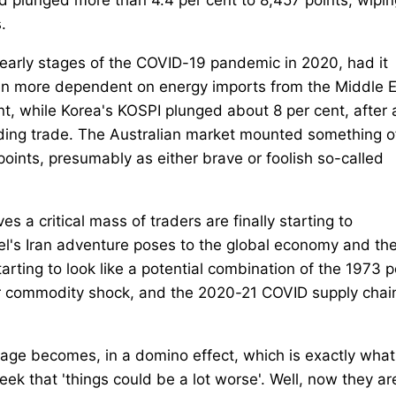
.
early stages of the COVID-19 pandemic in 2020, had it
en more dependent on energy imports from the Middle E
t, while Korea's KOSPI plunged about 8 per cent, after 
ending trade. The Australian market mounted something o
 points, presumably as either brave or foolish so-called
s a critical mass of traders are finally starting to
rael's Iran adventure poses to the global economy and th
starting to look like a potential combination of the 1973 
r commodity shock, and the 2020-21 COVID supply chai
age becomes, in a domino effect, which is exactly what 
k that 'things could be a lot worse'. Well, now they are