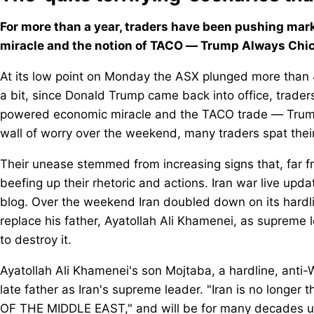
For more than a year, traders have been pushing mar
miracle and the notion of TACO — Trump Always Chick
At its low point on Monday the ASX plunged more than 
a bit, since Donald Trump came back into office, trade
powered economic miracle and the TACO trade — Trump
wall of worry over the weekend, many traders spat the
Their unease stemmed from increasing signs that, far f
beefing up their rhetoric and actions. Iran war live upda
blog. Over the weekend Iran doubled down on its hardl
replace his father, Ayatollah Ali Khamenei, as supreme
to destroy it.
Ayatollah Ali Khamenei's son Mojtaba, a hardline, anti
late father as Iran's supreme leader. "Iran is no longer 
OF THE MIDDLE EAST," and will be for many decades unti