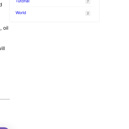
Tutorial
7
d
World
2
 oil
ill