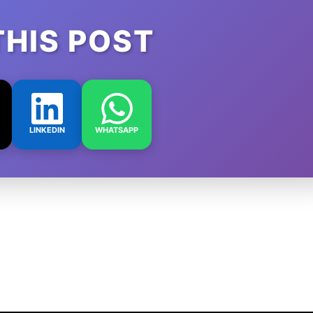
THIS POST
LINKEDIN
WHATSAPP