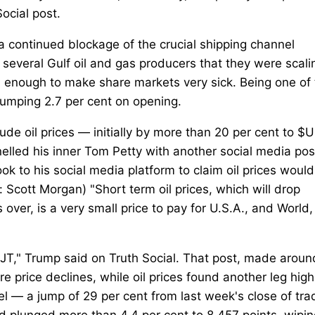
Social post.
 a continued blockage of the crucial shipping channel
everal Gulf oil and gas producers that they were scali
an enough to make share markets very sick. Being one of
 slumping 2.7 per cent on opening.
de oil prices — initially by more than 20 per cent to $
elled his inner Tom Petty with another social media pos
 to his social media platform to claim oil prices would 
 Scott Morgan) "Short term oil prices, which will drop
 over, is a very small price to pay for U.S.A., and World,
 Trump said on Truth Social. That post, made aroun
 price declines, while oil prices found another leg high
rel — a jump of 29 per cent from last week's close of tra
 plunged more than 4.4 per cent to 8,457 points, wipin