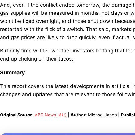
And, even if the conflict ended tomorrow, the damage ha
gas supplies will be measured in months, not days or w
won't be fixed overnight, and those shut down because t
restarted with the flick of a switch. That said, markets pr
and gas prices are likely to drop quickly, even if actual 
But only time will tell whether investors betting that Do
end up choking on their tacos.
Summary
This report covers the latest developments in artificial 
changes and updates that are relevant to those following
Original Source:
ABC News (AU)
|
Author:
Michael Janda |
Publis