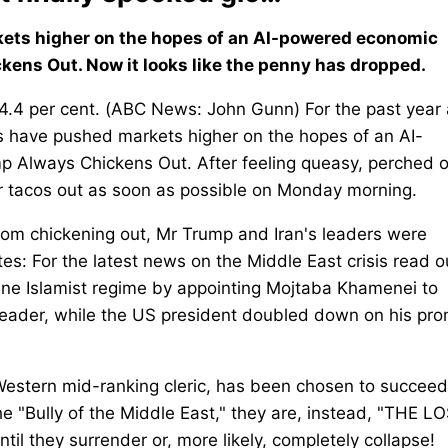
kets higher on the hopes of an AI-powered economic
ens Out. Now it looks like the penny has dropped.
4.4 per cent. (ABC News: John Gunn) For the past year
rs have pushed markets higher on the hopes of an AI-
 Always Chickens Out. After feeling queasy, perched 
ir tacos out as soon as possible on Monday morning.
rom chickening out, Mr Trump and Iran's leaders were
tes: For the latest news on the Middle East crisis read o
ine Islamist regime by appointing Mojtaba Khamenei to
 leader, while the US president doubled down on his pr
-Western mid-ranking cleric, has been chosen to succeed
the "Bully of the Middle East," they are, instead, "THE L
l they surrender or, more likely, completely collapse!