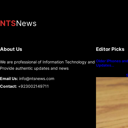
NTS
News
About Us
Editor Picks
Older iPhones and 
We are professional of Information Technology and
Updates…
Provide authentic updates and news
S
Email Us:
info@ntsnews.com
U
Contact:
+923002149711