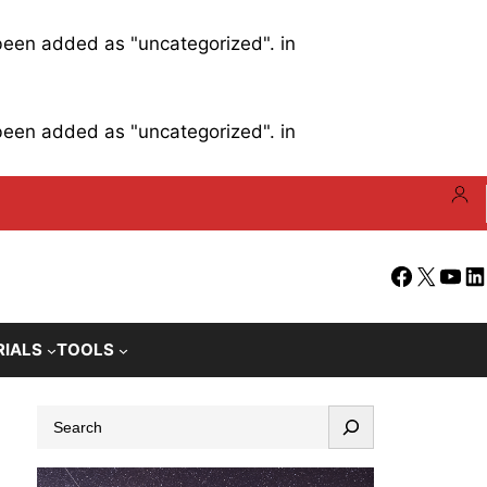
 been added as "uncategorized". in
 been added as "uncategorized". in
Facebook
X
YouT
Li
RIALS
TOOLS
S
e
a