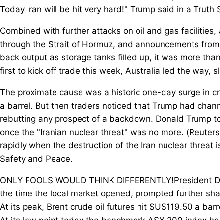
Today Iran will be hit very hard!" Trump said in a Truth 
Combined with further attacks on oil and gas facilities,
through the Strait of Hormuz, and announcements from s
back output as storage tanks filled up, it was more th
first to kick off trade this week, Australia led the way,
The proximate cause was a historic one-day surge in cru
a barrel. But then traders noticed that Trump had chann
rebutting any prospect of a backdown. Donald Trump took
once the "Iranian nuclear threat" was no more. (Reuters:
rapidly when the destruction of the Iran nuclear threat is
Safety and Peace.
ONLY FOOLS WOULD THINK DIFFERENTLY!President DJT,"
the time the local market opened, prompted further share
At its peak, Brent crude oil futures hit $US119.50 a bar
At its low point today the benchmark ASX 200 index had