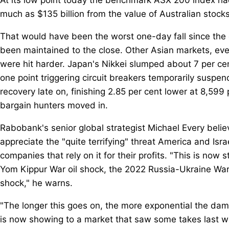
much as $135 billion from the value of Australian stocks
That would have been the worst one-day fall since the 
been maintained to the close. Other Asian markets, ev
were hit harder. Japan's Nikkei slumped about 7 per cen
one point triggering circuit breakers temporarily susp
recovery late on, finishing 2.85 per cent lower at 8,599
bargain hunters moved in.
Rabobank's senior global strategist Michael Every believe
appreciate the "quite terrifying" threat America and Is
companies that rely on it for their profits. "This is now 
Yom Kippur War oil shock, the 2022 Russia-Ukraine Wa
shock," he warns.
"The longer this goes on, the more exponential the dam
is now showing to a market that saw some takes last wee