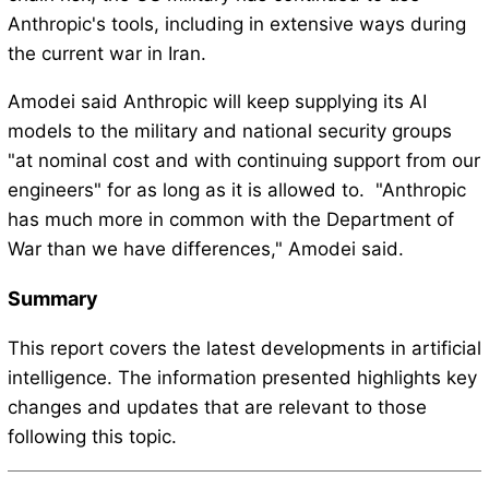
Anthropic's tools, including in extensive ways during
the current war in Iran.
Amodei said Anthropic will keep supplying its AI
models to the military and national security groups
"at nominal cost and with continuing support from our
engineers" for as long as it is allowed to. "Anthropic
has much more in common with the Department of
War than we have differences," Amodei said.
Summary
This report covers the latest developments in artificial
intelligence. The information presented highlights key
changes and updates that are relevant to those
following this topic.