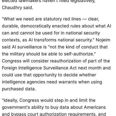
elected lawmakers haven't filled legislatively,"
Chaudhry said.
"What we need are statutory red lines — clear,
durable, democratically enacted rules about what AI
can and cannot be used for in national security
contexts, as AI transforms national security." Nojeim
said AI surveillance is "not the kind of conduct that
the military should be able to self-authorize."
Congress will consider reauthorization of part of the
Foreign Intelligence Surveillance Act next month and
could use that opportunity to decide whether
intelligence agencies need warrants when using
purchased data.
"Ideally, Congress would step in and limit the
government's ability to buy data about Americans
and bypass court authorization requirements, and