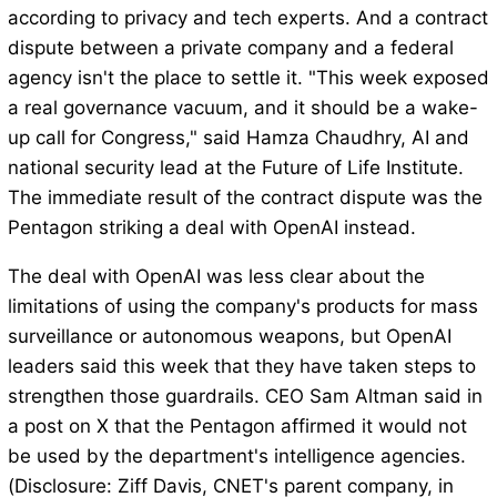
according to privacy and tech experts. And a contract
dispute between a private company and a federal
agency isn't the place to settle it. "This week exposed
a real governance vacuum, and it should be a wake-
up call for Congress," said Hamza Chaudhry, AI and
national security lead at the Future of Life Institute.
The immediate result of the contract dispute was the
Pentagon striking a deal with OpenAI instead.
The deal with OpenAI was less clear about the
limitations of using the company's products for mass
surveillance or autonomous weapons, but OpenAI
leaders said this week that they have taken steps to
strengthen those guardrails. CEO Sam Altman said in
a post on X that the Pentagon affirmed it would not
be used by the department's intelligence agencies.
(Disclosure: Ziff Davis, CNET's parent company, in