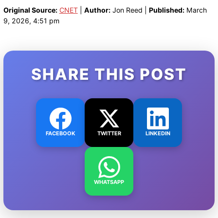
Original Source:
CNET
|
Author:
Jon Reed |
Published:
March
9, 2026, 4:51 pm
SHARE THIS POST
FACEBOOK
TWITTER
LINKEDIN
WHATSAPP