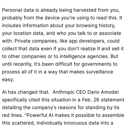
Personal data is already being harvested from you,
probably from the device you're using to read this. It
includes information about your browsing history,
your location data, and who you talk to or associate
with. Private companies, like app developers, could
collect that data even if you don't realize it and sell it
to other companies or to intelligence agencies. But
until recently, it's been difficult for governments to
process all of it in a way that makes surveillance
easy.
AI has changed that. Anthropic CEO Dario Amodei
specifically cited this situation in a Feb. 26 statement
detailing the company's reasons for standing by its
red lines. "Powerful AI makes it possible to assemble
this scattered, individually innocuous data into a