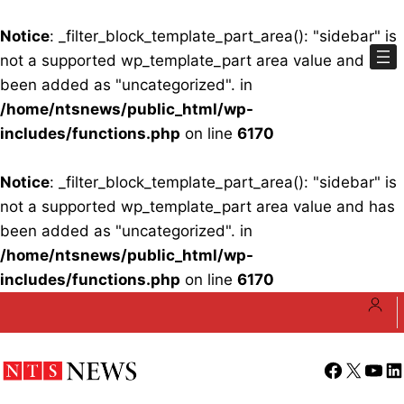
Notice
: _filter_block_template_part_area(): "sidebar" is
not a supported wp_template_part area value and has
been added as "uncategorized". in
/home/ntsnews/public_html/wp-
includes/functions.php
on line
6170
Notice
: _filter_block_template_part_area(): "sidebar" is
not a supported wp_template_part area value and has
been added as "uncategorized". in
/home/ntsnews/public_html/wp-
includes/functions.php
on line
6170
Skip
to
content
Facebook
X
YouT
Li