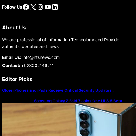
Facebook
X
Instagram
YouTube
LinkedIn
Follow Us
About Us
We are professional of Information Technology and Provide
authentic updates and news
Email Us:
info@ntsnews.com
Contact:
+923002149711
Editor Picks
Older iPhones and iPads Receive Critical Security Updates…
Samsung Galaxy Z Fold 7 Joins One UI 8.5 Beta
Program