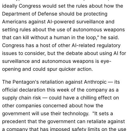
ideally Congress would set the rules about how the
Department of Defense should be protecting
Americans against AI-powered surveillance and
setting rules about the use of autonomous weapons
that can kill without a human in the loop," he said.
Congress has a host of other AI-related regulatory
issues to consider, but the debate about using AI for
surveillance and autonomous weapons is eye-
opening and could spur quicker action.
The Pentagon's retaliation against Anthropic — its
official declaration this week of the company as a
supply chain risk — could have a chilling effect on
other companies concerned about how the
government will use their technology. "It sets a
precedent that the government can retaliate against
a company that has imposed safety limits on the use