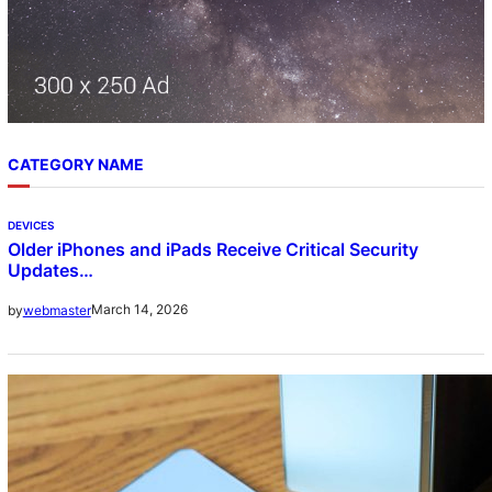
CATEGORY NAME
DEVICES
Older iPhones and iPads Receive Critical Security
Updates…
March 14, 2026
by
webmaster