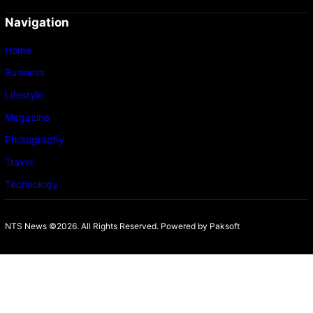
Navigation
Home
Business
Lifestyle
Magazine
Photography
Travel
Technology
NTS News ©2026. All Rights Reserved. Powered b
y Paksoft