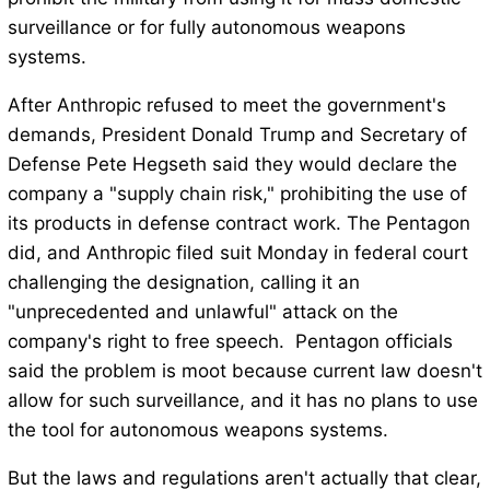
surveillance or for fully autonomous weapons
systems.
After Anthropic refused to meet the government's
demands, President Donald Trump and Secretary of
Defense Pete Hegseth said they would declare the
company a "supply chain risk," prohibiting the use of
its products in defense contract work. The Pentagon
did, and Anthropic filed suit Monday in federal court
challenging the designation, calling it an
"unprecedented and unlawful" attack on the
company's right to free speech. Pentagon officials
said the problem is moot because current law doesn't
allow for such surveillance, and it has no plans to use
the tool for autonomous weapons systems.
But the laws and regulations aren't actually that clear,