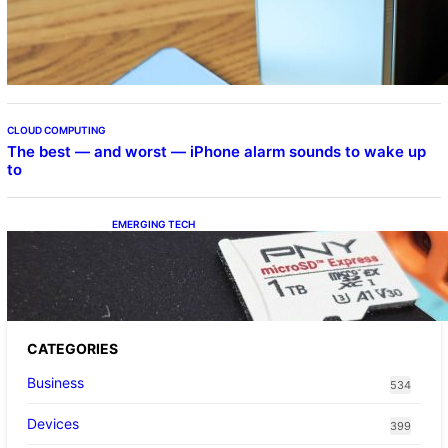
Samsung Galaxy Z Fold 7 Joins One UI 8.5
Beta Program
CLOUD COMPUTING
The best — and worst — iPhone alarm sounds to wake up
to
EMERGING TECH
The 1TB PNY microSD Express Card loaded
up Pokemon Pokopi…
CATEGORIES
Business
534
Devices
399