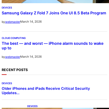
DEVICES
Samsung Galaxy Z Fold 7 Joins One UI 8.5 Beta Program
March 14, 2026
by
webmaster
CLOUD COMPUTING
The best — and worst — iPhone alarm sounds to wake
up to
March 14, 2026
by
webmaster
RECENT POSTS
DEVICES
Older iPhones and iPads Receive Critical Security
Updates…
DEVICES