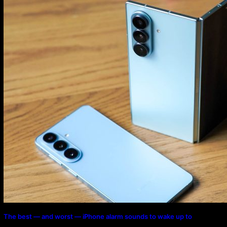
Program
The best — and worst — iPhone alarm sounds to wake up to