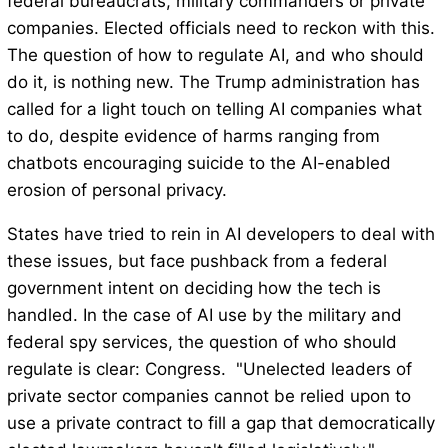
federal bureaucrats, military commanders or private
companies. Elected officials need to reckon with this.
The question of how to regulate AI, and who should
do it, is nothing new. The Trump administration has
called for a light touch on telling AI companies what
to do, despite evidence of harms ranging from
chatbots encouraging suicide to the AI-enabled
erosion of personal privacy.
States have tried to rein in AI developers to deal with
these issues, but face pushback from a federal
government intent on deciding how the tech is
handled. In the case of AI use by the military and
federal spy services, the question of who should
regulate is clear: Congress. "Unelected leaders of
private sector companies cannot be relied upon to
use a private contract to fill a gap that democratically