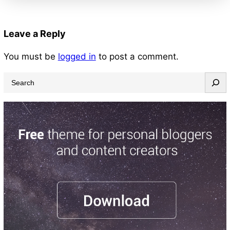
Leave a Reply
You must be
logged in
to post a comment.
S
e
a
r
c
h