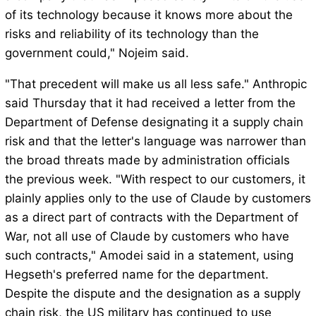
of its technology because it knows more about the
risks and reliability of its technology than the
government could," Nojeim said.
"That precedent will make us all less safe." Anthropic
said Thursday that it had received a letter from the
Department of Defense designating it a supply chain
risk and that the letter's language was narrower than
the broad threats made by administration officials
the previous week. "With respect to our customers, it
plainly applies only to the use of Claude by customers
as a direct part of contracts with the Department of
War, not all use of Claude by customers who have
such contracts," Amodei said in a statement, using
Hegseth's preferred name for the department.
Despite the dispute and the designation as a supply
chain risk, the US military has continued to use