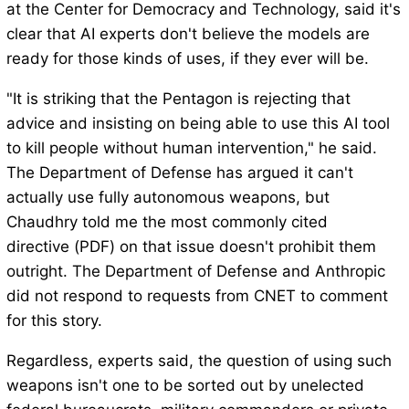
at the Center for Democracy and Technology, said it's
clear that AI experts don't believe the models are
ready for those kinds of uses, if they ever will be.
"It is striking that the Pentagon is rejecting that
advice and insisting on being able to use this AI tool
to kill people without human intervention," he said.
The Department of Defense has argued it can't
actually use fully autonomous weapons, but
Chaudhry told me the most commonly cited
directive (PDF) on that issue doesn't prohibit them
outright. The Department of Defense and Anthropic
did not respond to requests from CNET to comment
for this story.
Regardless, experts said, the question of using such
weapons isn't one to be sorted out by unelected