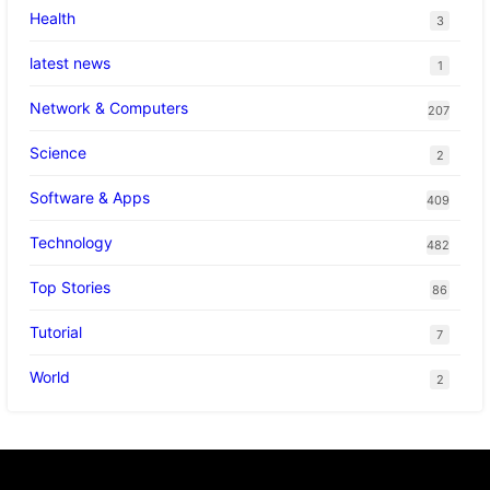
Health
3
latest news
1
Network & Computers
207
Science
2
Software & Apps
409
Technology
482
Top Stories
86
Tutorial
7
World
2