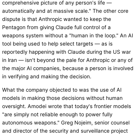
comprehensive picture of any person's life —
automatically and at massive scale." The other core
dispute is that Anthropic wanted to keep the
Pentagon from giving Claude full control of a
weapons system without a "human in the loop." An AI
tool being used to help select targets — as is
reportedly happening with Claude during the US war
in Iran — isn't beyond the pale for Anthropic or any of
the major AI companies, because a person is involved
in verifying and making the decision.
What the company objected to was the use of AI
models in making those decisions without human
oversight. Amodei wrote that today's frontier models
"are simply not reliable enough to power fully
autonomous weapons." Greg Nojeim, senior counsel
and director of the security and surveillance project