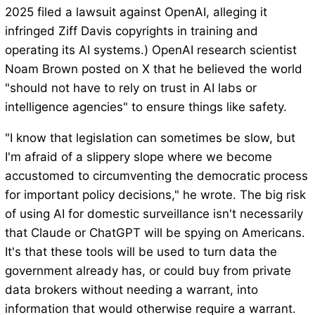
2025 filed a lawsuit against OpenAI, alleging it
infringed Ziff Davis copyrights in training and
operating its AI systems.) OpenAI research scientist
Noam Brown posted on X that he believed the world
"should not have to rely on trust in AI labs or
intelligence agencies" to ensure things like safety.
"I know that legislation can sometimes be slow, but
I'm afraid of a slippery slope where we become
accustomed to circumventing the democratic process
for important policy decisions," he wrote. The big risk
of using AI for domestic surveillance isn't necessarily
that Claude or ChatGPT will be spying on Americans.
It's that these tools will be used to turn data the
government already has, or could buy from private
data brokers without needing a warrant, into
information that would otherwise require a warrant.