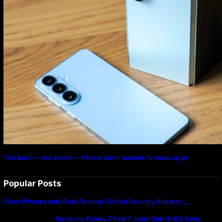
The best — and worst — iPhone alarm sounds to wake up to
Popular Posts
Older iPhones and iPads Receive Critical Security Updates…
Samsung Galaxy Z Fold 7 Joins One UI 8.5 Beta