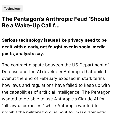
Technology
The Pentagon’s Anthropic Feud ‘Should
Be a Wake-Up Call f…
Serious technology issues like privacy need to be
dealt with clearly, not fought over in social media
posts, analysts say.
The contract dispute between the US Department of
Defense and the AI developer Anthropic that boiled
over at the end of February exposed in stark terms
how laws and regulations have failed to keep up with
the capabilities of artificial intelligence. The Pentagon
wanted to be able to use Anthropic's Claude AI for
"all lawful purposes," while Anthropic wanted to
prohibit the military from using it for mass domestic