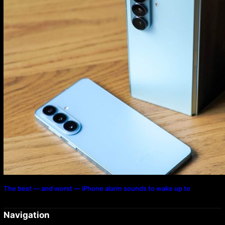
The best — and worst — iPhone alarm sounds to wake up to
Navigation