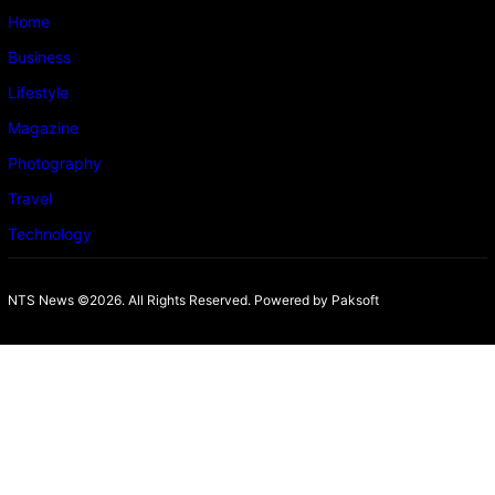
Home
Business
Lifestyle
Magazine
Photography
Travel
Technology
NTS News ©2026. All Rights Reserved. Powered b
y Paksoft