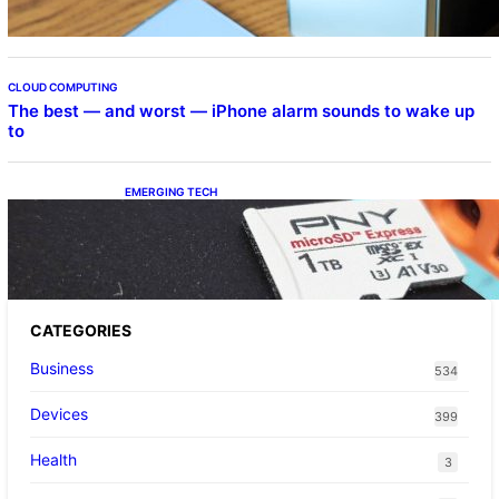
CLOUD COMPUTING
The best — and worst — iPhone alarm sounds to wake up
to
EMERGING TECH
The 1TB PNY microSD Express Card loaded
up Pokemon Pokopi…
CATEGORIES
Business
534
Devices
399
Health
3