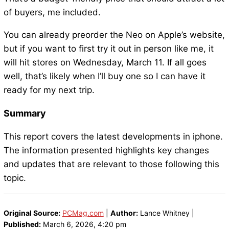
of buyers, me included.
You can already preorder the Neo on Apple’s website,
but if you want to first try it out in person like me, it
will hit stores on Wednesday, March 11. If all goes
well, that’s likely when I’ll buy one so I can have it
ready for my next trip.
Summary
This report covers the latest developments in iphone.
The information presented highlights key changes
and updates that are relevant to those following this
topic.
Original Source:
PCMag.com
|
Author:
Lance Whitney |
Published:
March 6, 2026, 4:20 pm