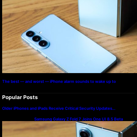
The best — and worst — iPhone alarm sounds to wake up to
Popular Posts
Older iPhones and iPads Receive Critical Security Updates…
Samsung Galaxy Z Fold 7 Joins One UI 8.5 Beta
Program