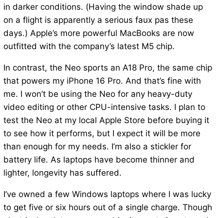
in darker conditions. (Having the window shade up
on a flight is apparently a serious faux pas these
days.) Apple’s more powerful MacBooks are now
outfitted with the company’s latest M5 chip.
In contrast, the Neo sports an A18 Pro, the same chip
that powers my iPhone 16 Pro. And that’s fine with
me. I won’t be using the Neo for any heavy-duty
video editing or other CPU-intensive tasks. I plan to
test the Neo at my local Apple Store before buying it
to see how it performs, but I expect it will be more
than enough for my needs. I’m also a stickler for
battery life. As laptops have become thinner and
lighter, longevity has suffered.
I’ve owned a few Windows laptops where I was lucky
to get five or six hours out of a single charge. Though