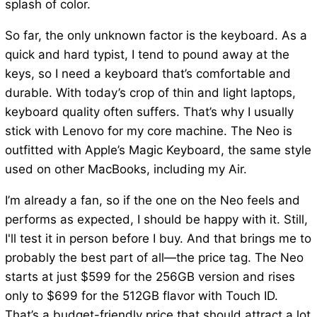
splash of color.
So far, the only unknown factor is the keyboard. As a
quick and hard typist, I tend to pound away at the
keys, so I need a keyboard that’s comfortable and
durable. With today’s crop of thin and light laptops,
keyboard quality often suffers. That’s why I usually
stick with Lenovo for my core machine. The Neo is
outfitted with Apple’s Magic Keyboard, the same style
used on other MacBooks, including my Air.
I’m already a fan, so if the one on the Neo feels and
performs as expected, I should be happy with it. Still,
I'll test it in person before I buy. And that brings me to
probably the best part of all—the price tag. The Neo
starts at just $599 for the 256GB version and rises
only to $699 for the 512GB flavor with Touch ID.
That’s a budget-friendly price that should attract a lot