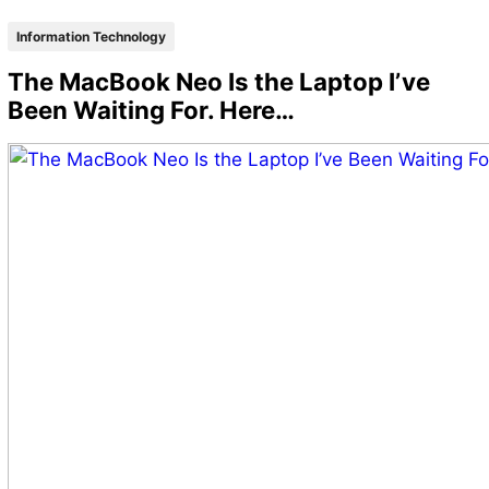
Information Technology
The MacBook Neo Is the Laptop I’ve
Been Waiting For. Here…