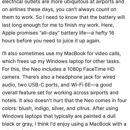
electrical outlets are more ubiquitous at airports and
on airlines these days, you can’t always count on
them to work. So I need to know that the battery will
last long enough for me to finish my work. Here,
Apple promises “all-day” battery life—a hefty 16
hours before you need to juice it up again.
I’ll also sometimes use my MacBook for video calls,
which frees up my Windows laptop for other tasks.
For this, the Neo includes a 1080p FaceTime HD
camera. There’s also a headphone jack for wired
audio, two USB-C ports, and Wi-Fi 6E—a good
overall feature set for working across airports and
hotels. It also doesn't hurt that the Neo comes in four
colors: blush, indigo, silver, and citrus. After using
Windows laptops that typically are painted a dull
black or gray, I think I'd enjoy using a MacBook with a