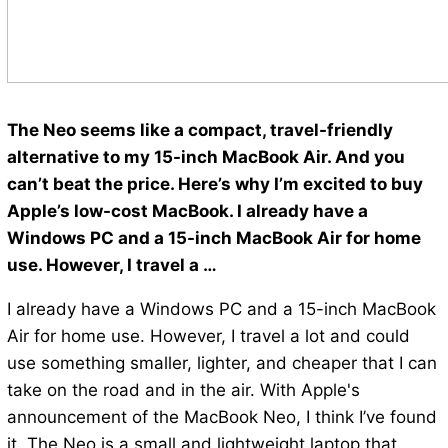
The Neo seems like a compact, travel-friendly
alternative to my 15-inch MacBook Air. And you
can’t beat the price. Here’s why I’m excited to buy
Apple’s low-cost MacBook. I already have a
Windows PC and a 15-inch MacBook Air for home
use. However, I travel a …
I already have a Windows PC and a 15-inch MacBook
Air for home use. However, I travel a lot and could
use something smaller, lighter, and cheaper that I can
take on the road and in the air. With Apple's
announcement of the MacBook Neo, I think I’ve found
it. The Neo is a small and lightweight laptop that