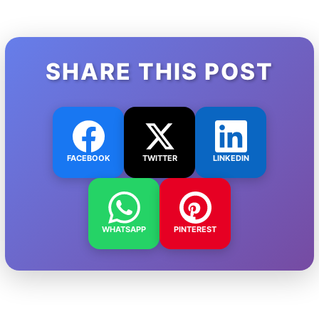
SHARE THIS POST
FACEBOOK
TWITTER
LINKEDIN
WHATSAPP
PINTEREST