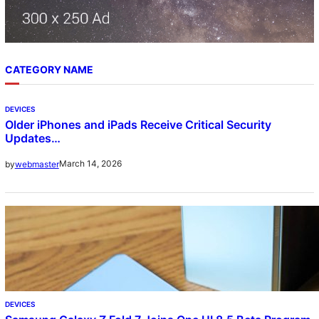
CATEGORY NAME
DEVICES
Older iPhones and iPads Receive Critical Security
Updates…
March 14, 2026
by
webmaster
DEVICES