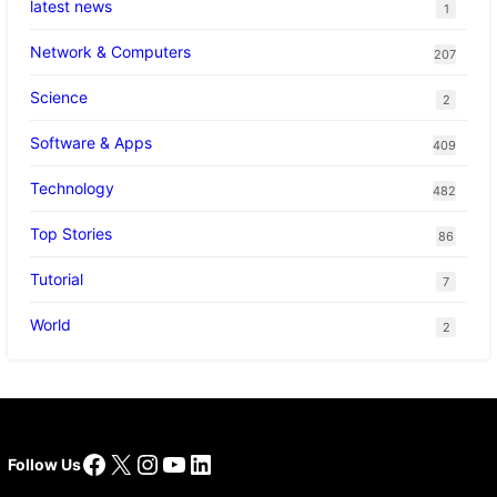
latest news
1
Network & Computers
207
Science
2
Software & Apps
409
Technology
482
Top Stories
86
Tutorial
7
World
2
Facebook
X
Instagram
YouTube
LinkedIn
Follow Us