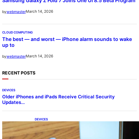
Samsung Galaxy Z Fold 7 Joins One UI 8.5 Beta Program
March 14, 2026
by
webmaster
CLOUD COMPUTING
The best — and worst — iPhone alarm sounds to wake
up to
March 14, 2026
by
webmaster
RECENT POSTS
DEVICES
Older iPhones and iPads Receive Critical Security
Updates…
DEVICES
Samsung Galaxy Z Fold 7 Joins One UI 8.5
Beta Program