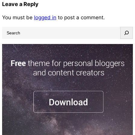
Leave a Reply
You must be
logged in
to post a comment.
S
e
a
r
c
h