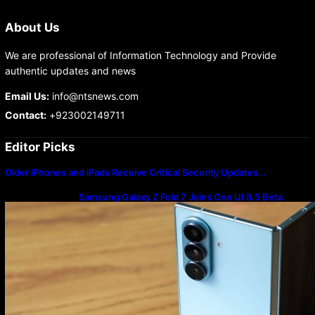
About Us
We are professional of Information Technology and Provide
authentic updates and news
Email Us:
info@ntsnews.com
Contact:
+923002149711
Editor Picks
Older iPhones and iPads Receive Critical Security Updates…
Samsung Galaxy Z Fold 7 Joins One UI 8.5 Beta
Program