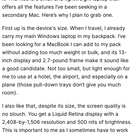
offers all the features I’ve been seeking in a
secondary Mac. Here’s why I plan to grab one.
First up is the device's size. When I travel, I already
carry my main Windows laptop in my backpack. I’ve
been looking for a MacBook I can add to my pack
without adding too much weight or bulk, and its 13-
inch display and 2.7-pound frame make it sound like
a good candidate. Not too small, but light enough for
me to use at a hotel, the airport, and especially on a
plane (those pull-down trays don’t give you much
room).
I also like that, despite its size, the screen quality is
no slouch. You get a Liquid Retina display with a
2,408-by-1,506 resolution and 500 nits of brightness.
This is important to me as I sometimes have to work