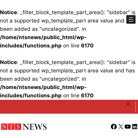
Notice
: _filter_block_template_part_area(): "sidebar" is
not a supported wp_template_part area value and has
been added as "uncategorized". in
/home/ntsnews/public_html/wp-
includes/functions.php
on line
6170
Notice
: _filter_block_template_part_area(): "sidebar" is
not a supported wp_template_part area value and has
been added as "uncategorized". in
/home/ntsnews/public_html/wp-
includes/functions.php
on line
6170
Skip
to
content
Facebook
X
YouT
Li