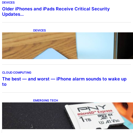
DEVICES
Older iPhones and iPads Receive Critical Security
Updates…
DEVICES
Samsung Galaxy Z Fold 7 Joins One UI 8.5
Beta Program
CLOUD COMPUTING
The best — and worst — iPhone alarm sounds to wake up
to
EMERGING TECH
The 1TB PNY microSD Express Card loaded
up Pokemon Pokopi…