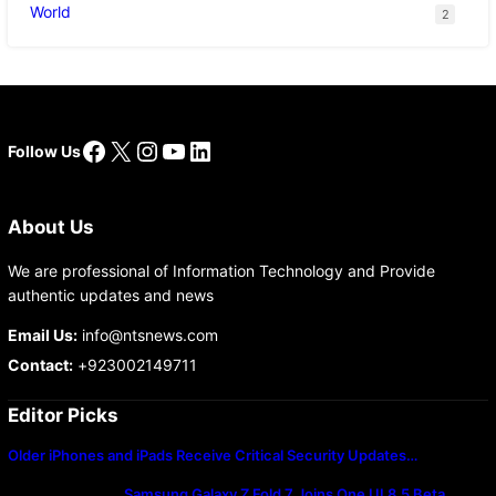
World
2
Facebook
X
Instagram
YouTube
LinkedIn
Follow Us
About Us
We are professional of Information Technology and Provide
authentic updates and news
Email Us:
info@ntsnews.com
Contact:
+923002149711
Editor Picks
Older iPhones and iPads Receive Critical Security Updates…
Samsung Galaxy Z Fold 7 Joins One UI 8.5 Beta