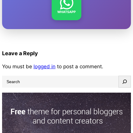
WHATSAPP
Leave a Reply
You must be
logged in
to post a comment.
S
e
a
r
c
h