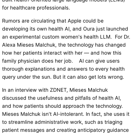
for healthcare professionals.
Rumors are circulating that Apple could be
developing its own health AI, and Oura just launched
an experimental custom women's health LLM. For Dr.
Alexa Mieses Malchuk, the technology has changed
how her patients interact with her — and how this
family physician does her job. AI can give users
thorough explanations and answers to every health
query under the sun. But it can also get lots wrong.
In an interview with ZDNET, Mieses Malchuk
discussed the usefulness and pitfalls of health AI,
and how patients should approach the technology.
Mieses Malchuk isn't AI-intolerant. In fact, she uses it
to streamline administrative work, such as triaging
patient messages and creating anticipatory guidance