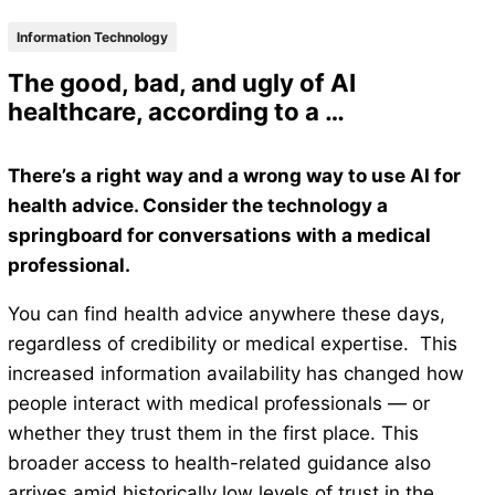
Information Technology
The good, bad, and ugly of AI
healthcare, according to a …
There’s a right way and a wrong way to use AI for
health advice. Consider the technology a
springboard for conversations with a medical
professional.
You can find health advice anywhere these days,
regardless of credibility or medical expertise. This
increased information availability has changed how
people interact with medical professionals — or
whether they trust them in the first place. This
broader access to health-related guidance also
arrives amid historically low levels of trust in the