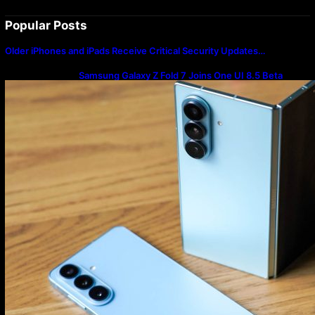
Popular Posts
Older iPhones and iPads Receive Critical Security Updates…
Samsung Galaxy Z Fold 7 Joins One UI 8.5 Beta
Program