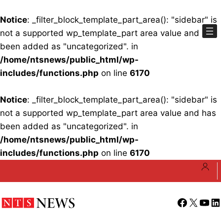
Notice
: _filter_block_template_part_area(): "sidebar" is
not a supported wp_template_part area value and has
been added as "uncategorized". in
/home/ntsnews/public_html/wp-
includes/functions.php
on line
6170
Notice
: _filter_block_template_part_area(): "sidebar" is
not a supported wp_template_part area value and has
been added as "uncategorized". in
/home/ntsnews/public_html/wp-
includes/functions.php
on line
6170
Skip
to
content
Facebook
X
YouT
Li