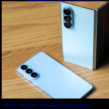
Program
The best — and worst — iPhone alarm sounds to wake up to