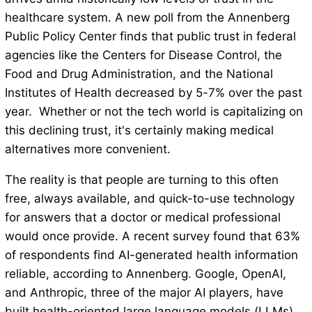
healthcare system. A new poll from the Annenberg
Public Policy Center finds that public trust in federal
agencies like the Centers for Disease Control, the
Food and Drug Administration, and the National
Institutes of Health decreased by 5-7% over the past
year. Whether or not the tech world is capitalizing on
this declining trust, it's certainly making medical
alternatives more convenient.
The reality is that people are turning to this often
free, always available, and quick-to-use technology
for answers that a doctor or medical professional
would once provide. A recent survey found that 63%
of respondents find AI-generated health information
reliable, according to Annenberg. Google, OpenAI,
and Anthropic, three of the major AI players, have
built health-oriented large language models (LLMs)