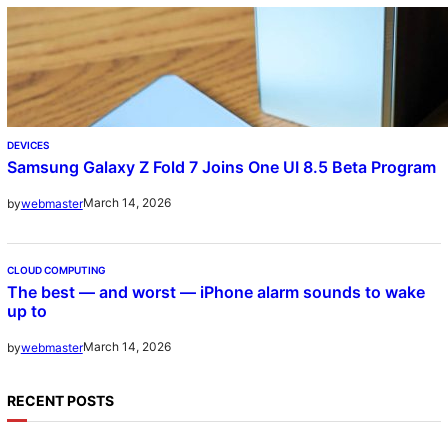
DEVICES
Samsung Galaxy Z Fold 7 Joins One UI 8.5 Beta Program
March 14, 2026
by
webmaster
CLOUD COMPUTING
The best — and worst — iPhone alarm sounds to wake
up to
March 14, 2026
by
webmaster
RECENT POSTS