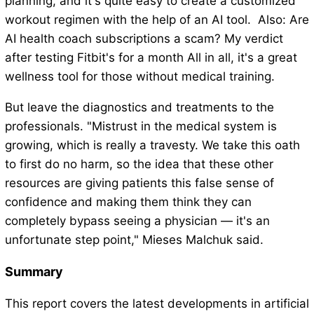
planning, and it's quite easy to create a customized
workout regimen with the help of an AI tool. Also: Are
AI health coach subscriptions a scam? My verdict
after testing Fitbit's for a month All in all, it's a great
wellness tool for those without medical training.
But leave the diagnostics and treatments to the
professionals. "Mistrust in the medical system is
growing, which is really a travesty. We take this oath
to first do no harm, so the idea that these other
resources are giving patients this false sense of
confidence and making them think they can
completely bypass seeing a physician — it's an
unfortunate step point," Mieses Malchuk said.
Summary
This report covers the latest developments in artificial