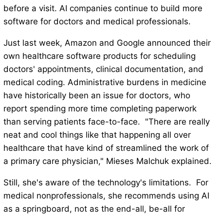
before a visit. AI companies continue to build more
software for doctors and medical professionals.
Just last week, Amazon and Google announced their
own healthcare software products for scheduling
doctors' appointments, clinical documentation, and
medical coding. Administrative burdens in medicine
have historically been an issue for doctors, who
report spending more time completing paperwork
than serving patients face-to-face. "There are really
neat and cool things like that happening all over
healthcare that have kind of streamlined the work of
a primary care physician," Mieses Malchuk explained.
Still, she's aware of the technology's limitations. For
medical nonprofessionals, she recommends using AI
as a springboard, not as the end-all, be-all for