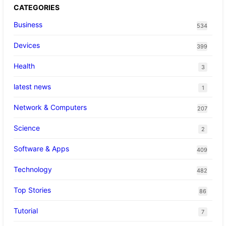
CATEGORIES
Business
534
Devices
399
Health
3
latest news
1
Network & Computers
207
Science
2
Software & Apps
409
Technology
482
Top Stories
86
Tutorial
7