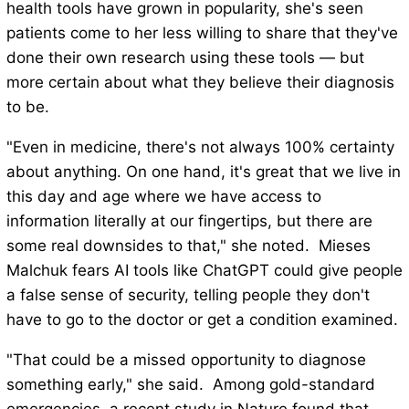
health tools have grown in popularity, she's seen
patients come to her less willing to share that they've
done their own research using these tools — but
more certain about what they believe their diagnosis
to be.
"Even in medicine, there's not always 100% certainty
about anything. On one hand, it's great that we live in
this day and age where we have access to
information literally at our fingertips, but there are
some real downsides to that," she noted. Mieses
Malchuk fears AI tools like ChatGPT could give people
a false sense of security, telling people they don't
have to go to the doctor or get a condition examined.
"That could be a missed opportunity to diagnose
something early," she said. Among gold-standard