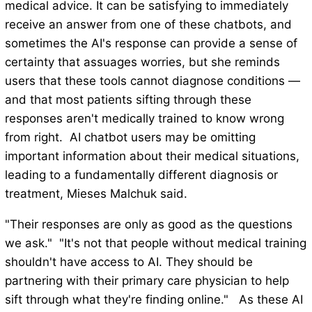
medical advice. It can be satisfying to immediately
receive an answer from one of these chatbots, and
sometimes the AI's response can provide a sense of
certainty that assuages worries, but she reminds
users that these tools cannot diagnose conditions —
and that most patients sifting through these
responses aren't medically trained to know wrong
from right. AI chatbot users may be omitting
important information about their medical situations,
leading to a fundamentally different diagnosis or
treatment, Mieses Malchuk said.
"Their responses are only as good as the questions
we ask." "It's not that people without medical training
shouldn't have access to AI. They should be
partnering with their primary care physician to help
sift through what they're finding online." As these AI