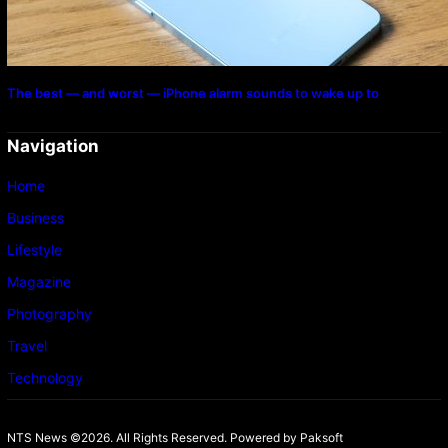
The best — and worst — iPhone alarm sounds to wake up to
Navigation
Home
Business
Lifestyle
Magazine
Photography
Travel
Technology
NTS News ©2026. All Rights Reserved. Powered b
y Paksoft