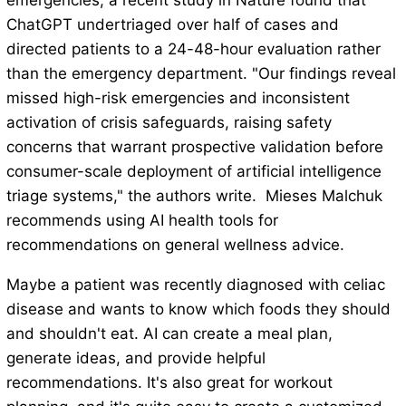
emergencies, a recent study in Nature found that
ChatGPT undertriaged over half of cases and
directed patients to a 24-48-hour evaluation rather
than the emergency department. "Our findings reveal
missed high-risk emergencies and inconsistent
activation of crisis safeguards, raising safety
concerns that warrant prospective validation before
consumer-scale deployment of artificial intelligence
triage systems," the authors write. Mieses Malchuk
recommends using AI health tools for
recommendations on general wellness advice.
Maybe a patient was recently diagnosed with celiac
disease and wants to know which foods they should
and shouldn't eat. AI can create a meal plan,
generate ideas, and provide helpful
recommendations. It's also great for workout