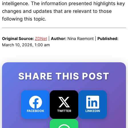
intelligence. The information presented highlights key
changes and updates that are relevant to those
following this topic.
Original Source:
ZDNet
|
Author:
Nina Raemont |
Published:
March 10, 2026, 1:00 am
SHARE THIS POST
FACEBOOK
TWITTER
LINKEDIN