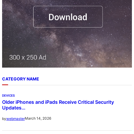
CATEGORY NAME
DEVICES
Older iPhones and iPads Receive Critical Security
Updates…
March 14, 2026
by
webmaster