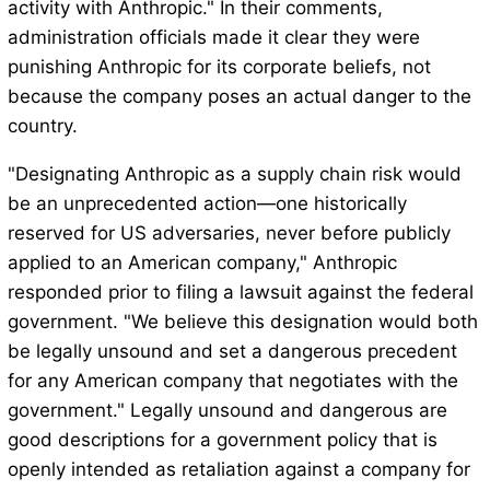
activity with Anthropic." In their comments,
administration officials made it clear they were
punishing Anthropic for its corporate beliefs, not
because the company poses an actual danger to the
country.
"Designating Anthropic as a supply chain risk would
be an unprecedented action—one historically
reserved for US adversaries, never before publicly
applied to an American company," Anthropic
responded prior to filing a lawsuit against the federal
government. "We believe this designation would both
be legally unsound and set a dangerous precedent
for any American company that negotiates with the
government." Legally unsound and dangerous are
good descriptions for a government policy that is
openly intended as retaliation against a company for