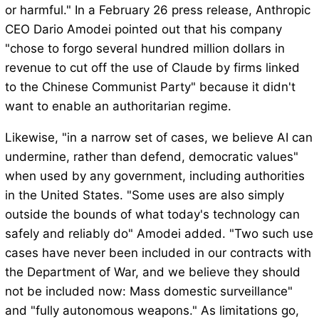
or harmful." In a February 26 press release, Anthropic
CEO Dario Amodei pointed out that his company
"chose to forgo several hundred million dollars in
revenue to cut off the use of Claude by firms linked
to the Chinese Communist Party" because it didn't
want to enable an authoritarian regime.
Likewise, "in a narrow set of cases, we believe AI can
undermine, rather than defend, democratic values"
when used by any government, including authorities
in the United States. "Some uses are also simply
outside the bounds of what today's technology can
safely and reliably do" Amodei added. "Two such use
cases have never been included in our contracts with
the Department of War, and we believe they should
not be included now: Mass domestic surveillance"
and "fully autonomous weapons." As limitations go,