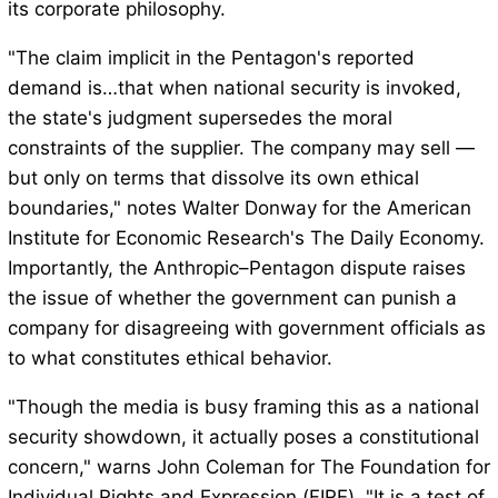
its corporate philosophy.
"The claim implicit in the Pentagon's reported
demand is…that when national security is invoked,
the state's judgment supersedes the moral
constraints of the supplier. The company may sell —
but only on terms that dissolve its own ethical
boundaries," notes Walter Donway for the American
Institute for Economic Research's The Daily Economy.
Importantly, the Anthropic–Pentagon dispute raises
the issue of whether the government can punish a
company for disagreeing with government officials as
to what constitutes ethical behavior.
"Though the media is busy framing this as a national
security showdown, it actually poses a constitutional
concern," warns John Coleman for The Foundation for
Individual Rights and Expression (FIRE). "It is a test of