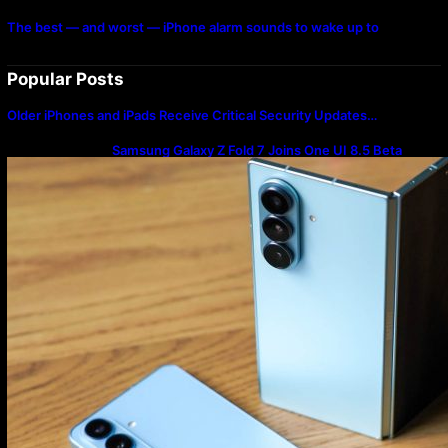
The best — and worst — iPhone alarm sounds to wake up to
Popular Posts
Older iPhones and iPads Receive Critical Security Updates…
Samsung Galaxy Z Fold 7 Joins One UI 8.5 Beta
Program