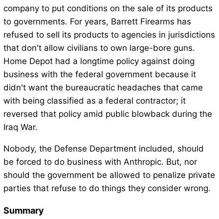
company to put conditions on the sale of its products
to governments. For years, Barrett Firearms has
refused to sell its products to agencies in jurisdictions
that don't allow civilians to own large-bore guns.
Home Depot had a longtime policy against doing
business with the federal government because it
didn't want the bureaucratic headaches that came
with being classified as a federal contractor; it
reversed that policy amid public blowback during the
Iraq War.
Nobody, the Defense Department included, should
be forced to do business with Anthropic. But, nor
should the government be allowed to penalize private
parties that refuse to do things they consider wrong.
Summary