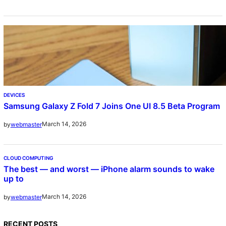
DEVICES
Samsung Galaxy Z Fold 7 Joins One UI 8.5 Beta Program
March 14, 2026
by
webmaster
CLOUD COMPUTING
The best — and worst — iPhone alarm sounds to wake
up to
March 14, 2026
by
webmaster
RECENT POSTS