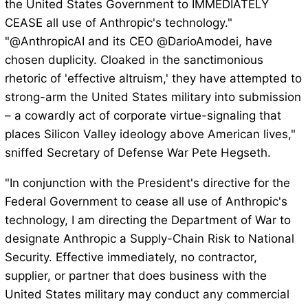
the United States Government to IMMEDIATELY
CEASE all use of Anthropic's technology."
"@AnthropicAI and its CEO @DarioAmodei, have
chosen duplicity. Cloaked in the sanctimonious
rhetoric of 'effective altruism,' they have attempted to
strong-arm the United States military into submission
– a cowardly act of corporate virtue-signaling that
places Silicon Valley ideology above American lives,"
sniffed Secretary of Defense War Pete Hegseth.
"In conjunction with the President's directive for the
Federal Government to cease all use of Anthropic's
technology, I am directing the Department of War to
designate Anthropic a Supply-Chain Risk to National
Security. Effective immediately, no contractor,
supplier, or partner that does business with the
United States military may conduct any commercial