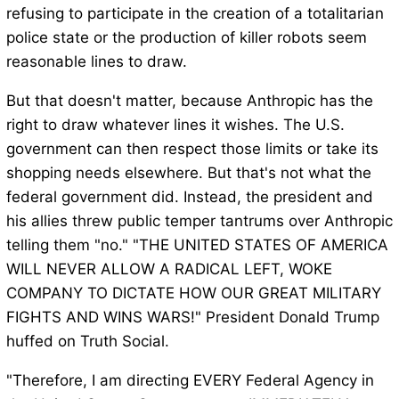
refusing to participate in the creation of a totalitarian
police state or the production of killer robots seem
reasonable lines to draw.
But that doesn't matter, because Anthropic has the
right to draw whatever lines it wishes. The U.S.
government can then respect those limits or take its
shopping needs elsewhere. But that's not what the
federal government did. Instead, the president and
his allies threw public temper tantrums over Anthropic
telling them "no." "THE UNITED STATES OF AMERICA
WILL NEVER ALLOW A RADICAL LEFT, WOKE
COMPANY TO DICTATE HOW OUR GREAT MILITARY
FIGHTS AND WINS WARS!" President Donald Trump
huffed on Truth Social.
"Therefore, I am directing EVERY Federal Agency in