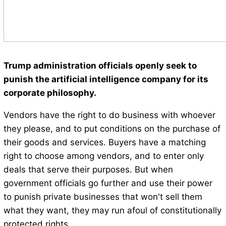
Trump administration officials openly seek to
punish the artificial intelligence company for its
corporate philosophy.
Vendors have the right to do business with whoever
they please, and to put conditions on the purchase of
their goods and services. Buyers have a matching
right to choose among vendors, and to enter only
deals that serve their purposes. But when
government officials go further and use their power
to punish private businesses that won't sell them
what they want, they may run afoul of constitutionally
protected rights.