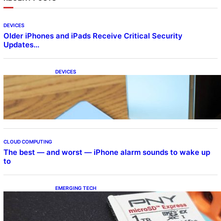
DEVICES
Older iPhones and iPads Receive Critical Security
Updates…
DEVICES
Samsung Galaxy Z Fold 7 Joins One UI 8.5
Beta Program
CLOUD COMPUTING
The best — and worst — iPhone alarm sounds to wake up
to
EMERGING TECH
The 1TB PNY microSD Express Card loaded
up Pokemon Pokopi…