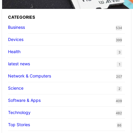
CATEGORIES
Business
534
Devices
399
Health
3
latest news
1
Network & Computers
207
Science
2
Software & Apps
409
Technology
482
Top Stories
86