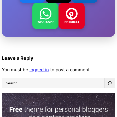
WHATSAPP
PINTEREST
Leave a Reply
You must be
logged in
to post a comment.
S
e
a
r
c
h