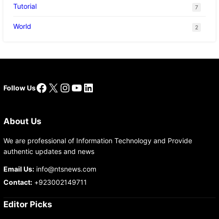
Tutorial
7
World
2
Facebook
X
Instagram
YouTube
LinkedIn
Follow Us
About Us
We are professional of Information Technology and Provide
authentic updates and news
Email Us:
info@ntsnews.com
Contact:
+923002149711
Editor Picks