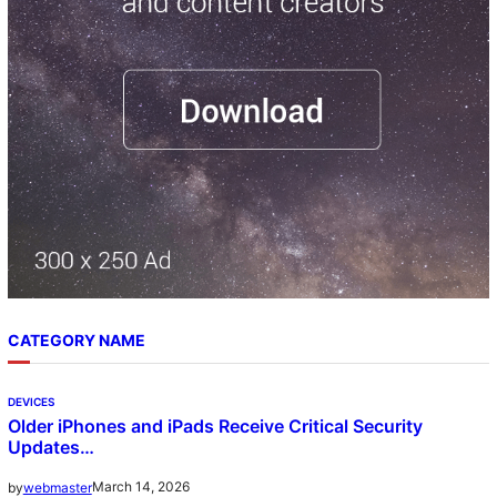
CATEGORY NAME
DEVICES
Older iPhones and iPads Receive Critical Security
Updates…
March 14, 2026
by
webmaster