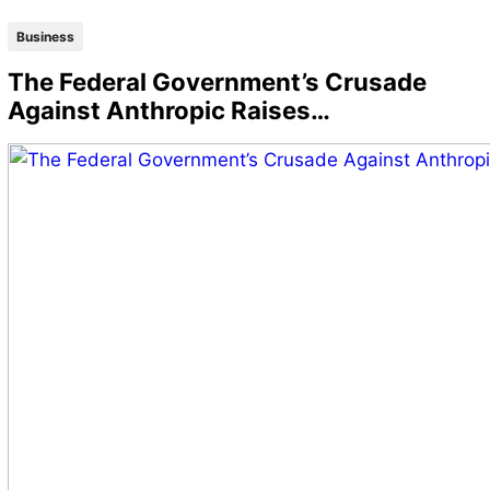
Business
The Federal Government’s Crusade
Against Anthropic Raises…