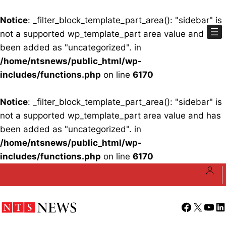
Notice
: _filter_block_template_part_area(): "sidebar" is
not a supported wp_template_part area value and has
been added as "uncategorized". in
/home/ntsnews/public_html/wp-
includes/functions.php
on line
6170
Notice
: _filter_block_template_part_area(): "sidebar" is
not a supported wp_template_part area value and has
been added as "uncategorized". in
/home/ntsnews/public_html/wp-
includes/functions.php
on line
6170
Skip
to
content
Facebook
X
YouT
Li