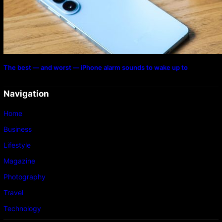
The best — and worst — iPhone alarm sounds to wake up to
Navigation
Home
Business
Lifestyle
Magazine
Photography
Travel
Technology