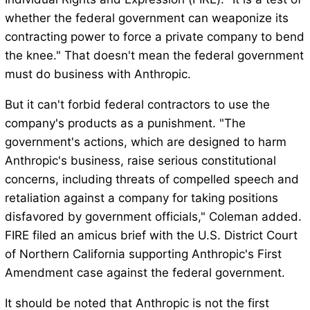
whether the federal government can weaponize its
contracting power to force a private company to bend
the knee." That doesn't mean the federal government
must do business with Anthropic.
But it can't forbid federal contractors to use the
company's products as a punishment. "The
government's actions, which are designed to harm
Anthropic's business, raise serious constitutional
concerns, including threats of compelled speech and
retaliation against a company for taking positions
disfavored by government officials," Coleman added.
FIRE filed an amicus brief with the U.S. District Court
of Northern California supporting Anthropic's First
Amendment case against the federal government.
It should be noted that Anthropic is not the first