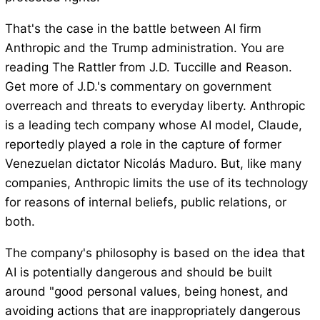
That's the case in the battle between AI firm
Anthropic and the Trump administration. You are
reading The Rattler from J.D. Tuccille and Reason.
Get more of J.D.'s commentary on government
overreach and threats to everyday liberty. Anthropic
is a leading tech company whose AI model, Claude,
reportedly played a role in the capture of former
Venezuelan dictator Nicolás Maduro. But, like many
companies, Anthropic limits the use of its technology
for reasons of internal beliefs, public relations, or
both.
The company's philosophy is based on the idea that
AI is potentially dangerous and should be built
around "good personal values, being honest, and
avoiding actions that are inappropriately dangerous