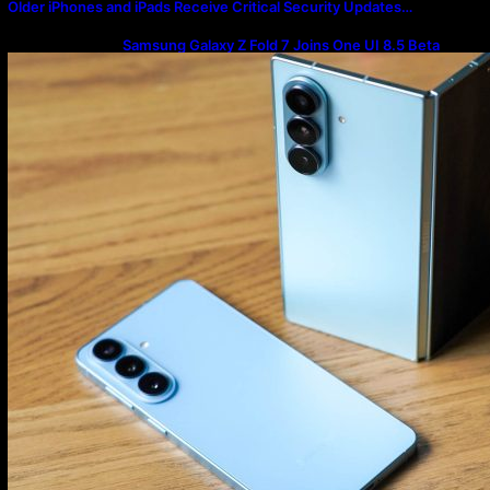
Older iPhones and iPads Receive Critical Security Updates…
Samsung Galaxy Z Fold 7 Joins One UI 8.5 Beta
Program