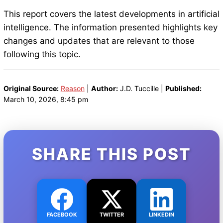
This report covers the latest developments in artificial
intelligence. The information presented highlights key
changes and updates that are relevant to those
following this topic.
Original Source:
Reason
|
Author:
J.D. Tuccille |
Published:
March 10, 2026, 8:45 pm
SHARE THIS POST
FACEBOOK
TWITTER
LINKEDIN