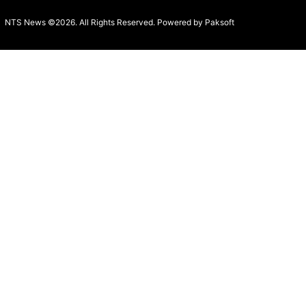
NTS News ©2026. All Rights Reserved. Powered b
y Paksoft