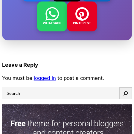
WHATSAPP
PINTEREST
Leave a Reply
You must be
logged in
to post a comment.
S
e
a
r
c
h