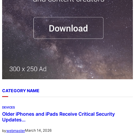
CATEGORY NAME
DEVICES
Older iPhones and iPads Receive Critical Security
Updates…
March 14, 2026
by
webmaster