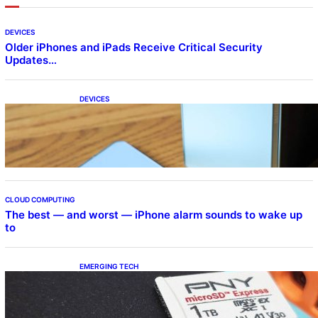
DEVICES
Older iPhones and iPads Receive Critical Security
Updates…
DEVICES
Samsung Galaxy Z Fold 7 Joins One UI 8.5
Beta Program
CLOUD COMPUTING
The best — and worst — iPhone alarm sounds to wake up
to
EMERGING TECH
The 1TB PNY microSD Express Card loaded
up Pokemon Pokopi…