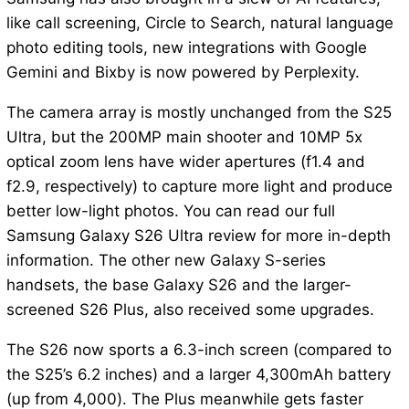
like call screening, Circle to Search, natural language
photo editing tools, new integrations with Google
Gemini and Bixby is now powered by Perplexity.
The camera array is mostly unchanged from the S25
Ultra, but the 200MP main shooter and 10MP 5x
optical zoom lens have wider apertures (f1.4 and
f2.9, respectively) to capture more light and produce
better low-light photos. You can read our full
Samsung Galaxy S26 Ultra review for more in-depth
information. The other new Galaxy S-series
handsets, the base Galaxy S26 and the larger-
screened S26 Plus, also received some upgrades.
The S26 now sports a 6.3-inch screen (compared to
the S25’s 6.2 inches) and a larger 4,300mAh battery
(up from 4,000). The Plus meanwhile gets faster