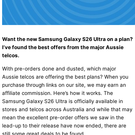
Want the new Samsung Galaxy S26 Ultra on a plan?
I’ve found the best offers from the major Aussie
telcos.
With pre-orders done and dusted, which major
Aussie telcos are offering the best plans? When you
purchase through links on our site, we may earn an
affiliate commission. Here’s how it works. The
Samsung Galaxy S26 Ultra is officially available in
stores and telcos across Australia and while that may
mean the excellent pre-order offers we saw in the
lead-up to their release have now ended, there are
still some great deals to be found.