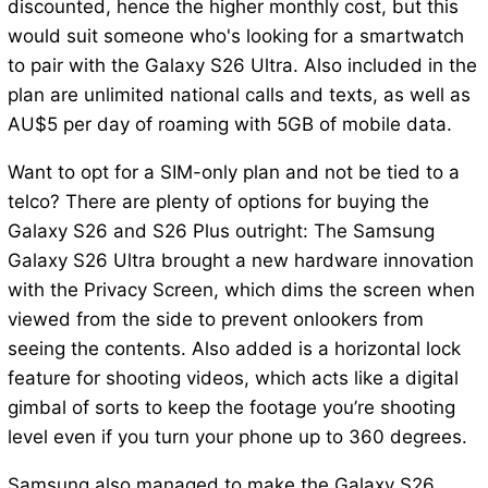
discounted, hence the higher monthly cost, but this
would suit someone who's looking for a smartwatch
to pair with the Galaxy S26 Ultra. Also included in the
plan are unlimited national calls and texts, as well as
AU$5 per day of roaming with 5GB of mobile data.
Want to opt for a SIM-only plan and not be tied to a
telco? There are plenty of options for buying the
Galaxy S26 and S26 Plus outright: The Samsung
Galaxy S26 Ultra brought a new hardware innovation
with the Privacy Screen, which dims the screen when
viewed from the side to prevent onlookers from
seeing the contents. Also added is a horizontal lock
feature for shooting videos, which acts like a digital
gimbal of sorts to keep the footage you’re shooting
level even if you turn your phone up to 360 degrees.
Samsung also managed to make the Galaxy S26