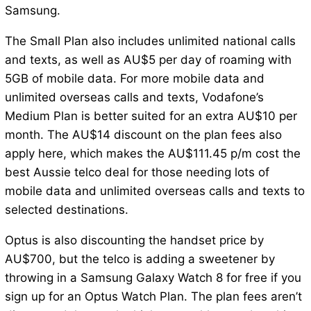
Samsung.
The Small Plan also includes unlimited national calls
and texts, as well as AU$5 per day of roaming with
5GB of mobile data. For more mobile data and
unlimited overseas calls and texts, Vodafone’s
Medium Plan is better suited for an extra AU$10 per
month. The AU$14 discount on the plan fees also
apply here, which makes the AU$111.45 p/m cost the
best Aussie telco deal for those needing lots of
mobile data and unlimited overseas calls and texts to
selected destinations.
Optus is also discounting the handset price by
AU$700, but the telco is adding a sweetener by
throwing in a Samsung Galaxy Watch 8 for free if you
sign up for an Optus Watch Plan. The plan fees aren’t