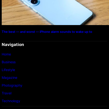
The best — and worst — iPhone alarm sounds to wake up to
Navigation
Home
Business
Lifestyle
Magazine
Photography
Travel
Technology