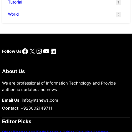
Tutorial
7
World
2
Facebook
X
Instagram
YouTube
LinkedIn
Follow Us
About Us
We are professional of Information Technology and Provide
authentic updates and news
Email Us:
info@ntsnews.com
Contact:
+923002149711
Editor Picks
Older iPhones and iPads Receive Critical Security Updates…