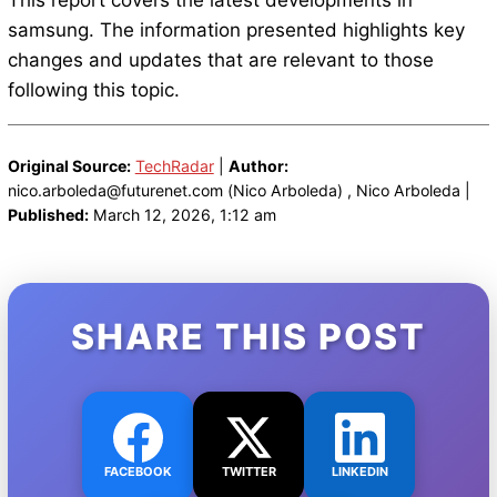
This report covers the latest developments in
samsung. The information presented highlights key
changes and updates that are relevant to those
following this topic.
Original Source:
TechRadar
|
Author:
nico.arboleda@futurenet.com (Nico Arboleda) , Nico Arboleda |
Published:
March 12, 2026, 1:12 am
SHARE THIS POST
FACEBOOK
TWITTER
LINKEDIN