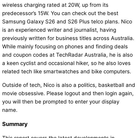
wireless charging rated at 20W, up from its
predecessor’s 15W. You can check out the best
Samsung Galaxy S26 and S26 Plus telco plans. Nico
is an experienced writer and journalist, having
previously written for business titles across Australia.
While mainly focusing on phones and finding deals
and coupon codes at TechRadar Australia, he is also
a keen cyclist and occasional hiker, so he also loves
related tech like smartwatches and bike computers.
Outside of tech, Nico is also a politics, basketball and
movie obsessive. Please logout and then login again,
you will then be prompted to enter your display
name.
Summary