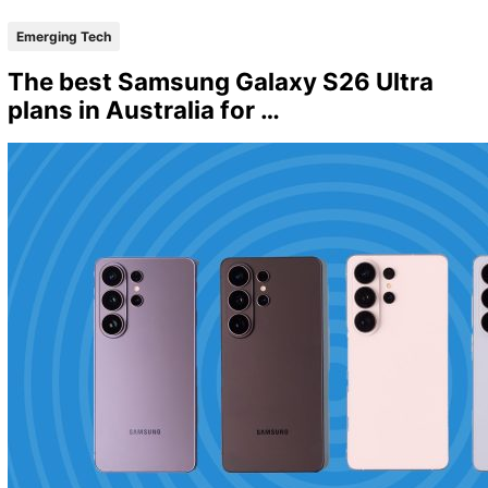
Emerging Tech
The best Samsung Galaxy S26 Ultra
plans in Australia for …