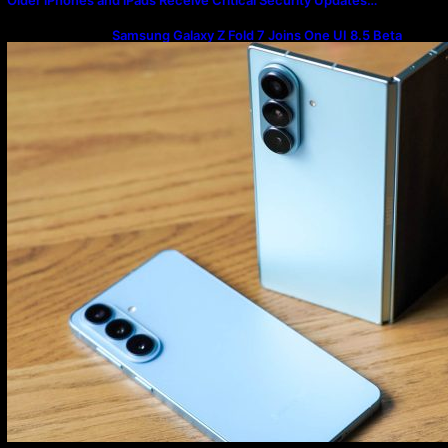
Samsung Galaxy Z Fold 7 Joins One UI 8.5 Beta
Program