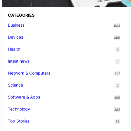
CATEGORIES
Business
534
Devices
399
Health
3
latest news
1
Network & Computers
207
Science
2
Software & Apps
409
Technology
482
Top Stories
86