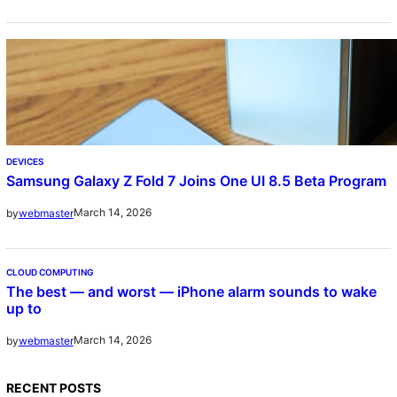
DEVICES
Samsung Galaxy Z Fold 7 Joins One UI 8.5 Beta Program
March 14, 2026
by
webmaster
CLOUD COMPUTING
The best — and worst — iPhone alarm sounds to wake
up to
March 14, 2026
by
webmaster
RECENT POSTS