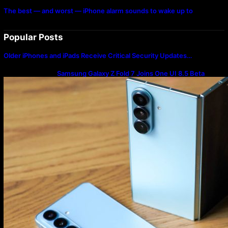
The best — and worst — iPhone alarm sounds to wake up to
Popular Posts
Older iPhones and iPads Receive Critical Security Updates…
Samsung Galaxy Z Fold 7 Joins One UI 8.5 Beta
Program