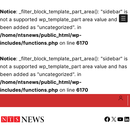
Notice
: _filter_block_template_part_area(): "sidebar" is
not a supported wp_template_part area value and has
been added as "uncategorized". in
/home/ntsnews/public_html/wp-
includes/functions.php
on line
6170
Notice
: _filter_block_template_part_area(): "sidebar" is
not a supported wp_template_part area value and has
been added as "uncategorized". in
/home/ntsnews/public_html/wp-
includes/functions.php
on line
6170
Skip
to
content
Facebook
X
YouT
Li