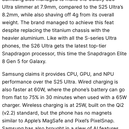
Ultra slimmer at 7.9mm, compared to the S25 Ultra’s
8.2mm, while also shaving off 4g from its overall
weight. The brand managed to achieve this feat
despite replacing the titanium chassis with the
heavier aluminium. Like with all the S-series Ultra
phones, the S26 Ultra gets the latest top-tier
Snapdragon processor, this time the Snapdragon Elite
8 Gen 5 for Galaxy.
Samsung claims it provides CPU, GPU, and NPU
performance over the S25 Ultra. Wired charging is
also faster at 60W, where the phone’s battery can go
from flat to 75% in 30 minutes when used with a 65W
charger. Wireless charging is at 25W, built on the Qi2
(v2.2) standard, but the phone has no magnets
similar to Apple’s MagSafe and Pixel’s PixelSnap.
Samsung has also brought in a slew of AI features,