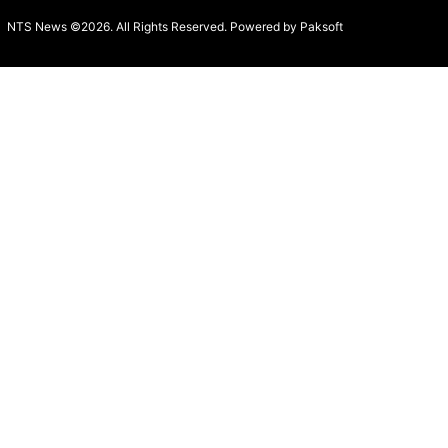
NTS News ©2026. All Rights Reserved. Powered b
y Paksoft