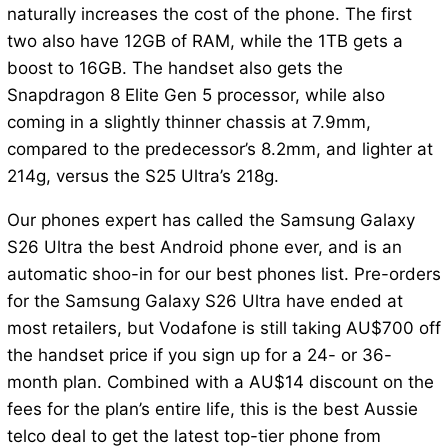
naturally increases the cost of the phone. The first
two also have 12GB of RAM, while the 1TB gets a
boost to 16GB. The handset also gets the
Snapdragon 8 Elite Gen 5 processor, while also
coming in a slightly thinner chassis at 7.9mm,
compared to the predecessor’s 8.2mm, and lighter at
214g, versus the S25 Ultra’s 218g.
Our phones expert has called the Samsung Galaxy
S26 Ultra the best Android phone ever, and is an
automatic shoo-in for our best phones list. Pre-orders
for the Samsung Galaxy S26 Ultra have ended at
most retailers, but Vodafone is still taking AU$700 off
the handset price if you sign up for a 24- or 36-
month plan. Combined with a AU$14 discount on the
fees for the plan’s entire life, this is the best Aussie
telco deal to get the latest top-tier phone from