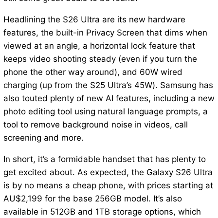
Headlining the S26 Ultra are its new hardware
features, the built-in Privacy Screen that dims when
viewed at an angle, a horizontal lock feature that
keeps video shooting steady (even if you turn the
phone the other way around), and 60W wired
charging (up from the S25 Ultra’s 45W). Samsung has
also touted plenty of new AI features, including a new
photo editing tool using natural language prompts, a
tool to remove background noise in videos, call
screening and more.
In short, it’s a formidable handset that has plenty to
get excited about. As expected, the Galaxy S26 Ultra
is by no means a cheap phone, with prices starting at
AU$2,199 for the base 256GB model. It’s also
available in 512GB and 1TB storage options, which