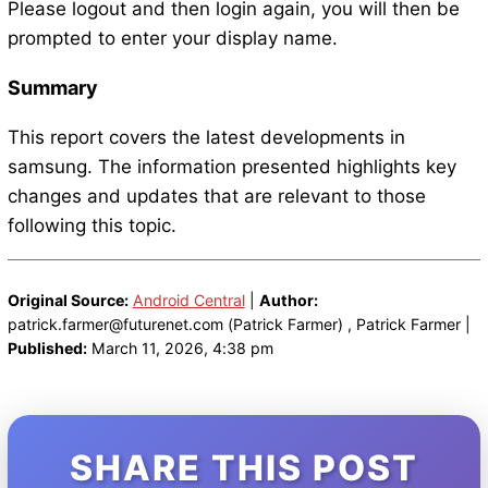
Please logout and then login again, you will then be
prompted to enter your display name.
Summary
This report covers the latest developments in
samsung. The information presented highlights key
changes and updates that are relevant to those
following this topic.
Original Source:
Android Central
|
Author:
patrick.farmer@futurenet.com (Patrick Farmer) , Patrick Farmer |
Published:
March 11, 2026, 4:38 pm
SHARE THIS POST