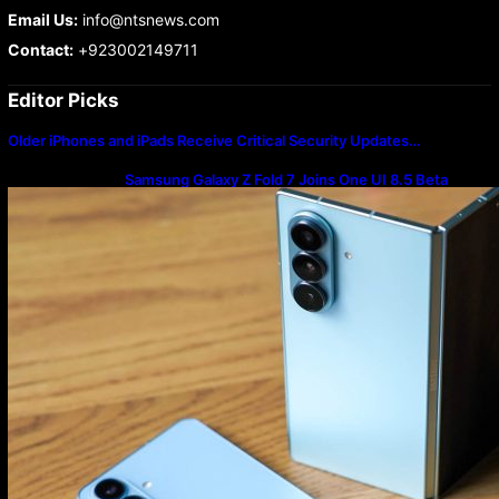
Email Us:
info@ntsnews.com
Contact:
+923002149711
Editor Picks
Older iPhones and iPads Receive Critical Security Updates…
Samsung Galaxy Z Fold 7 Joins One UI 8.5 Beta
Program