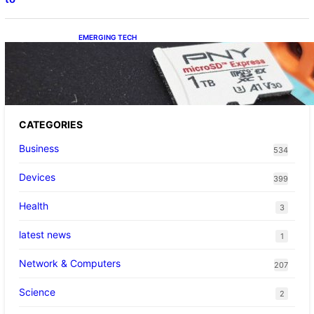
EMERGING TECH
The 1TB PNY microSD Express Card loaded
up Pokemon Pokopi…
CATEGORIES
Business
534
Devices
399
Health
3
latest news
1
Network & Computers
207
Science
2