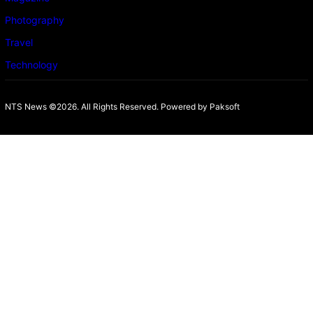
Photography
Travel
Technology
NTS News ©2026. All Rights Reserved. Powered b
y Paksoft