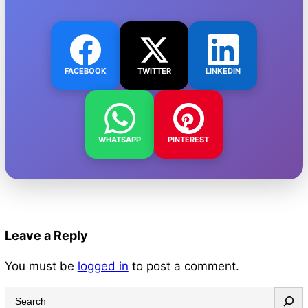
FACEBOOK
TWITTER
LINKEDIN
WHATSAPP
PINTEREST
Leave a Reply
You must be
logged in
to post a comment.
S