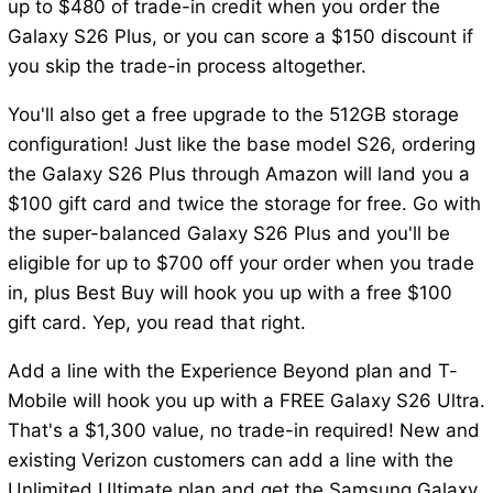
up to $480 of trade-in credit when you order the
Galaxy S26 Plus, or you can score a $150 discount if
you skip the trade-in process altogether.
You'll also get a free upgrade to the 512GB storage
configuration! Just like the base model S26, ordering
the Galaxy S26 Plus through Amazon will land you a
$100 gift card and twice the storage for free. Go with
the super-balanced Galaxy S26 Plus and you'll be
eligible for up to $700 off your order when you trade
in, plus Best Buy will hook you up with a free $100
gift card. Yep, you read that right.
Add a line with the Experience Beyond plan and T-
Mobile will hook you up with a FREE Galaxy S26 Ultra.
That's a $1,300 value, no trade-in required! New and
existing Verizon customers can add a line with the
Unlimited Ultimate plan and get the Samsung Galaxy