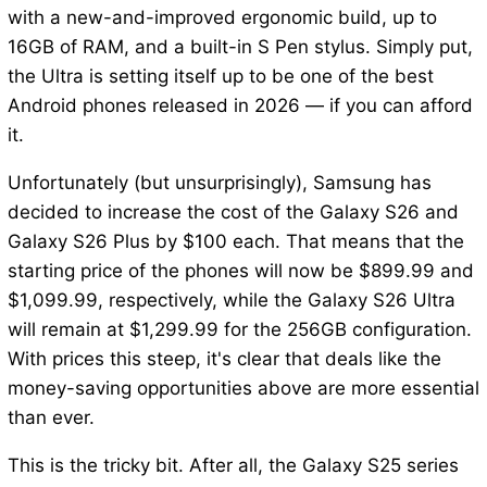
with a new-and-improved ergonomic build, up to
16GB of RAM, and a built-in S Pen stylus. Simply put,
the Ultra is setting itself up to be one of the best
Android phones released in 2026 — if you can afford
it.
Unfortunately (but unsurprisingly), Samsung has
decided to increase the cost of the Galaxy S26 and
Galaxy S26 Plus by $100 each. That means that the
starting price of the phones will now be $899.99 and
$1,099.99, respectively, while the Galaxy S26 Ultra
will remain at $1,299.99 for the 256GB configuration.
With prices this steep, it's clear that deals like the
money-saving opportunities above are more essential
than ever.
This is the tricky bit. After all, the Galaxy S25 series