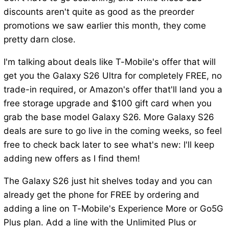
discounts aren't quite as good as the preorder
promotions we saw earlier this month, they come
pretty darn close.
I'm talking about deals like T-Mobile's offer that will
get you the Galaxy S26 Ultra for completely FREE, no
trade-in required, or Amazon's offer that'll land you a
free storage upgrade and $100 gift card when you
grab the base model Galaxy S26. More Galaxy S26
deals are sure to go live in the coming weeks, so feel
free to check back later to see what's new: I'll keep
adding new offers as I find them!
The Galaxy S26 just hit shelves today and you can
already get the phone for FREE by ordering and
adding a line on T-Mobile's Experience More or Go5G
Plus plan. Add a line with the Unlimited Plus or