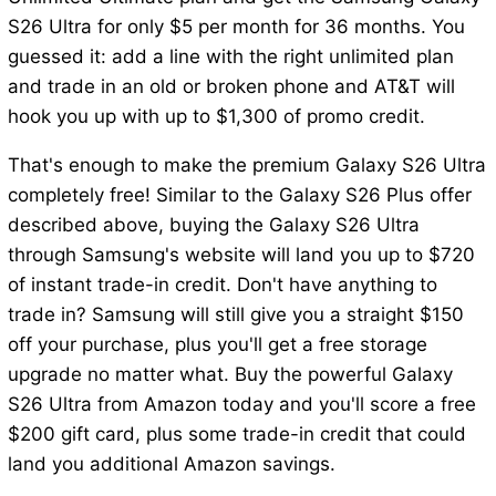
S26 Ultra for only $5 per month for 36 months. You
guessed it: add a line with the right unlimited plan
and trade in an old or broken phone and AT&T will
hook you up with up to $1,300 of promo credit.
That's enough to make the premium Galaxy S26 Ultra
completely free! Similar to the Galaxy S26 Plus offer
described above, buying the Galaxy S26 Ultra
through Samsung's website will land you up to $720
of instant trade-in credit. Don't have anything to
trade in? Samsung will still give you a straight $150
off your purchase, plus you'll get a free storage
upgrade no matter what. Buy the powerful Galaxy
S26 Ultra from Amazon today and you'll score a free
$200 gift card, plus some trade-in credit that could
land you additional Amazon savings.