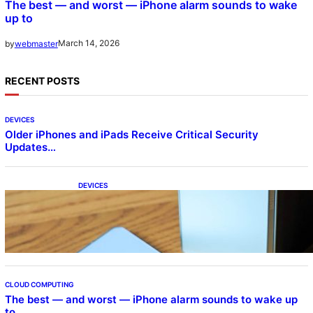
The best — and worst — iPhone alarm sounds to wake
up to
March 14, 2026
by
webmaster
RECENT POSTS
DEVICES
Older iPhones and iPads Receive Critical Security
Updates…
DEVICES
Samsung Galaxy Z Fold 7 Joins One UI 8.5
Beta Program
CLOUD COMPUTING
The best — and worst — iPhone alarm sounds to wake up
to