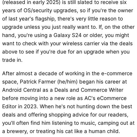
(released in early 2025) is still slated to receive six
years of OS/security upgrades, so if you're the owner
of last year's flagship, there's very little reason to
upgrade unless you just really want to. If, on the other
hand, you're using a Galaxy S24 or older, you might
want to check with your wireless carrier via the deals
above to see if you're due for an upgrade when you
trade in.
After almost a decade of working in the e-commerce
space, Patrick Farmer (he/him) began his career at
Android Central as a Deals and Commerce Writer
before moving into a new role as AC's eCommerce
Editor in 2023. When he's not hunting down the best
deals and offering shopping advice for our readers,
you'll often find him listening to music, camping out at
a brewery, or treating his cat like a human child.