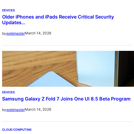
DEVICES
Older iPhones and iPads Receive Critical Security
Updates…
March 14, 2026
by
webmaster
DEVICES
Samsung Galaxy Z Fold 7 Joins One UI 8.5 Beta Program
March 14, 2026
by
webmaster
CLOUD COMPUTING