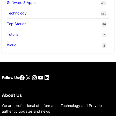
Software & Apps
409
Technology
482
Top Stories
86
Tutorial
7
World
2
Facebook
X
Instagram
YouTube
LinkedIn
Follow Us
About Us
We are professional of Information Technology and Provide
authentic updates and news