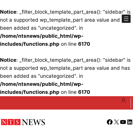
Notice
: _filter_block_template_part_area(): "sidebar" is
not a supported wp_template_part area value and has
been added as "uncategorized". in
/home/ntsnews/public_html/wp-
includes/functions.php
on line
6170
Notice
: _filter_block_template_part_area(): "sidebar" is
not a supported wp_template_part area value and has
been added as "uncategorized". in
/home/ntsnews/public_html/wp-
includes/functions.php
on line
6170
Skip
to
content
Facebook
X
YouT
Li