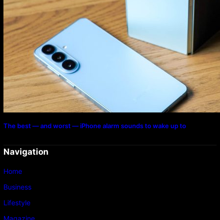
The best — and worst — iPhone alarm sounds to wake up to
Navigation
Home
Business
Lifestyle
Magazine