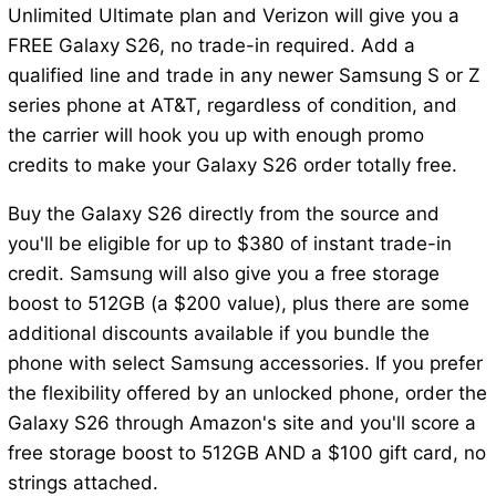
Unlimited Ultimate plan and Verizon will give you a
FREE Galaxy S26, no trade-in required. Add a
qualified line and trade in any newer Samsung S or Z
series phone at AT&T, regardless of condition, and
the carrier will hook you up with enough promo
credits to make your Galaxy S26 order totally free.
Buy the Galaxy S26 directly from the source and
you'll be eligible for up to $380 of instant trade-in
credit. Samsung will also give you a free storage
boost to 512GB (a $200 value), plus there are some
additional discounts available if you bundle the
phone with select Samsung accessories. If you prefer
the flexibility offered by an unlocked phone, order the
Galaxy S26 through Amazon's site and you'll score a
free storage boost to 512GB AND a $100 gift card, no
strings attached.