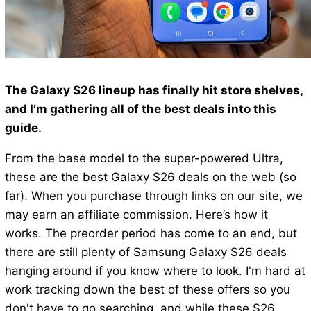
The Galaxy S26 lineup has finally hit store shelves,
and I’m gathering all of the best deals into this
guide.
From the base model to the super-powered Ultra,
these are the best Galaxy S26 deals on the web (so
far). When you purchase through links on our site, we
may earn an affiliate commission. Here’s how it
works. The preorder period has come to an end, but
there are still plenty of Samsung Galaxy S26 deals
hanging around if you know where to look. I'm hard at
work tracking down the best of these offers so you
don't have to go searching, and while these S26