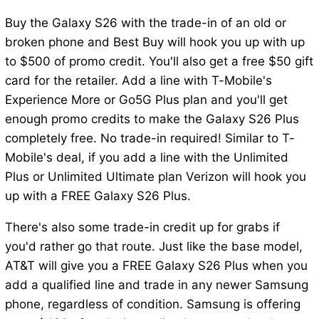
Buy the Galaxy S26 with the trade-in of an old or
broken phone and Best Buy will hook you up with up
to $500 of promo credit. You'll also get a free $50 gift
card for the retailer. Add a line with T-Mobile's
Experience More or Go5G Plus plan and you'll get
enough promo credits to make the Galaxy S26 Plus
completely free. No trade-in required! Similar to T-
Mobile's deal, if you add a line with the Unlimited
Plus or Unlimited Ultimate plan Verizon will hook you
up with a FREE Galaxy S26 Plus.
There's also some trade-in credit up for grabs if
you'd rather go that route. Just like the base model,
AT&T will give you a FREE Galaxy S26 Plus when you
add a qualified line and trade in any newer Samsung
phone, regardless of condition. Samsung is offering