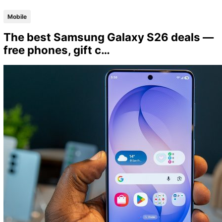
Mobile
The best Samsung Galaxy S26 deals —
free phones, gift c…