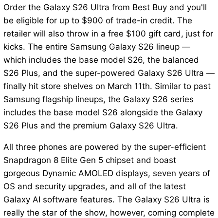
Order the Galaxy S26 Ultra from Best Buy and you'll
be eligible for up to $900 of trade-in credit. The
retailer will also throw in a free $100 gift card, just for
kicks. The entire Samsung Galaxy S26 lineup —
which includes the base model S26, the balanced
S26 Plus, and the super-powered Galaxy S26 Ultra —
finally hit store shelves on March 11th. Similar to past
Samsung flagship lineups, the Galaxy S26 series
includes the base model S26 alongside the Galaxy
S26 Plus and the premium Galaxy S26 Ultra.
All three phones are powered by the super-efficient
Snapdragon 8 Elite Gen 5 chipset and boast
gorgeous Dynamic AMOLED displays, seven years of
OS and security upgrades, and all of the latest
Galaxy AI software features. The Galaxy S26 Ultra is
really the star of the show, however, coming complete