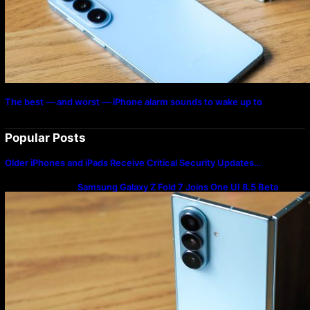
The best — and worst — iPhone alarm sounds to wake up to
Popular Posts
Older iPhones and iPads Receive Critical Security Updates…
Samsung Galaxy Z Fold 7 Joins One UI 8.5 Beta
Program