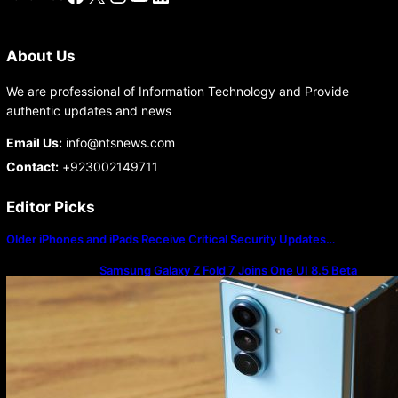
About Us
We are professional of Information Technology and Provide
authentic updates and news
Email Us:
info@ntsnews.com
Contact:
+923002149711
Editor Picks
Older iPhones and iPads Receive Critical Security Updates…
Samsung Galaxy Z Fold 7 Joins One UI 8.5 Beta
Program