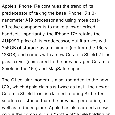
Apple’s iPhone 17e continues the trend of its
predecessor of taking the base iPhone 17’s 3-
nanometer A19 processor and using more cost-
effective components to make a lower-priced
handset. Importantly, the iPhone 17e retains the
AU$999 price of its predecessor, but it arrives with
256GB of storage as a minimum (up from the 16e's
128GB) and comes with a new Ceramic Shield 2 front
glass cover (compared to the previous-gen Ceramic
Shield in the 16e) and MagSafe support.
The C1 cellular modem is also upgraded to the new
C1X, which Apple claims is twice as fast. The newer
Ceramic Shield front is claimed to bring 3x better
scratch resistance than the previous generation, as
well as reduced glare. Apple has also added a new
colour the company calls “Soft Pink” while holding on