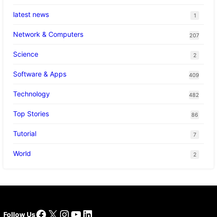
latest news
1
Network & Computers
207
Science
2
Software & Apps
409
Technology
482
Top Stories
86
Tutorial
7
World
2
Facebook
X
Instagram
YouTube
LinkedIn
Follow Us