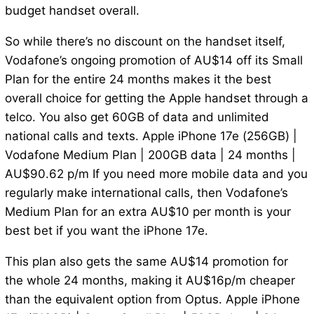
budget handset overall.
So while there’s no discount on the handset itself,
Vodafone’s ongoing promotion of AU$14 off its Small
Plan for the entire 24 months makes it the best
overall choice for getting the Apple handset through a
telco. You also get 60GB of data and unlimited
national calls and texts. Apple iPhone 17e (256GB) |
Vodafone Medium Plan | 200GB data | 24 months |
AU$90.62 p/m If you need more mobile data and you
regularly make international calls, then Vodafone’s
Medium Plan for an extra AU$10 per month is your
best bet if you want the iPhone 17e.
This plan also gets the same AU$14 promotion for
the whole 24 months, making it AU$16p/m cheaper
than the equivalent option from Optus. Apple iPhone