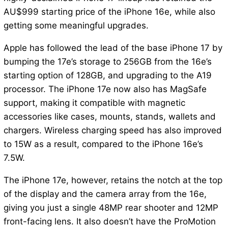
AU$999 starting price of the iPhone 16e, while also
getting some meaningful upgrades.
Apple has followed the lead of the base iPhone 17 by
bumping the 17e’s storage to 256GB from the 16e’s
starting option of 128GB, and upgrading to the A19
processor. The iPhone 17e now also has MagSafe
support, making it compatible with magnetic
accessories like cases, mounts, stands, wallets and
chargers. Wireless charging speed has also improved
to 15W as a result, compared to the iPhone 16e’s
7.5W.
The iPhone 17e, however, retains the notch at the top
of the display and the camera array from the 16e,
giving you just a single 48MP rear shooter and 12MP
front-facing lens. It also doesn’t have the ProMotion