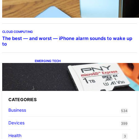
CLOUD COMPUTING
The best — and worst — iPhone alarm sounds to wake up
to
EMERGING TECH
The 1TB PNY microSD Express Card loaded
up Pokemon Pokopi…
CATEGORIES
Business
534
Devices
399
Health
3