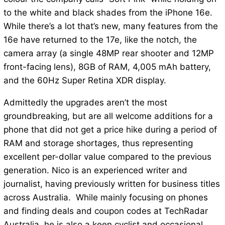
to the white and black shades from the iPhone 16e.
While there’s a lot that’s new, many features from the
16e have returned to the 17e, like the notch, the
camera array (a single 48MP rear shooter and 12MP
front-facing lens), 8GB of RAM, 4,005 mAh battery,
and the 60Hz Super Retina XDR display.
Admittedly the upgrades aren’t the most
groundbreaking, but are all welcome additions for a
phone that did not get a price hike during a period of
RAM and storage shortages, thus representing
excellent per-dollar value compared to the previous
generation. Nico is an experienced writer and
journalist, having previously written for business titles
across Australia. While mainly focusing on phones
and finding deals and coupon codes at TechRadar
Australia, he is also a keen cyclist and occasional