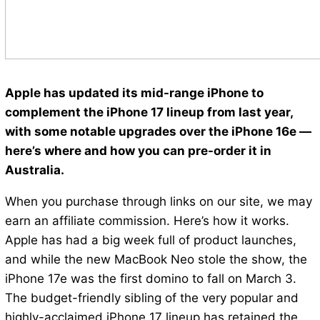
Apple has updated its mid-range iPhone to
complement the iPhone 17 lineup from last year,
with some notable upgrades over the iPhone 16e —
here’s where and how you can pre-order it in
Australia.
When you purchase through links on our site, we may
earn an affiliate commission. Here’s how it works.
Apple has had a big week full of product launches,
and while the new MacBook Neo stole the show, the
iPhone 17e was the first domino to fall on March 3.
The budget-friendly sibling of the very popular and
highly-acclaimed iPhone 17 lineup has retained the