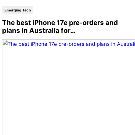
Emerging Tech
The best iPhone 17e pre-orders and
plans in Australia for…