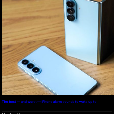
The best — and worst — iPhone alarm sounds to wake up to