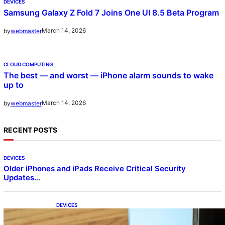
DEVICES
Samsung Galaxy Z Fold 7 Joins One UI 8.5 Beta Program
March 14, 2026
by
webmaster
CLOUD COMPUTING
The best — and worst — iPhone alarm sounds to wake
up to
March 14, 2026
by
webmaster
RECENT POSTS
DEVICES
Older iPhones and iPads Receive Critical Security
Updates…
DEVICES
Samsung Galaxy Z Fold 7 Joins One UI 8.5
Beta Program