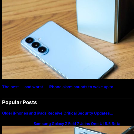
The best — and worst — iPhone alarm sounds to wake up to
Popular Posts
Older iPhones and iPads Receive Critical Security Updates…
Samsung Galaxy Z Fold 7 Joins One UI 8.5 Beta
Program