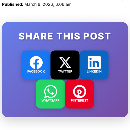
Published:
March 6, 2026, 6:06 am
SHARE THIS POST
FACEBOOK
TWITTER
LINKEDIN
WHATSAPP
PINTEREST