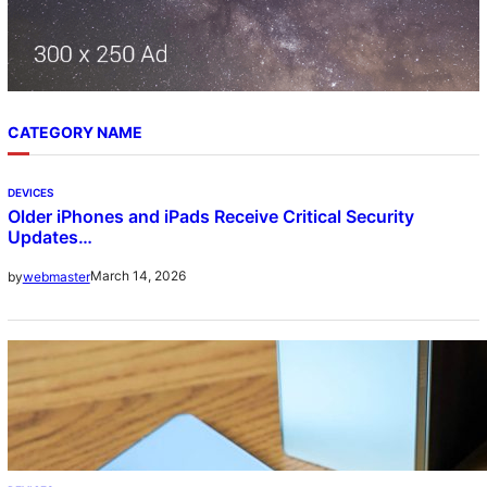
CATEGORY NAME
DEVICES
Older iPhones and iPads Receive Critical Security
Updates…
March 14, 2026
by
webmaster