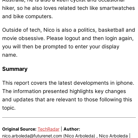
hiker, so he also loves related tech like smartwatches
and bike computers.
Outside of tech, Nico is also a politics, basketball and
movie obsessive. Please logout and then login again,
you will then be prompted to enter your display
name.
Summary
This report covers the latest developments in iphone.
The information presented highlights key changes
and updates that are relevant to those following this
topic.
Original Source:
TechRadar
|
Author:
nico.arboleda@futurenet.com (Nico Arboleda) , Nico Arboleda |