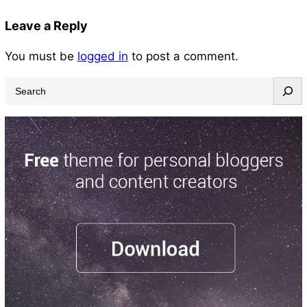
Leave a Reply
You must be
logged in
to post a comment.
S
e
a
r
c
h