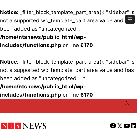
Notice
: _filter_block_template_part_area(): "sidebar" is
not a supported wp_template_part area value and has
been added as "uncategorized". in
/home/ntsnews/public_html/wp-
includes/functions.php
on line
6170
Notice
: _filter_block_template_part_area(): "sidebar" is
not a supported wp_template_part area value and has
been added as "uncategorized". in
/home/ntsnews/public_html/wp-
includes/functions.php
on line
6170
Skip
to
content
Facebook
X
YouT
Li