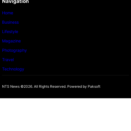
Navigation
Home
Business
Lifestyle
Magazine
Photography
Travel
Technology
NTS News ©2026. All Rights Reserved. Powered b
y Paksoft