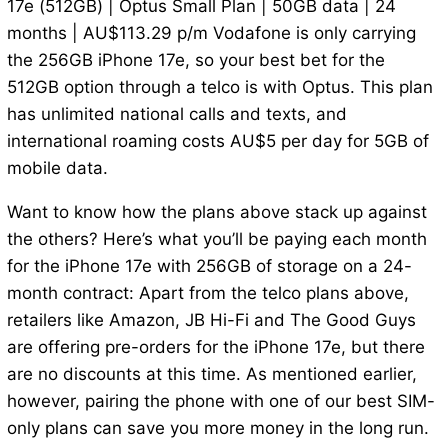
17e (512GB) | Optus Small Plan | 50GB data | 24
months | AU$113.29 p/m Vodafone is only carrying
the 256GB iPhone 17e, so your best bet for the
512GB option through a telco is with Optus. This plan
has unlimited national calls and texts, and
international roaming costs AU$5 per day for 5GB of
mobile data.
Want to know how the plans above stack up against
the others? Here’s what you’ll be paying each month
for the iPhone 17e with 256GB of storage on a 24-
month contract: Apart from the telco plans above,
retailers like Amazon, JB Hi-Fi and The Good Guys
are offering pre-orders for the iPhone 17e, but there
are no discounts at this time. As mentioned earlier,
however, pairing the phone with one of our best SIM-
only plans can save you more money in the long run.