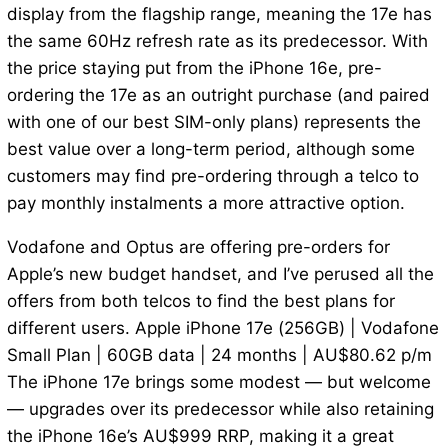
display from the flagship range, meaning the 17e has
the same 60Hz refresh rate as its predecessor. With
the price staying put from the iPhone 16e, pre-
ordering the 17e as an outright purchase (and paired
with one of our best SIM-only plans) represents the
best value over a long-term period, although some
customers may find pre-ordering through a telco to
pay monthly instalments a more attractive option.
Vodafone and Optus are offering pre-orders for
Apple’s new budget handset, and I’ve perused all the
offers from both telcos to find the best plans for
different users. Apple iPhone 17e (256GB) | Vodafone
Small Plan | 60GB data | 24 months | AU$80.62 p/m
The iPhone 17e brings some modest — but welcome
— upgrades over its predecessor while also retaining
the iPhone 16e’s AU$999 RRP, making it a great