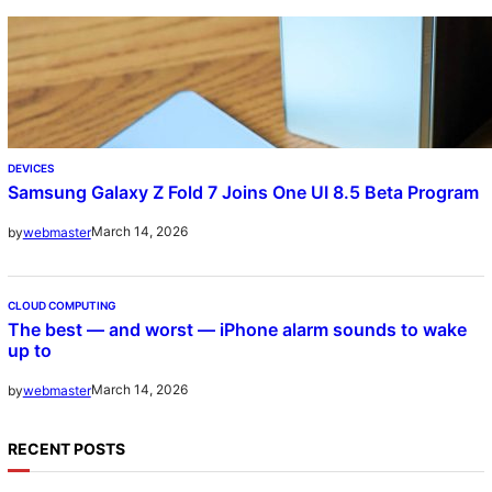
DEVICES
Samsung Galaxy Z Fold 7 Joins One UI 8.5 Beta Program
March 14, 2026
by
webmaster
CLOUD COMPUTING
The best — and worst — iPhone alarm sounds to wake
up to
March 14, 2026
by
webmaster
RECENT POSTS