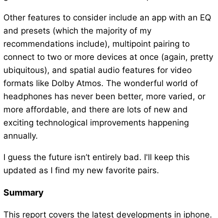
Other features to consider include an app with an EQ
and presets (which the majority of my
recommendations include), multipoint pairing to
connect to two or more devices at once (again, pretty
ubiquitous), and spatial audio features for video
formats like Dolby Atmos. The wonderful world of
headphones has never been better, more varied, or
more affordable, and there are lots of new and
exciting technological improvements happening
annually.
I guess the future isn’t entirely bad. I'll keep this
updated as I find my new favorite pairs.
Summary
This report covers the latest developments in iphone.