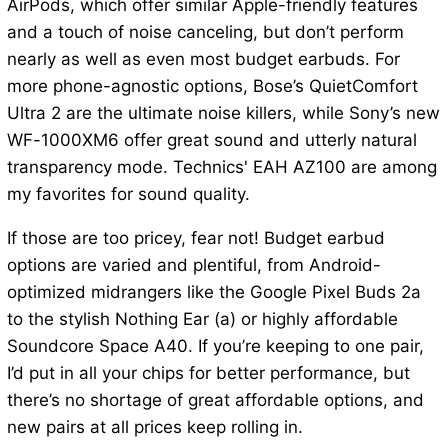
AirPods, which offer similar Apple-friendly features
and a touch of noise canceling, but don’t perform
nearly as well as even most budget earbuds. For
more phone-agnostic options, Bose’s QuietComfort
Ultra 2 are the ultimate noise killers, while Sony’s new
WF-1000XM6 offer great sound and utterly natural
transparency mode. Technics' EAH AZ100 are among
my favorites for sound quality.
If those are too pricey, fear not! Budget earbud
options are varied and plentiful, from Android-
optimized midrangers like the Google Pixel Buds 2a
to the stylish Nothing Ear (a) or highly affordable
Soundcore Space A40. If you’re keeping to one pair,
I’d put in all your chips for better performance, but
there’s no shortage of great affordable options, and
new pairs at all prices keep rolling in.