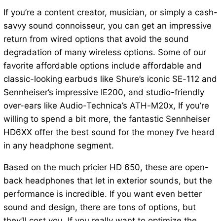
If you’re a content creator, musician, or simply a cash-
savvy sound connoisseur, you can get an impressive
return from wired options that avoid the sound
degradation of many wireless options. Some of our
favorite affordable options include affordable and
classic-looking earbuds like Shure’s iconic SE-112 and
Sennheiser’s impressive IE200, and studio-friendly
over-ears like Audio-Technica’s ATH-M20x, If you’re
willing to spend a bit more, the fantastic Sennheiser
HD6XX offer the best sound for the money I’ve heard
in any headphone segment.
Based on the much pricier HD 650, these are open-
back headphones that let in exterior sounds, but the
performance is incredible. If you want even better
sound and design, there are tons of options, but
they’ll cost you. If you really want to optimize the