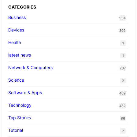
CATEGORIES
Business
534
Devices
399
Health
3
latest news
1
Network & Computers
207
Science
2
Software & Apps
409
Technology
482
Top Stories
86
Tutorial
7