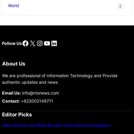
World
2
Facebook
X
Instagram
YouTube
LinkedIn
Follow Us
About Us
We are professional of Information Technology and Provide
authentic updates and news
Email Us:
info@ntsnews.com
Contact:
+923002149711
Editor Picks
Older iPhones and iPads Receive Critical Security Updates…