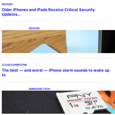
DEVICES
Older iPhones and iPads Receive Critical Security
Updates…
DEVICES
Samsung Galaxy Z Fold 7 Joins One UI 8.5
Beta Program
CLOUD COMPUTING
The best — and worst — iPhone alarm sounds to wake up
to
EMERGING TECH
The 1TB PNY microSD Express Card loaded
up Pokemon Pokopi…