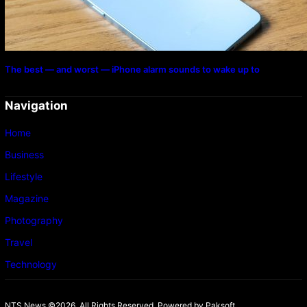
The best — and worst — iPhone alarm sounds to wake up to
Navigation
Home
Business
Lifestyle
Magazine
Photography
Travel
Technology
NTS News ©2026. All Rights Reserved. Powered b
y Paksoft