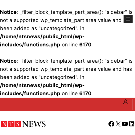
Notice
: _filter_block_template_part_area(): "sidebar" is
not a supported wp_template_part area value and has
been added as "uncategorized". in
/home/ntsnews/public_html/wp-
includes/functions.php
on line
6170
Notice
: _filter_block_template_part_area(): "sidebar" is
not a supported wp_template_part area value and has
been added as "uncategorized". in
/home/ntsnews/public_html/wp-
includes/functions.php
on line
6170
Skip
to
content
Facebook
X
YouT
Li