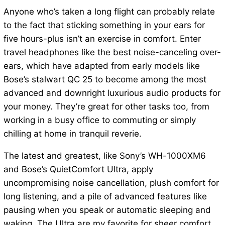
Anyone who’s taken a long flight can probably relate
to the fact that sticking something in your ears for
five hours-plus isn’t an exercise in comfort. Enter
travel headphones like the best noise-canceling over-
ears, which have adapted from early models like
Bose’s stalwart QC 25 to become among the most
advanced and downright luxurious audio products for
your money. They’re great for other tasks too, from
working in a busy office to commuting or simply
chilling at home in tranquil reverie.
The latest and greatest, like Sony’s WH-1000XM6
and Bose’s QuietComfort Ultra, apply
uncompromising noise cancellation, plush comfort for
long listening, and a pile of advanced features like
pausing when you speak or automatic sleeping and
waking. The Ultra are my favorite for sheer comfort,