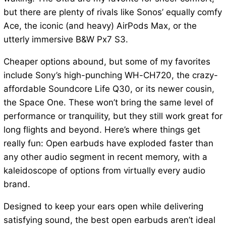
but there are plenty of rivals like Sonos’ equally comfy
Ace, the iconic (and heavy) AirPods Max, or the
utterly immersive B&W Px7 S3.
Cheaper options abound, but some of my favorites
include Sony’s high-punching WH-CH720, the crazy-
affordable Soundcore Life Q30, or its newer cousin,
the Space One. These won’t bring the same level of
performance or tranquility, but they still work great for
long flights and beyond. Here’s where things get
really fun: Open earbuds have exploded faster than
any other audio segment in recent memory, with a
kaleidoscope of options from virtually every audio
brand.
Designed to keep your ears open while delivering
satisfying sound, the best open earbuds aren’t ideal