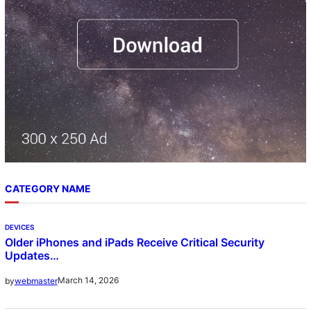
CATEGORY NAME
DEVICES
Older iPhones and iPads Receive Critical Security
Updates…
March 14, 2026
by
webmaster