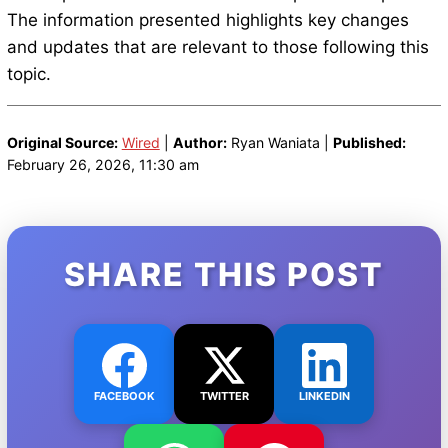
The information presented highlights key changes
and updates that are relevant to those following this
topic.
Original Source:
Wired
|
Author:
Ryan Waniata |
Published:
February 26, 2026, 11:30 am
SHARE THIS POST
FACEBOOK
TWITTER
LINKEDIN