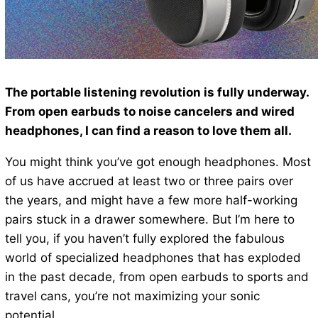
The portable listening revolution is fully underway.
From open earbuds to noise cancelers and wired
headphones, I can find a reason to love them all.
You might think you’ve got enough headphones. Most
of us have accrued at least two or three pairs over
the years, and might have a few more half-working
pairs stuck in a drawer somewhere. But I’m here to
tell you, if you haven’t fully explored the fabulous
world of specialized headphones that has exploded
in the past decade, from open earbuds to sports and
travel cans, you’re not maximizing your sonic
potential.