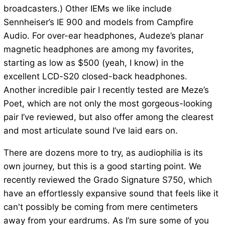
broadcasters.) Other IEMs we like include
Sennheiser’s IE 900 and models from Campfire
Audio. For over-ear headphones, Audeze’s planar
magnetic headphones are among my favorites,
starting as low as $500 (yeah, I know) in the
excellent LCD-S20 closed-back headphones.
Another incredible pair I recently tested are Meze’s
Poet, which are not only the most gorgeous-looking
pair I’ve reviewed, but also offer among the clearest
and most articulate sound I’ve laid ears on.
There are dozens more to try, as audiophilia is its
own journey, but this is a good starting point. We
recently reviewed the Grado Signature S750, which
have an effortlessly expansive sound that feels like it
can't possibly be coming from mere centimeters
away from your eardrums. As I’m sure some of you