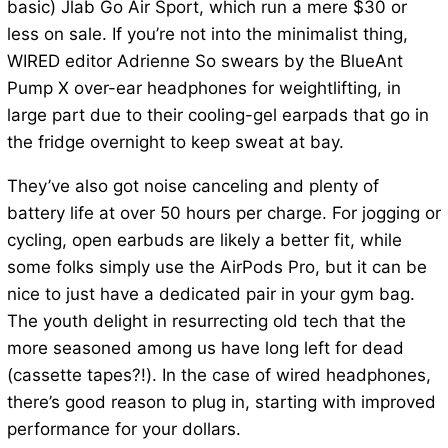
basic) Jlab Go Air Sport, which run a mere $30 or
less on sale. If you’re not into the minimalist thing,
WIRED editor Adrienne So swears by the BlueAnt
Pump X over-ear headphones for weightlifting, in
large part due to their cooling-gel earpads that go in
the fridge overnight to keep sweat at bay.
They’ve also got noise canceling and plenty of
battery life at over 50 hours per charge. For jogging or
cycling, open earbuds are likely a better fit, while
some folks simply use the AirPods Pro, but it can be
nice to just have a dedicated pair in your gym bag.
The youth delight in resurrecting old tech that the
more seasoned among us have long left for dead
(cassette tapes?!). In the case of wired headphones,
there’s good reason to plug in, starting with improved
performance for your dollars.