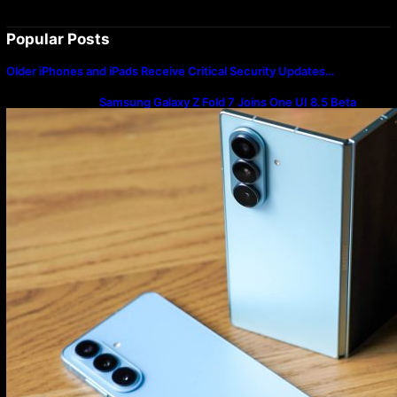
Popular Posts
Older iPhones and iPads Receive Critical Security Updates…
Samsung Galaxy Z Fold 7 Joins One UI 8.5 Beta
Program