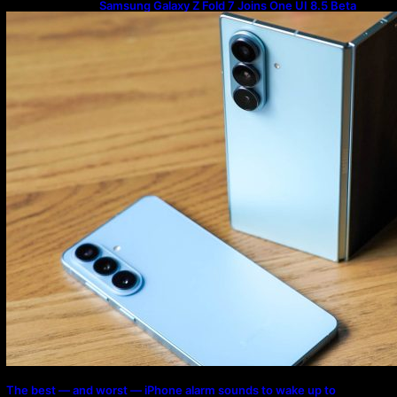
Samsung Galaxy Z Fold 7 Joins One UI 8.5 Beta
Program
The best — and worst — iPhone alarm sounds to wake up to