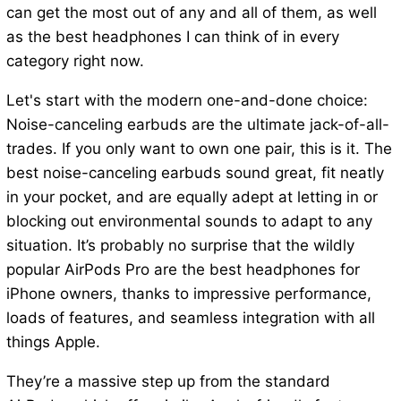
can get the most out of any and all of them, as well
as the best headphones I can think of in every
category right now.
Let's start with the modern one-and-done choice:
Noise-canceling earbuds are the ultimate jack-of-all-
trades. If you only want to own one pair, this is it. The
best noise-canceling earbuds sound great, fit neatly
in your pocket, and are equally adept at letting in or
blocking out environmental sounds to adapt to any
situation. It’s probably no surprise that the wildly
popular AirPods Pro are the best headphones for
iPhone owners, thanks to impressive performance,
loads of features, and seamless integration with all
things Apple.
They’re a massive step up from the standard