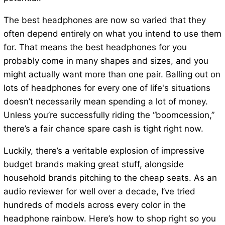
The best headphones are now so varied that they
often depend entirely on what you intend to use them
for. That means the best headphones for you
probably come in many shapes and sizes, and you
might actually want more than one pair. Balling out on
lots of headphones for every one of life's situations
doesn’t necessarily mean spending a lot of money.
Unless you’re successfully riding the “boomcession,”
there’s a fair chance spare cash is tight right now.
Luckily, there’s a veritable explosion of impressive
budget brands making great stuff, alongside
household brands pitching to the cheap seats. As an
audio reviewer for well over a decade, I’ve tried
hundreds of models across every color in the
headphone rainbow. Here’s how to shop right so you