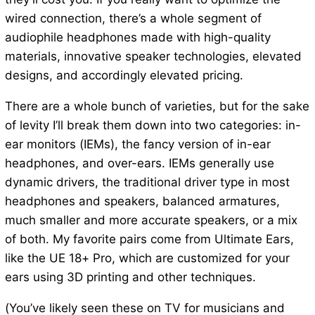
wired connection, there’s a whole segment of
audiophile headphones made with high-quality
materials, innovative speaker technologies, elevated
designs, and accordingly elevated pricing.
There are a whole bunch of varieties, but for the sake
of levity I’ll break them down into two categories: in-
ear monitors (IEMs), the fancy version of in-ear
headphones, and over-ears. IEMs generally use
dynamic drivers, the traditional driver type in most
headphones and speakers, balanced armatures,
much smaller and more accurate speakers, or a mix
of both. My favorite pairs come from Ultimate Ears,
like the UE 18+ Pro, which are customized for your
ears using 3D printing and other techniques.
(You’ve likely seen these on TV for musicians and