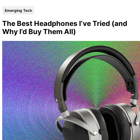
Emerging Tech
The Best Headphones I’ve Tried (and
Why I’d Buy Them All)