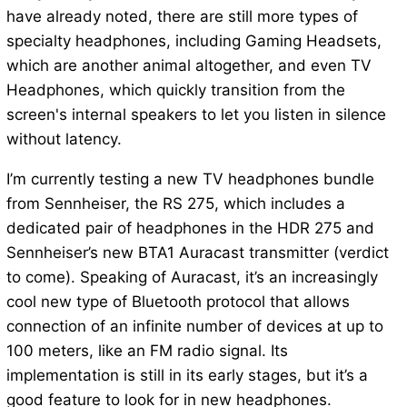
have already noted, there are still more types of
specialty headphones, including Gaming Headsets,
which are another animal altogether, and even TV
Headphones, which quickly transition from the
screen's internal speakers to let you listen in silence
without latency.
I’m currently testing a new TV headphones bundle
from Sennheiser, the RS 275, which includes a
dedicated pair of headphones in the HDR 275 and
Sennheiser’s new BTA1 Auracast transmitter (verdict
to come). Speaking of Auracast, it’s an increasingly
cool new type of Bluetooth protocol that allows
connection of an infinite number of devices at up to
100 meters, like an FM radio signal. Its
implementation is still in its early stages, but it’s a
good feature to look for in new headphones.