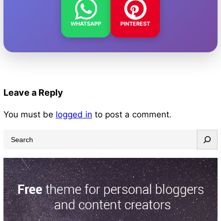
WHATSAPP
PINTEREST
Leave a Reply
You must be
logged in
to post a comment.
S
e
a
r
c
h