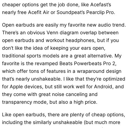
cheaper options get the job done, like Acefast’s
nearly free Acefit Air or Soundpeat’s Pearclip Pro.
Open earbuds are easily my favorite new audio trend.
There’s an obvious Venn diagram overlap between
open earbuds and workout headphones, but if you
don’t like the idea of keeping your ears open,
traditional sports models are a great alternative. My
favorite is the revamped Beats Powerbeats Pro 2,
which offer tons of features in a wraparound design
that’s nearly unshakeable. I like that they’re optimized
for Apple devices, but still work well for Android, and
they come with great noise canceling and
transparency mode, but also a high price.
Like open earbuds, there are plenty of cheap options,
including the similarly unshakeable (but much more