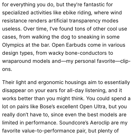
for everything you do, but they're fantastic for
specialized activities like ebike riding, where wind
resistance renders artificial transparency modes
useless. Over time, I've found tons of other cool use
cases, from walking the dog to sneaking in some
Olympics at the bar. Open Earbuds come in various
design types, from wacky bone-conductors to
wraparound models and—my personal favorite—clip-
ons.
Their light and ergonomic housings aim to essentially
disappear on your ears for all-day listening, and it
works better than you might think. You could spend a
lot on pairs like Bose’s excellent Open Ultra, but you
really don’t have to, since even the best models are
limited in performance. Soundcore’s Aeroclip are my
favorite value-to-performance pair, but plenty of