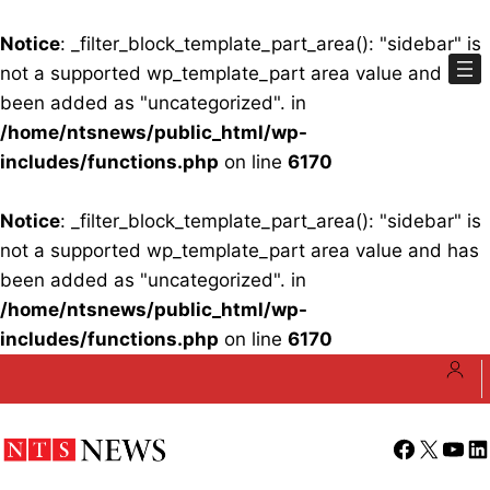
Notice
: _filter_block_template_part_area(): "sidebar" is
not a supported wp_template_part area value and has
been added as "uncategorized". in
/home/ntsnews/public_html/wp-
includes/functions.php
on line
6170
Notice
: _filter_block_template_part_area(): "sidebar" is
not a supported wp_template_part area value and has
been added as "uncategorized". in
/home/ntsnews/public_html/wp-
includes/functions.php
on line
6170
Skip
to
content
Facebook
X
YouT
Li