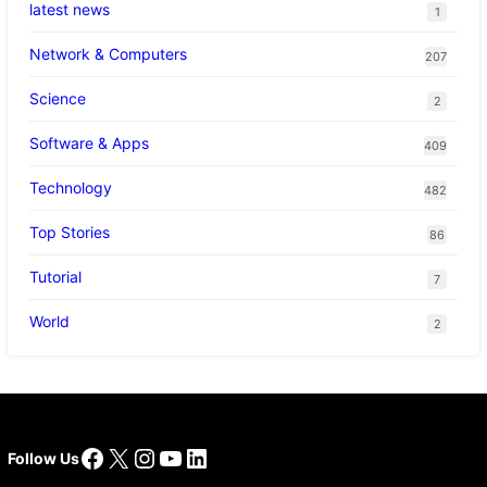
latest news
1
Network & Computers
207
Science
2
Software & Apps
409
Technology
482
Top Stories
86
Tutorial
7
World
2
Facebook
X
Instagram
YouTube
LinkedIn
Follow Us