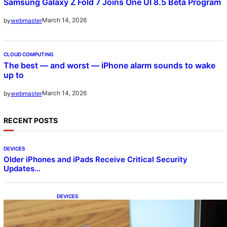
Samsung Galaxy Z Fold 7 Joins One UI 8.5 Beta Program
March 14, 2026
by
webmaster
CLOUD COMPUTING
The best — and worst — iPhone alarm sounds to wake
up to
March 14, 2026
by
webmaster
RECENT POSTS
DEVICES
Older iPhones and iPads Receive Critical Security
Updates…
DEVICES
Samsung Galaxy Z Fold 7 Joins One UI 8.5
Beta Program