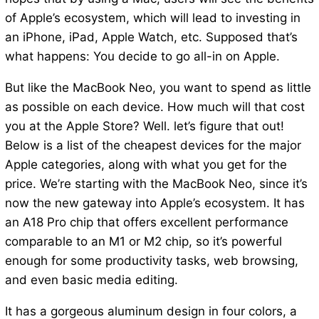
of Apple’s ecosystem, which will lead to investing in
an iPhone, iPad, Apple Watch, etc. Supposed that’s
what happens: You decide to go all-in on Apple.
But like the MacBook Neo, you want to spend as little
as possible on each device. How much will that cost
you at the Apple Store? Well. let’s figure that out!
Below is a list of the cheapest devices for the major
Apple categories, along with what you get for the
price. We’re starting with the MacBook Neo, since it’s
now the new gateway into Apple’s ecosystem. It has
an A18 Pro chip that offers excellent performance
comparable to an M1 or M2 chip, so it’s powerful
enough for some productivity tasks, web browsing,
and even basic media editing.
It has a gorgeous aluminum design in four colors, a