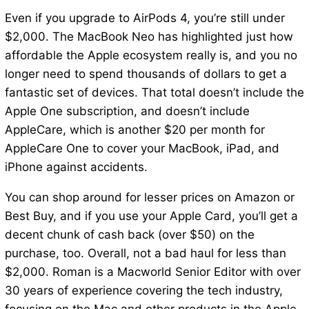
Even if you upgrade to AirPods 4, you’re still under
$2,000. The MacBook Neo has highlighted just how
affordable the Apple ecosystem really is, and you no
longer need to spend thousands of dollars to get a
fantastic set of devices. That total doesn’t include the
Apple One subscription, and doesn’t include
AppleCare, which is another $20 per month for
AppleCare One to cover your MacBook, iPad, and
iPhone against accidents.
You can shop around for lesser prices on Amazon or
Best Buy, and if you use your Apple Card, you’ll get a
decent chunk of cash back (over $50) on the
purchase, too. Overall, not a bad haul for less than
$2,000. Roman is a Macworld Senior Editor with over
30 years of experience covering the tech industry,