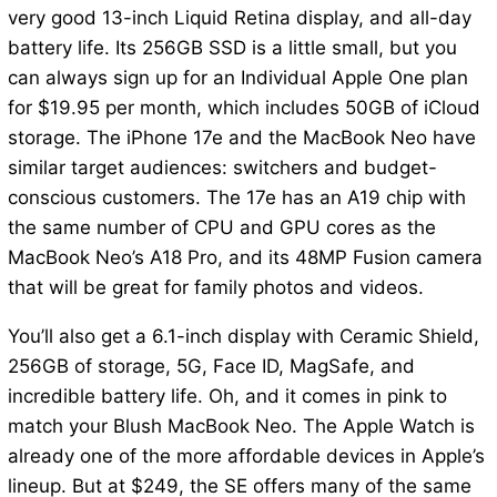
very good 13-inch Liquid Retina display, and all-day
battery life. Its 256GB SSD is a little small, but you
can always sign up for an Individual Apple One plan
for $19.95 per month, which includes 50GB of iCloud
storage. The iPhone 17e and the MacBook Neo have
similar target audiences: switchers and budget-
conscious customers. The 17e has an A19 chip with
the same number of CPU and GPU cores as the
MacBook Neo’s A18 Pro, and its 48MP Fusion camera
that will be great for family photos and videos.
You’ll also get a 6.1-inch display with Ceramic Shield,
256GB of storage, 5G, Face ID, MagSafe, and
incredible battery life. Oh, and it comes in pink to
match your Blush MacBook Neo. The Apple Watch is
already one of the more affordable devices in Apple’s
lineup. But at $249, the SE offers many of the same