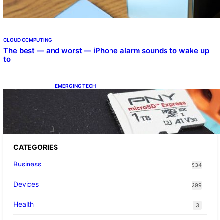
CLOUD COMPUTING
The best — and worst — iPhone alarm sounds to wake up
to
EMERGING TECH
The 1TB PNY microSD Express Card loaded
up Pokemon Pokopi…
CATEGORIES
Business
534
Devices
399
Health
3