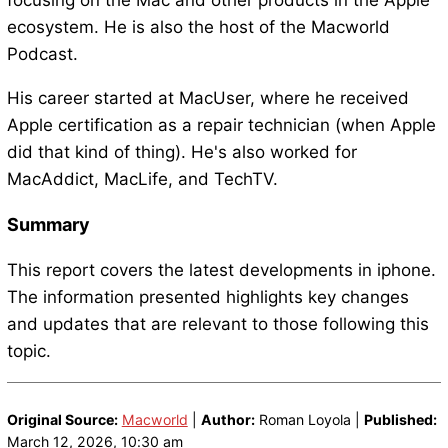
focusing on the Mac and other products in the Apple
ecosystem. He is also the host of the Macworld
Podcast.
His career started at MacUser, where he received
Apple certification as a repair technician (when Apple
did that kind of thing). He's also worked for
MacAddict, MacLife, and TechTV.
Summary
This report covers the latest developments in iphone.
The information presented highlights key changes
and updates that are relevant to those following this
topic.
Original Source:
Macworld
|
Author:
Roman Loyola |
Published:
March 12, 2026, 10:30 am