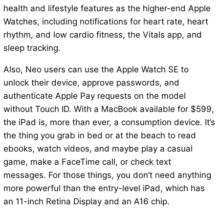
health and lifestyle features as the higher-end Apple
Watches, including notifications for heart rate, heart
rhythm, and low cardio fitness, the Vitals app, and
sleep tracking.
Also, Neo users can use the Apple Watch SE to
unlock their device, approve passwords, and
authenticate Apple Pay requests on the model
without Touch ID. With a MacBook available for $599,
the iPad is, more than ever, a consumption device. It’s
the thing you grab in bed or at the beach to read
ebooks, watch videos, and maybe play a casual
game, make a FaceTime call, or check text
messages. For those things, you don’t need anything
more powerful than the entry-level iPad, which has
an 11-inch Retina Display and an A16 chip.