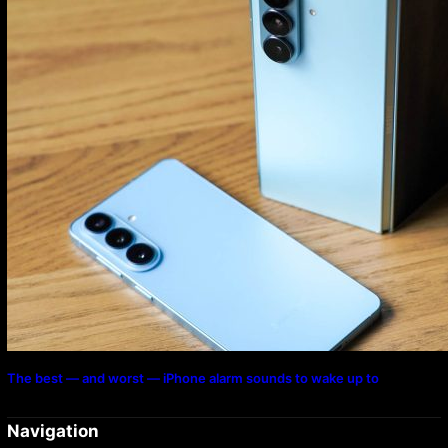
The best — and worst — iPhone alarm sounds to wake up to
Navigation