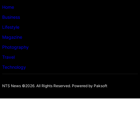
Home
Business
Lifestyle
Magazine
Photography
Travel
Technology
NTS News ©2026. All Rights Reserved. Powered b
y Paksoft