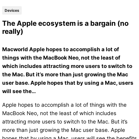
Devices
The Apple ecosystem is a bargain (no
really)
Macworld Apple hopes to accomplish a lot of
things with the MacBook Neo, not the least of
which includes attracting more users to switch to
the Mac. But it’s more than just growing the Mac
user base. Apple hopes that by using a Mac, users
will see the…
Apple hopes to accomplish a lot of things with the
MacBook Neo, not the least of which includes
attracting more users to switch to the Mac. But it’s
more than just growing the Mac user base. Apple
hopes that by using a Mac, users will see the benefits