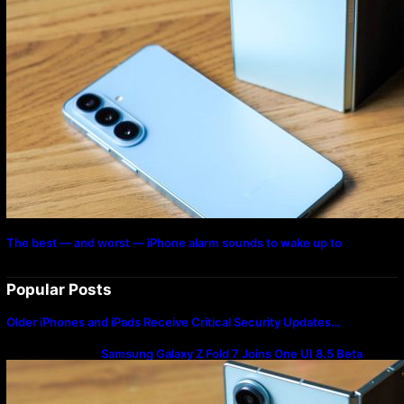
The best — and worst — iPhone alarm sounds to wake up to
Popular Posts
Older iPhones and iPads Receive Critical Security Updates…
Samsung Galaxy Z Fold 7 Joins One UI 8.5 Beta
Program