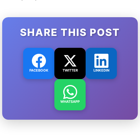
SHARE THIS POST
FACEBOOK
TWITTER
LINKEDIN
WHATSAPP