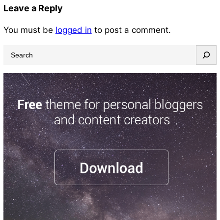
Leave a Reply
You must be
logged in
to post a comment.
S
e
a
r
c
h