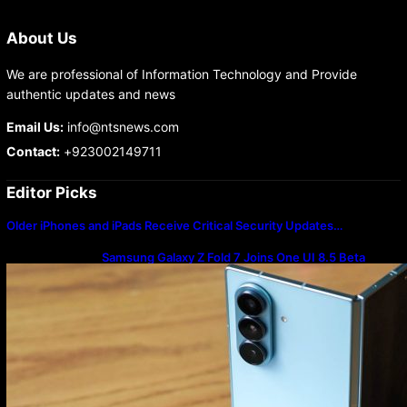
About Us
We are professional of Information Technology and Provide
authentic updates and news
Email Us:
info@ntsnews.com
Contact:
+923002149711
Editor Picks
Older iPhones and iPads Receive Critical Security Updates…
Samsung Galaxy Z Fold 7 Joins One UI 8.5 Beta
Program