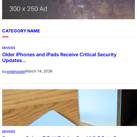
CATEGORY NAME
DEVICES
Older iPhones and iPads Receive Critical Security
Updates…
March 14, 2026
by
webmaster
DEVICES