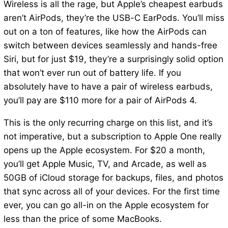
Wireless is all the rage, but Apple’s cheapest earbuds
aren’t AirPods, they’re the USB-C EarPods. You’ll miss
out on a ton of features, like how the AirPods can
switch between devices seamlessly and hands-free
Siri, but for just $19, they’re a surprisingly solid option
that won’t ever run out of battery life. If you
absolutely have to have a pair of wireless earbuds,
you’ll pay are $110 more for a pair of AirPods 4.
This is the only recurring charge on this list, and it’s
not imperative, but a subscription to Apple One really
opens up the Apple ecosystem. For $20 a month,
you’ll get Apple Music, TV, and Arcade, as well as
50GB of iCloud storage for backups, files, and photos
that sync across all of your devices. For the first time
ever, you can go all-in on the Apple ecosystem for
less than the price of some MacBooks.