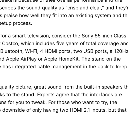
cribes the sound quality as "crisp and clear," and they'
 praise how well they fit into an existing system and th
setup process.
for a smart television, consider the Sony 65-inch Class
 Costco, which includes five years of total coverage an
Bluetooth, Wi-Fi, 4 HDMI ports, two USB ports, a 120H
and Apple AirPlay or Apple HomeKit. The stand on the
ce has integrated cable management in the back to keep
ality picture, great sound from the built-in speakers th
s to the stand. Experts agree that the interfaces are
tions for you to tweak. For those who want to try, the
e downside of only having two HDMI 2.1 inputs, but that