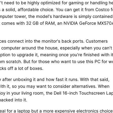
't need to be highly optimized for gaming or handling h
a solid, affordable choice. You can get it from Costco f
mputer tower, the model's hardware is simply contained
that comes with 32 GB of RAM, an NVIDIA GeForce MX570
s connect into the monitor's back ports. Customers
 computer around the house, especially when you can't
tion to upgrade it, meaning once you're finished with it
om scratch. But for those who want to use this PC for w
ks off a lot of boxes.
 after unboxing it and how fast it runs. With that said,
h it, so you may want to consider alternatives. When
njoy in your living room, the Dell 16-inch Touchscreen La
acked into it.
eal for a laptop but a more expensive electronics choice