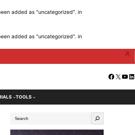
 been added as "uncategorized". in
 been added as "uncategorized". in
Facebook
X
YouT
Li
RIALS
TOOLS
S
e
a