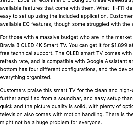
available features that come with them. What Hi-Fi? des
easy to set up using the included application. Customers
available EQ features, though some struggled with the 
For those with a massive budget who are in the market 
Bravia 8 OLED 4K Smart TV. You can get it for $1,899 at
free technical support. The OLED smart TV comes with 
refresh rate, and is compatible with Google Assistant 
bottom has four different configurations, and the devi
everything organized.
Customers praise this smart TV for the clean and high-qu
further amplified from a soundbar, and easy setup thank
quick and the picture quality is solid, with plenty of op
television also comes with motion handling. There is th
might not be a huge problem for everyone.