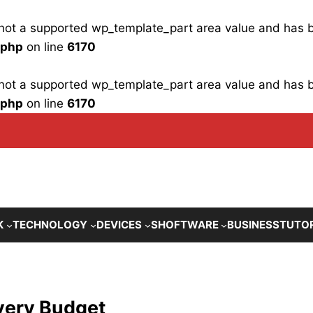
is not a supported wp_template_part area value and has
.php
on line
6170
is not a supported wp_template_part area value and has
.php
on line
6170
K
TECHNOLOGY
DEVICES
SHOFTWARE
BUSINESS
TUTO
very Budget