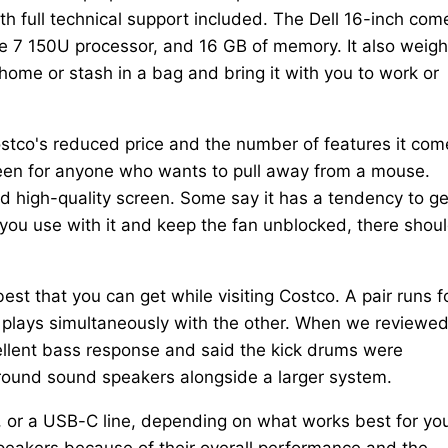
h full technical support included. The Dell 16-inch com
Core 7 150U processor, and 16 GB of memory. It also weig
home or stash in a bag and bring it with you to work or
stco's reduced price and the number of features it com
creen for anyone who wants to pull away from a mouse.
and high-quality screen. Some say it has a tendency to ge
u use with it and keep the fan unblocked, there shoul
t that you can get while visiting Costco. A pair runs f
 plays simultaneously with the other. When we reviewe
ellent bass response and said the kick drums were
ound sound speakers alongside a larger system.
, or a USB-C line, depending on what works best for yo
eakers because of their overall performance and the