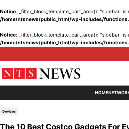
Notice
: _filter_block_template_part_area(): "sidebar" 
/home/ntsnews/public_html/wp-includes/functions
Notice
: _filter_block_template_part_area(): "sidebar" 
/home/ntsnews/public_html/wp-includes/functions
Skip
to
content
HOME
NETWOR
Devices
The 10 Best Costco Gadgets For E