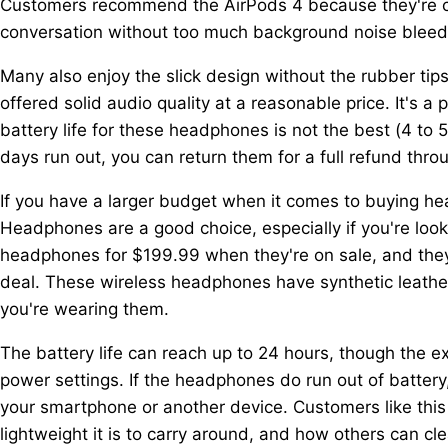
Customers recommend the AirPods 4 because they're co
conversation without too much background noise bleed
Many also enjoy the slick design without the rubber tip
offered solid audio quality at a reasonable price. It's
battery life for these headphones is not the best (4 to 5 
days run out, you can return them for a full refund throu
If you have a larger budget when it comes to buying 
Headphones are a good choice, especially if you're loo
headphones for $199.99 when they're on sale, and they're
deal. These wireless headphones have synthetic leathe
you're wearing them.
The battery life can reach up to 24 hours, though the e
power settings. If the headphones do run out of battery
your smartphone or another device. Customers like this
lightweight it is to carry around, and how others can c