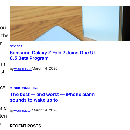
d
you
 the
r
DEVICES
Samsung Galaxy Z Fold 7 Joins One UI
8.5 Beta Program
 in
March 14, 2026
by
webmaster
st
ice
CLOUD COMPUTING
The best — and worst — iPhone alarm
sounds to wake up to
and
March 14, 2026
by
webmaster
ten
p.
RECENT POSTS