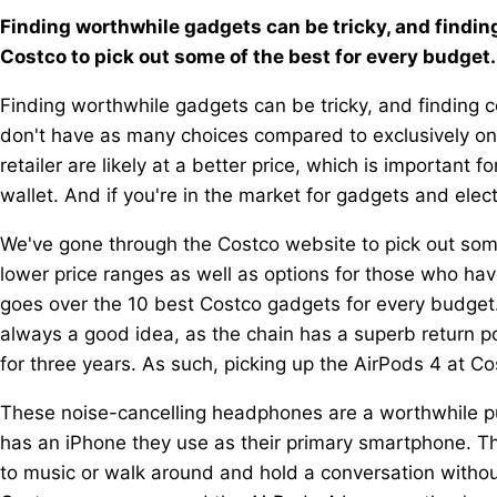
Finding worthwhile gadgets can be tricky, and findin
Costco to pick out some of the best for every budget.
Finding worthwhile gadgets can be tricky, and finding c
don't have as many choices compared to exclusively onl
retailer are likely at a better price, which is important
wallet. And if you're in the market for gadgets and elect
We've gone through the Costco website to pick out som
lower price ranges as well as options for those who hav
goes over the 10 best Costco gadgets for every budget.
always a good idea, as the chain has a superb return po
for three years. As such, picking up the AirPods 4 at Co
These noise-cancelling headphones are a worthwhile p
has an iPhone they use as their primary smartphone. Th
to music or walk around and hold a conversation without