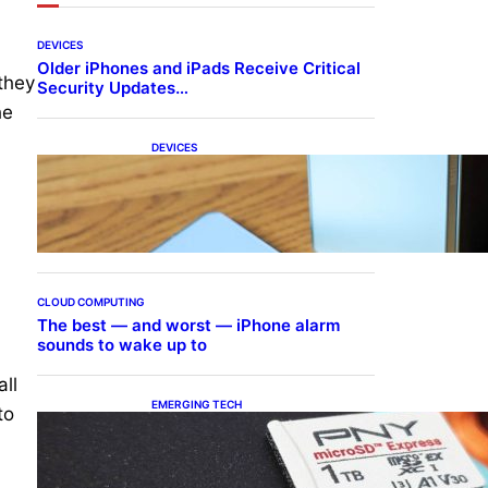
DEVICES
Older iPhones and iPads Receive Critical
they
Security Updates…
he
DEVICES
Samsung Galaxy Z Fold 7
Joins One UI 8.5 Beta
Program
CLOUD COMPUTING
The best — and worst — iPhone alarm
sounds to wake up to
ll
EMERGING TECH
to
The 1TB PNY microSD
Express Card loaded up
Pokemon Pokopi…