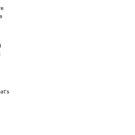
re
e
d
z
at's