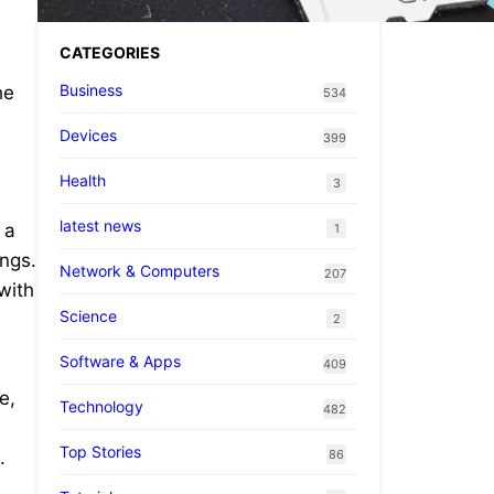
CATEGORIES
Business
he
534
Devices
399
Health
3
latest news
 a
1
ings.
Network & Computers
207
with
Science
2
Software & Apps
409
e,
Technology
482
Top Stories
86
.