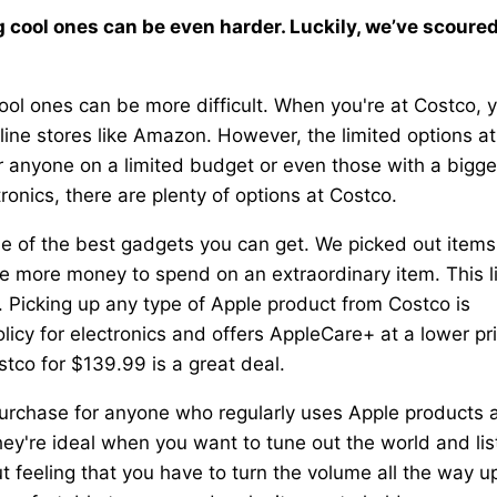
g cool ones can be even harder. Luckily, we’ve scoure
ool ones can be more difficult. When you're at Costco, 
ine stores like Amazon. However, the limited options at
 for anyone on a limited budget or even those with a bigge
ronics, there are plenty of options at Costco.
e of the best gadgets you can get. We picked out items
e more money to spend on an extraordinary item. This li
 Picking up any type of Apple product from Costco is
licy for electronics and offers AppleCare+ at a lower pr
stco for $139.99 is a great deal.
urchase for anyone who regularly uses Apple products 
ey're ideal when you want to tune out the world and lis
 feeling that you have to turn the volume all the way u