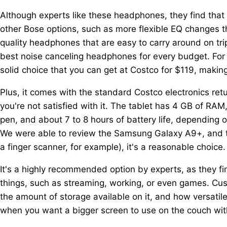
Although experts like these headphones, they find that 
other Bose options, such as more flexible EQ changes t
quality headphones that are easy to carry around on trip
best noise canceling headphones for every budget. For
solid choice that you can get at Costco for $119, makin
Plus, it comes with the standard Costco electronics retu
you're not satisfied with it. The tablet has 4 GB of RAM
pen, and about 7 to 8 hours of battery life, depending
We were able to review the Samsung Galaxy A9+, and tho
a finger scanner, for example), it's a reasonable choice.
It's a highly recommended option by experts, as they fin
things, such as streaming, working, or even games. Cust
the amount of storage available on it, and how versatile 
when you want a bigger screen to use on the couch witho