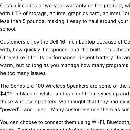
Costco includes a two-year warranty on the product, wit
with 1 TB of storage, an Intel graphics card, an Intel 
less than 5 pounds, making it easy to haul around your 
school.
Customers enjoy the Dell 16-inch Laptop because of Co
with, how quickly it responds, and the built-in touchs
Others like it for its performance, decent battery life, 
warm, but so long as you manage how many programs yo
be too many issues.
The Sonos Era 100 Wireless Speakers are some of the bes
$409 in black or white, and each of them syncs up and
these wireless speakers, we thought that they had exc
"powerful and deep." Many customers use them as surr
You can choose to connect them using Wi-Fi, Bluetooth
setup. Experts recommend picking up these wireless sp