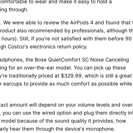
mfortable to wear and make it easy to hold a
ing through.
s. We were able to review the AirPods 4 and found that 
 a product also recommended by professionals, although t
hours). Still, if you're not satisfied with them before 90
gh Costco's electronics return policy.
headphones, the Bose QuietComfort SC Noise Canceling
king for an over-the-ear model. You can pick up these
 traditionally priced at $329.99, which is still a great
r earcups to provide as much comfort as possible while
xact amount will depend on your volume levels and overa
, you can use the wired option and plug them directly in
 model because of the sound quality it provides, how
learly hear them through the device's microphone.