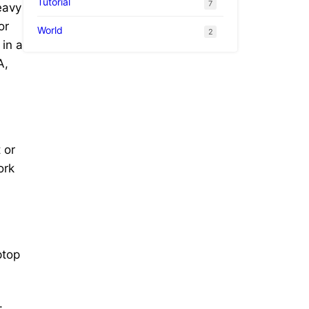
Tutorial
7
eavy
or
World
2
 in a
A,
 or
ork
ptop
.