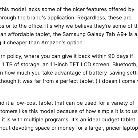
this model lacks some of the nicer features offered by
hrough the brand's application. Regardless, these are
s or to the office. It's why we believe they're some of t
 an affordable tablet, the Samsung Galaxy Tab A9+ is a
g it cheaper than Amazon's option.
rn policy, where you can give it back within 90 days if
, 1 TB of storage, an 11-inch TFT LCD screen, Bluetooth,
 on how much you take advantage of battery-saving sett
ugh it was far from a perfect tablet (it doesn't come 
d it a low-cost tablet that can be used for a variety of
omers like this model because of how simple it is to us
it is with multiple programs. It's an ideal budget tablet
ut devoting space or money for a larger, pricier laptop