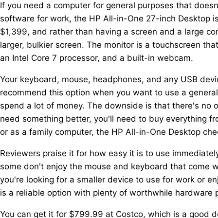
If you need a computer for general purposes that doesn
software for work, the HP All-in-One 27-inch Desktop is 
$1,399, and rather than having a screen and a large co
larger, bulkier screen. The monitor is a touchscreen 
an Intel Core 7 processor, and a built-in webcam.
Your keyboard, mouse, headphones, and any USB device
recommend this option when you want to use a general
spend a lot of money. The downside is that there's no op
need something better, you'll need to buy everything fr
or as a family computer, the HP All-in-One Desktop chec
Reviewers praise it for how easy it is to use immediately
some don't enjoy the mouse and keyboard that come wit
you're looking for a smaller device to use for work or e
is a reliable option with plenty of worthwhile hardware p
You can get it for $799.99 at Costco, which is a good d