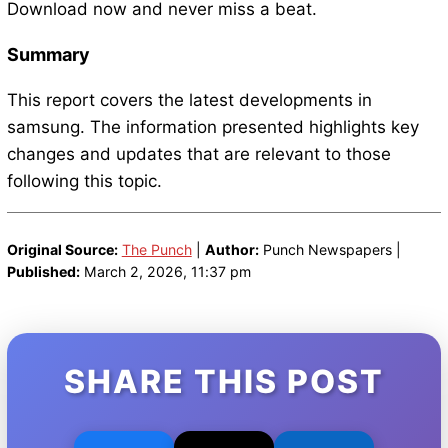
Download now and never miss a beat.
Summary
This report covers the latest developments in
samsung. The information presented highlights key
changes and updates that are relevant to those
following this topic.
Original Source:
The Punch
|
Author:
Punch Newspapers |
Published:
March 2, 2026, 11:37 pm
SHARE THIS POST