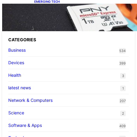
EMERGING TECH
The 1TB PNY microSD Express Card loaded
up Pokemon Pokopi…
CATEGORIES
Business
534
Devices
399
Health
3
latest news
1
Network & Computers
207
Science
2
Software & Apps
409