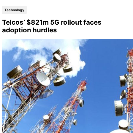
Technology
Telcos’ $821m 5G rollout faces
adoption hurdles