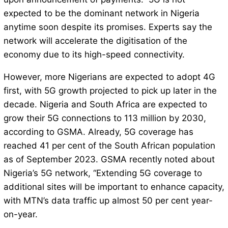
expected to be the dominant network in Nigeria
anytime soon despite its promises. Experts say the
network will accelerate the digitisation of the
economy due to its high-speed connectivity.
However, more Nigerians are expected to adopt 4G
first, with 5G growth projected to pick up later in the
decade. Nigeria and South Africa are expected to
grow their 5G connections to 113 million by 2030,
according to GSMA. Already, 5G coverage has
reached 41 per cent of the South African population
as of September 2023. GSMA recently noted about
Nigeria’s 5G network, “Extending 5G coverage to
additional sites will be important to enhance capacity,
with MTN’s data traffic up almost 50 per cent year-
on-year.