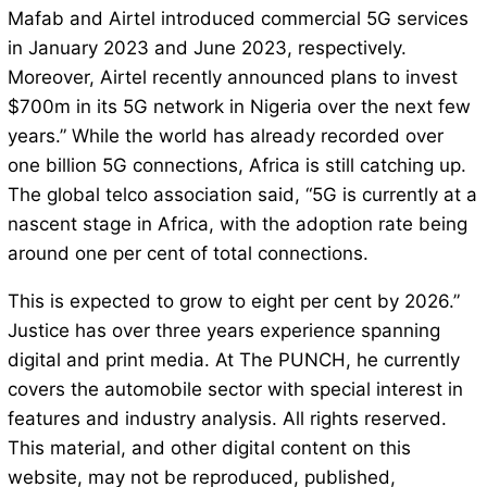
Mafab and Airtel introduced commercial 5G services
in January 2023 and June 2023, respectively.
Moreover, Airtel recently announced plans to invest
$700m in its 5G network in Nigeria over the next few
years.” While the world has already recorded over
one billion 5G connections, Africa is still catching up.
The global telco association said, “5G is currently at a
nascent stage in Africa, with the adoption rate being
around one per cent of total connections.
This is expected to grow to eight per cent by 2026.”
Justice has over three years experience spanning
digital and print media. At The PUNCH, he currently
covers the automobile sector with special interest in
features and industry analysis. All rights reserved.
This material, and other digital content on this
website, may not be reproduced, published,