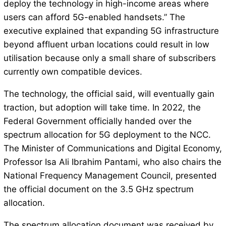
deploy the technology in high-income areas where
users can afford 5G-enabled handsets.” The
executive explained that expanding 5G infrastructure
beyond affluent urban locations could result in low
utilisation because only a small share of subscribers
currently own compatible devices.
The technology, the official said, will eventually gain
traction, but adoption will take time. In 2022, the
Federal Government officially handed over the
spectrum allocation for 5G deployment to the NCC.
The Minister of Communications and Digital Economy,
Professor Isa Ali Ibrahim Pantami, who also chairs the
National Frequency Management Council, presented
the official document on the 3.5 GHz spectrum
allocation.
The spectrum allocation document was received by