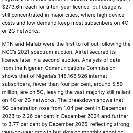
$273.6m each for a ten-year licence, but usage is
still concentrated in major cities, where high device
costs and low demand keep most subscribers on 4G
or 2G networks.
MTN and Mafab were the first to roll out following the
NCC’s 2021 spectrum auction. Airtel secured its
licence later in a second auction. Analysis of data
from the Nigerian Communications Commission
shows that of Nigeria’s 148,166,926 internet
subscribers, fewer than four per cent, around 5.59
million, are on 5G, leaving the vast majority still reliant
on 4G or 2G networks. The breakdown shows that
5G penetration rose from 1.04 per cent in December
2023 to 2.26 per cent in December 2024 and further
to 3.77 per cent by December 2025, reflecting strong
year-on-year growth but slowing monthly adoption