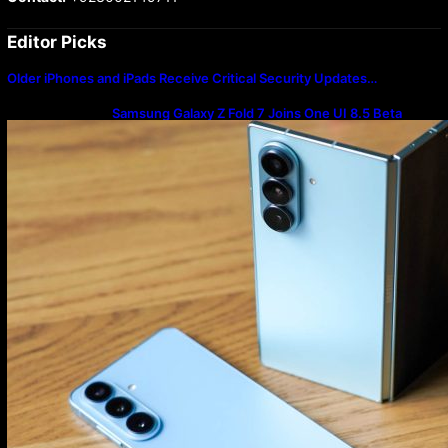
Editor Picks
Older iPhones and iPads Receive Critical Security Updates…
Samsung Galaxy Z Fold 7 Joins One UI 8.5 Beta
Program