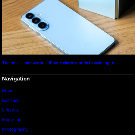
The best — and worst — iPhone alarm sounds to wake up to
Navigation
Home
Business
Lifestyle
Magazine
Photography