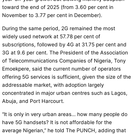
toward the end of 2025 (from 3.60 per cent in
November to 3.77 per cent in December).
During the same period, 2G remained the most
widely used network at 57.78 per cent of
subscriptions, followed by 4G at 31.75 per cent and
3G at 9.6 per cent. The President of the Association
of Telecommunications Companies of Nigeria, Tony
Emoekpere, said the current number of operators
offering 5G services is sufficient, given the size of the
addressable market, with adoption largely
concentrated in major urban centres such as Lagos,
Abuja, and Port Harcourt.
“It is only in very urban areas… how many people do
have 5G handsets? It is not affordable for the
average Nigerian,” he told The PUNCH, adding that