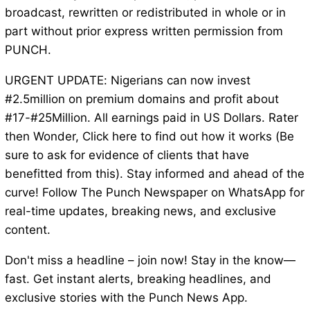
broadcast, rewritten or redistributed in whole or in
part without prior express written permission from
PUNCH.
URGENT UPDATE: Nigerians can now invest
#2.5million on premium domains and profit about
#17-#25Million. All earnings paid in US Dollars. Rater
then Wonder, Click here to find out how it works (Be
sure to ask for evidence of clients that have
benefitted from this). Stay informed and ahead of the
curve! Follow The Punch Newspaper on WhatsApp for
real-time updates, breaking news, and exclusive
content.
Don't miss a headline – join now! Stay in the know—
fast. Get instant alerts, breaking headlines, and
exclusive stories with the Punch News App.