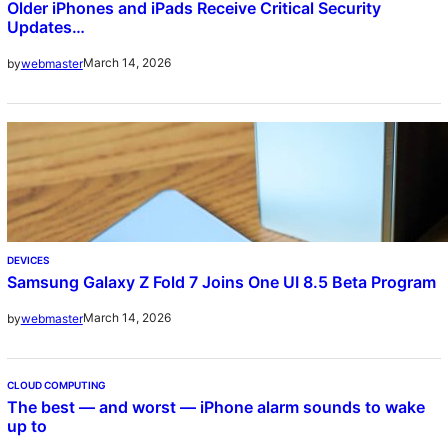
Older iPhones and iPads Receive Critical Security
Updates…
March 14, 2026
by
webmaster
DEVICES
Samsung Galaxy Z Fold 7 Joins One UI 8.5 Beta Program
March 14, 2026
by
webmaster
CLOUD COMPUTING
The best — and worst — iPhone alarm sounds to wake
up to