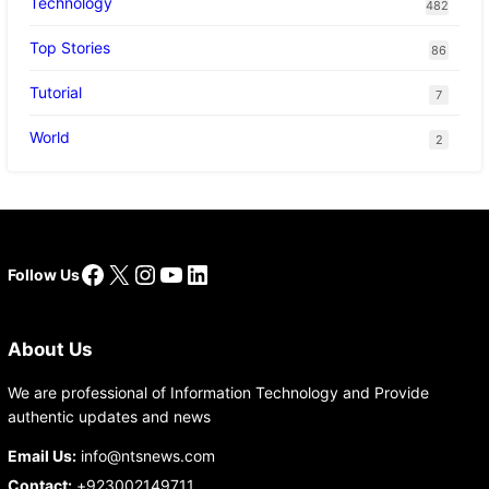
Technology
482
Top Stories
86
Tutorial
7
World
2
Facebook
X
Instagram
YouTube
LinkedIn
Follow Us
About Us
We are professional of Information Technology and Provide
authentic updates and news
Email Us:
info@ntsnews.com
Contact:
+923002149711