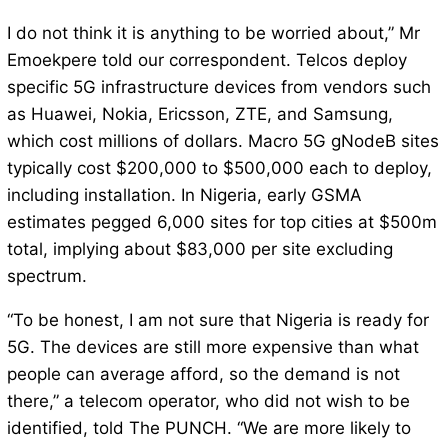
I do not think it is anything to be worried about,” Mr
Emoekpere told our correspondent. Telcos deploy
specific 5G infrastructure devices from vendors such
as Huawei, Nokia, Ericsson, ZTE, and Samsung,
which cost millions of dollars. Macro 5G gNodeB sites
typically cost $200,000 to $500,000 each to deploy,
including installation. In Nigeria, early GSMA
estimates pegged 6,000 sites for top cities at $500m
total, implying about $83,000 per site excluding
spectrum.
“To be honest, I am not sure that Nigeria is ready for
5G. The devices are still more expensive than what
people can average afford, so the demand is not
there,” a telecom operator, who did not wish to be
identified, told The PUNCH. “We are more likely to