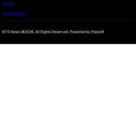
Travel
Technology
NTS News ©2026. All Rights Reserved. Powered b
y Paksoft