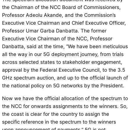
the Chairman of the NCC Board of Commissioners,
Professor Adeolu Akande, and the Commission’s
Executive Vice Chairman and Chief Executive Officer,
Professor Umar Garba Danbatta. The former
Executive Vice Chairman of the NCC, Professor
Danbatta, said at the time, “We have been meticulous
all the way in our 5G deployment journey, from trials
across selected states to stakeholder engagement,
approval by the Federal Executive Council, to the 3.5
GHz spectrum auction, and up to the official launch of
the national policy on 5G networks by the President.
Now we have the official allocation of the spectrum to
the NCC for onwards assignments to the winners. So,
the coast is clear for the country to assign the
specific reference in the spectrum to the winners
upon announcement of payments.” 5G is not