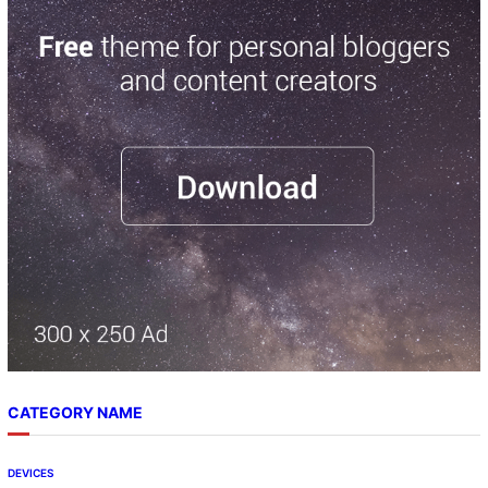
r
c
h
CATEGORY NAME
DEVICES