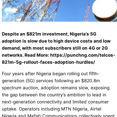
Despite an $821m investment, Nigeria’s 5G
adoption is slow due to high device costs and low
demand, with most subscribers still on 4G or 2G
networks. Read More: https://punchng.com/telcos-
821m-5g-rollout-faces-adoption-hurdles/
Four years after Nigeria began rolling out fifth-
generation (5G) services following an $820.8m
spectrum auction, adoption remains slow, exposing
the gap between the country’s ambition to lead in
next-generation connectivity and limited consumer
uptake. Operators including MTN Nigeria, Airtel
Nigeria and Mafab Communications collectively spent