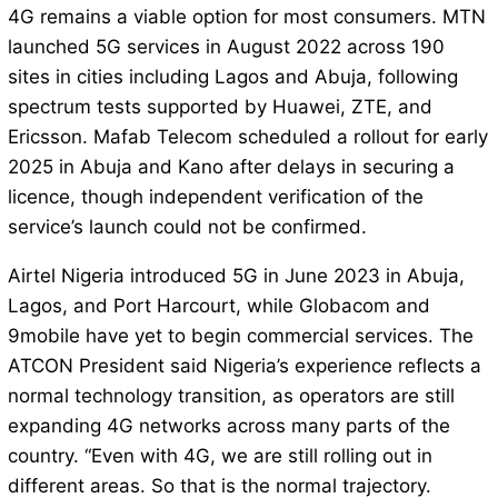
4G remains a viable option for most consumers. MTN
launched 5G services in August 2022 across 190
sites in cities including Lagos and Abuja, following
spectrum tests supported by Huawei, ZTE, and
Ericsson. Mafab Telecom scheduled a rollout for early
2025 in Abuja and Kano after delays in securing a
licence, though independent verification of the
service’s launch could not be confirmed.
Airtel Nigeria introduced 5G in June 2023 in Abuja,
Lagos, and Port Harcourt, while Globacom and
9mobile have yet to begin commercial services. The
ATCON President said Nigeria’s experience reflects a
normal technology transition, as operators are still
expanding 4G networks across many parts of the
country. “Even with 4G, we are still rolling out in
different areas. So that is the normal trajectory.