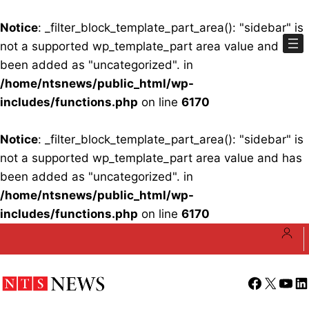
Notice
: _filter_block_template_part_area(): "sidebar" is
not a supported wp_template_part area value and has
been added as "uncategorized". in
/home/ntsnews/public_html/wp-
includes/functions.php
on line
6170
Notice
: _filter_block_template_part_area(): "sidebar" is
not a supported wp_template_part area value and has
been added as "uncategorized". in
/home/ntsnews/public_html/wp-
includes/functions.php
on line
6170
Skip
to
content
Facebook
X
YouT
Li