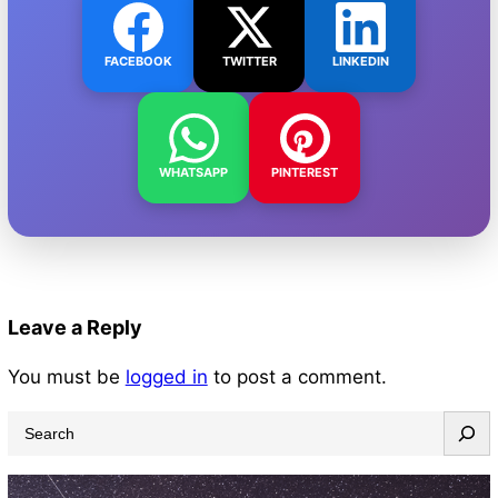
FACEBOOK
TWITTER
LINKEDIN
WHATSAPP
PINTEREST
Leave a Reply
You must be
logged in
to post a comment.
S
e
a