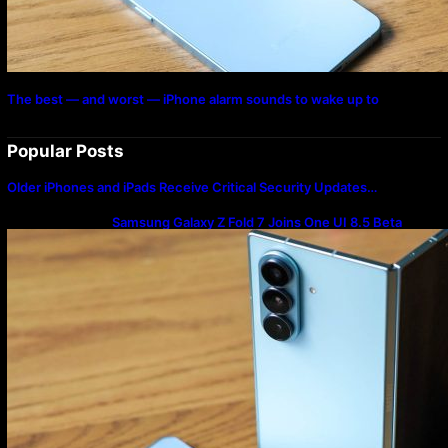
The best — and worst — iPhone alarm sounds to wake up to
Popular Posts
Older iPhones and iPads Receive Critical Security Updates…
Samsung Galaxy Z Fold 7 Joins One UI 8.5 Beta
Program