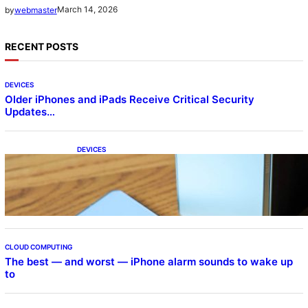
March 14, 2026
by
webmaster
RECENT POSTS
DEVICES
Older iPhones and iPads Receive Critical Security
Updates…
DEVICES
Samsung Galaxy Z Fold 7 Joins One UI 8.5
Beta Program
CLOUD COMPUTING
The best — and worst — iPhone alarm sounds to wake up
to