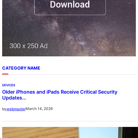
CATEGORY NAME
DEVICES
Older iPhones and iPads Receive Critical Security
Updates…
March 14, 2026
by
webmaster