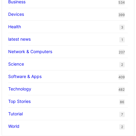
Business
534
Devices
399
Health
3
latest news
1
Network & Computers
207
Science
2
Software & Apps
409
Technology
482
Top Stories
86
Tutorial
7
World
2