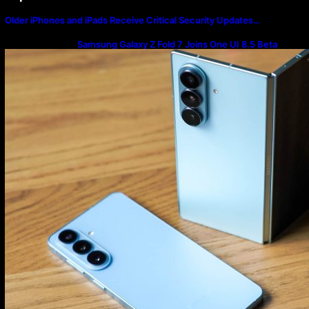
Older iPhones and iPads Receive Critical Security Updates…
Samsung Galaxy Z Fold 7 Joins One UI 8.5 Beta
Program