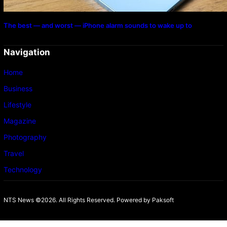
The best — and worst — iPhone alarm sounds to wake up to
Navigation
Home
Business
Lifestyle
Magazine
Photography
Travel
Technology
NTS News ©2026. All Rights Reserved. Powered b
y Paksoft