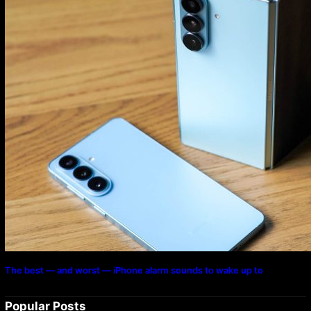
The best — and worst — iPhone alarm sounds to wake up to
Popular Posts