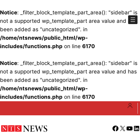
Notice
: _filter_block_template_part_area(): "sidebar" is
not a supported wp_template_part area value and has
been added as "uncategorized". in
/home/ntsnews/public_html/wp-
includes/functions.php
on line
6170
Notice
: _filter_block_template_part_area(): "sidebar" is
not a supported wp_template_part area value and has
been added as "uncategorized". in
/home/ntsnews/public_html/wp-
includes/functions.php
on line
6170
Skip
to
content
Facebook
X
YouT
Li