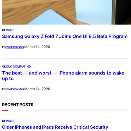
DEVICES
Samsung Galaxy Z Fold 7 Joins One UI 8.5 Beta Program
March 14, 2026
by
webmaster
CLOUD COMPUTING
The best — and worst — iPhone alarm sounds to wake
up to
March 14, 2026
by
webmaster
RECENT POSTS
DEVICES
Older iPhones and iPads Receive Critical Security