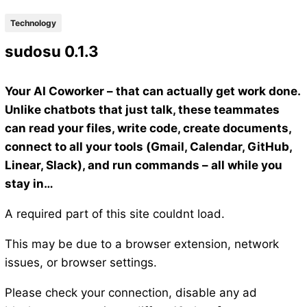
Technology
sudosu 0.1.3
Your AI Coworker – that can actually get work done.
Unlike chatbots that just talk, these teammates
can read your files, write code, create documents,
connect to all your tools (Gmail, Calendar, GitHub,
Linear, Slack), and run commands – all while you
stay in…
A required part of this site couldnt load.
This may be due to a browser extension, network
issues, or browser settings.
Please check your connection, disable any ad