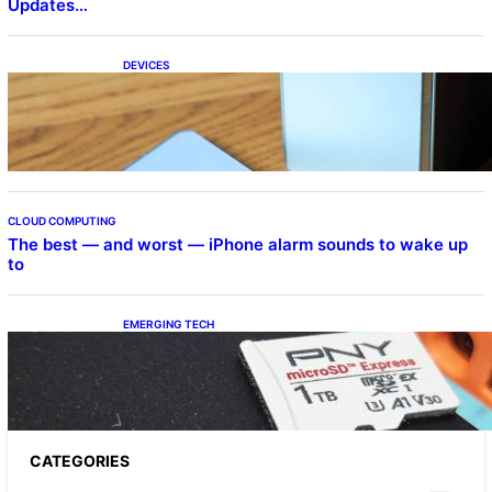
Updates…
DEVICES
Samsung Galaxy Z Fold 7 Joins One UI 8.5
Beta Program
CLOUD COMPUTING
The best — and worst — iPhone alarm sounds to wake up
to
EMERGING TECH
The 1TB PNY microSD Express Card loaded
up Pokemon Pokopi…
CATEGORIES