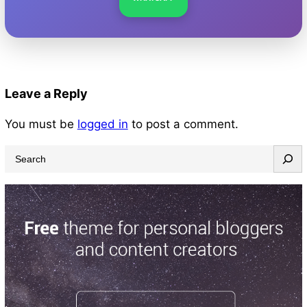
Leave a Reply
You must be
logged in
to post a comment.
S
e
a
r
c
h