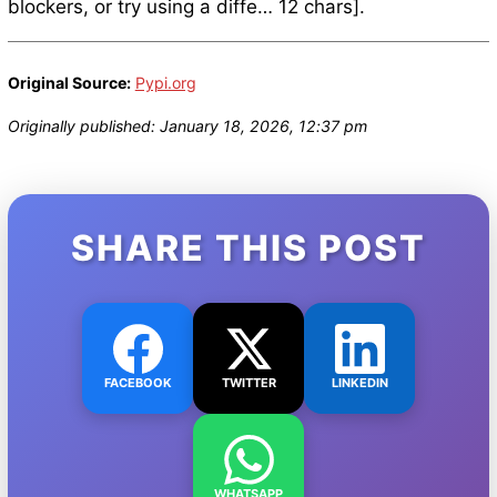
blockers, or try using a diffe… 12 chars].
Original Source:
Pypi.org
Originally published: January 18, 2026, 12:37 pm
SHARE THIS POST
FACEBOOK
TWITTER
LINKEDIN
WHATSAPP