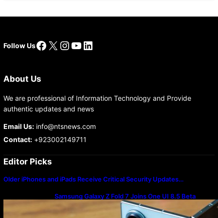
Facebook
X
Instagram
YouTube
LinkedIn
Follow Us
About Us
We are professional of Information Technology and Provide
authentic updates and news
Email Us:
info@ntsnews.com
Contact:
+923002149711
Editor Picks
Older iPhones and iPads Receive Critical Security Updates…
Samsung Galaxy Z Fold 7 Joins One UI 8.5 Beta
Program