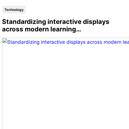
Technology
Standardizing interactive displays
across modern learning…