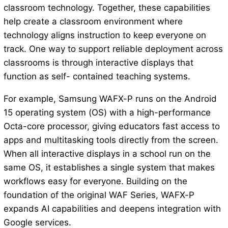
classroom technology. Together, these capabilities
help create a classroom environment where
technology aligns instruction to keep everyone on
track. One way to support reliable deployment across
classrooms is through interactive displays that
function as self- contained teaching systems.
For example, Samsung WAFX-P runs on the Android
15 operating system (OS) with a high-performance
Octa-core processor, giving educators fast access to
apps and multitasking tools directly from the screen.
When all interactive displays in a school run on the
same OS, it establishes a single system that makes
workflows easy for everyone. Building on the
foundation of the original WAF Series, WAFX-P
expands AI capabilities and deepens integration with
Google services.