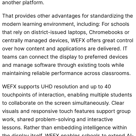
another platform.
That provides other advantages for standardizing the
modern learning environment, including: For schools
that rely on district-issued laptops, Chromebooks or
centrally managed devices, WEFX offers great control
over how content and applications are delivered. IT
teams can connect the display to preferred devices
and manage software through existing tools while
maintaining reliable performance across classrooms.
WEFX supports UHD resolution and up to 40
touchpoints of interaction, enabling multiple students
to collaborate on the screen simultaneously. Clear
visuals and responsive touch features support group
work, shared problem-solving and interactive
lessons. Rather than embedding intelligence within
the display itself, WEFX enables schools to extend AI-