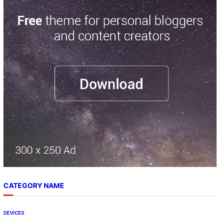
r
c
h
CATEGORY NAME
DEVICES