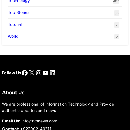
Technology
482
Top Stories
86
Tutorial
7
World
2
Facebook
X
Instagram
YouTube
LinkedIn
Follow Us
About Us
We are professional of Information Technology and Provide
authentic updates and news
Email Us:
info@ntsnews.com
Contact:
+923002149711