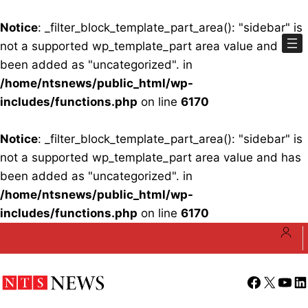
Notice
: _filter_block_template_part_area(): "sidebar" is
not a supported wp_template_part area value and has
been added as "uncategorized". in
/home/ntsnews/public_html/wp-
includes/functions.php
on line
6170
Notice
: _filter_block_template_part_area(): "sidebar" is
not a supported wp_template_part area value and has
been added as "uncategorized". in
/home/ntsnews/public_html/wp-
includes/functions.php
on line
6170
Skip
to
content
Facebook
X
YouT
Li