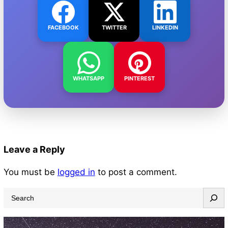
FACEBOOK
TWITTER
LINKEDIN
WHATSAPP
PINTEREST
Leave a Reply
You must be
logged in
to post a comment.
S
e
a