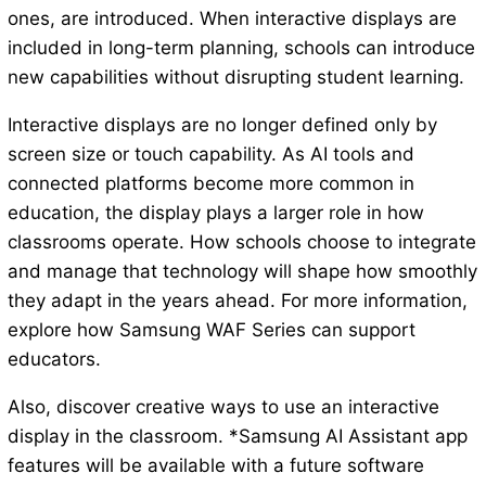
ones, are introduced. When interactive displays are
included in long-term planning, schools can introduce
new capabilities without disrupting student learning.
Interactive displays are no longer defined only by
screen size or touch capability. As AI tools and
connected platforms become more common in
education, the display plays a larger role in how
classrooms operate. How schools choose to integrate
and manage that technology will shape how smoothly
they adapt in the years ahead. For more information,
explore how Samsung WAF Series can support
educators.
Also, discover creative ways to use an interactive
display in the classroom. *Samsung AI Assistant app
features will be available with a future software