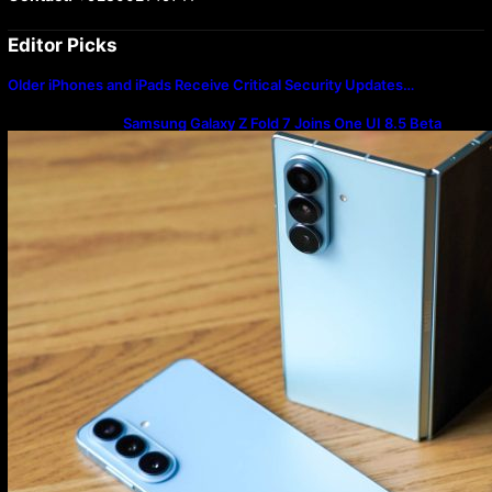
Editor Picks
Older iPhones and iPads Receive Critical Security Updates…
Samsung Galaxy Z Fold 7 Joins One UI 8.5 Beta
Program