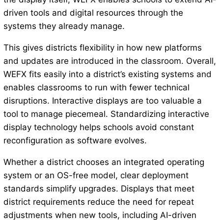
driven tools and digital resources through the
systems they already manage.
This gives districts flexibility in how new platforms
and updates are introduced in the classroom. Overall,
WEFX fits easily into a district’s existing systems and
enables classrooms to run with fewer technical
disruptions. Interactive displays are too valuable a
tool to manage piecemeal. Standardizing interactive
display technology helps schools avoid constant
reconfiguration as software evolves.
Whether a district chooses an integrated operating
system or an OS-free model, clear deployment
standards simplify upgrades. Displays that meet
district requirements reduce the need for repeat
adjustments when new tools, including AI-driven