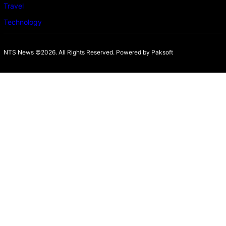
Travel
Technology
NTS News ©2026. All Rights Reserved. Powered b
y Paksoft