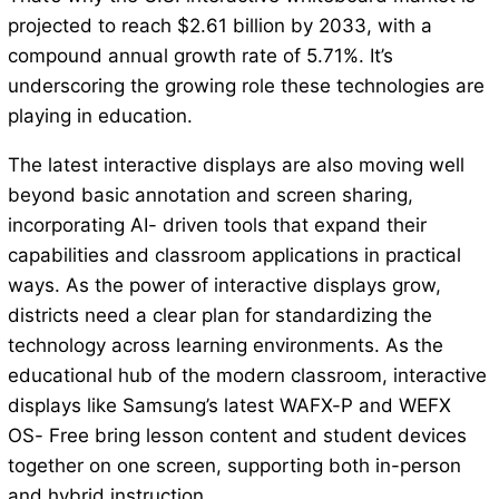
projected to reach $2.61 billion by 2033, with a
compound annual growth rate of 5.71%. It’s
underscoring the growing role these technologies are
playing in education.
The latest interactive displays are also moving well
beyond basic annotation and screen sharing,
incorporating AI- driven tools that expand their
capabilities and classroom applications in practical
ways. As the power of interactive displays grow,
districts need a clear plan for standardizing the
technology across learning environments. As the
educational hub of the modern classroom, interactive
displays like Samsung’s latest WAFX-P and WEFX
OS- Free bring lesson content and student devices
together on one screen, supporting both in-person
and hybrid instruction.