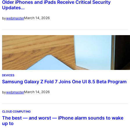
Older iPhones and iPads Receive Critical Security
Updates…
March 14, 2026
by
webmaster
DEVICES
Samsung Galaxy Z Fold 7 Joins One UI 8.5 Beta Program
March 14, 2026
by
webmaster
CLOUD COMPUTING
The best — and worst — iPhone alarm sounds to wake
up to