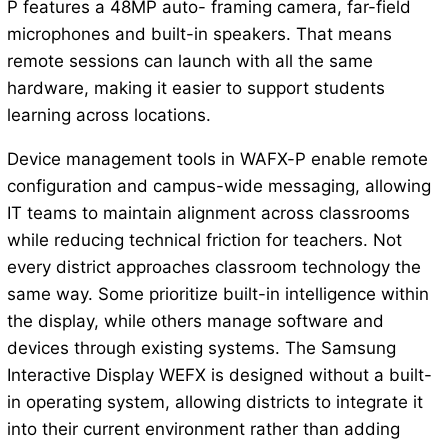
P features a 48MP auto- framing camera, far-field
microphones and built-in speakers. That means
remote sessions can launch with all the same
hardware, making it easier to support students
learning across locations.
Device management tools in WAFX-P enable remote
configuration and campus-wide messaging, allowing
IT teams to maintain alignment across classrooms
while reducing technical friction for teachers. Not
every district approaches classroom technology the
same way. Some prioritize built-in intelligence within
the display, while others manage software and
devices through existing systems. The Samsung
Interactive Display WEFX is designed without a built-
in operating system, allowing districts to integrate it
into their current environment rather than adding