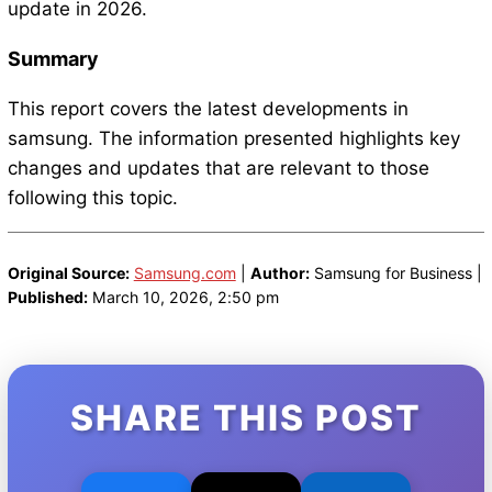
update in 2026.
Summary
This report covers the latest developments in
samsung. The information presented highlights key
changes and updates that are relevant to those
following this topic.
Original Source:
Samsung.com
|
Author:
Samsung for Business |
Published:
March 10, 2026, 2:50 pm
SHARE THIS POST