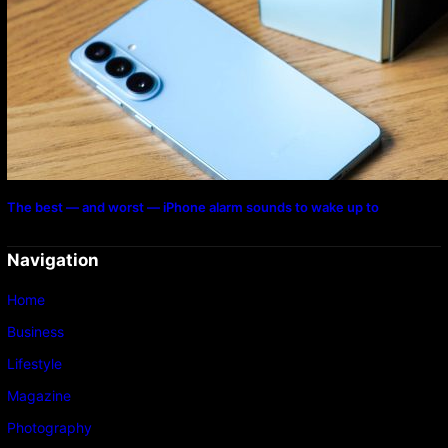
The best — and worst — iPhone alarm sounds to wake up to
Navigation
Home
Business
Lifestyle
Magazine
Photography