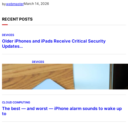
March 14, 2026
by
webmaster
RECENT POSTS
DEVICES
Older iPhones and iPads Receive Critical Security
Updates…
DEVICES
Samsung Galaxy Z Fold 7 Joins One UI 8.5
Beta Program
CLOUD COMPUTING
The best — and worst — iPhone alarm sounds to wake up
to