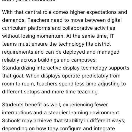
With that central role comes higher expectations and
demands. Teachers need to move between digital
curriculum platforms and collaborative activities
without losing momentum. At the same time, IT
teams must ensure the technology fits district
requirements and can be deployed and managed
reliably across buildings and campuses.
Standardizing interactive display technology supports
that goal. When displays operate predictably from
room to room, teachers spend less time adjusting to
different setups and more time teaching.
Students benefit as well, experiencing fewer
interruptions and a steadier learning environment.
Schools may achieve that stability in different ways,
depending on how they configure and integrate