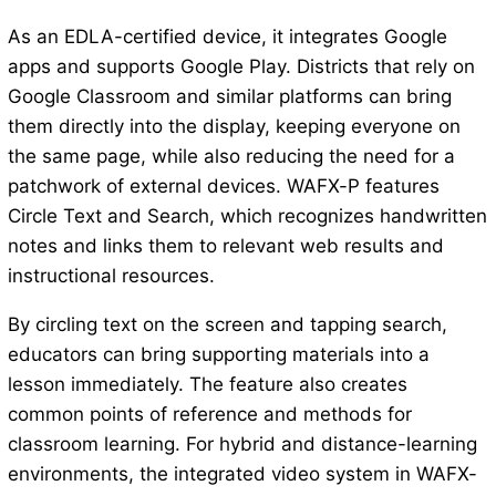
As an EDLA-certified device, it integrates Google
apps and supports Google Play. Districts that rely on
Google Classroom and similar platforms can bring
them directly into the display, keeping everyone on
the same page, while also reducing the need for a
patchwork of external devices. WAFX-P features
Circle Text and Search, which recognizes handwritten
notes and links them to relevant web results and
instructional resources.
By circling text on the screen and tapping search,
educators can bring supporting materials into a
lesson immediately. The feature also creates
common points of reference and methods for
classroom learning. For hybrid and distance-learning
environments, the integrated video system in WAFX-