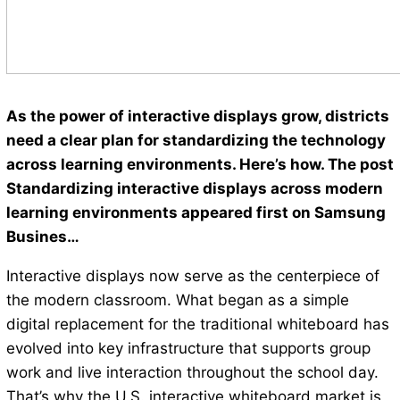
As the power of interactive displays grow, districts
need a clear plan for standardizing the technology
across learning environments. Here’s how. The post
Standardizing interactive displays across modern
learning environments appeared first on Samsung
Busines…
Interactive displays now serve as the centerpiece of
the modern classroom. What began as a simple
digital replacement for the traditional whiteboard has
evolved into key infrastructure that supports group
work and live interaction throughout the school day.
That’s why the U.S. interactive whiteboard market is