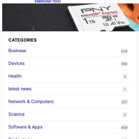
EMERGING TECH
The 1TB PNY microSD Express Card loaded
up Pokemon Pokopi…
CATEGORIES
Business
534
Devices
399
Health
3
latest news
1
Network & Computers
207
Science
2
Software & Apps
409