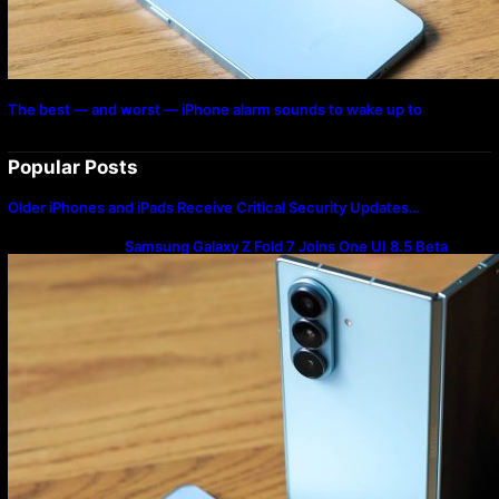
The best — and worst — iPhone alarm sounds to wake up to
Popular Posts
Older iPhones and iPads Receive Critical Security Updates…
Samsung Galaxy Z Fold 7 Joins One UI 8.5 Beta
Program