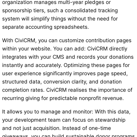
organization manages multi-year pledges or
sponsorship tiers, such a consolidated tracking
system will simplify things without the need for
separate accounting spreadsheets.
With CiviCRM, you can customize contribution pages
within your website. You can add: CiviCRM directly
integrates with your CMS and records your donations
instantly and accurately. Optimizing these pages for
user experience significantly improves page speed,
structured data, conversion clarity, and donation
completion rates. CiviCRM realises the importance of
recurring giving for predictable nonprofit revenue.
It allows you to manage and monitor: With this data,
your development team can focus on stewardship
and not just acquisition. Instead of one-time
giveaways, you can build sustainable donor programs