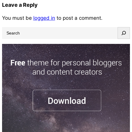
Leave a Reply
You must be
logged in
to post a comment.
S
e
a
r
c
h