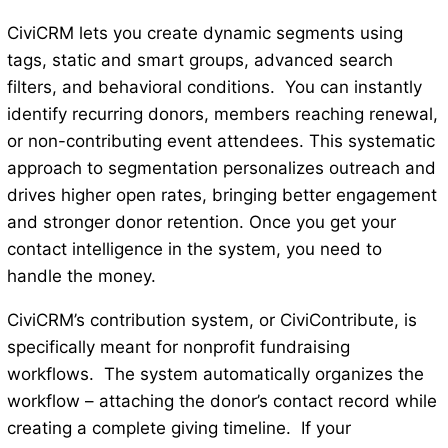
CiviCRM lets you create dynamic segments using
tags, static and smart groups, advanced search
filters, and behavioral conditions. You can instantly
identify recurring donors, members reaching renewal,
or non-contributing event attendees. This systematic
approach to segmentation personalizes outreach and
drives higher open rates, bringing better engagement
and stronger donor retention. Once you get your
contact intelligence in the system, you need to
handle the money.
CiviCRM’s contribution system, or CiviContribute, is
specifically meant for nonprofit fundraising
workflows. The system automatically organizes the
workflow – attaching the donor’s contact record while
creating a complete giving timeline. If your