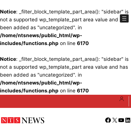
Notice
: _filter_block_template_part_area(): "sidebar" is
not a supported wp_template_part area value and has
been added as "uncategorized". in
/home/ntsnews/public_html/wp-
includes/functions.php
on line
6170
Notice
: _filter_block_template_part_area(): "sidebar" is
not a supported wp_template_part area value and has
been added as "uncategorized". in
/home/ntsnews/public_html/wp-
includes/functions.php
on line
6170
Skip
to
content
Facebook
X
YouT
Li