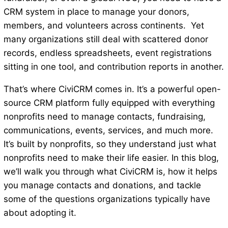
CRM system in place to manage your donors,
members, and volunteers across continents. Yet
many organizations still deal with scattered donor
records, endless spreadsheets, event registrations
sitting in one tool, and contribution reports in another.
That’s where CiviCRM comes in. It’s a powerful open-
source CRM platform fully equipped with everything
nonprofits need to manage contacts, fundraising,
communications, events, services, and much more.
It’s built by nonprofits, so they understand just what
nonprofits need to make their life easier. In this blog,
we’ll walk you through what CiviCRM is, how it helps
you manage contacts and donations, and tackle
some of the questions organizations typically have
about adopting it.