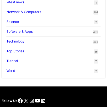
latest news
1
Network & Computers
207
Science
2
Software & Apps
409
Technology
482
Top Stories
86
Tutorial
7
World
2
Facebook
X
Instagram
YouTube
LinkedIn
Follow Us