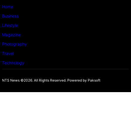
Home
Business
Lifestyle
Magazine
Photography
Travel
Technology
NTS News ©2026. All Rights Reserved. Powered b
y Paksoft