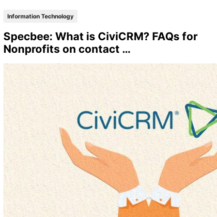
Information Technology
Specbee: What is CiviCRM? FAQs for
Nonprofits on contact …