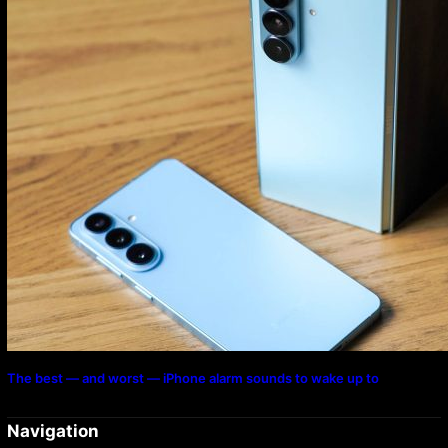
The best — and worst — iPhone alarm sounds to wake up to
Navigation