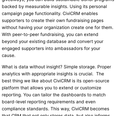
backed by measurable insights. Using its personal
campaign page functionality. CiviCRM enables
supporters to create their own fundraising pages
without having your organization create one for them.
With peer-to-peer fundraising, you can extend
beyond your existing database and convert your
engaged supporters into ambassadors for your
cause.
What is data without insight? Simple storage. Proper
analytics with appropriate insights is crucial. The
best thing we like about CiviCRM is its open-source
platform that allows you to extend or customize
reporting. You can tailor the dashboards to match
board-level reporting requirements and even
compliance standards. This way, CiviCRM becomes
that CRM that not only stores data, but also informs