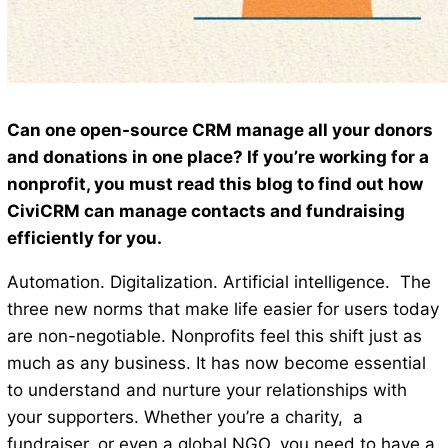
Can one open-source CRM manage all your donors
and donations in one place? If you’re working for a
nonprofit, you must read this blog to find out how
CiviCRM can manage contacts and fundraising
efficiently for you.
Automation. Digitalization. Artificial intelligence. The
three new norms that make life easier for users today
are non-negotiable. Nonprofits feel this shift just as
much as any business. It has now become essential
to understand and nurture your relationships with
your supporters. Whether you’re a charity, a
fundraiser, or even a global NGO, you need to have a