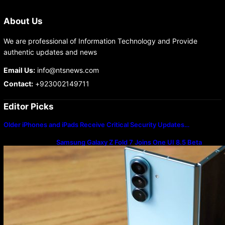
About Us
We are professional of Information Technology and Provide
authentic updates and news
Email Us:
info@ntsnews.com
Contact:
+923002149711
Editor Picks
Older iPhones and iPads Receive Critical Security Updates…
Samsung Galaxy Z Fold 7 Joins One UI 8.5 Beta
Program