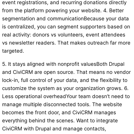
event registrations, and recurring donations directly
from the platform powering your website. 4. Better
segmentation and communicationBecause your data
is centralized, you can segment supporters based on
real activity: donors vs volunteers, event attendees
vs newsletter readers. That makes outreach far more
targeted.
5. It stays aligned with nonprofit valuesBoth Drupal
and CiviCRM are open source. That means no vendor
lock-in, full control of your data, and the flexibility to
customize the system as your organization grows. 6.
Less operational overheadYour team doesn’t need to
manage multiple disconnected tools. The website
becomes the front door, and CiviCRM manages
everything behind the scenes. Want to integrate
CiviCRM with Drupal and manage contacts,