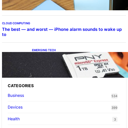
CLOUD COMPUTING
The best — and worst — iPhone alarm sounds to wake up
to
EMERGING TECH
The 1TB PNY microSD Express Card loaded
up Pokemon Pokopi…
CATEGORIES
Business
534
Devices
399
Health
3