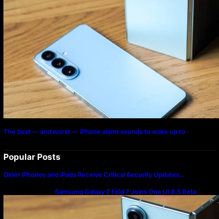
The best — and worst — iPhone alarm sounds to wake up to
Popular Posts
Older iPhones and iPads Receive Critical Security Updates…
Samsung Galaxy Z Fold 7 Joins One UI 8.5 Beta
Program