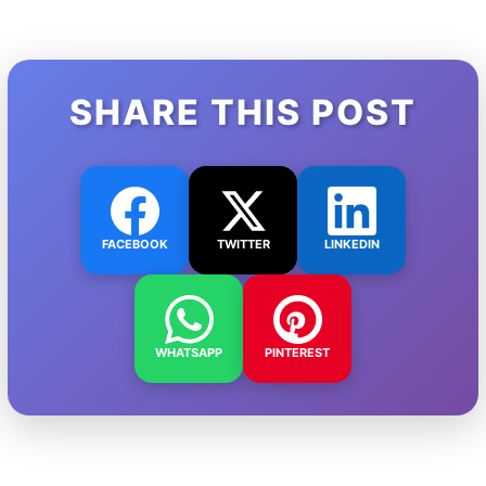
SHARE THIS POST
FACEBOOK
TWITTER
LINKEDIN
WHATSAPP
PINTEREST