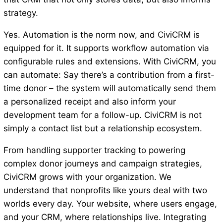
strategy.
Yes. Automation is the norm now, and CiviCRM is
equipped for it. It supports workflow automation via
configurable rules and extensions. With CiviCRM, you
can automate: Say there’s a contribution from a first-
time donor – the system will automatically send them
a personalized receipt and also inform your
development team for a follow-up. CiviCRM is not
simply a contact list but a relationship ecosystem.
From handling supporter tracking to powering
complex donor journeys and campaign strategies,
CiviCRM grows with your organization. We
understand that nonprofits like yours deal with two
worlds every day. Your website, where users engage,
and your CRM, where relationships live. Integrating