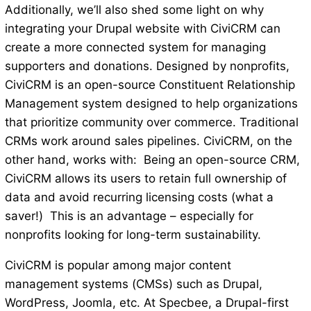
Additionally, we’ll also shed some light on why
integrating your Drupal website with CiviCRM ​​can
create a more connected system for managing
supporters and donations. Designed by nonprofits,
CiviCRM is an open-source Constituent Relationship
Management system designed to help organizations
that prioritize community over commerce. Traditional
CRMs work around sales pipelines. CiviCRM, on the
other hand, works with: Being an open-source CRM,
CiviCRM allows its users to retain full ownership of
data and avoid recurring licensing costs (what a
saver!) This is an advantage – especially for
nonprofits looking for long-term sustainability.
CiviCRM is popular among major content
management systems (CMSs) such as Drupal,
WordPress, Joomla, etc. At Specbee, a Drupal-first