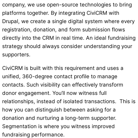
company, we use open-source technologies to bring
platforms together. By integrating CiviCRM with
Drupal, we create a single digital system where every
registration, donation, and form submission flows
directly into the CRM in real time. An ideal fundraising
strategy should always consider understanding your
supporters.
CiviCRM is built with this requirement and uses a
unified, 360-degree contact profile to manage
contacts. Such visibility can effectively transform
donor engagement. You’ll now witness full
relationships, instead of isolated transactions. This is
how you can distinguish between asking for a
donation and nurturing a long-term supporter.
Segmentation is where you witness improved
fundraising performance.