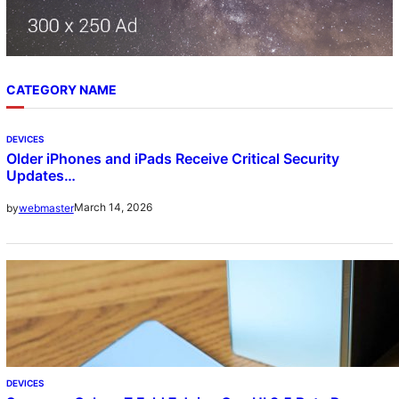
CATEGORY NAME
DEVICES
Older iPhones and iPads Receive Critical Security
Updates…
March 14, 2026
by
webmaster
DEVICES