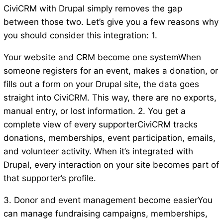
CiviCRM with Drupal simply removes the gap
between those two. Let’s give you a few reasons why
you should consider this integration: 1.
Your website and CRM become one systemWhen
someone registers for an event, makes a donation, or
fills out a form on your Drupal site, the data goes
straight into CiviCRM. This way, there are no exports,
manual entry, or lost information. 2. You get a
complete view of every supporterCiviCRM tracks
donations, memberships, event participation, emails,
and volunteer activity. When it’s integrated with
Drupal, every interaction on your site becomes part of
that supporter’s profile.
3. Donor and event management become easierYou
can manage fundraising campaigns, memberships,