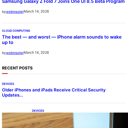
Samsung Galaxy Z Fold 7 Joins One UI 8.5 Beta Program
March 14, 2026
by
webmaster
CLOUD COMPUTING
The best — and worst — iPhone alarm sounds to wake
up to
March 14, 2026
by
webmaster
RECENT POSTS
DEVICES
Older iPhones and iPads Receive Critical Security
Updates…
DEVICES
Samsung Galaxy Z Fold 7 Joins One UI 8.5
Beta Program