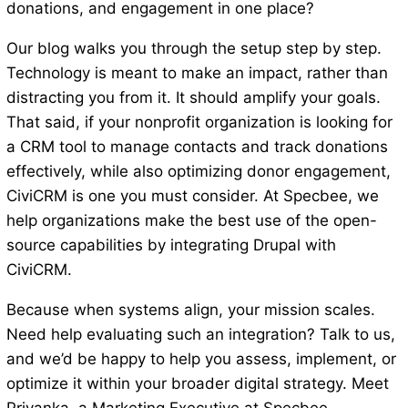
donations, and engagement in one place?
Our blog walks you through the setup step by step.
Technology is meant to make an impact, rather than
distracting you from it. It should amplify your goals.
That said, if your nonprofit organization is looking for
a CRM tool to manage contacts and track donations
effectively, while also optimizing donor engagement,
CiviCRM is one you must consider. At Specbee, we
help organizations make the best use of the open-
source capabilities by integrating Drupal with
CiviCRM.
Because when systems align, your mission scales.
Need help evaluating such an integration? Talk to us,
and we’d be happy to help you assess, implement, or
optimize it within your broader digital strategy. Meet