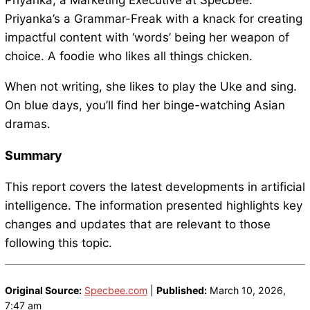
Priyanka, a Marketing Executive at Specbee.
Priyanka’s a Grammar-Freak with a knack for creating
impactful content with ‘words’ being her weapon of
choice. A foodie who likes all things chicken.
When not writing, she likes to play the Uke and sing.
On blue days, you’ll find her binge-watching Asian
dramas.
Summary
This report covers the latest developments in artificial
intelligence. The information presented highlights key
changes and updates that are relevant to those
following this topic.
Original Source:
Specbee.com
|
Published:
March 10, 2026,
7:47 am