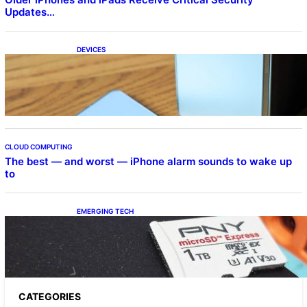
Updates…
DEVICES
Samsung Galaxy Z Fold 7 Joins One UI 8.5
Beta Program
CLOUD COMPUTING
The best — and worst — iPhone alarm sounds to wake up
to
EMERGING TECH
The 1TB PNY microSD Express Card loaded
up Pokemon Pokopi…
CATEGORIES