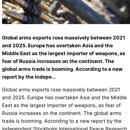
Global arms exports rose massively between 2021
and 2025. Europe has overtaken Asia and the
Middle East as the largest importer of weapons, as
fear of Russia increases on the continent. The
global arms trade is booming. According to a new
report by the indepe…
Global arms exports rose massively between 2021
and 2025. Europe has overtaken Asia and the Middle
East as the largest importer of weapons, as fear of
Russia increases on the continent. The global arms
trade is booming. According to a new report by the
independent Stockholm International Peace Research