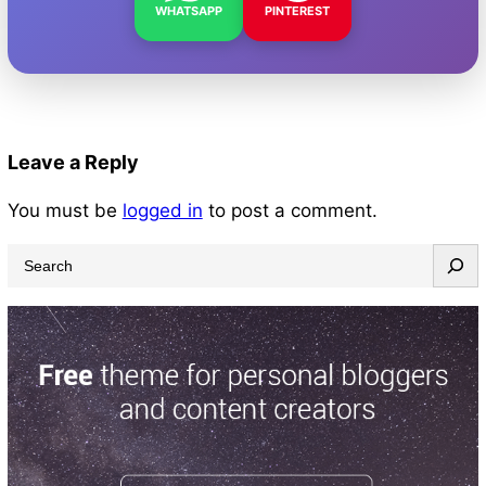
WHATSAPP
PINTEREST
Leave a Reply
You must be
logged in
to post a comment.
S
e
a
r
c
h