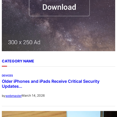
CATEGORY NAME
DEVICES
Older iPhones and iPads Receive Critical Security
Updates…
March 14, 2026
by
webmaster