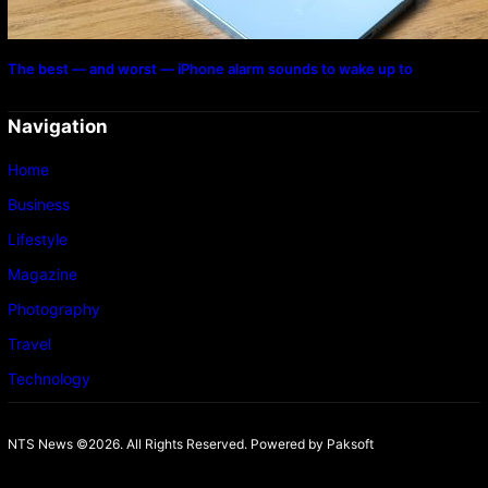
The best — and worst — iPhone alarm sounds to wake up to
Navigation
Home
Business
Lifestyle
Magazine
Photography
Travel
Technology
NTS News ©2026. All Rights Reserved. Powered b
y Paksoft