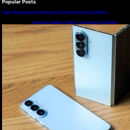
Popular Posts
Older iPhones and iPads Receive Critical Security Updates…
Samsung Galaxy Z Fold 7 Joins One UI 8.5 Beta
Program