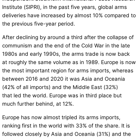
Institute (SIPRI), in the past five years, global arms
deliveries have increased by almost 10% compared to
the previous five-year period.
After declining by around a third after the collapse of
communism and the end of the Cold War in the late
1980s and early 1990s, the arms trade is now back
at roughly the same volume as in 1989. Europe is now
the most important region for arms imports, whereas
between 2016 and 2020 it was Asia and Oceania
(42% of all imports) and the Middle East (32%)
that led the world. Europe was in third place but
much further behind, at 12%.
Europe has now almost tripled its arms imports,
ranking first in the world with 33% of the share. It is
followed closely by Asia and Oceania (31%) and the