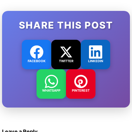
SHARE THIS POST
FACEBOOK
TWITTER
LINKEDIN
WHATSAPP
PINTEREST
Leave a Reply