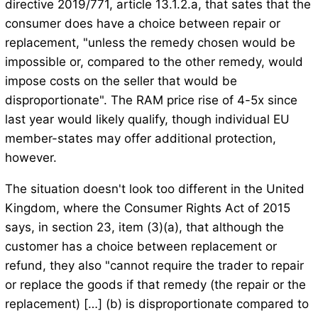
directive 2019/771, article 13.1.2.a, that sates that the
consumer does have a choice between repair or
replacement, "unless the remedy chosen would be
impossible or, compared to the other remedy, would
impose costs on the seller that would be
disproportionate". The RAM price rise of 4-5x since
last year would likely qualify, though individual EU
member-states may offer additional protection,
however.
The situation doesn't look too different in the United
Kingdom, where the Consumer Rights Act of 2015
says, in section 23, item (3)(a), that although the
customer has a choice between replacement or
refund, they also "cannot require the trader to repair
or replace the goods if that remedy (the repair or the
replacement) […] (b) is disproportionate compared to