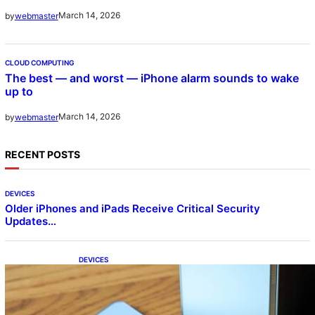
March 14, 2026
by
webmaster
CLOUD COMPUTING
The best — and worst — iPhone alarm sounds to wake
up to
March 14, 2026
by
webmaster
RECENT POSTS
DEVICES
Older iPhones and iPads Receive Critical Security
Updates…
DEVICES
Samsung Galaxy Z Fold 7 Joins One UI 8.5
Beta Program