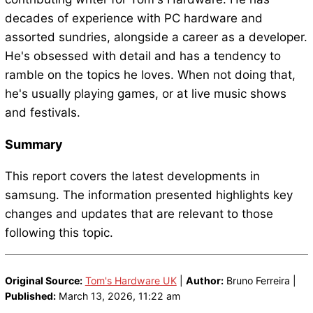
decades of experience with PC hardware and
assorted sundries, alongside a career as a developer.
He's obsessed with detail and has a tendency to
ramble on the topics he loves. When not doing that,
he's usually playing games, or at live music shows
and festivals.
Summary
This report covers the latest developments in
samsung. The information presented highlights key
changes and updates that are relevant to those
following this topic.
Original Source:
Tom's Hardware UK
|
Author:
Bruno Ferreira |
Published:
March 13, 2026, 11:22 am