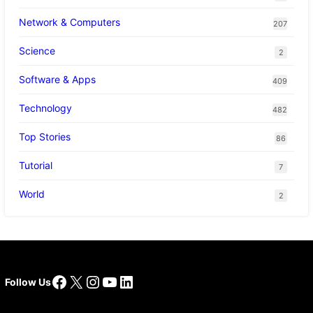
Network & Computers
207
Science
2
Software & Apps
409
Technology
482
Top Stories
86
Tutorial
7
World
2
Facebook
X
Instagram
YouTube
LinkedIn
Follow Us