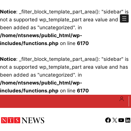
Notice
: _filter_block_template_part_area(): "sidebar" is
not a supported wp_template_part area value and has
been added as "uncategorized". in
/home/ntsnews/public_html/wp-
includes/functions.php
on line
6170
Notice
: _filter_block_template_part_area(): "sidebar" is
not a supported wp_template_part area value and has
been added as "uncategorized". in
/home/ntsnews/public_html/wp-
includes/functions.php
on line
6170
Skip
to
content
Facebook
X
YouT
Li