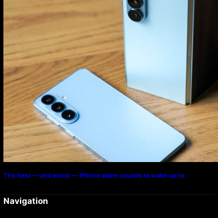
The best — and worst — iPhone alarm sounds to wake up to
Navigation