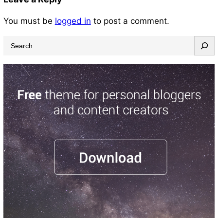
You must be
logged in
to post a comment.
S
e
a
r
c
h