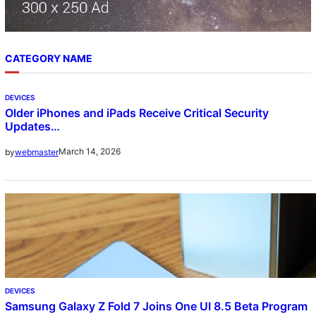
CATEGORY NAME
DEVICES
Older iPhones and iPads Receive Critical Security
Updates…
March 14, 2026
by
webmaster
DEVICES
Samsung Galaxy Z Fold 7 Joins One UI 8.5 Beta Program