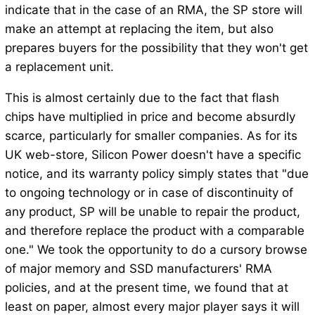
indicate that in the case of an RMA, the SP store will
make an attempt at replacing the item, but also
prepares buyers for the possibility that they won't get
a replacement unit.
This is almost certainly due to the fact that flash
chips have multiplied in price and become absurdly
scarce, particularly for smaller companies. As for its
UK web-store, Silicon Power doesn't have a specific
notice, and its warranty policy simply states that "due
to ongoing technology or in case of discontinuity of
any product, SP will be unable to repair the product,
and therefore replace the product with a comparable
one." We took the opportunity to do a cursory browse
of major memory and SSD manufacturers' RMA
policies, and at the present time, we found that at
least on paper, almost every major player says it will