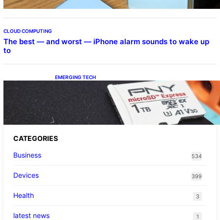
CLOUD COMPUTING
The best — and worst — iPhone alarm sounds to wake up
to
EMERGING TECH
The 1TB PNY microSD Express Card loaded
up Pokemon Pokopi…
CATEGORIES
Business
534
Devices
399
Health
3
latest news
1