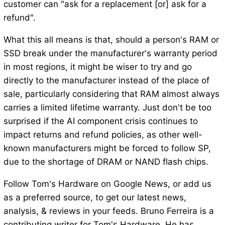
customer can "ask for a replacement [or] ask for a
refund".
What this all means is that, should a person's RAM or
SSD break under the manufacturer's warranty period
in most regions, it might be wiser to try and go
directly to the manufacturer instead of the place of
sale, particularly considering that RAM almost always
carries a limited lifetime warranty. Just don't be too
surprised if the AI component crisis continues to
impact returns and refund policies, as other well-
known manufacturers might be forced to follow SP,
due to the shortage of DRAM or NAND flash chips.
Follow Tom's Hardware on Google News, or add us
as a preferred source, to get our latest news,
analysis, & reviews in your feeds. Bruno Ferreira is a
contributing writer for Tom's Hardware. He has