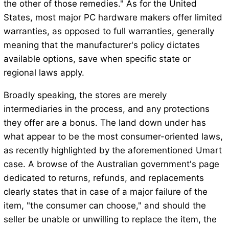
the other of those remedies." As for the United
States, most major PC hardware makers offer limited
warranties, as opposed to full warranties, generally
meaning that the manufacturer's policy dictates
available options, save when specific state or
regional laws apply.
Broadly speaking, the stores are merely
intermediaries in the process, and any protections
they offer are a bonus. The land down under has
what appear to be the most consumer-oriented laws,
as recently highlighted by the aforementioned Umart
case. A browse of the Australian government's page
dedicated to returns, refunds, and replacements
clearly states that in case of a major failure of the
item, "the consumer can choose," and should the
seller be unable or unwilling to replace the item, the