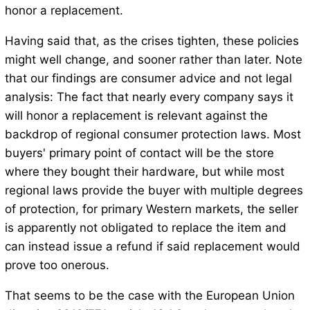
honor a replacement.
Having said that, as the crises tighten, these policies
might well change, and sooner rather than later. Note
that our findings are consumer advice and not legal
analysis: The fact that nearly every company says it
will honor a replacement is relevant against the
backdrop of regional consumer protection laws. Most
buyers' primary point of contact will be the store
where they bought their hardware, but while most
regional laws provide the buyer with multiple degrees
of protection, for primary Western markets, the seller
is apparently not obligated to replace the item and
can instead issue a refund if said replacement would
prove too onerous.
That seems to be the case with the European Union