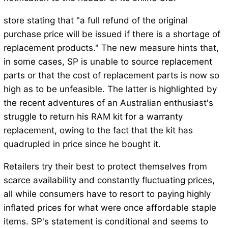
store stating that "a full refund of the original
purchase price will be issued if there is a shortage of
replacement products." The new measure hints that,
in some cases, SP is unable to source replacement
parts or that the cost of replacement parts is now so
high as to be unfeasible. The latter is highlighted by
the recent adventures of an Australian enthusiast's
struggle to return his RAM kit for a warranty
replacement, owing to the fact that the kit has
quadrupled in price since he bought it.
Retailers try their best to protect themselves from
scarce availability and constantly fluctuating prices,
all while consumers have to resort to paying highly
inflated prices for what were once affordable staple
items. SP's statement is conditional and seems to