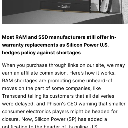
Most RAM and SSD manufacturers still offer in-
warranty replacements as Silicon Power U.S.
hedges policy against shortages
When you purchase through links on our site, we may
earn an affiliate commission. Here’s how it works.
RAM shortages are prompting some unheard-of
moves on the part of some companies, like
Transcend telling its customers that all deliveries
were delayed, and Phison's CEO warning that smaller
consumer electronics players might be headed for
closure. Now, Silicon Power (SP) has added a
notification to the header of its online U.S.