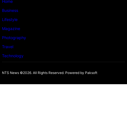
Home
Business
Lifestyle
Magazine
Photography
Travel
Technology
NTS News ©2026. All Rights Reserved. Powered b
y Paksoft