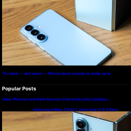
The best — and worst — iPhone alarm sounds to wake up to
Popular Posts
Older iPhones and iPads Receive Critical Security Updates…
Samsung Galaxy Z Fold 7 Joins One UI 8.5 Beta
Program