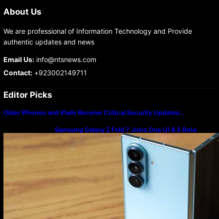
About Us
We are professional of Information Technology and Provide
authentic updates and news
Email Us:
info@ntsnews.com
Contact:
+923002149711
Editor Picks
Older iPhones and iPads Receive Critical Security Updates…
Samsung Galaxy Z Fold 7 Joins One UI 8.5 Beta
Program