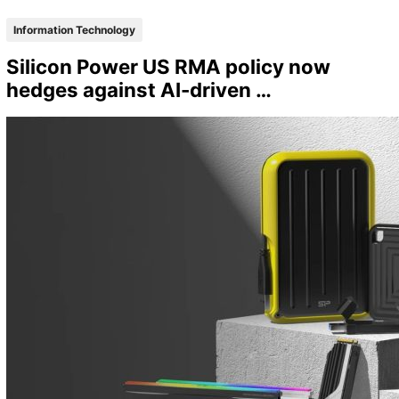
Information Technology
Silicon Power US RMA policy now
hedges against AI-driven …