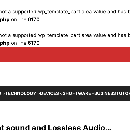
is not a supported wp_template_part area value and has
.php
on line
6170
is not a supported wp_template_part area value and has
.php
on line
6170
K
TECHNOLOGY
DEVICES
SHOFTWARE
BUSINESS
TUTO
t sound and Lossless Audio…