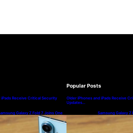
Popular Posts
iPads Receive Critical Security
Older iPhones and iPads Receive Crit
Updates…
amsung Galaxy Z Fold 7 Joins One
Samsung Galaxy Z F
I 8.5 Beta Program
UI 8.5 Beta Progra