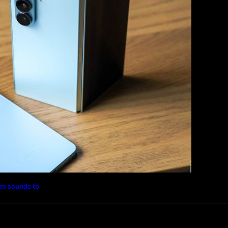
Photography
Travel
Technology
rm sounds to