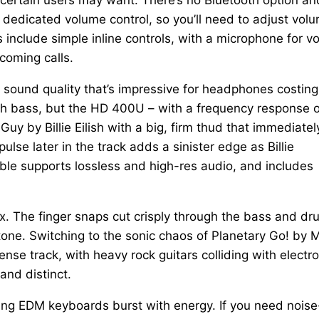
 dedicated volume control, so you’ll need to adjust vol
include simple inline controls, with a microphone for vo
coming calls.
h sound quality that’s impressive for headphones costing
h bass, but the HD 400U – with a frequency response o
 by Billie Eilish with a big, firm thud that immediatel
se later in the track adds a sinister edge as Billie
ble supports lossless and high-res audio, and includes
ix. The finger snaps cut crisply through the bass and dr
 tone. Switching to the sonic chaos of Planetary Go! by 
se track, with heavy rock guitars colliding with electro
nd distinct.
zzing EDM keyboards burst with energy. If you need noise