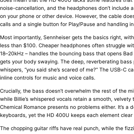
noise-cancellation, and the headphones don’t include a
on your phone or other device. However, the cable does 
calls and a single button for Play/Pause and handling in
Most importantly, Sennheiser gets the basics right, wit
less than $100. Cheaper headphones often struggle wit
18–20kHz – handles the bouncing bass that opens Bad Guy
gets your body swaying. The deep, reverberating bass pul
whispers, “you said she’s scared of me?” The USB-C ca
inline controls for music and voice calls.
Crucially, the bass doesn’t overwhelm the rest of the m
while Billie’s whispered vocals retain a smooth, velvety
Chemical Romance presents no problems either. It’s a den
keyboards, yet the HD 400U keeps each element clear a
The chopping guitar riffs have real punch, while the fi