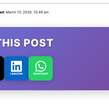
ed:
March 13, 2026, 10:49 am
THIS POST
LINKEDIN
WHATSAPP