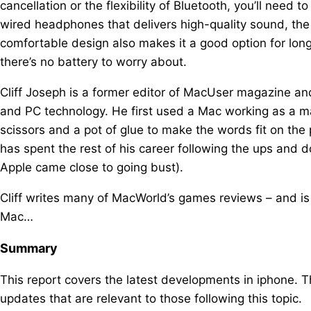
cancellation or the flexibility of Bluetooth, you’ll need 
wired headphones that delivers high-quality sound, the
comfortable design also makes it a good option for lon
there’s no battery to worry about.
Cliff Joseph is a former editor of MacUser magazine an
and PC technology. He first used a Mac working as a m
scissors and a pot of glue to make the words fit on th
has spent the rest of his career following the ups and
Apple came close to going bust).
Cliff writes many of MacWorld’s games reviews – and is c
Mac…
Summary
This report covers the latest developments in iphone. 
updates that are relevant to those following this topic.