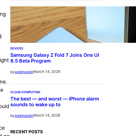
ing
g
DEVICES
Samsung Galaxy Z Fold 7 Joins One UI
ight
8.5 Beta Program
March 14, 2026
by
webmaster
me.
ce
CLOUD COMPUTING
The best — and worst — iPhone alarm
sounds to wake up to
ould
March 14, 2026
by
webmaster
ice
RECENT POSTS
d no