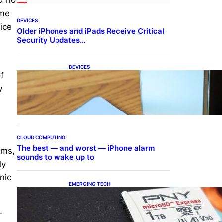
ume
DEVICES
ice
Older iPhones and iPads Receive Critical
Security Updates…
DEVICES
f
Samsung Galaxy Z Fold 7
Joins One UI 8.5 Beta
y
Program
CLOUD COMPUTING
The best — and worst — iPhone alarm
ums,
sounds to wake up to
My
nic
EMERGING TECH
The 1TB PNY microSD
Express Card loaded up
Pokemon Pokopi…
-