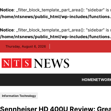
Notice
: _filter_block_template_part_area(): "sidebar" 
/home/ntsnews/public_html/wp-includes/functions
Notice
: _filter_block_template_part_area(): "sidebar" 
/home/ntsnews/public_html/wp-includes/functions
Skip
Thursday, August 6, 2026
to
content
HOME
NETWOR
Information Technology
Sennheiser HD 400U Review: Grea