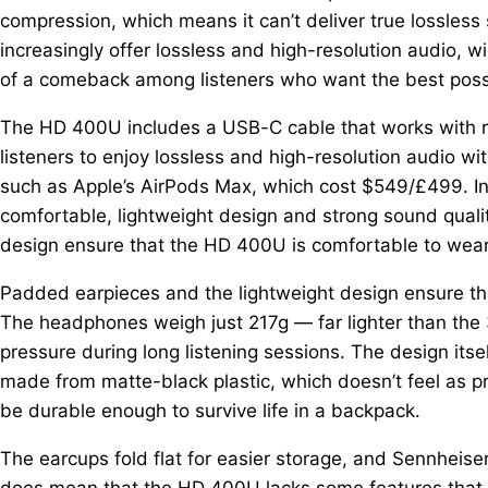
compression, which means it can’t deliver true lossles
increasingly offer lossless and high-resolution audio,
of a comeback among listeners who want the best possi
The HD 400U includes a USB-C cable that works with r
listeners to enjoy lossless and high-resolution audio 
such as Apple’s AirPods Max, which cost $549/£499. In
comfortable, lightweight design and strong sound quali
design ensure that the HD 400U is comfortable to wear 
Padded earpieces and the lightweight design ensure tha
The headphones weigh just 217g — far lighter than th
pressure during long listening sessions. The design its
made from matte-black plastic, which doesn’t feel as p
be durable enough to survive life in a backpack.
The earcups fold flat for easier storage, and Sennheiser
does mean that the HD 400U lacks some features that c