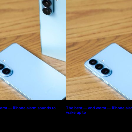
orst — iPhone alarm sounds to
The best — and worst — iPhone ala
wake up to