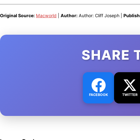
Original Source:
Macworld
|
Author:
Author: Cliff Joseph |
Publish
SHARE 
FACEBOOK
TWITTER