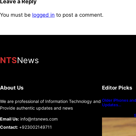
Leave a Reply
You must be
logged in
to post a comment.
NTS
News
About Us
Editor Picks
Older iPhones and 
We are professional of Information Technology and
Updates…
Provide authentic updates and news
S
Email Us:
info@ntsnews.com
U
Contact:
+923002149711