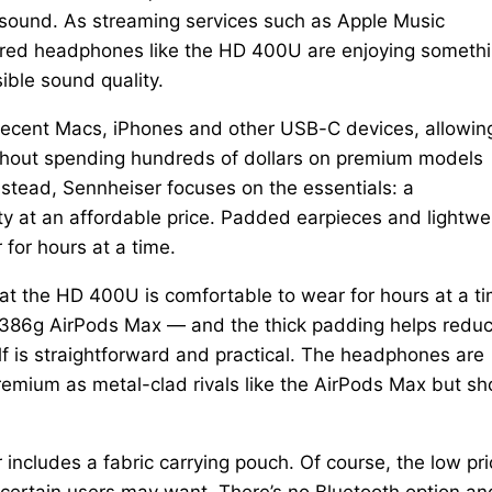
s sound. As streaming services such as Apple Music
 wired headphones like the HD 400U are enjoying someth
ble sound quality.
ecent Macs, iPhones and other USB-C devices, allowin
without spending hundreds of dollars on premium models
stead, Sennheiser focuses on the essentials: a
ty at an affordable price. Padded earpieces and lightwe
for hours at a time.
t the HD 400U is comfortable to wear for hours at a ti
e 386g AirPods Max — and the thick padding helps redu
elf is straightforward and practical. The headphones are
remium as metal-clad rivals like the AirPods Max but sh
 includes a fabric carrying pouch. Of course, the low pr
ertain users may want. There’s no Bluetooth option an