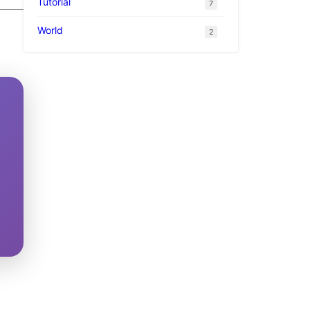
Tutorial
7
World
2