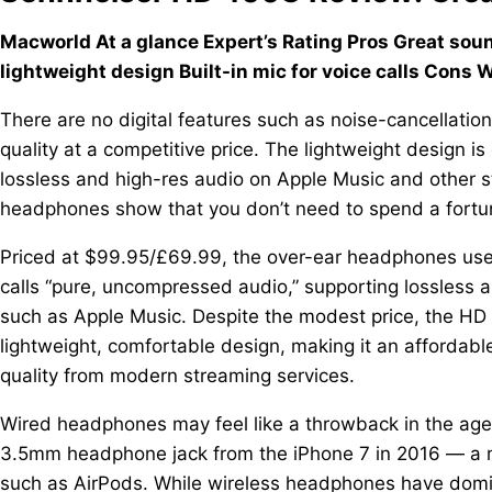
Macworld At a glance Expert’s Rating Pros Great sou
lightweight design Built-in mic for voice calls Cons 
There are no digital features such as noise-cancellati
quality at a competitive price. The lightweight design 
lossless and high-res audio on Apple Music and other 
headphones show that you don’t need to spend a fortun
Priced at $99.95/£69.99, the over-ear headphones use
calls “pure, uncompressed audio,” supporting lossless 
such as Apple Music. Despite the modest price, the HD
lightweight, comfortable design, making it an affordabl
quality from modern streaming services.
Wired headphones may feel like a throwback in the age
3.5mm headphone jack from the iPhone 7 in 2016 — a mo
such as AirPods. While wireless headphones have domina