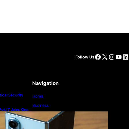
Facebook
X
Insta
You
Li
Follow Us
Navigation
ical Security
Home
Business
old 7 Joins One
m
Lifestyle
Magazine