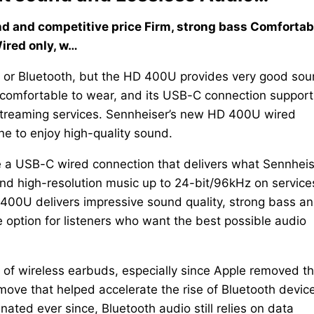
nd and competitive price Firm, strong bass Comfortab
Wired only, w…
on or Bluetooth, but the HD 400U provides very good so
is comfortable to wear, and its USB-C connection support
streaming services. Sennheiser’s new HD 400U wired
e to enjoy high-quality sound.
 a USB-C wired connection that delivers what Sennheis
and high-resolution music up to 24-bit/96kHz on service
 400U delivers impressive sound quality, strong bass a
e option for listeners who want the best possible audio
 of wireless earbuds, especially since Apple removed t
ve that helped accelerate the rise of Bluetooth devic
ted ever since, Bluetooth audio still relies on data