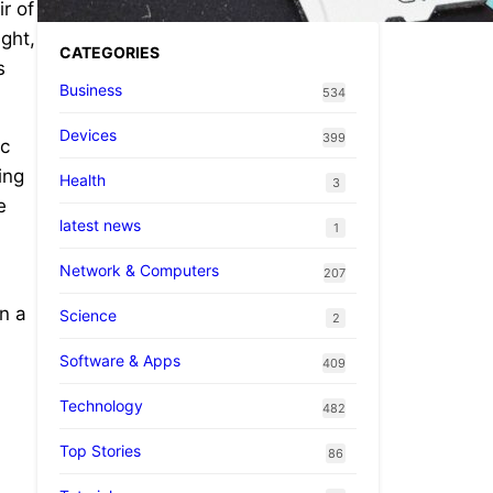
ir of
ght,
CATEGORIES
s
Business
534
Devices
399
ac
ing
Health
3
e
latest news
1
Network & Computers
207
on a
Science
2
Software & Apps
409
Technology
482
Top Stories
86