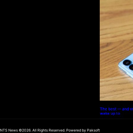
The best — and w
wake up to
NTS News ©2026. All Rights Reserved. Powered b
y Paksoft