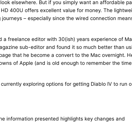
to look elsewhere. But if you simply want an affordable pa
 HD 400U offers excellent value for money. The lightwei
g journeys – especially since the wired connection mean
d a freelance editor with 30(ish) years experience of M
agazine sub-editor and found it so much better than us
e page that he become a convert to the Mac overnight. H
 downs of Apple (and is old enough to remember the time
urrently exploring options for getting Diablo IV to run 
The information presented highlights key changes and