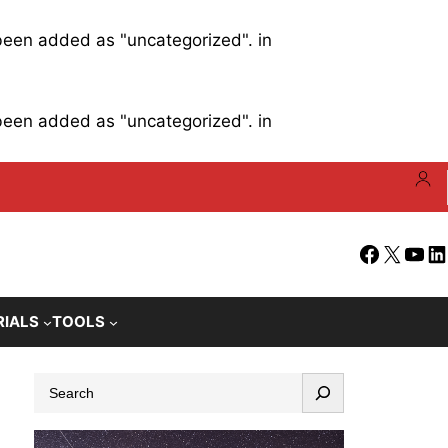
 been added as "uncategorized". in
 been added as "uncategorized". in
Facebook
X
YouT
Li
RIALS
TOOLS
S
e
a