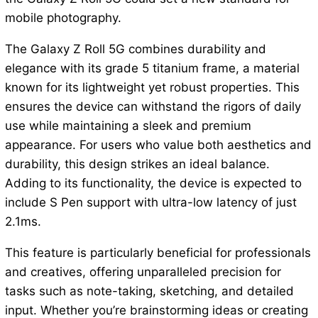
mobile photography.
The Galaxy Z Roll 5G combines durability and
elegance with its grade 5 titanium frame, a material
known for its lightweight yet robust properties. This
ensures the device can withstand the rigors of daily
use while maintaining a sleek and premium
appearance. For users who value both aesthetics and
durability, this design strikes an ideal balance.
Adding to its functionality, the device is expected to
include S Pen support with ultra-low latency of just
2.1ms.
This feature is particularly beneficial for professionals
and creatives, offering unparalleled precision for
tasks such as note-taking, sketching, and detailed
input. Whether you’re brainstorming ideas or creating