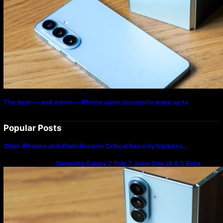
The best — and worst — iPhone alarm sounds to wake up to
Popular Posts
Older iPhones and iPads Receive Critical Security Updates…
Samsung Galaxy Z Fold 7 Joins One UI 8.5 Beta
Program