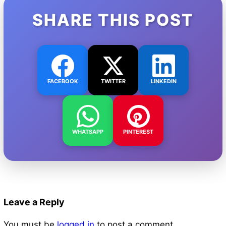
SHARE THIS POST
FACEBOOK
TWITTER
LINKEDIN
WHATSAPP
PINTEREST
Leave a Reply
You must be
logged in
to post a comment.