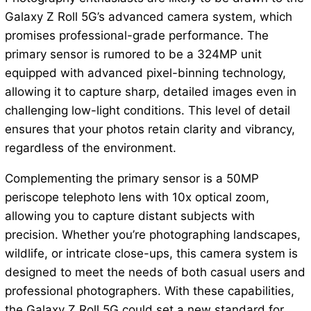
Galaxy Z Roll 5G’s advanced camera system, which
promises professional-grade performance. The
primary sensor is rumored to be a 324MP unit
equipped with advanced pixel-binning technology,
allowing it to capture sharp, detailed images even in
challenging low-light conditions. This level of detail
ensures that your photos retain clarity and vibrancy,
regardless of the environment.
Complementing the primary sensor is a 50MP
periscope telephoto lens with 10x optical zoom,
allowing you to capture distant subjects with
precision. Whether you’re photographing landscapes,
wildlife, or intricate close-ups, this camera system is
designed to meet the needs of both casual users and
professional photographers. With these capabilities,
the Galaxy Z Roll 5G could set a new standard for