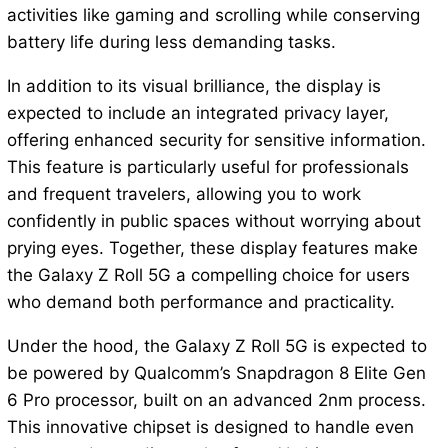
activities like gaming and scrolling while conserving
battery life during less demanding tasks.
In addition to its visual brilliance, the display is
expected to include an integrated privacy layer,
offering enhanced security for sensitive information.
This feature is particularly useful for professionals
and frequent travelers, allowing you to work
confidently in public spaces without worrying about
prying eyes. Together, these display features make
the Galaxy Z Roll 5G a compelling choice for users
who demand both performance and practicality.
Under the hood, the Galaxy Z Roll 5G is expected to
be powered by Qualcomm’s Snapdragon 8 Elite Gen
6 Pro processor, built on an advanced 2nm process.
This innovative chipset is designed to handle even