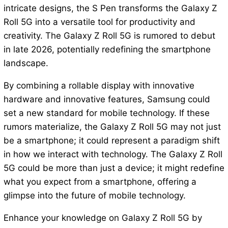
intricate designs, the S Pen transforms the Galaxy Z
Roll 5G into a versatile tool for productivity and
creativity. The Galaxy Z Roll 5G is rumored to debut
in late 2026, potentially redefining the smartphone
landscape.
By combining a rollable display with innovative
hardware and innovative features, Samsung could
set a new standard for mobile technology. If these
rumors materialize, the Galaxy Z Roll 5G may not just
be a smartphone; it could represent a paradigm shift
in how we interact with technology. The Galaxy Z Roll
5G could be more than just a device; it might redefine
what you expect from a smartphone, offering a
glimpse into the future of mobile technology.
Enhance your knowledge on Galaxy Z Roll 5G by