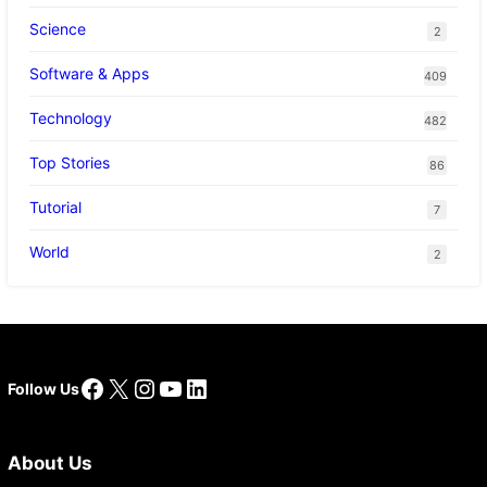
Science
2
Software & Apps
409
Technology
482
Top Stories
86
Tutorial
7
World
2
Facebook
X
Instagram
YouTube
LinkedIn
Follow Us
About Us