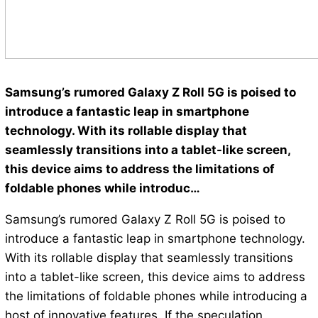
Samsung’s rumored Galaxy Z Roll 5G is poised to
introduce a fantastic leap in smartphone
technology. With its rollable display that
seamlessly transitions into a tablet-like screen,
this device aims to address the limitations of
foldable phones while introduc…
Samsung’s rumored Galaxy Z Roll 5G is poised to
introduce a fantastic leap in smartphone technology.
With its rollable display that seamlessly transitions
into a tablet-like screen, this device aims to address
the limitations of foldable phones while introducing a
host of innovative features. If the speculation