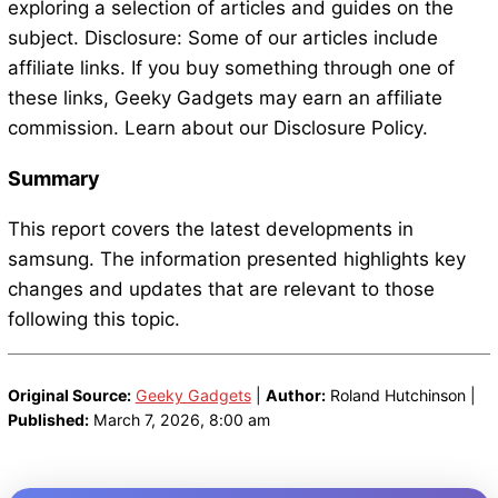
exploring a selection of articles and guides on the
subject. Disclosure: Some of our articles include
affiliate links. If you buy something through one of
these links, Geeky Gadgets may earn an affiliate
commission. Learn about our Disclosure Policy.
Summary
This report covers the latest developments in
samsung. The information presented highlights key
changes and updates that are relevant to those
following this topic.
Original Source:
Geeky Gadgets
|
Author:
Roland Hutchinson |
Published:
March 7, 2026, 8:00 am