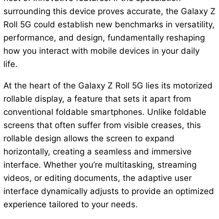
surrounding this device proves accurate, the Galaxy Z
Roll 5G could establish new benchmarks in versatility,
performance, and design, fundamentally reshaping
how you interact with mobile devices in your daily
life.
At the heart of the Galaxy Z Roll 5G lies its motorized
rollable display, a feature that sets it apart from
conventional foldable smartphones. Unlike foldable
screens that often suffer from visible creases, this
rollable design allows the screen to expand
horizontally, creating a seamless and immersive
interface. Whether you’re multitasking, streaming
videos, or editing documents, the adaptive user
interface dynamically adjusts to provide an optimized
experience tailored to your needs.