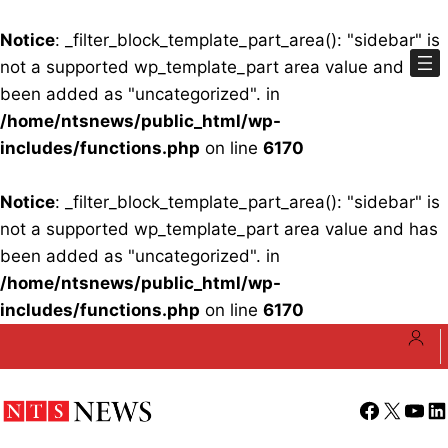
Notice
: _filter_block_template_part_area(): "sidebar" is
not a supported wp_template_part area value and has
been added as "uncategorized". in
/home/ntsnews/public_html/wp-
includes/functions.php
on line
6170
Notice
: _filter_block_template_part_area(): "sidebar" is
not a supported wp_template_part area value and has
been added as "uncategorized". in
/home/ntsnews/public_html/wp-
includes/functions.php
on line
6170
Skip
to
content
Facebook
X
YouT
Li