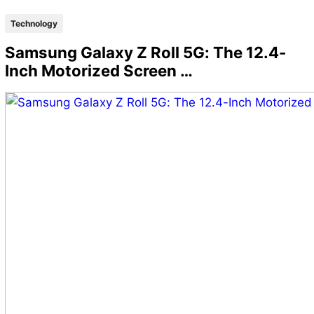
Technology
Samsung Galaxy Z Roll 5G: The 12.4-
Inch Motorized Screen …