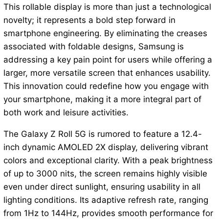
This rollable display is more than just a technological
novelty; it represents a bold step forward in
smartphone engineering. By eliminating the creases
associated with foldable designs, Samsung is
addressing a key pain point for users while offering a
larger, more versatile screen that enhances usability.
This innovation could redefine how you engage with
your smartphone, making it a more integral part of
both work and leisure activities.
The Galaxy Z Roll 5G is rumored to feature a 12.4-
inch dynamic AMOLED 2X display, delivering vibrant
colors and exceptional clarity. With a peak brightness
of up to 3000 nits, the screen remains highly visible
even under direct sunlight, ensuring usability in all
lighting conditions. Its adaptive refresh rate, ranging
from 1Hz to 144Hz, provides smooth performance for