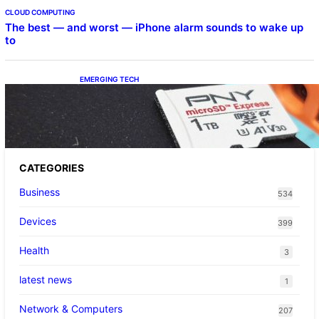
CLOUD COMPUTING
The best — and worst — iPhone alarm sounds to wake up
to
EMERGING TECH
The 1TB PNY microSD Express Card loaded
up Pokemon Pokopi…
CATEGORIES
Business
534
Devices
399
Health
3
latest news
1
Network & Computers
207