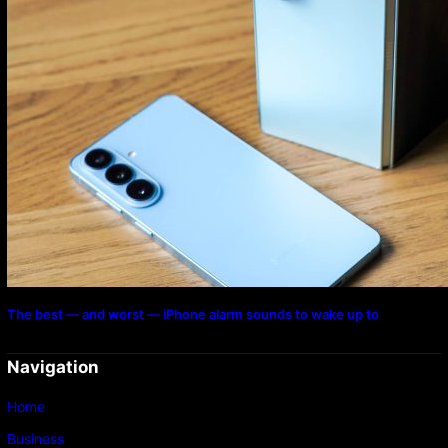
The best — and worst — iPhone alarm sounds to wake up to
Navigation
Home
Business