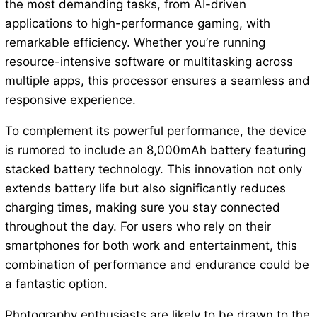
the most demanding tasks, from AI-driven
applications to high-performance gaming, with
remarkable efficiency. Whether you’re running
resource-intensive software or multitasking across
multiple apps, this processor ensures a seamless and
responsive experience.
To complement its powerful performance, the device
is rumored to include an 8,000mAh battery featuring
stacked battery technology. This innovation not only
extends battery life but also significantly reduces
charging times, making sure you stay connected
throughout the day. For users who rely on their
smartphones for both work and entertainment, this
combination of performance and endurance could be
a fantastic option.
Photography enthusiasts are likely to be drawn to the