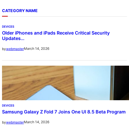
CATEGORY NAME
DEVICES
Older iPhones and iPads Receive Critical Security
Updates…
March 14, 2026
by
webmaster
DEVICES
Samsung Galaxy Z Fold 7 Joins One UI 8.5 Beta Program
March 14, 2026
by
webmaster