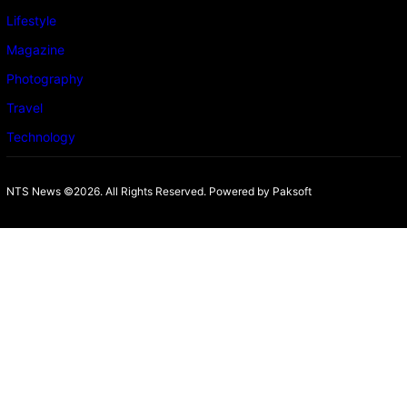
Lifestyle
Magazine
Photography
Travel
Technology
NTS News ©2026. All Rights Reserved. Powered b
y Paksoft