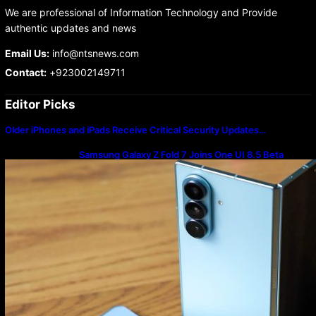
We are professional of Information Technology and Provide
authentic updates and news
Email Us:
info@ntsnews.com
Contact:
+923002149711
Editor Picks
Older iPhones and iPads Receive Critical Security Updates…
Samsung Galaxy Z Fold 7 Joins One UI 8.5 Beta
Program