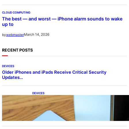
CLOUD COMPUTING
The best — and worst — iPhone alarm sounds to wake
up to
March 14, 2026
by
webmaster
RECENT POSTS
DEVICES
Older iPhones and iPads Receive Critical Security
Updates…
DEVICES
Samsung Galaxy Z Fold 7 Joins One UI 8.5
Beta Program