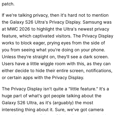
patch.
If we're talking privacy, then it's hard not to mention
the Galaxy S26 Ultra's Privacy Display. Samsung was
at MWC 2026 to highlight the Ultra's newest privacy
feature, which captivated visitors. The Privacy Display
works to block eager, prying eyes from the side of
you from seeing what you're doing on your phone.
Unless they're straight on, they'll see a dark screen.
Users have a little wiggle room with this, as they can
either decide to hide their entire screen, notifications,
or certain apps with the Privacy Display.
The Privacy Display isn't quite a "little feature." It's a
huge part of what's got people talking about the
Galaxy S26 Ultra, as it's (arguably) the most
interesting thing about it. Sure, we've got camera