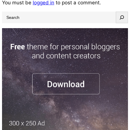
You must be
logged in
to post a comment.
S
e
a
r
c
h