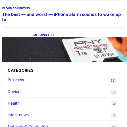
CLOUD COMPUTING
The best — and worst — iPhone alarm sounds to wake up
to
EMERGING TECH
The 1TB PNY microSD Express Card loaded
up Pokemon Pokopi…
CATEGORIES
Business
534
Devices
399
Health
3
latest news
1
Network & Computers
207