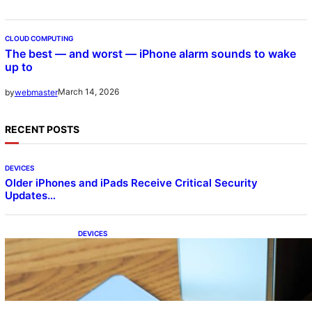
CLOUD COMPUTING
The best — and worst — iPhone alarm sounds to wake
up to
March 14, 2026
by
webmaster
RECENT POSTS
DEVICES
Older iPhones and iPads Receive Critical Security
Updates…
DEVICES
Samsung Galaxy Z Fold 7 Joins One UI 8.5
Beta Program