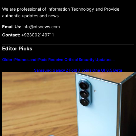
We are professional of Information Technology and Provide
authentic updates and news
Email Us:
info@ntsnews.com
Contact:
+923002149711
Editor Picks
Older iPhones and iPads Receive Critical Security Updates…
Samsung Galaxy Z Fold 7 Joins One UI 8.5 Beta
Program