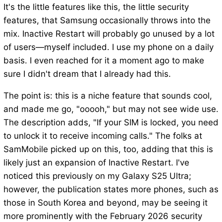
It's the little features like this, the little security
features, that Samsung occasionally throws into the
mix. Inactive Restart will probably go unused by a lot
of users—myself included. I use my phone on a daily
basis. I even reached for it a moment ago to make
sure I didn't dream that I already had this.
The point is: this is a niche feature that sounds cool,
and made me go, "ooooh," but may not see wide use.
The description adds, "If your SIM is locked, you need
to unlock it to receive incoming calls." The folks at
SamMobile picked up on this, too, adding that this is
likely just an expansion of Inactive Restart. I've
noticed this previously on my Galaxy S25 Ultra;
however, the publication states more phones, such as
those in South Korea and beyond, may be seeing it
more prominently with the February 2026 security