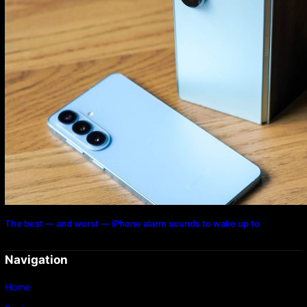
The best — and worst — iPhone alarm sounds to wake up to
Navigation
Home