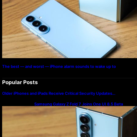
The best — and worst — iPhone alarm sounds to wake up to
Popular Posts
Older iPhones and iPads Receive Critical Security Updates…
Samsung Galaxy Z Fold 7 Joins One UI 8.5 Beta
Program