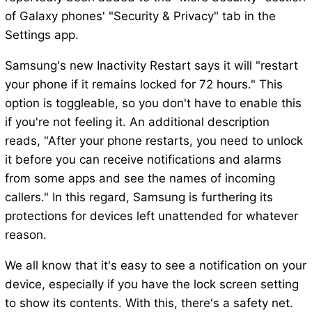
of Galaxy phones' "Security & Privacy" tab in the
Settings app.
Samsung's new Inactivity Restart says it will "restart
your phone if it remains locked for 72 hours." This
option is toggleable, so you don't have to enable this
if you're not feeling it. An additional description
reads, "After your phone restarts, you need to unlock
it before you can receive notifications and alarms
from some apps and see the names of incoming
callers." In this regard, Samsung is furthering its
protections for devices left unattended for whatever
reason.
We all know that it's easy to see a notification on your
device, especially if you have the lock screen setting
to show its contents. With this, there's a safety net.