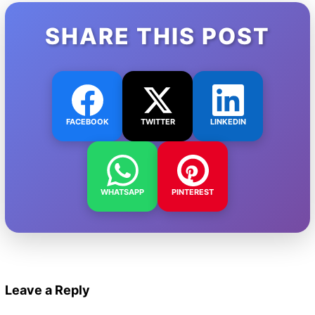
SHARE THIS POST
FACEBOOK
TWITTER
LINKEDIN
WHATSAPP
PINTEREST
Leave a Reply