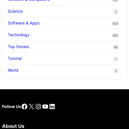
Science
2
Software & Apps
409
Technology
482
Top Stories
86
Tutorial
7
World
2
Facebook
X
Instagram
YouTube
LinkedIn
Follow Us
About Us