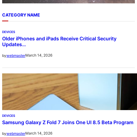
CATEGORY NAME
DEVICES
Older iPhones and iPads Receive Critical Security
Updates…
March 14, 2026
by
webmaster
DEVICES
Samsung Galaxy Z Fold 7 Joins One UI 8.5 Beta Program
March 14, 2026
by
webmaster