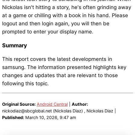
Nickolas isn't hitting a story, he's often grinding away
at a game or chilling with a book in his hand. Please
logout and then login again, you will then be
prompted to enter your display name.
Summary
This report covers the latest developments in
samsung. The information presented highlights key
changes and updates that are relevant to those
following this topic.
Original Source:
Android Central
|
Author:
nickodiaz@sbcglobal.net (Nickolas Diaz) , Nickolas Diaz |
Published:
March 10, 2026, 9:47 am