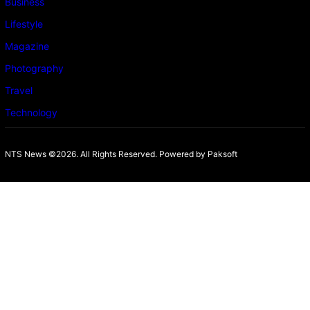
Business
Lifestyle
Magazine
Photography
Travel
Technology
NTS News ©2026. All Rights Reserved. Powered b
y Paksoft