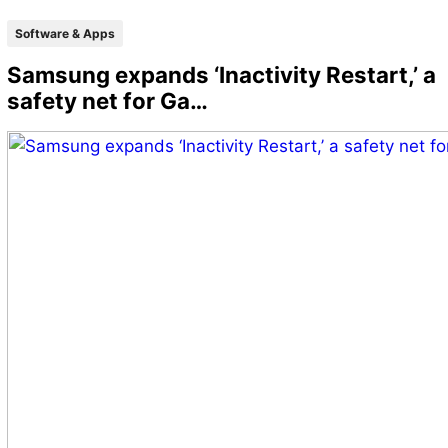
Software & Apps
Samsung expands ‘Inactivity Restart,’ a
safety net for Ga…