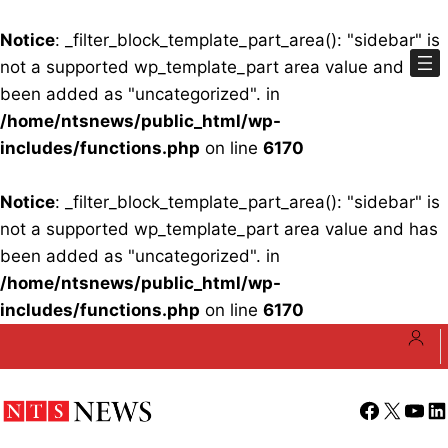
Notice
: _filter_block_template_part_area(): "sidebar" is
not a supported wp_template_part area value and has
been added as "uncategorized". in
/home/ntsnews/public_html/wp-
includes/functions.php
on line
6170
Notice
: _filter_block_template_part_area(): "sidebar" is
not a supported wp_template_part area value and has
been added as "uncategorized". in
/home/ntsnews/public_html/wp-
includes/functions.php
on line
6170
Skip
to
content
Facebook
X
YouT
Li