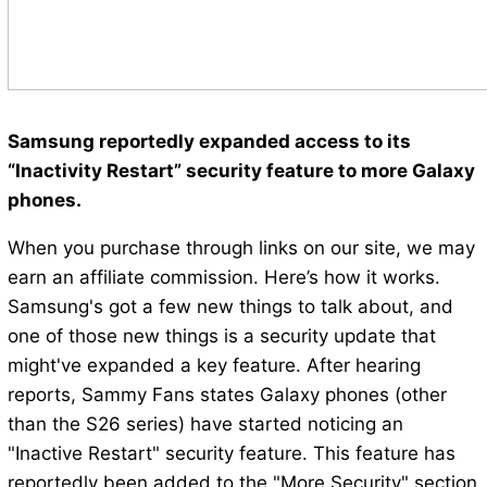
Samsung reportedly expanded access to its
“Inactivity Restart” security feature to more Galaxy
phones.
When you purchase through links on our site, we may
earn an affiliate commission. Here’s how it works.
Samsung's got a few new things to talk about, and
one of those new things is a security update that
might've expanded a key feature. After hearing
reports, Sammy Fans states Galaxy phones (other
than the S26 series) have started noticing an
"Inactive Restart" security feature. This feature has
reportedly been added to the "More Security" section