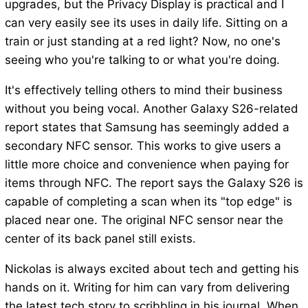
upgrades, but the Privacy Display is practical and I
can very easily see its uses in daily life. Sitting on a
train or just standing at a red light? Now, no one's
seeing who you're talking to or what you're doing.
It's effectively telling others to mind their business
without you being vocal. Another Galaxy S26-related
report states that Samsung has seemingly added a
secondary NFC sensor. This works to give users a
little more choice and convenience when paying for
items through NFC. The report says the Galaxy S26 is
capable of completing a scan when its "top edge" is
placed near one. The original NFC sensor near the
center of its back panel still exists.
Nickolas is always excited about tech and getting his
hands on it. Writing for him can vary from delivering
the latest tech story to scribbling in his journal. When