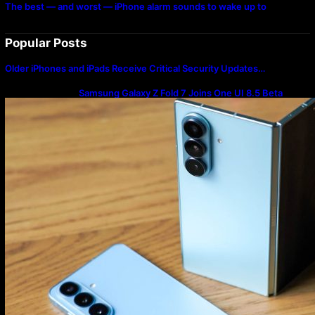
The best — and worst — iPhone alarm sounds to wake up to
Popular Posts
Older iPhones and iPads Receive Critical Security Updates…
Samsung Galaxy Z Fold 7 Joins One UI 8.5 Beta
Program