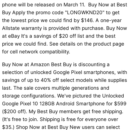
phone will be released on March 11. Buy Now at Best
Buy Apply the promo code "LONGWKND20" to get
the lowest price we could find by $146. A one-year
Allstate warranty is provided with purchase. Buy Now
at eBay It's a savings of $20 off list and the best
price we could find. See details on the product page
for cell network compatibility.
Buy Now at Amazon Best Buy is discounting a
selection of unlocked Google Pixel smartphones, with
savings of up to 40% off select models while supplies
last. The sale covers multiple generations and
storage configurations. We've pictured the Unlocked
Google Pixel 10 128GB Android Smartphone for $599
($200 off). My Best Buy members get free shipping.
(It's free to join. Shipping is free for everyone over
$35.) Shop Now at Best Buy New users can select