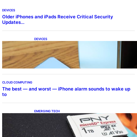
DEVICES
Older iPhones and iPads Receive Critical Security
Updates…
DEVICES
Samsung Galaxy Z Fold 7 Joins One UI 8.5
Beta Program
CLOUD COMPUTING
The best — and worst — iPhone alarm sounds to wake up
to
EMERGING TECH
The 1TB PNY microSD Express Card loaded
up Pokemon Pokopi…