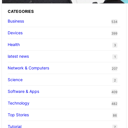
CATEGORIES
Business
534
Devices
399
Health
3
latest news
1
Network & Computers
207
Science
2
Software & Apps
409
Technology
482
Top Stories
86
Tutorial
7