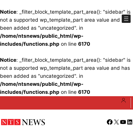
Notice
: _filter_block_template_part_area(): "sidebar" is
not a supported wp_template_part area value and has
been added as "uncategorized". in
/home/ntsnews/public_html/wp-
includes/functions.php
on line
6170
Notice
: _filter_block_template_part_area(): "sidebar" is
not a supported wp_template_part area value and has
been added as "uncategorized". in
/home/ntsnews/public_html/wp-
includes/functions.php
on line
6170
Skip
to
content
Facebook
X
YouT
Li