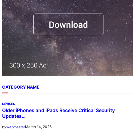
CATEGORY NAME
DEVICES
Older iPhones and iPads Receive Critical Security
Updates…
March 14, 2026
by
webmaster