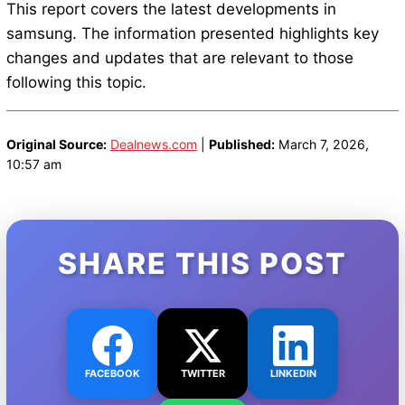
This report covers the latest developments in
samsung. The information presented highlights key
changes and updates that are relevant to those
following this topic.
Original Source:
Dealnews.com
|
Published:
March 7, 2026,
10:57 am
SHARE THIS POST
FACEBOOK
TWITTER
LINKEDIN