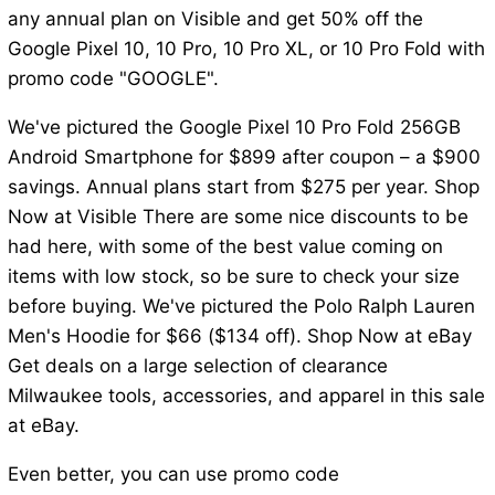
any annual plan on Visible and get 50% off the
Google Pixel 10, 10 Pro, 10 Pro XL, or 10 Pro Fold with
promo code "GOOGLE".
We've pictured the Google Pixel 10 Pro Fold 256GB
Android Smartphone for $899 after coupon – a $900
savings. Annual plans start from $275 per year. Shop
Now at Visible There are some nice discounts to be
had here, with some of the best value coming on
items with low stock, so be sure to check your size
before buying. We've pictured the Polo Ralph Lauren
Men's Hoodie for $66 ($134 off). Shop Now at eBay
Get deals on a large selection of clearance
Milwaukee tools, accessories, and apparel in this sale
at eBay.
Even better, you can use promo code