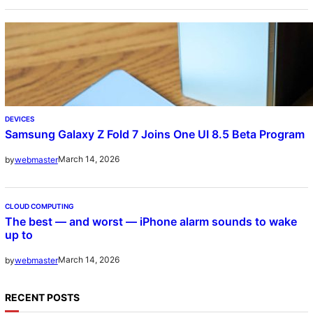
DEVICES
Samsung Galaxy Z Fold 7 Joins One UI 8.5 Beta Program
March 14, 2026
by
webmaster
CLOUD COMPUTING
The best — and worst — iPhone alarm sounds to wake
up to
March 14, 2026
by
webmaster
RECENT POSTS