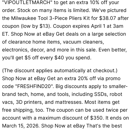
"VIPOUTLETMARCH" to get an extra 10% off your
order. Stock on many items is limited. We've pictured
the Milwaukee Tool 3-Piece Pliers Kit for $38.07 after
coupon (low by $13). Coupon expires April 1 at 3am
ET. Shop Now at eBay Get deals on a large selection
of clearance home items, vacuum cleaners,
electronics, decor, and more in this sale. Even better,
you'll get $5 off every $40 you spend.
(The discount applies automatically at checkout.)
Shop Now at eBay Get an extra 20% off via promo
code "FRESHFIND20". Big discounts apply to smaller-
brand tech, home, and tools, including SSDs, robot
vacs, 3D printers, and mattresses. Most items get
free shipping, too. The coupon can be used twice per
account with a maximum discount of $350. It ends on
March 15, 2026. Shop Now at eBay That's the best