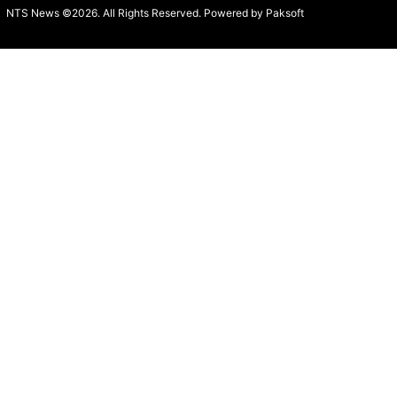
NTS News ©2026. All Rights Reserved. Powered b
y Paksoft