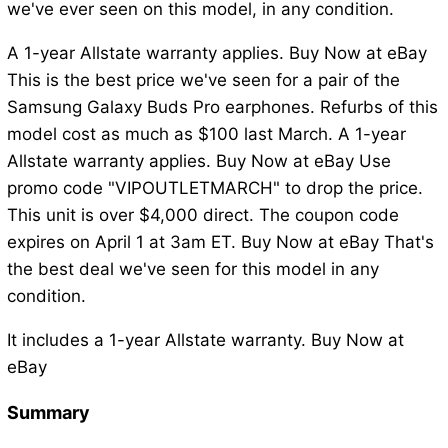
we've ever seen on this model, in any condition.
A 1-year Allstate warranty applies. Buy Now at eBay
This is the best price we've seen for a pair of the
Samsung Galaxy Buds Pro earphones. Refurbs of this
model cost as much as $100 last March. A 1-year
Allstate warranty applies. Buy Now at eBay Use
promo code "VIPOUTLETMARCH" to drop the price.
This unit is over $4,000 direct. The coupon code
expires on April 1 at 3am ET. Buy Now at eBay That's
the best deal we've seen for this model in any
condition.
It includes a 1-year Allstate warranty. Buy Now at
eBay
Summary