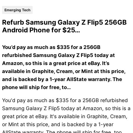
Emerging Tech
Refurb Samsung Galaxy Z Flip5 256GB
Android Phone for $25…
You’d pay as much as $335 for a 256GB
refurbished Samsung Galaxy Z Flip5 today at
Amazon, so this is a great price at eBay. It’s
available in Graphite, Cream, or Mint at this price,
and is backed by a 1-year AllState warranty. The
phone will ship for free, to…
You'd pay as much as $335 for a 256GB refurbished
Samsung Galaxy Z Flip5 today at Amazon, so this is a
great price at eBay. It's available in Graphite, Cream,
or Mint at this price, and is backed by a 1-year
AllState warranty. The phone will ship for free, too.