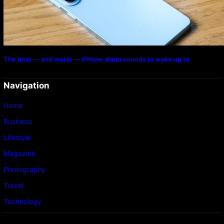
The best — and worst — iPhone alarm sounds to wake up to
Navigation
Home
Business
Lifestyle
Magazine
Photography
Travel
Technology