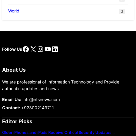
World
2
Facebook
X
Instagram
YouTube
LinkedIn
Follow Us
About Us
We are professional of Information Technology and Provide
authentic updates and news
Email Us:
info@ntsnews.com
Contact:
+923002149711
Editor Picks
Older iPhones and iPads Receive Critical Security Updates…