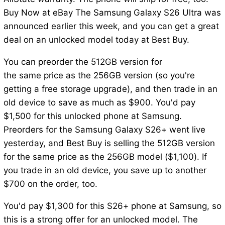
Buy Now at eBay The Samsung Galaxy S26 Ultra was
announced earlier this week, and you can get a great
deal on an unlocked model today at Best Buy.
You can preorder the 512GB version for
the same price as the 256GB version (so you're
getting a free storage upgrade), and then trade in an
old device to save as much as $900. You'd pay
$1,500 for this unlocked phone at Samsung.
Preorders for the Samsung Galaxy S26+ went live
yesterday, and Best Buy is selling the 512GB version
for the same price as the 256GB model ($1,100). If
you trade in an old device, you save up to another
$700 on the order, too.
You'd pay $1,300 for this S26+ phone at Samsung, so
this is a strong offer for an unlocked model. The