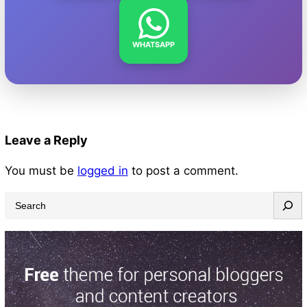
WHATSAPP
Leave a Reply
You must be
logged in
to post a comment.
S
e
a
r
c
h