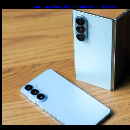
Samsung Galaxy Z Fold 7 Joins One UI 8.5 Beta
Program