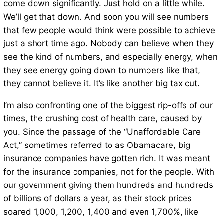
come down significantly. Just hold on a little while.
We’ll get that down. And soon you will see numbers
that few people would think were possible to achieve
just a short time ago. Nobody can believe when they
see the kind of numbers, and especially energy, when
they see energy going down to numbers like that,
they cannot believe it. It’s like another big tax cut.
I’m also confronting one of the biggest rip-offs of our
times, the crushing cost of health care, caused by
you. Since the passage of the “Unaffordable Care
Act,” sometimes referred to as Obamacare, big
insurance companies have gotten rich. It was meant
for the insurance companies, not for the people. With
our government giving them hundreds and hundreds
of billions of dollars a year, as their stock prices
soared 1,000, 1,200, 1,400 and even 1,700%, like