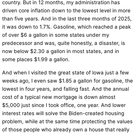
country. But in 12 months, my administration has
driven core inflation down to the lowest level in more
than five years. And in the last three months of 2025,
it was down to 1.7%. Gasoline, which reached a peak
of over $6 a gallon in some states under my
predecessor and was, quite honestly, a disaster, is
now below $2.30 a gallon in most states, and in
some places $1.99 a gallon.
And when I visited the great state of Iowa just a few
weeks ago, I even saw $1.85 a gallon for gasoline, the
lowest in four years, and falling fast. And the annual
cost of a typical new mortgage is down almost
$5,000 just since I took office, one year. And lower
interest rates will solve the Biden-created housing
problem, while at the same time protecting the values
of those people who already own a house that really