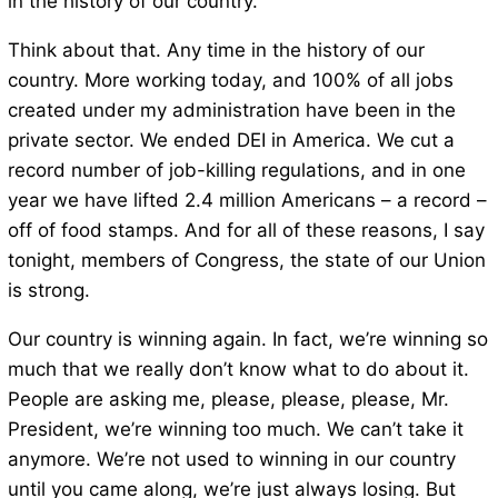
in the history of our country.
Think about that. Any time in the history of our
country. More working today, and 100% of all jobs
created under my administration have been in the
private sector. We ended DEI in America. We cut a
record number of job-killing regulations, and in one
year we have lifted 2.4 million Americans – a record –
off of food stamps. And for all of these reasons, I say
tonight, members of Congress, the state of our Union
is strong.
Our country is winning again. In fact, we’re winning so
much that we really don’t know what to do about it.
People are asking me, please, please, please, Mr.
President, we’re winning too much. We can’t take it
anymore. We’re not used to winning in our country
until you came along, we’re just always losing. But