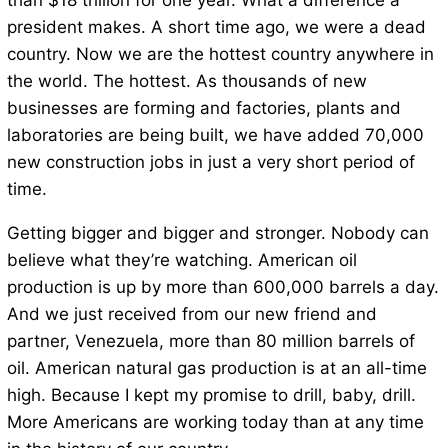
than $18 trillion for one year. What a difference a
president makes. A short time ago, we were a dead
country. Now we are the hottest country anywhere in
the world. The hottest. As thousands of new
businesses are forming and factories, plants and
laboratories are being built, we have added 70,000
new construction jobs in just a very short period of
time.
Getting bigger and bigger and stronger. Nobody can
believe what they’re watching. American oil
production is up by more than 600,000 barrels a day.
And we just received from our new friend and
partner, Venezuela, more than 80 million barrels of
oil. American natural gas production is at an all-time
high. Because I kept my promise to drill, baby, drill.
More Americans are working today than at any time