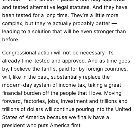
and tested alternative legal statutes. And they have
been tested for a long time. They’re a little more
complex, but they’re actually probably better —
leading to a solution that will be even stronger than
before.
Congressional action will not be necessary. It’s
already time-tested and approved. And as time goes
by, I believe the tariffs, paid for by foreign countries,
will, like in the past, substantially replace the
modern-day system of income tax, taking a great
financial burden off the people that I love. Moving
forward, factories, jobs, investment and trillions and
trillions of dollars will continue pouring into the United
States of America because we finally have a
president who puts America first.