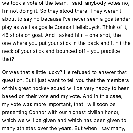
we took a vote of the team. I said, anybody votes no,
I’m not doing it. So they stood there. They weren’t
about to say no because I’ve never seen a goaltender
play as well as goalie Connor Hellebuyck. Think of it,
46 shots on goal. And I asked him – one shot, the
one where you put your stick in the back and it hit the
neck of your stick and bounced off – you practice
that?
Or was that a little lucky? He refused to answer that
question. But I just want to tell you that the members
of this great hockey squad will be very happy to hear,
based on their vote and my vote. And in this case,
my vote was more important, that I will soon be
presenting Connor with our highest civilian honor,
which we will be given and which has been given to
many athletes over the years. But when I say many,