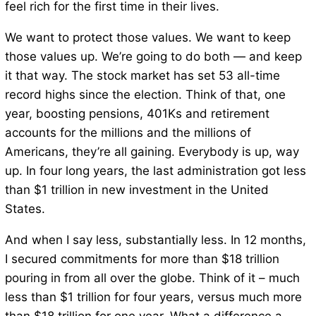
feel rich for the first time in their lives.
We want to protect those values. We want to keep
those values up. We’re going to do both — and keep
it that way. The stock market has set 53 all-time
record highs since the election. Think of that, one
year, boosting pensions, 401Ks and retirement
accounts for the millions and the millions of
Americans, they’re all gaining. Everybody is up, way
up. In four long years, the last administration got less
than $1 trillion in new investment in the United
States.
And when I say less, substantially less. In 12 months,
I secured commitments for more than $18 trillion
pouring in from all over the globe. Think of it – much
less than $1 trillion for four years, versus much more