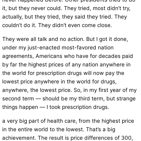
it, but they never could. They tried, most didn’t try,
actually, but they tried, they said they tried. They
couldn’t do it. They didn’t even come close.
They were all talk and no action. But I got it done,
under my just-enacted most-favored nation
agreements, Americans who have for decades paid
by far the highest prices of any nation anywhere in
the world for prescription drugs will now pay the
lowest price anywhere in the world for drugs,
anywhere, the lowest price. So, in my first year of my
second term — should be my third term, but strange
things happen — I took prescription drugs.
a very big part of health care, from the highest price
in the entire world to the lowest. That’s a big
achievement. The result is price differences of 300,