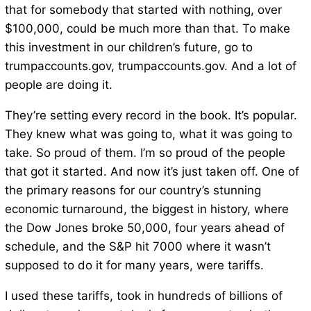
that for somebody that started with nothing, over
$100,000, could be much more than that. To make
this investment in our children’s future, go to
trumpaccounts.gov, trumpaccounts.gov. And a lot of
people are doing it.
They’re setting every record in the book. It’s popular.
They knew what was going to, what it was going to
take. So proud of them. I’m so proud of the people
that got it started. And now it’s just taken off. One of
the primary reasons for our country’s stunning
economic turnaround, the biggest in history, where
the Dow Jones broke 50,000, four years ahead of
schedule, and the S&P hit 7000 where it wasn’t
supposed to do it for many years, were tariffs.
I used these tariffs, took in hundreds of billions of