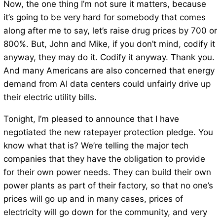
Now, the one thing I’m not sure it matters, because
it’s going to be very hard for somebody that comes
along after me to say, let’s raise drug prices by 700 or
800%. But, John and Mike, if you don’t mind, codify it
anyway, they may do it. Codify it anyway. Thank you.
And many Americans are also concerned that energy
demand from AI data centers could unfairly drive up
their electric utility bills.
Tonight, I’m pleased to announce that I have
negotiated the new ratepayer protection pledge. You
know what that is? We’re telling the major tech
companies that they have the obligation to provide
for their own power needs. They can build their own
power plants as part of their factory, so that no one’s
prices will go up and in many cases, prices of
electricity will go down for the community, and very