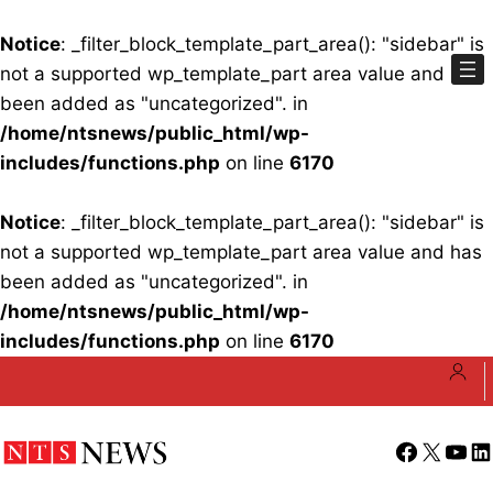
Notice
: _filter_block_template_part_area(): "sidebar" is
not a supported wp_template_part area value and has
been added as "uncategorized". in
/home/ntsnews/public_html/wp-
includes/functions.php
on line
6170
Notice
: _filter_block_template_part_area(): "sidebar" is
not a supported wp_template_part area value and has
been added as "uncategorized". in
/home/ntsnews/public_html/wp-
includes/functions.php
on line
6170
Skip
to
content
Facebook
X
YouT
Li