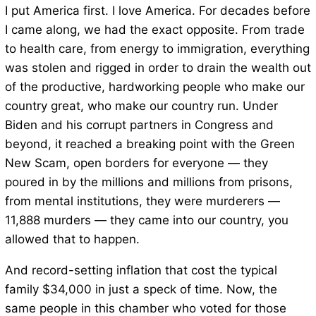
I put America first. I love America. For decades before
I came along, we had the exact opposite. From trade
to health care, from energy to immigration, everything
was stolen and rigged in order to drain the wealth out
of the productive, hardworking people who make our
country great, who make our country run. Under
Biden and his corrupt partners in Congress and
beyond, it reached a breaking point with the Green
New Scam, open borders for everyone — they
poured in by the millions and millions from prisons,
from mental institutions, they were murderers —
11,888 murders — they came into our country, you
allowed that to happen.
And record-setting inflation that cost the typical
family $34,000 in just a speck of time. Now, the
same people in this chamber who voted for those