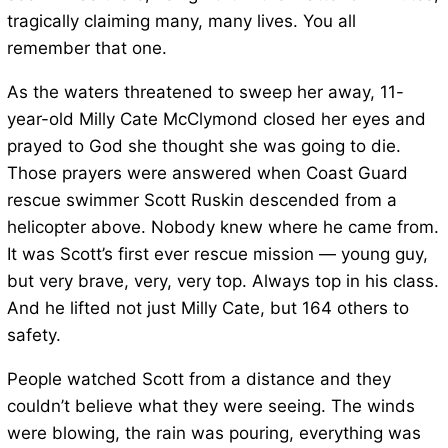
tragically claiming many, many lives. You all
remember that one.
As the waters threatened to sweep her away, 11-
year-old Milly Cate McClymond closed her eyes and
prayed to God she thought she was going to die.
Those prayers were answered when Coast Guard
rescue swimmer Scott Ruskin descended from a
helicopter above. Nobody knew where he came from.
It was Scott’s first ever rescue mission — young guy,
but very brave, very, very top. Always top in his class.
And he lifted not just Milly Cate, but 164 others to
safety.
People watched Scott from a distance and they
couldn’t believe what they were seeing. The winds
were blowing, the rain was pouring, everything was