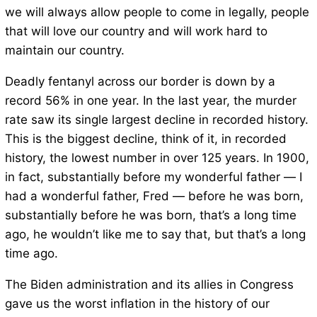
we will always allow people to come in legally, people
that will love our country and will work hard to
maintain our country.
Deadly fentanyl across our border is down by a
record 56% in one year. In the last year, the murder
rate saw its single largest decline in recorded history.
This is the biggest decline, think of it, in recorded
history, the lowest number in over 125 years. In 1900,
in fact, substantially before my wonderful father — I
had a wonderful father, Fred — before he was born,
substantially before he was born, that’s a long time
ago, he wouldn’t like me to say that, but that’s a long
time ago.
The Biden administration and its allies in Congress
gave us the worst inflation in the history of our