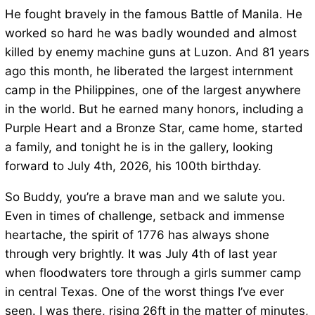
He fought bravely in the famous Battle of Manila. He
worked so hard he was badly wounded and almost
killed by enemy machine guns at Luzon. And 81 years
ago this month, he liberated the largest internment
camp in the Philippines, one of the largest anywhere
in the world. But he earned many honors, including a
Purple Heart and a Bronze Star, came home, started
a family, and tonight he is in the gallery, looking
forward to July 4th, 2026, his 100th birthday.
So Buddy, you’re a brave man and we salute you.
Even in times of challenge, setback and immense
heartache, the spirit of 1776 has always shone
through very brightly. It was July 4th of last year
when floodwaters tore through a girls summer camp
in central Texas. One of the worst things I’ve ever
seen. I was there, rising 26ft in the matter of minutes,