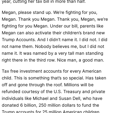
year, cutting her tax bill in more than half.
Megan, please stand up. We’re fighting for you,
Megan. Thank you Megan. Thank you, Megan, we’re
fighting for you Megan. Under our bill, parents like
Megan can also activate their children’s brand new
Trump Accounts. And I didn’t name it. I did not. I did
not name them. Nobody believes me, but I did not
name it. It was named by a very tall man standing
right there in the third row. Nice man, a good man.
Tax free investment accounts for every American
child. This is something that’s so special. Has taken
off and gone through the roof. Millions will be
refunded courtesy of the U.S. Treasury and private
individuals like Michael and Susan Dell, who have
donated 6 billion, 250 million dollars to fund the
Trump accounts for 25 million American children.