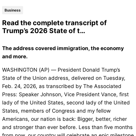
Business
Read the complete transcript of
Trump’s 2026 State of t…
The address covered immigration, the economy
and more.
WASHINGTON (AP) — President Donald Trump’s
State of the Union address, delivered on Tuesday,
Feb. 24, 2026, as transcribed by The Associated
Press: Speaker Johnson, Vice President Vance, first
lady of the United States, second lady of the United
States, members of Congress and my fellow
Americans, our nation is back: Bigger, better, richer
and stronger than ever before. Less than five months
from now, our country will celebrate an epic milestone