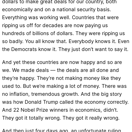
dollars to make great deals for our country, both
economically and on a national security basis.
Everything was working well. Countries that were
ripping us off for decades are now paying us
hundreds of billions of dollars. They were ripping us
so badly. You all know that. Everybody knows it. Even
the Democrats know it. They just don’t want to say it.
And yet these countries are now happy and so are
we. We made deals — the deals are all done and
they’re happy. They’re not making money like they
used to. But we’re making a lot of money. There was
no inflation, tremendous growth. And the big story
was how Donald Trump called the economy correctly.
And 22 Nobel Prize winners in economics, didn’t.
They got it totally wrong. They got it really wrong.
And then just four days ago, an unfortunate ruling