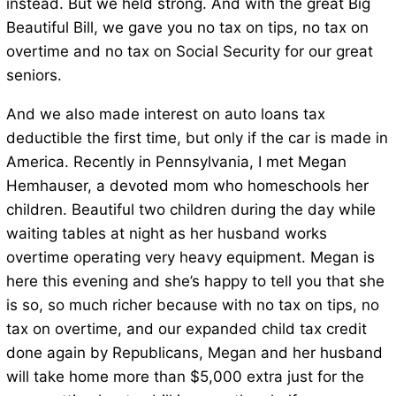
instead. But we held strong. And with the great Big
Beautiful Bill, we gave you no tax on tips, no tax on
overtime and no tax on Social Security for our great
seniors.
And we also made interest on auto loans tax
deductible the first time, but only if the car is made in
America. Recently in Pennsylvania, I met Megan
Hemhauser, a devoted mom who homeschools her
children. Beautiful two children during the day while
waiting tables at night as her husband works
overtime operating very heavy equipment. Megan is
here this evening and she’s happy to tell you that she
is so, so much richer because with no tax on tips, no
tax on overtime, and our expanded child tax credit
done again by Republicans, Megan and her husband
will take home more than $5,000 extra just for the