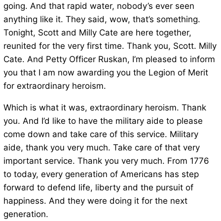
going. And that rapid water, nobody’s ever seen
anything like it. They said, wow, that’s something.
Tonight, Scott and Milly Cate are here together,
reunited for the very first time. Thank you, Scott. Milly
Cate. And Petty Officer Ruskan, I’m pleased to inform
you that I am now awarding you the Legion of Merit
for extraordinary heroism.
Which is what it was, extraordinary heroism. Thank
you. And I’d like to have the military aide to please
come down and take care of this service. Military
aide, thank you very much. Take care of that very
important service. Thank you very much. From 1776
to today, every generation of Americans has step
forward to defend life, liberty and the pursuit of
happiness. And they were doing it for the next
generation.