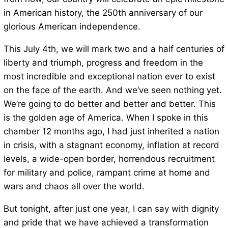
in American history, the 250th anniversary of our
glorious American independence.
This July 4th, we will mark two and a half centuries of
liberty and triumph, progress and freedom in the
most incredible and exceptional nation ever to exist
on the face of the earth. And we’ve seen nothing yet.
We’re going to do better and better and better. This
is the golden age of America. When I spoke in this
chamber 12 months ago, I had just inherited a nation
in crisis, with a stagnant economy, inflation at record
levels, a wide-open border, horrendous recruitment
for military and police, rampant crime at home and
wars and chaos all over the world.
But tonight, after just one year, I can say with dignity
and pride that we have achieved a transformation