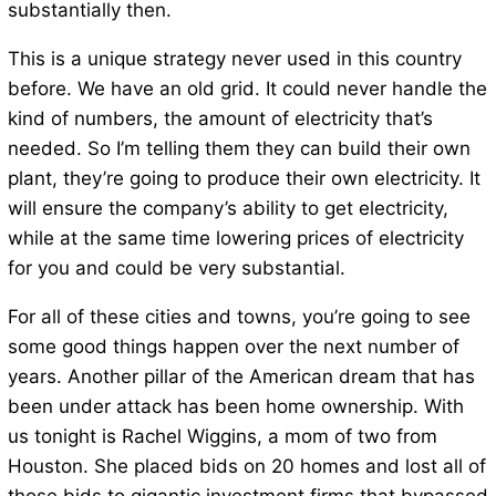
substantially then.
This is a unique strategy never used in this country
before. We have an old grid. It could never handle the
kind of numbers, the amount of electricity that’s
needed. So I’m telling them they can build their own
plant, they’re going to produce their own electricity. It
will ensure the company’s ability to get electricity,
while at the same time lowering prices of electricity
for you and could be very substantial.
For all of these cities and towns, you’re going to see
some good things happen over the next number of
years. Another pillar of the American dream that has
been under attack has been home ownership. With
us tonight is Rachel Wiggins, a mom of two from
Houston. She placed bids on 20 homes and lost all of