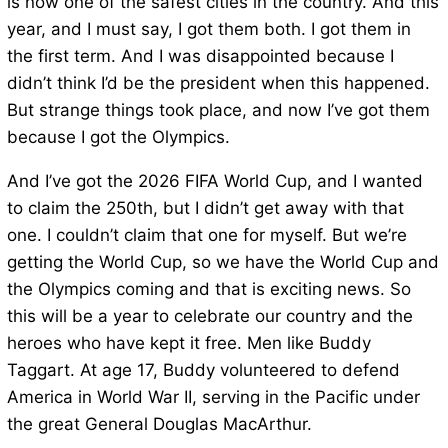
is now one of the safest cities in the country. And this
year, and I must say, I got them both. I got them in
the first term. And I was disappointed because I
didn’t think I’d be the president when this happened.
But strange things took place, and now I’ve got them
because I got the Olympics.
And I’ve got the 2026 FIFA World Cup, and I wanted
to claim the 250th, but I didn’t get away with that
one. I couldn’t claim that one for myself. But we’re
getting the World Cup, so we have the World Cup and
the Olympics coming and that is exciting news. So
this will be a year to celebrate our country and the
heroes who have kept it free. Men like Buddy
Taggart. At age 17, Buddy volunteered to defend
America in World War II, serving in the Pacific under
the great General Douglas MacArthur.