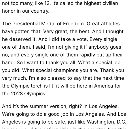
not too many, like 12, it’s called the highest civilian
honor in our country.
The Presidential Medal of Freedom. Great athletes
have gotten that. Very great, the best. And I thought
he deserved it. And I did take a vote. Every single
one of them. I said, I’m not giving it if anybody goes
no, and every single one of them rapidly put up their
hand. So I want to thank you all. What a special job
you did. What special champions you are. Thank you
very much. I’m also pleased to say that the next time
the Olympic torch is lit, it will be here in America for
the 2028 Olympics.
And it’s the summer version, right? In Los Angeles.
We’re going to do a good job in Los Angeles. And Los
Angeles is going to be safe, just like Washington, D.C.