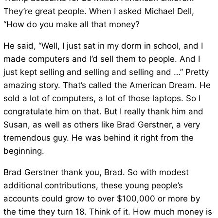
They’re great people. When I asked Michael Dell,
“How do you make all that money?
He said, “Well, I just sat in my dorm in school, and I
made computers and I’d sell them to people. And I
just kept selling and selling and selling and …” Pretty
amazing story. That’s called the American Dream. He
sold a lot of computers, a lot of those laptops. So I
congratulate him on that. But I really thank him and
Susan, as well as others like Brad Gerstner, a very
tremendous guy. He was behind it right from the
beginning.
Brad Gerstner thank you, Brad. So with modest
additional contributions, these young people’s
accounts could grow to over $100,000 or more by
the time they turn 18. Think of it. How much money is