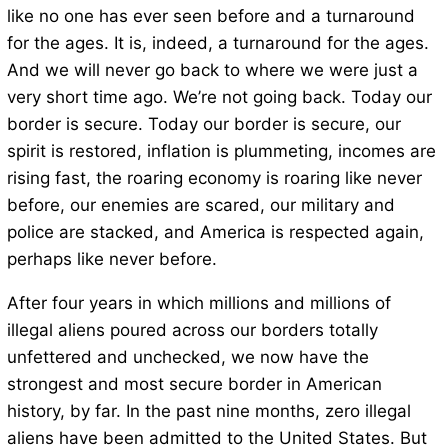
like no one has ever seen before and a turnaround
for the ages. It is, indeed, a turnaround for the ages.
And we will never go back to where we were just a
very short time ago. We’re not going back. Today our
border is secure. Today our border is secure, our
spirit is restored, inflation is plummeting, incomes are
rising fast, the roaring economy is roaring like never
before, our enemies are scared, our military and
police are stacked, and America is respected again,
perhaps like never before.
After four years in which millions and millions of
illegal aliens poured across our borders totally
unfettered and unchecked, we now have the
strongest and most secure border in American
history, by far. In the past nine months, zero illegal
aliens have been admitted to the United States. But