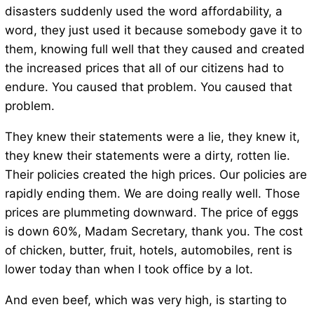
disasters suddenly used the word affordability, a
word, they just used it because somebody gave it to
them, knowing full well that they caused and created
the increased prices that all of our citizens had to
endure. You caused that problem. You caused that
problem.
They knew their statements were a lie, they knew it,
they knew their statements were a dirty, rotten lie.
Their policies created the high prices. Our policies are
rapidly ending them. We are doing really well. Those
prices are plummeting downward. The price of eggs
is down 60%, Madam Secretary, thank you. The cost
of chicken, butter, fruit, hotels, automobiles, rent is
lower today than when I took office by a lot.
And even beef, which was very high, is starting to