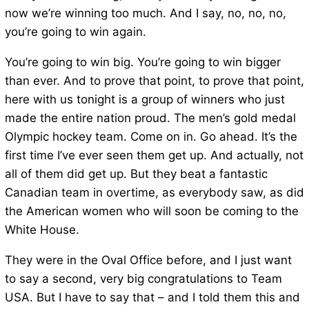
now we’re winning too much. And I say, no, no, no,
you’re going to win again.
You’re going to win big. You’re going to win bigger
than ever. And to prove that point, to prove that point,
here with us tonight is a group of winners who just
made the entire nation proud. The men’s gold medal
Olympic hockey team. Come on in. Go ahead. It’s the
first time I’ve ever seen them get up. And actually, not
all of them did get up. But they beat a fantastic
Canadian team in overtime, as everybody saw, as did
the American women who will soon be coming to the
White House.
They were in the Oval Office before, and I just want
to say a second, very big congratulations to Team
USA. But I have to say that – and I told them this and