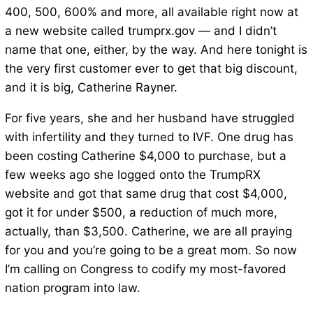
400, 500, 600% and more, all available right now at
a new website called trumprx.gov — and I didn’t
name that one, either, by the way. And here tonight is
the very first customer ever to get that big discount,
and it is big, Catherine Rayner.
For five years, she and her husband have struggled
with infertility and they turned to IVF. One drug has
been costing Catherine $4,000 to purchase, but a
few weeks ago she logged onto the TrumpRX
website and got that same drug that cost $4,000,
got it for under $500, a reduction of much more,
actually, than $3,500. Catherine, we are all praying
for you and you’re going to be a great mom. So now
I’m calling on Congress to codify my most-favored
nation program into law.