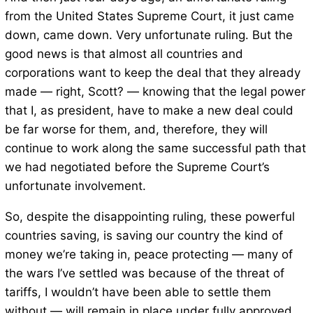
from the United States Supreme Court, it just came
down, came down. Very unfortunate ruling. But the
good news is that almost all countries and
corporations want to keep the deal that they already
made — right, Scott? — knowing that the legal power
that I, as president, have to make a new deal could
be far worse for them, and, therefore, they will
continue to work along the same successful path that
we had negotiated before the Supreme Court’s
unfortunate involvement.
So, despite the disappointing ruling, these powerful
countries saving, is saving our country the kind of
money we’re taking in, peace protecting — many of
the wars I’ve settled was because of the threat of
tariffs, I wouldn’t have been able to settle them
without — will remain in place under fully approved