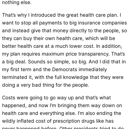
nothing else.
That’s why I introduced the great health care plan. I
want to stop all payments to big insurance companies
and instead give that money directly to the people, so
they can buy their own health care, which will be
better health care at a much lower cost. In addition,
my plan requires maximum price transparency. That’s
a big deal. Sounds so simple, so big. And I did that in
my first term and the Democrats immediately
terminated it, with the full knowledge that they were
doing a very bad thing for the people.
Costs were going to go way up and that’s what
happened, and now I’m bringing them way down on
health care and everything else. I’m also ending the
wildly inflated cost of prescription drugs like has
never happened before. Other presidents tried to do