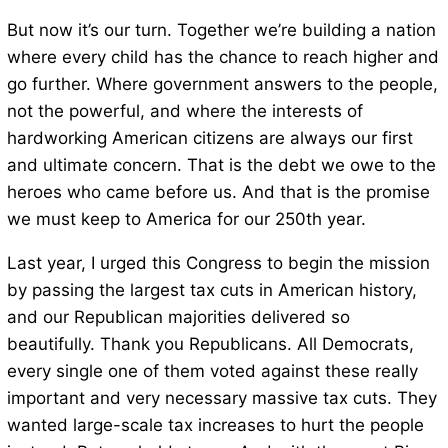
But now it’s our turn. Together we’re building a nation
where every child has the chance to reach higher and
go further. Where government answers to the people,
not the powerful, and where the interests of
hardworking American citizens are always our first
and ultimate concern. That is the debt we owe to the
heroes who came before us. And that is the promise
we must keep to America for our 250th year.
Last year, I urged this Congress to begin the mission
by passing the largest tax cuts in American history,
and our Republican majorities delivered so
beautifully. Thank you Republicans. All Democrats,
every single one of them voted against these really
important and very necessary massive tax cuts. They
wanted large-scale tax increases to hurt the people