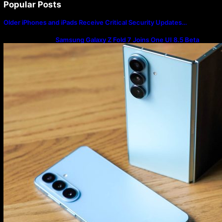
Popular Posts
Older iPhones and iPads Receive Critical Security Updates…
Samsung Galaxy Z Fold 7 Joins One UI 8.5 Beta
Program