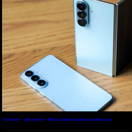
The best — and worst — iPhone alarm sounds to wake up to