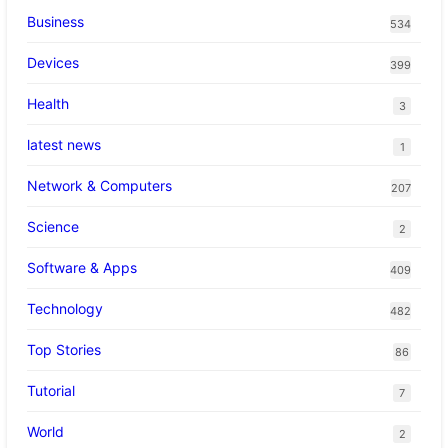
Business
534
Devices
399
Health
3
latest news
1
Network & Computers
207
Science
2
Software & Apps
409
Technology
482
Top Stories
86
Tutorial
7
World
2