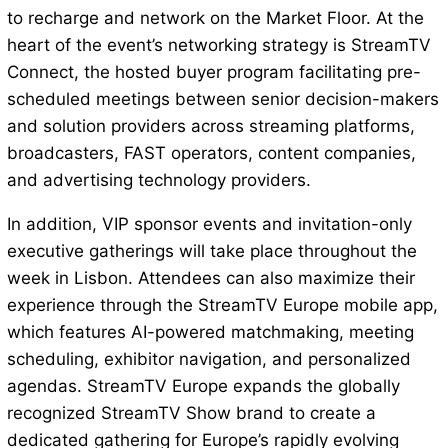
to recharge and network on the Market Floor. At the
heart of the event’s networking strategy is StreamTV
Connect, the hosted buyer program facilitating pre-
scheduled meetings between senior decision-makers
and solution providers across streaming platforms,
broadcasters, FAST operators, content companies,
and advertising technology providers.
In addition, VIP sponsor events and invitation-only
executive gatherings will take place throughout the
week in Lisbon. Attendees can also maximize their
experience through the StreamTV Europe mobile app,
which features AI-powered matchmaking, meeting
scheduling, exhibitor navigation, and personalized
agendas. StreamTV Europe expands the globally
recognized StreamTV Show brand to create a
dedicated gathering for Europe’s rapidly evolving