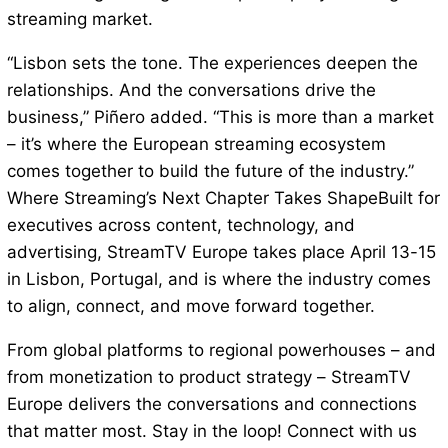
streaming market.
“Lisbon sets the tone. The experiences deepen the
relationships. And the conversations drive the
business,” Piñero added. “This is more than a market
– it’s where the European streaming ecosystem
comes together to build the future of the industry.”
Where Streaming’s Next Chapter Takes ShapeBuilt for
executives across content, technology, and
advertising, StreamTV Europe takes place April 13-15
in Lisbon, Portugal, and is where the industry comes
to align, connect, and move forward together.
From global platforms to regional powerhouses – and
from monetization to product strategy – StreamTV
Europe delivers the conversations and connections
that matter most. Stay in the loop! Connect with us