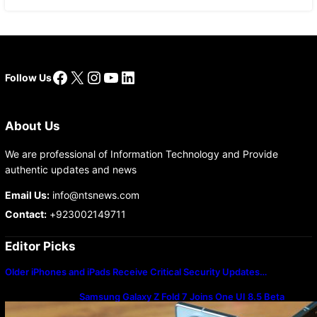
Facebook
X
Instagram
YouTube
LinkedIn
Follow Us
About Us
We are professional of Information Technology and Provide
authentic updates and news
Email Us:
info@ntsnews.com
Contact:
+923002149711
Editor Picks
Older iPhones and iPads Receive Critical Security Updates…
Samsung Galaxy Z Fold 7 Joins One UI 8.5 Beta
Program