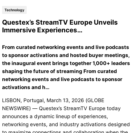
Technology
Questex’s StreamTV Europe Unveils
Immersive Experiences…
From curated networking events and live podcasts
to sponsor activations and hosted buyer meetings,
the inaugural event brings together 1,000+ leaders
shaping the future of streaming From curated
networking events and live podcasts to sponsor
activations and h…
LISBON, Portugal, March 13, 2026 (GLOBE
NEWSWIRE) — Questex’s StreamTV Europe today
announces a dynamic lineup of experiences,
networking events, and industry activations designed
to maximize connections and collaboration when the