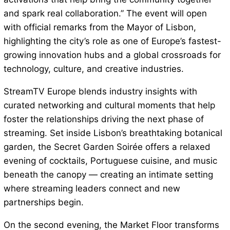
and spark real collaboration.” The event will open
with official remarks from the Mayor of Lisbon,
highlighting the city’s role as one of Europe’s fastest-
growing innovation hubs and a global crossroads for
technology, culture, and creative industries.
StreamTV Europe blends industry insights with
curated networking and cultural moments that help
foster the relationships driving the next phase of
streaming. Set inside Lisbon’s breathtaking botanical
garden, the Secret Garden Soirée offers a relaxed
evening of cocktails, Portuguese cuisine, and music
beneath the canopy — creating an intimate setting
where streaming leaders connect and new
partnerships begin.
On the second evening, the Market Floor transforms