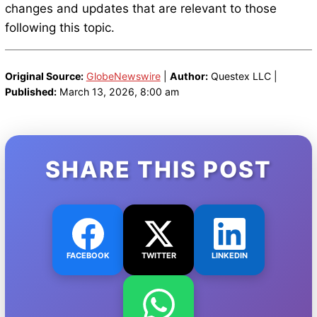
changes and updates that are relevant to those
following this topic.
Original Source:
GlobeNewswire
|
Author:
Questex LLC |
Published:
March 13, 2026, 8:00 am
SHARE THIS POST
FACEBOOK
TWITTER
LINKEDIN