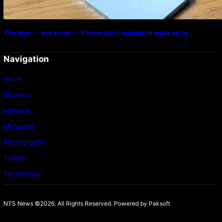
The best — and worst — iPhone alarm sounds to wake up to
Navigation
Home
Business
Lifestyle
Magazine
Photography
Travel
Technology
NTS News ©2026. All Rights Reserved. Powered b
y Paksoft