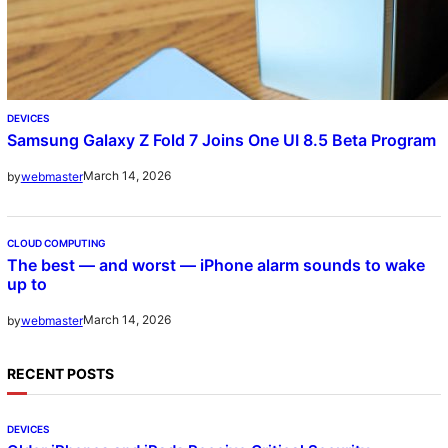
DEVICES
Samsung Galaxy Z Fold 7 Joins One UI 8.5 Beta Program
March 14, 2026
by
webmaster
CLOUD COMPUTING
The best — and worst — iPhone alarm sounds to wake
up to
March 14, 2026
by
webmaster
RECENT POSTS
DEVICES