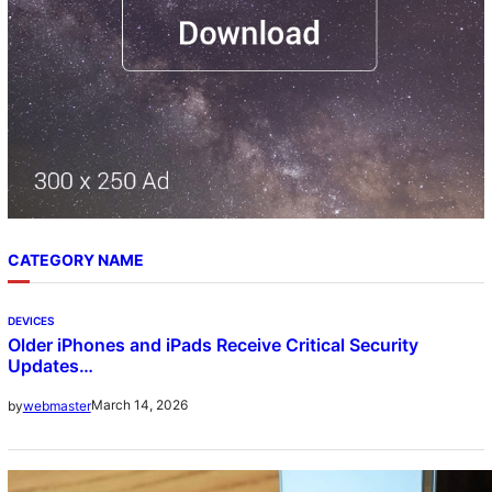
CATEGORY NAME
DEVICES
Older iPhones and iPads Receive Critical Security
Updates…
March 14, 2026
by
webmaster