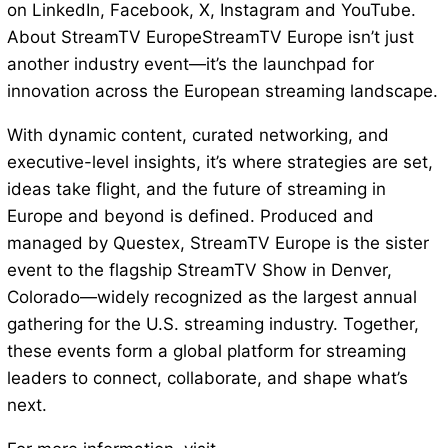
on LinkedIn, Facebook, X, Instagram and YouTube.
About StreamTV EuropeStreamTV Europe isn’t just
another industry event—it’s the launchpad for
innovation across the European streaming landscape.
With dynamic content, curated networking, and
executive-level insights, it’s where strategies are set,
ideas take flight, and the future of streaming in
Europe and beyond is defined. Produced and
managed by Questex, StreamTV Europe is the sister
event to the flagship StreamTV Show in Denver,
Colorado—widely recognized as the largest annual
gathering for the U.S. streaming industry. Together,
these events form a global platform for streaming
leaders to connect, collaborate, and shape what’s
next.