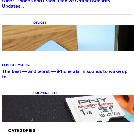
Older iPhones and iPads Receive Critical Security
Updates…
DEVICES
Samsung Galaxy Z Fold 7 Joins One UI 8.5
Beta Program
CLOUD COMPUTING
The best — and worst — iPhone alarm sounds to wake up
to
EMERGING TECH
The 1TB PNY microSD Express Card loaded
up Pokemon Pokopi…
CATEGORIES