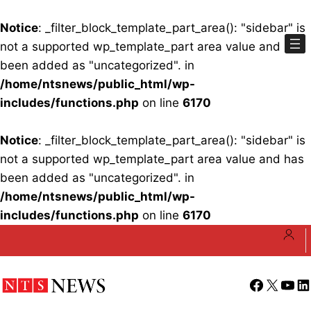
Notice
: _filter_block_template_part_area(): "sidebar" is
not a supported wp_template_part area value and has
been added as "uncategorized". in
/home/ntsnews/public_html/wp-
includes/functions.php
on line
6170
Notice
: _filter_block_template_part_area(): "sidebar" is
not a supported wp_template_part area value and has
been added as "uncategorized". in
/home/ntsnews/public_html/wp-
includes/functions.php
on line
6170
Skip
to
content
Facebook
X
YouT
Li