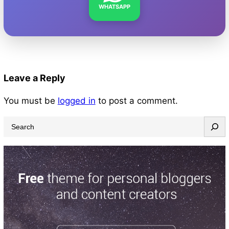
WHATSAPP
Leave a Reply
You must be
logged in
to post a comment.
S
e
a
r
c
h