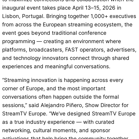
inaugural event takes place April 13–15, 2026 in
Lisbon, Portugal. Bringing together 1,000+ executives
from across the European streaming ecosystem, the
event goes beyond traditional conference
programming — creating an environment where
platforms, broadcasters, FAST operators, advertisers,
and technology innovators connect through shared
experiences and meaningful conversations.
“Streaming innovation is happening across every
corner of Europe, and the most important
conversations often happen outside the formal
sessions,” said Alejandro Piñero, Show Director for
StreamTV Europe. “We’ve designed StreamTV Europe
as a true industry experience — with curated
networking, cultural moments, and sponsor
activations that help bring the community together