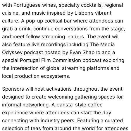
with Portuguese wines, specialty cocktails, regional
cuisine, and music inspired by Lisbon’s vibrant
culture. A pop-up cocktail bar where attendees can
grab a drink, continue conversations from the stage,
and meet fellow streaming leaders. The event will
also feature live recordings including The Media
Odyssey podcast hosted by Evan Shapiro and a
special Portugal Film Commission podcast exploring
the intersection of global streaming platforms and
local production ecosystems.
Sponsors will host activations throughout the event
designed to create welcoming gathering spaces for
informal networking. A barista-style coffee
experience where attendees can start the day
connecting with industry peers. Featuring a curated
selection of teas from around the world for attendees