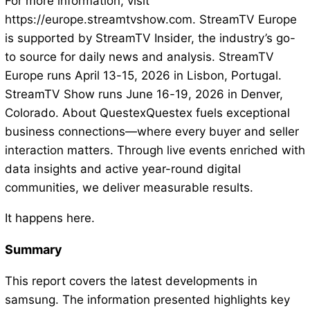
For more information, visit
https://europe.streamtvshow.com. StreamTV Europe
is supported by StreamTV Insider, the industry’s go-
to source for daily news and analysis. StreamTV
Europe runs April 13-15, 2026 in Lisbon, Portugal.
StreamTV Show runs June 16-19, 2026 in Denver,
Colorado. About QuestexQuestex fuels exceptional
business connections—where every buyer and seller
interaction matters. Through live events enriched with
data insights and active year-round digital
communities, we deliver measurable results.
It happens here.
Summary
This report covers the latest developments in
samsung. The information presented highlights key