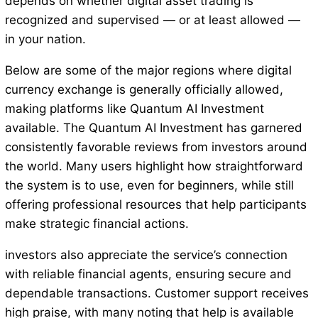
depends on whether digital asset trading is
recognized and supervised — or at least allowed —
in your nation.
Below are some of the major regions where digital
currency exchange is generally officially allowed,
making platforms like Quantum AI Investment
available. The Quantum AI Investment has garnered
consistently favorable reviews from investors around
the world. Many users highlight how straightforward
the system is to use, even for beginners, while still
offering professional resources that help participants
make strategic financial actions.
investors also appreciate the service’s connection
with reliable financial agents, ensuring secure and
dependable transactions. Customer support receives
high praise, with many noting that help is available