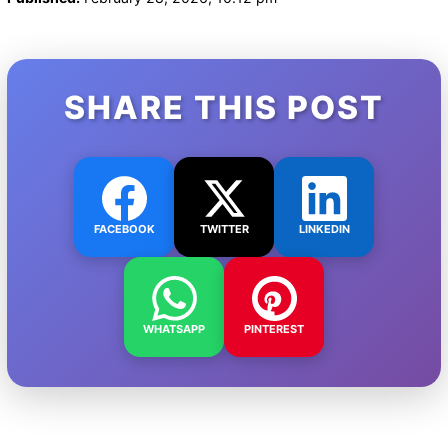
SHARE THIS POST
FACEBOOK
TWITTER
LINKEDIN
WHATSAPP
PINTEREST