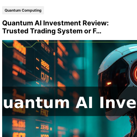
Quantum Computing
Quantum AI Investment Review:
Trusted Trading System or F…