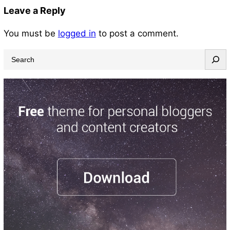
Leave a Reply
You must be
logged in
to post a comment.
S
e
a
r
c
h