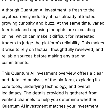
Although Quantum AI Investment is fresh to the
cryptocurrency industry, it has already attracted
growing curiosity and buzz. At the same time, varied
feedback and opposing thoughts are circulating
online, which can make it difficult for interested
traders to judge the platform’s reliability. This makes
it wise to rely on factual, thoughtfully reviewed, and
reliable sources before making any trading
commitments.
This Quantum AI Investment overview offers a clear
and detailed analysis of the platform, exploring its
core tools, underlying technology, and overall
legitimacy. The details provided is gathered from
verified channels to help you determine whether
Quantum AI Investment matches your investment