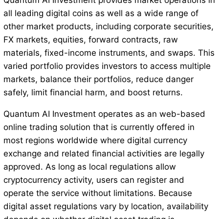
Quantum AI Investment provides market operations in
all leading digital coins as well as a wide range of
other market products, including corporate securities,
FX markets, equities, forward contracts, raw
materials, fixed-income instruments, and swaps. This
varied portfolio provides investors to access multiple
markets, balance their portfolios, reduce danger
safely, limit financial harm, and boost returns.
Quantum AI Investment operates as an web-based
online trading solution that is currently offered in
most regions worldwide where digital currency
exchange and related financial activities are legally
approved. As long as local regulations allow
cryptocurrency activity, users can register and
operate the service without limitations. Because
digital asset regulations vary by location, availability