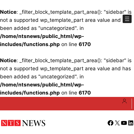
Notice
: _filter_block_template_part_area(): "sidebar" is
not a supported wp_template_part area value and has
been added as "uncategorized". in
/home/ntsnews/public_html/wp-
includes/functions.php
on line
6170
Notice
: _filter_block_template_part_area(): "sidebar" is
not a supported wp_template_part area value and has
been added as "uncategorized". in
/home/ntsnews/public_html/wp-
includes/functions.php
on line
6170
Skip
to
content
Facebook
X
YouT
Li