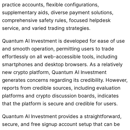
practice accounts, flexible configurations,
supplementary aids, diverse payment solutions,
comprehensive safety rules, focused helpdesk
service, and varied trading strategies.
Quantum AI Investment is developed for ease of use
and smooth operation, permitting users to trade
effortlessly on all web-accessible tools, including
smartphones and desktop browsers. As a relatively
new crypto platform, Quantum AI Investment
generates concerns regarding its credibility. However,
reports from credible sources, including evaluation
platforms and crypto discussion boards, indicates
that the platform is secure and credible for users.
Quantum AI Investment provides a straightforward,
secure, and free signup account setup that can be