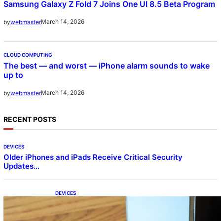
Samsung Galaxy Z Fold 7 Joins One UI 8.5 Beta Program
March 14, 2026
by
webmaster
CLOUD COMPUTING
The best — and worst — iPhone alarm sounds to wake
up to
March 14, 2026
by
webmaster
RECENT POSTS
DEVICES
Older iPhones and iPads Receive Critical Security
Updates…
DEVICES
Samsung Galaxy Z Fold 7 Joins One UI 8.5
Beta Program