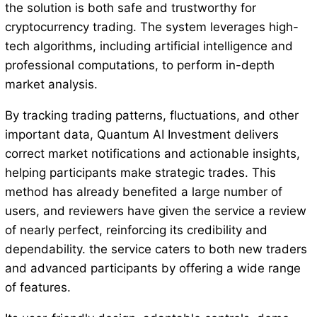
the solution is both safe and trustworthy for
cryptocurrency trading. The system leverages high-
tech algorithms, including artificial intelligence and
professional computations, to perform in-depth
market analysis.
By tracking trading patterns, fluctuations, and other
important data, Quantum AI Investment delivers
correct market notifications and actionable insights,
helping participants make strategic trades. This
method has already benefited a large number of
users, and reviewers have given the service a review
of nearly perfect, reinforcing its credibility and
dependability. the service caters to both new traders
and advanced participants by offering a wide range
of features.