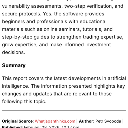
vulnerability assessments, two-step verification, and
secure protocols. Yes. the software provides
beginners and professionals with educational
materials such as online seminars, tutorials, and
step-by-step guides to strengthen trading expertise,
grow expertise, and make informed investment
decisions.
Summary
This report covers the latest developments in artificial
intelligence. The information presented highlights key
changes and updates that are relevant to those
following this topic.
Original Source:
Whatjapanthinks.com
|
Author:
Petr Svoboda |
Published:
February 28, 2026, 10:12 pm