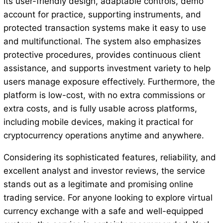
Its user-friendly design, adaptable controls, demo
account for practice, supporting instruments, and
protected transaction systems make it easy to use
and multifunctional. The system also emphasizes
protective procedures, provides continuous client
assistance, and supports investment variety to help
users manage exposure effectively. Furthermore, the
platform is low-cost, with no extra commissions or
extra costs, and is fully usable across platforms,
including mobile devices, making it practical for
cryptocurrency operations anytime and anywhere.
Considering its sophisticated features, reliability, and
excellent analyst and investor reviews, the service
stands out as a legitimate and promising online
trading service. For anyone looking to explore virtual
currency exchange with a safe and well-equipped