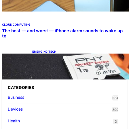
CLOUD COMPUTING
The best — and worst — iPhone alarm sounds to wake up
to
EMERGING TECH
The 1TB PNY microSD Express Card loaded
up Pokemon Pokopi…
CATEGORIES
Business
534
Devices
399
Health
3