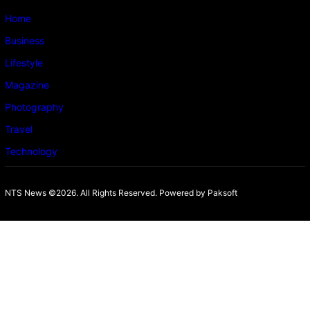
Home
Business
Lifestyle
Magazine
Photography
Travel
Technology
NTS News ©2026. All Rights Reserved. Powered b
y Paksoft