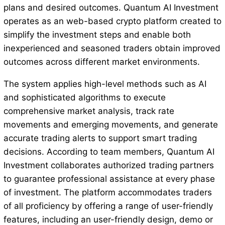
plans and desired outcomes. Quantum AI Investment
operates as an web-based crypto platform created to
simplify the investment steps and enable both
inexperienced and seasoned traders obtain improved
outcomes across different market environments.
The system applies high-level methods such as AI
and sophisticated algorithms to execute
comprehensive market analysis, track rate
movements and emerging movements, and generate
accurate trading alerts to support smart trading
decisions. According to team members, Quantum AI
Investment collaborates authorized trading partners
to guarantee professional assistance at every phase
of investment. The platform accommodates traders
of all proficiency by offering a range of user-friendly
features, including an user-friendly design, demo or