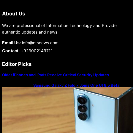
About Us
We are professional of Information Technology and Provide
authentic updates and news
Email Us:
info@ntsnews.com
Contact:
+923002149711
Editor Picks
Older iPhones and iPads Receive Critical Security Updates…
Samsung Galaxy Z Fold 7 Joins One UI 8.5 Beta
Program