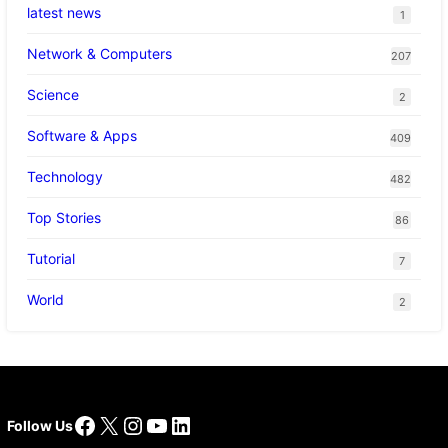
latest news
1
Network & Computers
207
Science
2
Software & Apps
409
Technology
482
Top Stories
86
Tutorial
7
World
2
Facebook
X
Instagram
YouTube
LinkedIn
Follow Us