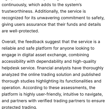
continuously, which adds to the system’s
trustworthiness. Additionally, the service is
recognized for its unwavering commitment to safety,
giving users assurance that their funds and details
are well-protected.
Overall, the feedback suggest that the service is a
reliable and safe platform for anyone looking to
engage in digital asset exchange, combining
accessibility with dependability and high-quality
helpdesk service. financial analysts have thoroughly
analyzed the online trading solution and published
thorough studies highlighting its functionalities and
operation. According to these assessments, the
platform is highly user-friendly, intuitive to navigate,
and partners with verified trading partners to ensure
protected trading.