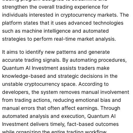
strengthen the overall trading experience for
individuals interested in cryptocurrency markets. The
platform states that it uses advanced technologies
such as machine intelligence and automated
strategies to perform real-time market analysis.
It aims to identify new patterns and generate
accurate trading signals. By automating procedures,
Quantum AI Investment assists traders make
knowledge-based and strategic decisions in the
unstable cryptocurrency space. According to
developers, the system removes manual involvement
from trading actions, reducing emotional bias and
manual errors that often affect earnings. Through
automated analysis and execution, Quantum AI
Investment delivers timely, fact-based outcomes
while organizing the entire trading workflow.