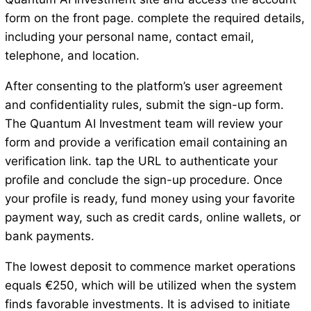
form on the front page. complete the required details,
including your personal name, contact email,
telephone, and location.
After consenting to the platform’s user agreement
and confidentiality rules, submit the sign-up form.
The Quantum AI Investment team will review your
form and provide a verification email containing an
verification link. tap the URL to authenticate your
profile and conclude the sign-up procedure. Once
your profile is ready, fund money using your favorite
payment way, such as credit cards, online wallets, or
bank payments.
The lowest deposit to commence market operations
equals €250, which will be utilized when the system
finds favorable investments. It is advised to initiate