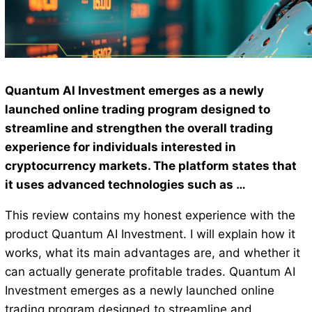
Quantum AI Investment emerges as a newly
launched online trading program designed to
streamline and strengthen the overall trading
experience for individuals interested in
cryptocurrency markets. The platform states that
it uses advanced technologies such as …
This review contains my honest experience with the
product Quantum AI Investment. I will explain how it
works, what its main advantages are, and whether it
can actually generate profitable trades. Quantum AI
Investment emerges as a newly launched online
trading program designed to streamline and