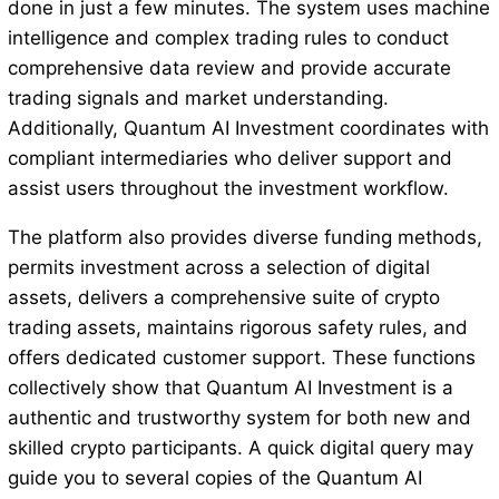
done in just a few minutes. The system uses machine
intelligence and complex trading rules to conduct
comprehensive data review and provide accurate
trading signals and market understanding.
Additionally, Quantum AI Investment coordinates with
compliant intermediaries who deliver support and
assist users throughout the investment workflow.
The platform also provides diverse funding methods,
permits investment across a selection of digital
assets, delivers a comprehensive suite of crypto
trading assets, maintains rigorous safety rules, and
offers dedicated customer support. These functions
collectively show that Quantum AI Investment is a
authentic and trustworthy system for both new and
skilled crypto participants. A quick digital query may
guide you to several copies of the Quantum AI