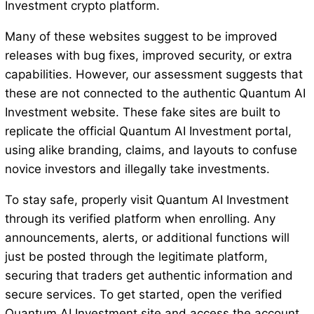
Investment crypto platform.
Many of these websites suggest to be improved
releases with bug fixes, improved security, or extra
capabilities. However, our assessment suggests that
these are not connected to the authentic Quantum AI
Investment website. These fake sites are built to
replicate the official Quantum AI Investment portal,
using alike branding, claims, and layouts to confuse
novice investors and illegally take investments.
To stay safe, properly visit Quantum AI Investment
through its verified platform when enrolling. Any
announcements, alerts, or additional functions will
just be posted through the legitimate platform,
securing that traders get authentic information and
secure services. To get started, open the verified
Quantum AI Investment site and access the account