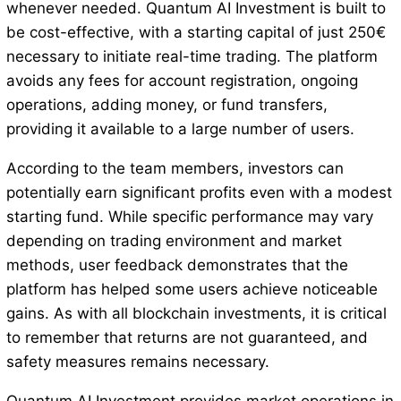
whenever needed. Quantum AI Investment is built to
be cost-effective, with a starting capital of just 250€
necessary to initiate real-time trading. The platform
avoids any fees for account registration, ongoing
operations, adding money, or fund transfers,
providing it available to a large number of users.
According to the team members, investors can
potentially earn significant profits even with a modest
starting fund. While specific performance may vary
depending on trading environment and market
methods, user feedback demonstrates that the
platform has helped some users achieve noticeable
gains. As with all blockchain investments, it is critical
to remember that returns are not guaranteed, and
safety measures remains necessary.