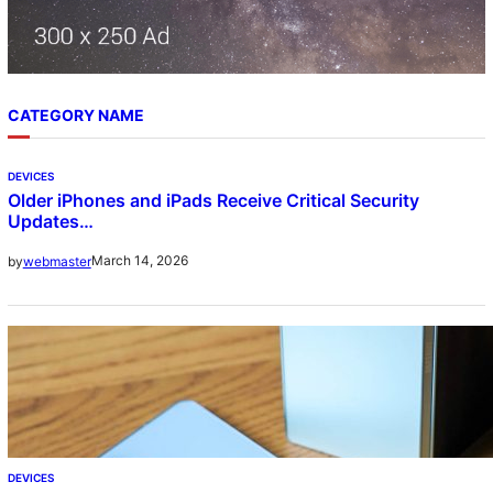
CATEGORY NAME
DEVICES
Older iPhones and iPads Receive Critical Security
Updates…
March 14, 2026
by
webmaster
DEVICES