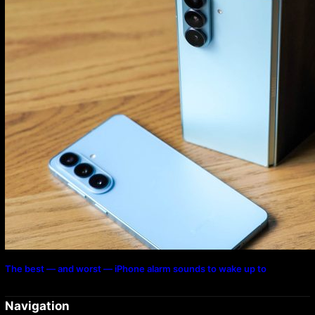
The best — and worst — iPhone alarm sounds to wake up to
Navigation