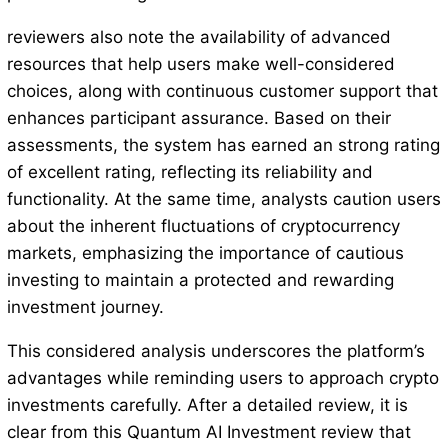
reviewers also note the availability of advanced
resources that help users make well-considered
choices, along with continuous customer support that
enhances participant assurance. Based on their
assessments, the system has earned an strong rating
of excellent rating, reflecting its reliability and
functionality. At the same time, analysts caution users
about the inherent fluctuations of cryptocurrency
markets, emphasizing the importance of cautious
investing to maintain a protected and rewarding
investment journey.
This considered analysis underscores the platform’s
advantages while reminding users to approach crypto
investments carefully. After a detailed review, it is
clear from this Quantum AI Investment review that