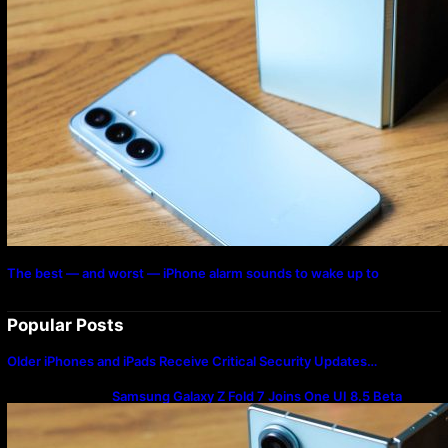
The best — and worst — iPhone alarm sounds to wake up to
Popular Posts
Older iPhones and iPads Receive Critical Security Updates…
Samsung Galaxy Z Fold 7 Joins One UI 8.5 Beta
Program