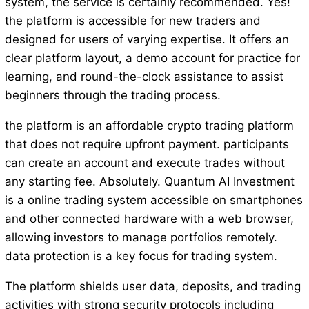
system, the service is certainly recommended. Yes!
the platform is accessible for new traders and
designed for users of varying expertise. It offers an
clear platform layout, a demo account for practice for
learning, and round-the-clock assistance to assist
beginners through the trading process.
the platform is an affordable crypto trading platform
that does not require upfront payment. participants
can create an account and execute trades without
any starting fee. Absolutely. Quantum AI Investment
is a online trading system accessible on smartphones
and other connected hardware with a web browser,
allowing investors to manage portfolios remotely.
data protection is a key focus for trading system.
The platform shields user data, deposits, and trading
activities with strong security protocols including