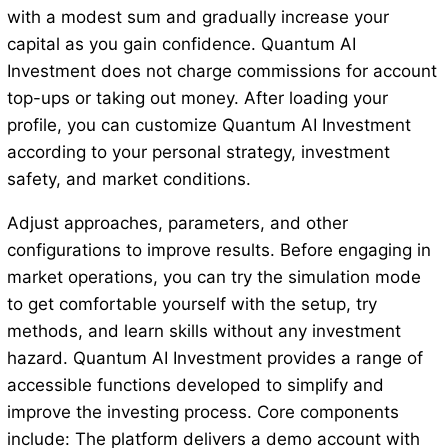
with a modest sum and gradually increase your
capital as you gain confidence. Quantum AI
Investment does not charge commissions for account
top-ups or taking out money. After loading your
profile, you can customize Quantum AI Investment
according to your personal strategy, investment
safety, and market conditions.
Adjust approaches, parameters, and other
configurations to improve results. Before engaging in
market operations, you can try the simulation mode
to get comfortable yourself with the setup, try
methods, and learn skills without any investment
hazard. Quantum AI Investment provides a range of
accessible functions developed to simplify and
improve the investing process. Core components
include: The platform delivers a demo account with