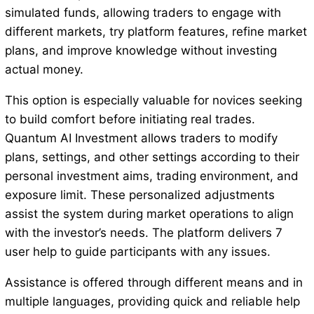
simulated funds, allowing traders to engage with
different markets, try platform features, refine market
plans, and improve knowledge without investing
actual money.
This option is especially valuable for novices seeking
to build comfort before initiating real trades.
Quantum AI Investment allows traders to modify
plans, settings, and other settings according to their
personal investment aims, trading environment, and
exposure limit. These personalized adjustments
assist the system during market operations to align
with the investor’s needs. The platform delivers 7
user help to guide participants with any issues.
Assistance is offered through different means and in
multiple languages, providing quick and reliable help