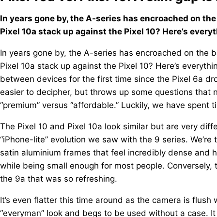
In years gone by, the A-series has encroached on the 
Pixel 10a stack up against the Pixel 10? Here’s ever
In years gone by, the A-series has encroached on the ba
Pixel 10a stack up against the Pixel 10? Here’s everyth
between devices for the first time since the Pixel 6a dr
easier to decipher, but throws up some questions tha
“premium” versus “affordable.” Luckily, we have spent t
The Pixel 10 and Pixel 10a look similar but are very dif
“iPhone-lite” evolution we saw with the 9 series. We’re 
satin aluminium frames that feel incredibly dense and hi
while being small enough for most people. Conversely,
the 9a that was so refreshing.
It’s even flatter this time around as the camera is flush 
“everyman” look and begs to be used without a case. It 