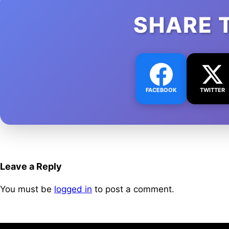
SHARE 
FACEBOOK
TWITTER
Leave a Reply
You must be
logged in
to post a comment.