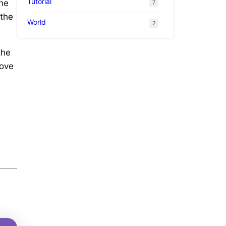
Tutorial
the
7
 the
World
2
the
love