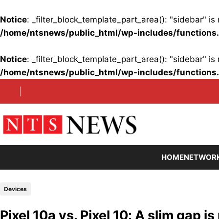
Notice
: _filter_block_template_part_area(): "sidebar" 
/home/ntsnews/public_html/wp-includes/functions
Notice
: _filter_block_template_part_area(): "sidebar" 
/home/ntsnews/public_html/wp-includes/functions
Skip
to
content
HOME
NETWOR
Devices
Pixel 10a vs. Pixel 10: A slim gap 