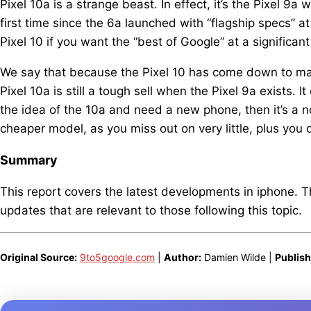
Pixel 10a is a strange beast. In effect, it’s the Pixel 9a 
first time since the 6a launched with “flagship specs” a
Pixel 10 if you want the “best of Google” at a significant
We say that because the Pixel 10 has come down to matc
Pixel 10a is still a tough sell when the Pixel 9a exists. 
the idea of the 10a and need a new phone, then it’s a n
cheaper model, as you miss out on very little, plus you d
Summary
This report covers the latest developments in iphone. 
updates that are relevant to those following this topic.
Original Source:
9to5google.com
|
Author:
Damien Wilde |
Publish