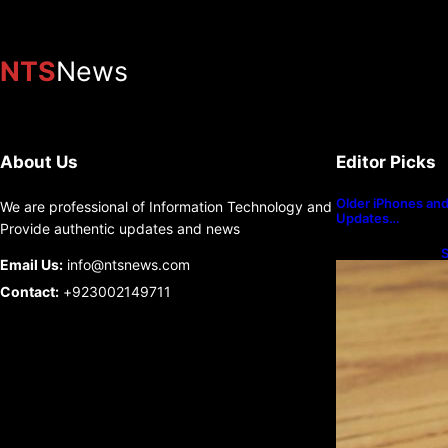
NTS
News
About Us
Editor Picks
Older iPhones and 
We are professional of Information Technology and
Updates…
Provide authentic updates and news
S
Email Us:
info@ntsnews.com
U
Contact:
+923002149711