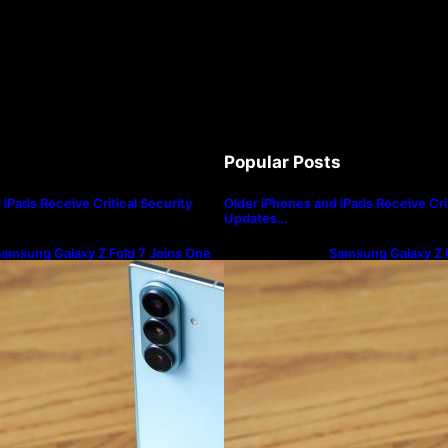
Popular Posts
iPads Receive Critical Security
Older iPhones and iPads Receive Crit
Updates…
amsung Galaxy Z Fold 7 Joins One
Samsung Galaxy Z F
I 8.5 Beta Program
UI 8.5 Beta Progra