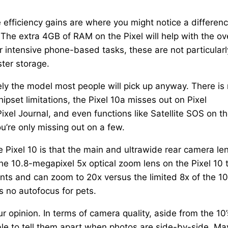
e efficiency gains are where you might notice a differenc
. The extra 4GB of RAM on the Pixel will help with the ove
intensive phone-based tasks, these are not particularl
ster storage.
kely the model most people will pick up anyway. There is
ipset limitations, the Pixel 10a misses out on Pixel
ixel Journal, and even functions like Satellite SOS on t
u’re only missing out on a few.
e Pixel 10 is that the main and ultrawide rear camera le
f the 10.8-megapixel 5x optical zoom lens on the Pixel 10 
nts and can zoom to 20x versus the limited 8x of the 10
as no autofocus for pets.
r opinion. In terms of camera quality, aside from the 10’
ible to tell them apart when photos are side-by-side. M