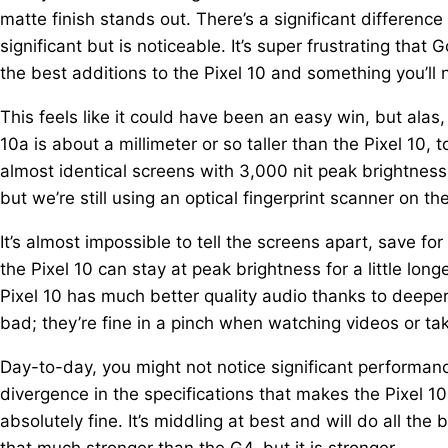
matte finish stands out. There’s a significant differen
significant but is noticeable. It’s super frustrating that 
the best additions to the Pixel 10 and something you’ll
This feels like it could have been an easy win, but alas, 
10a is about a millimeter or so taller than the Pixel 10, 
almost identical screens with 3,000 nit peak brightness
but we’re still using an optical fingerprint scanner on th
It’s almost impossible to tell the screens apart, save for
the Pixel 10 can stay at peak brightness for a little longe
Pixel 10 has much better quality audio thanks to deeper,
bad; they’re fine in a pinch when watching videos or taki
Day-to-day, you might not notice significant performance
divergence in the specifications that makes the Pixel 1
absolutely fine. It’s middling at best and will do all the
that much stronger than the G4, but it is stronger.