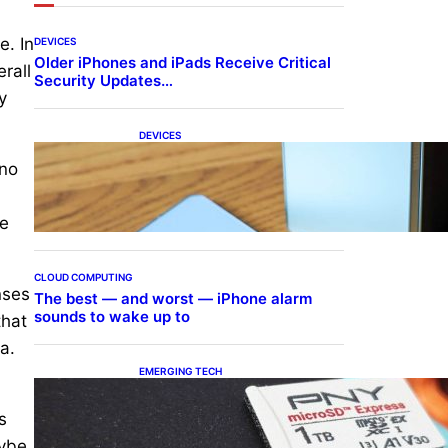
e. In
DEVICES
Older iPhones and iPads Receive Critical
rall
Security Updates…
y
DEVICES
Samsung Galaxy Z Fold 7
 no
Joins One UI 8.5 Beta
Program
he
CLOUD COMPUTING
nses
The best — and worst — iPhone alarm
sounds to wake up to
that
a.
EMERGING TECH
The 1TB PNY microSD
Express Card loaded up
s
Pokemon Pokopi…
aybe