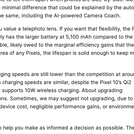
 a minimal difference that could be explained by the auto
the same, including the AI-powered Camera Coach.
lue a telephoto lens. If you want that flexibility, the P
ually has the larger battery at 5,100 mAh compared to the
ble, likely owed to the marginal efficiency gains that the
rea of any Pixels, the lifespan is solid enough to keep 
ging speeds are still lower than the competition at aro
s charging speeds are similar, despite the Pixel 10’s Qi2
0a supports 10W wireless charging. About upgrading:
ons. Sometimes, we may suggest not upgrading, due to
 device cost, negligible performance gains, or environme
to help you make as informed a decision as possible. Th