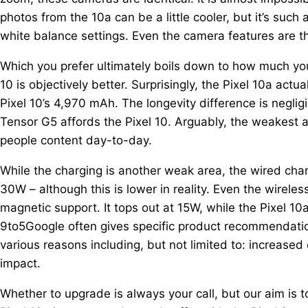
photos from the 10a can be a little cooler, but it’s such
white balance settings. Even the camera features are 
Which you prefer ultimately boils down to how much you va
10 is objectively better. Surprisingly, the Pixel 10a act
Pixel 10’s 4,970 mAh. The longevity difference is negligi
Tensor G5 affords the Pixel 10. Arguably, the weakest a
people content day-to-day.
While the charging is another weak area, the wired char
30W – although this is lower in reality. Even the wireles
magnetic support. It tops out at 15W, while the Pixel 1
9to5Google often gives specific product recommendati
various reasons including, but not limited to: increased
impact.
Whether to upgrade is always your call, but our aim is 