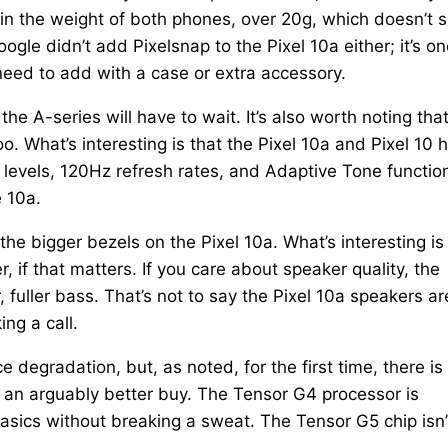
ce in the weight of both phones, over 20g, which doesn’t
Google didn’t add Pixelsnap to the Pixel 10a either; it’s on
 need to add with a case or extra accessory.
the A-series will have to wait. It’s also worth noting tha
too. What’s interesting is that the Pixel 10a and Pixel 10 
 levels, 120Hz refresh rates, and Adaptive Tone functio
e 10a.
 the bigger bezels on the Pixel 10a. What’s interesting is
r, if that matters. If you care about speaker quality, the
 fuller bass. That’s not to say the Pixel 10a speakers ar
ng a call.
 degradation, but, as noted, for the first time, there is
0 an arguably better buy. The Tensor G4 processor is
 basics without breaking a sweat. The Tensor G5 chip isn’t