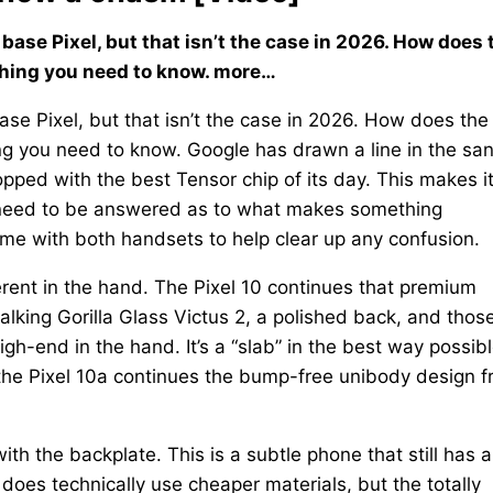
base Pixel, but that isn’t the case in 2026. How does 
ything you need to know. more…
se Pixel, but that isn’t the case in 2026. How does the
ing you need to know. Google has drawn a line in the sa
opped with the best Tensor chip of its day. This makes i
t need to be answered as to what makes something
ime with both handsets to help clear up any confusion.
ferent in the hand. The Pixel 10 continues that premium
talking Gorilla Glass Victus 2, a polished back, and thos
gh-end in the hand. It’s a “slab” in the best way possibl
 the Pixel 10a continues the bump-free unibody design 
with the backplate. This is a subtle phone that still has 
does technically use cheaper materials, but the totally