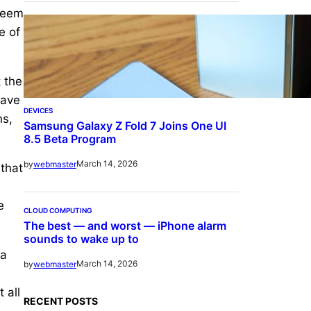
 seem
e of
t the
have
DEVICES
ns,
Samsung Galaxy Z Fold 7 Joins One UI
8.5 Beta Program
March 14, 2026
by
webmaster
 that
e
CLOUD COMPUTING
The best — and worst — iPhone alarm
sounds to wake up to
 a
March 14, 2026
by
webmaster
 all
RECENT POSTS