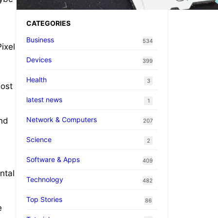
CATEGORIES
Business
534
ixel
Devices
399
Health
3
most
latest news
1
Network & Computers
und
207
Science
2
Software & Apps
409
ntal
Technology
482
Top Stories
86
e