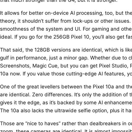
It allows for better on-device AI processing, too, but th
theory, it shouldn’t suffer from lock-ups or other issues
smoothness of the system and UI. For gaming and other 
ideal. If you go for the 256GB Pixel 10, you’ll also get fa
That said, the 128GB versions are identical, which is li
gulf in performance, just a minor gap. Whether due to ch
Screenshots, Magic Cue, but you can get Pixel Studio, P
10a now. If you value those cutting-edge AI features, yo
One of the great levellers between the Pixel 10a and th
are identical. Zero differences. It’s only the addition o
gives it the edge, as it’s backed by some AI enhanceme
The 10a also lacks the ultrawide selfie option, plus it h
Those are “nice to haves” rather than dealbreakers in ou
zoom, these cameras are identical. It is almost imposs