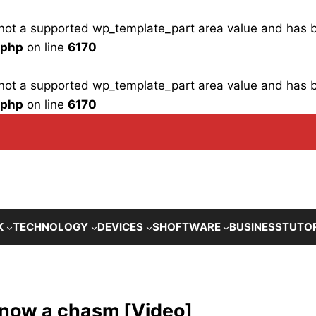
is not a supported wp_template_part area value and has
.php
on line
6170
is not a supported wp_template_part area value and has
.php
on line
6170
K
TECHNOLOGY
DEVICES
SHOFTWARE
BUSINESS
TUTO
is now a chasm [Video]