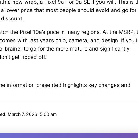
with a new wrap, a Pixel 9a+ or 9a SE if you will. This is 
t a lower price that most people should avoid and go for
 discount.
h the Pixel 10a’s price in many regions. At the MSRP, 
It comes with last year’s chip, camera, and design. If you 
o-brainer to go for the more mature and significantly
on’t get ripped off.
The information presented highlights key changes and
ed:
March 7, 2026, 5:00 am