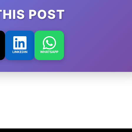
THIS POST
LINKEDIN
WHATSAPP