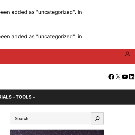
 been added as "uncategorized". in
 been added as "uncategorized". in
Facebook
X
YouT
Li
RIALS
TOOLS
S
e
a