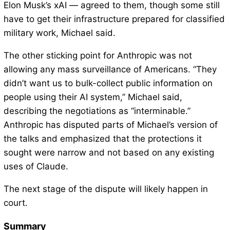
Elon Musk’s xAI — agreed to them, though some still
have to get their infrastructure prepared for classified
military work, Michael said.
The other sticking point for Anthropic was not
allowing any mass surveillance of Americans. “They
didn’t want us to bulk-collect public information on
people using their AI system,” Michael said,
describing the negotiations as “interminable.”
Anthropic has disputed parts of Michael’s version of
the talks and emphasized that the protections it
sought were narrow and not based on any existing
uses of Claude.
The next stage of the dispute will likely happen in
court.
Summary