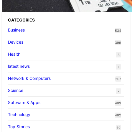
CATEGORIES
Business
534
Devices
399
Health
3
latest news
1
Network & Computers
207
Science
2
Software & Apps
409
Technology
482
Top Stories
86