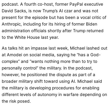
podcast. A fourth co-host, former PayPal executive
David Sacks, is now Trump’s AI czar and was not
present for the episode but has been a vocal critic of
Anthropic, including for its hiring of former Biden
administration officials shortly after Trump returned
to the White House last year.
As talks hit an impasse last week, Michael lashed out
at Amodei on social media, saying he “has a God-
complex” and “wants nothing more than to try to
personally control” the military. In the podcast,
however, he positioned the dispute as part of a
broader military shift toward using AI. Michael said
the military is developing procedures for enabling
different levels of autonomy in warfare depending on
the risk posed.