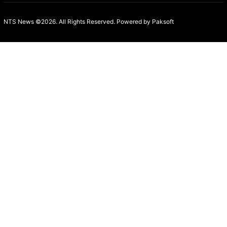
NTS News ©2026. All Rights Reserved. Powered b
y Paksoft