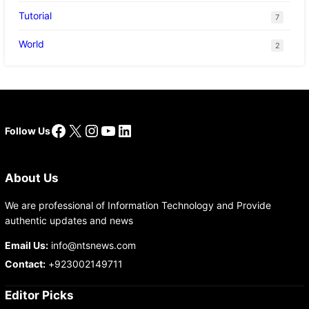
Tutorial
7
World
2
Facebook
X
Instagram
YouTube
LinkedIn
Follow Us
About Us
We are professional of Information Technology and Provide
authentic updates and news
Email Us:
info@ntsnews.com
Contact:
+923002149711
Editor Picks