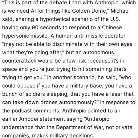
“This is part of the debate I had with Anthropic, which
is we need AI for things like Golden Dome,” Michael
said, sharing a hypothetical scenario of the U.S.
having only 90 seconds to respond to a Chinese
hypersonic missile. A human anti-missile operator
“may not be able to discriminate with their own eyes
what they’re going after,” but an autonomous
counterattack would be a low risk “because it’s in
space and you’re just trying to hit something that’s
trying to get you.” In another scenario, he said, “who
could oppose if you have a military base, you have a
bunch of soldiers sleeping, that you have a laser that
can take down drones autonomously?” In response to
the podcast comments, Anthropic pointed to an
earlier Amodei statement saying “Anthropic
understands that the Department of War, not private
companies, makes military decisions.