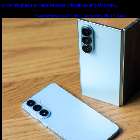
Older iPhones and iPads Receive Critical Security Updates…
Samsung Galaxy Z Fold 7 Joins One UI 8.5 Beta
Program