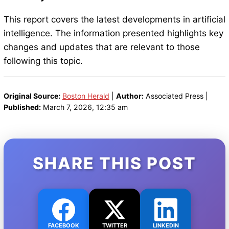
This report covers the latest developments in artificial
intelligence. The information presented highlights key
changes and updates that are relevant to those
following this topic.
Original Source:
Boston Herald
|
Author:
Associated Press |
Published:
March 7, 2026, 12:35 am
SHARE THIS POST
FACEBOOK
TWITTER
LINKEDIN