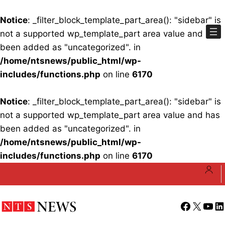
Notice
: _filter_block_template_part_area(): "sidebar" is
not a supported wp_template_part area value and has
been added as "uncategorized". in
/home/ntsnews/public_html/wp-
includes/functions.php
on line
6170
Notice
: _filter_block_template_part_area(): "sidebar" is
not a supported wp_template_part area value and has
been added as "uncategorized". in
/home/ntsnews/public_html/wp-
includes/functions.php
on line
6170
Skip
to
content
Facebook
X
YouT
Li