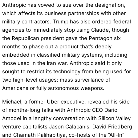
Anthropic has vowed to sue over the designation,
which affects its business partnerships with other
military contractors. Trump has also ordered federal
agencies to immediately stop using Claude, though
the Republican president gave the Pentagon six
months to phase out a product that’s deeply
embedded in classified military systems, including
those used in the Iran war. Anthropic said it only
sought to restrict its technology from being used for
two high-level usages: mass surveillance of
Americans or fully autonomous weapons.
Michael, a former Uber executive, revealed his side
of months-long talks with Anthropic CEO Dario
Amodei in a lengthy conversation with Silicon Valley
venture capitalists Jason Calacanis, David Friedberg
and Chamath Palihapitiya, co-hosts of the “All-In”