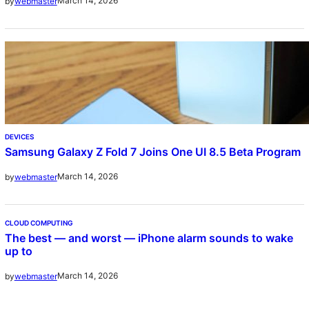
March 14, 2026
by
webmaster
DEVICES
Samsung Galaxy Z Fold 7 Joins One UI 8.5 Beta Program
March 14, 2026
by
webmaster
CLOUD COMPUTING
The best — and worst — iPhone alarm sounds to wake
up to
March 14, 2026
by
webmaster