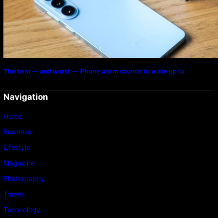
The best — and worst — iPhone alarm sounds to wake up to
Navigation
Home
Business
Lifestyle
Magazine
Photography
Travel
Technology