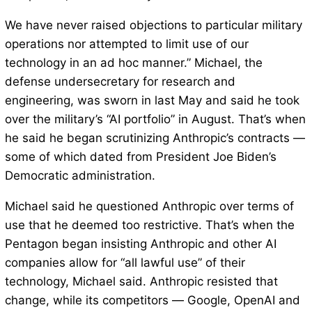
We have never raised objections to particular military
operations nor attempted to limit use of our
technology in an ad hoc manner.” Michael, the
defense undersecretary for research and
engineering, was sworn in last May and said he took
over the military’s “AI portfolio” in August. That’s when
he said he began scrutinizing Anthropic’s contracts —
some of which dated from President Joe Biden’s
Democratic administration.
Michael said he questioned Anthropic over terms of
use that he deemed too restrictive. That’s when the
Pentagon began insisting Anthropic and other AI
companies allow for “all lawful use” of their
technology, Michael said. Anthropic resisted that
change, while its competitors — Google, OpenAI and