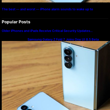
The best — and worst — iPhone alarm sounds to wake up to
Popular Posts
Older iPhones and iPads Receive Critical Security Updates…
Samsung Galaxy Z Fold 7 Joins One UI 8.5 Beta
Program