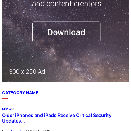
h
CATEGORY NAME
DEVICES
Older iPhones and iPads Receive Critical Security
Updates…