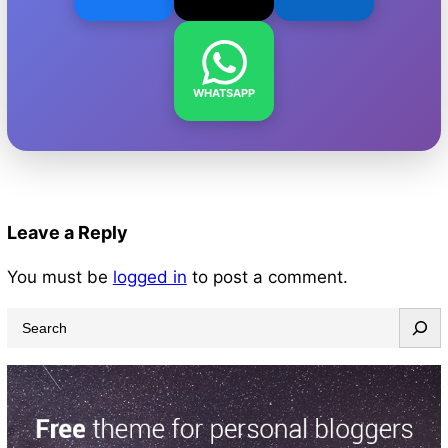
WHATSAPP
Leave a Reply
You must be
logged in
to post a comment.
S
e
a
r
c