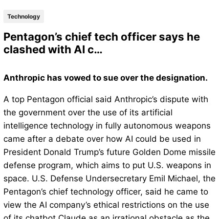
Technology
Pentagon’s chief tech officer says he
clashed with AI c…
Anthropic has vowed to sue over the designation.
A top Pentagon official said Anthropic’s dispute with
the government over the use of its artificial
intelligence technology in fully autonomous weapons
came after a debate over how AI could be used in
President Donald Trump’s future Golden Dome missile
defense program, which aims to put U.S. weapons in
space. U.S. Defense Undersecretary Emil Michael, the
Pentagon’s chief technology officer, said he came to
view the AI company’s ethical restrictions on the use
of its chatbot Claude as an irrational obstacle as the