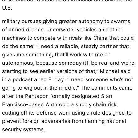
U.S.
military pursues giving greater autonomy to swarms
of armed drones, underwater vehicles and other
machines to compete with rivals like China that could
do the same. “I need a reliable, steady partner that
gives me something, that’ll work with me on
autonomous, because someday it’ll be real and we’re
starting to see earlier versions of that,” Michael said
in a podcast aired Friday. “I need someone who’s not
going to wig out in the middle.” The comments came
after the Pentagon formally designated S an
Francisco-based Anthropic a supply chain risk,
cutting off its defense work using a rule designed to
prevent foreign adversaries from harming national
security systems.