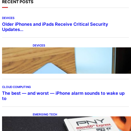
RECENT POSTS
DEVICES
Older iPhones and iPads Receive Critical Security
Updates…
DEVICES
Samsung Galaxy Z Fold 7 Joins One UI 8.5
Beta Program
CLOUD COMPUTING
The best — and worst — iPhone alarm sounds to wake up
to
EMERGING TECH
The 1TB PNY microSD Express Card loaded
up Pokemon Pokopi…