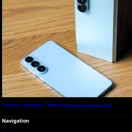
The best — and worst — iPhone alarm sounds to wake up to
Navigation