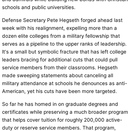
schools and public universities.
Defense Secretary Pete Hegseth forged ahead last
week with his realignment, expelling more than a
dozen elite colleges from a military fellowship that
serves as a pipeline to the upper ranks of leadership.
It's a small but symbolic fracture that has left college
leaders bracing for additional cuts that could pull
service members from their classrooms. Hegseth
made sweeping statements about canceling all
military attendance at schools he denounces as anti-
American, yet his cuts have been more targeted.
So far he has homed in on graduate degrees and
certificates while preserving a much broader program
that helps cover tuition for roughly 200,000 active-
duty or reserve service members. That program,