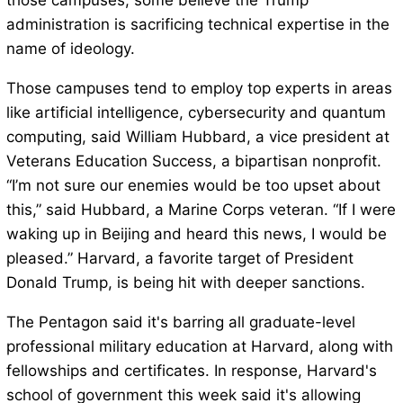
those campuses, some believe the Trump
administration is sacrificing technical expertise in the
name of ideology.
Those campuses tend to employ top experts in areas
like artificial intelligence, cybersecurity and quantum
computing, said William Hubbard, a vice president at
Veterans Education Success, a bipartisan nonprofit.
“I’m not sure our enemies would be too upset about
this,” said Hubbard, a Marine Corps veteran. “If I were
waking up in Beijing and heard this news, I would be
pleased.” Harvard, a favorite target of President
Donald Trump, is being hit with deeper sanctions.
The Pentagon said it's barring all graduate-level
professional military education at Harvard, along with
fellowships and certificates. In response, Harvard's
school of government this week said it's allowing