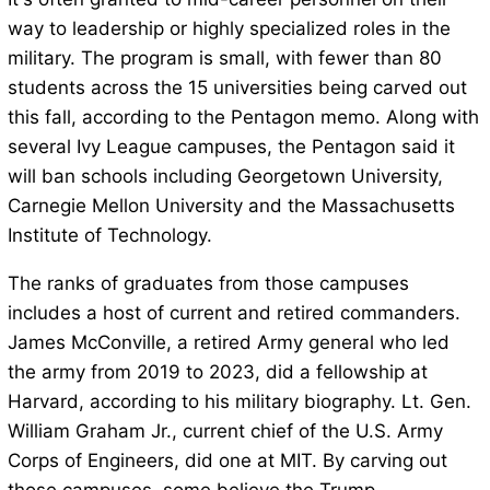
way to leadership or highly specialized roles in the
military. The program is small, with fewer than 80
students across the 15 universities being carved out
this fall, according to the Pentagon memo. Along with
several Ivy League campuses, the Pentagon said it
will ban schools including Georgetown University,
Carnegie Mellon University and the Massachusetts
Institute of Technology.
The ranks of graduates from those campuses
includes a host of current and retired commanders.
James McConville, a retired Army general who led
the army from 2019 to 2023, did a fellowship at
Harvard, according to his military biography. Lt. Gen.
William Graham Jr., current chief of the U.S. Army
Corps of Engineers, did one at MIT. By carving out