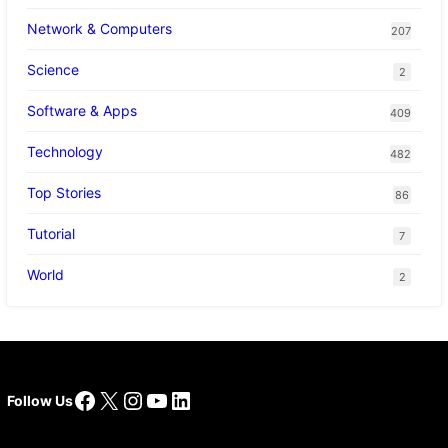
Network & Computers
207
Science
2
Software & Apps
409
Technology
482
Top Stories
86
Tutorial
7
World
2
Facebook
X
Instagram
YouTube
LinkedIn
Follow Us