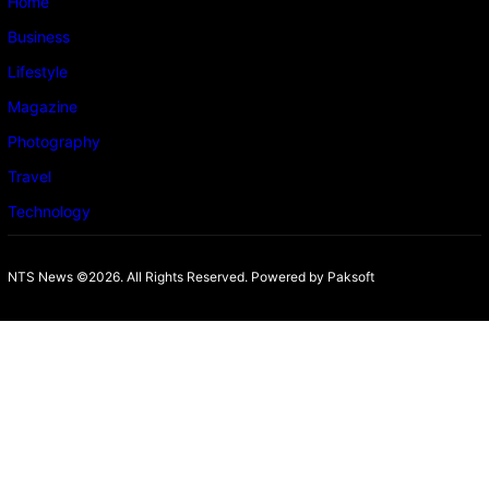
Home
Business
Lifestyle
Magazine
Photography
Travel
Technology
NTS News ©2026. All Rights Reserved. Powered b
y Paksoft