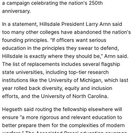
a campaign celebrating the nation's 250th
anniversary.
In a statement, Hillsdale President Larry Arnn said
too many other colleges have abandoned the nation's
founding principles. “If officers want serious
education in the principles they swear to defend,
Hillsdale is exactly where they should be,” Arnn said.
The list of replacements includes several flagship
state universities, including top-tier research
institutions like the University of Michigan, which last
year rolled back diversity, equity and inclusion
efforts, and the University of North Carolina.
Hegseth said routing the fellowship elsewhere will
ensure “a more rigorous and relevant education to
better prepare them for the complexities of modern