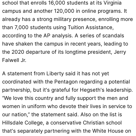
school that enrolls 16,000 students at its Virginia
campus and another 120,000 in online programs. It
already has a strong military presence, enrolling more
than 7,000 students using Tuition Assistance,
according to the AP analysis. A series of scandals
have shaken the campus in recent years, leading to
the 2020 departure of its longtime president, Jerry
Falwell Jr.
A statement from Liberty said it has not yet
coordinated with the Pentagon regarding a potential
partnership, but it's grateful for Hegseth's leadership.
“We love this country and fully support the men and
women in uniform who devote their lives in service to
our nation,” the statement said. Also on the list is
Hillsdale College, a conservative Christian school
that's separately partnering with the White House on