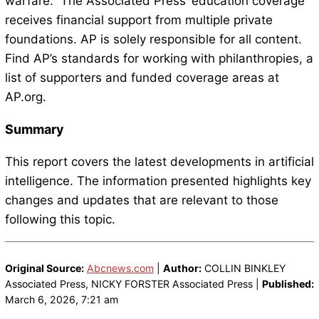
warfare.” The Associated Press’ education coverage
receives financial support from multiple private
foundations. AP is solely responsible for all content.
Find AP’s standards for working with philanthropies, a
list of supporters and funded coverage areas at
AP.org.
Summary
This report covers the latest developments in artificial
intelligence. The information presented highlights key
changes and updates that are relevant to those
following this topic.
Original Source:
Abcnews.com
|
Author:
COLLIN BINKLEY
Associated Press, NICKY FORSTER Associated Press |
Published:
March 6, 2026, 7:21 am