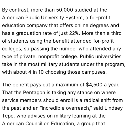
By contrast, more than 50,000 studied at the
American Public University System, a for-profit
education company that offers online degrees and
has a graduation rate of just 22%. More than a third
of students using the benefit attended for-profit
colleges, surpassing the number who attended any
type of private, nonprofit college. Public universities
take in the most military students under the program,
with about 4 in 10 choosing those campuses.
The benefit pays out a maximum of $4,500 a year.
That the Pentagon is taking any stance on where
service members should enroll is a radical shift from
the past and an “incredible overreach,” said Lindsey
Tepe, who advises on military learning at the
American Council on Education, a group that