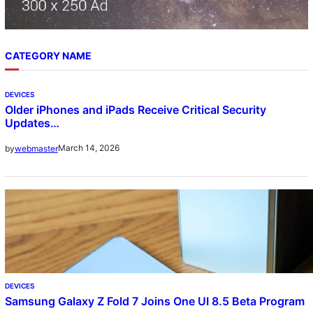
CATEGORY NAME
DEVICES
Older iPhones and iPads Receive Critical Security
Updates…
March 14, 2026
by
webmaster
DEVICES
Samsung Galaxy Z Fold 7 Joins One UI 8.5 Beta Program