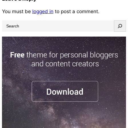
You must be
logged in
to post a comment.
S
e
a
r
c
h