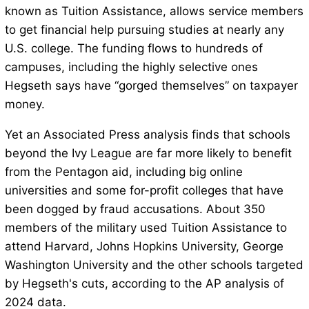
known as Tuition Assistance, allows service members
to get financial help pursuing studies at nearly any
U.S. college. The funding flows to hundreds of
campuses, including the highly selective ones
Hegseth says have “gorged themselves” on taxpayer
money.
Yet an Associated Press analysis finds that schools
beyond the Ivy League are far more likely to benefit
from the Pentagon aid, including big online
universities and some for-profit colleges that have
been dogged by fraud accusations. About 350
members of the military used Tuition Assistance to
attend Harvard, Johns Hopkins University, George
Washington University and the other schools targeted
by Hegseth's cuts, according to the AP analysis of
2024 data.