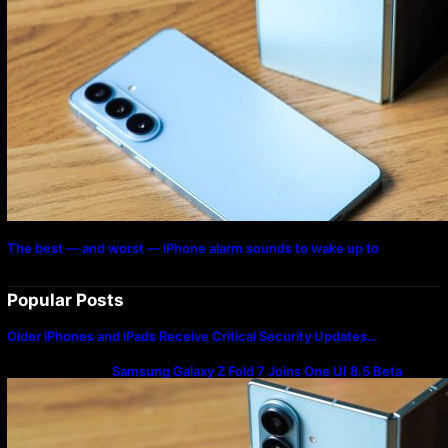
The best — and worst — iPhone alarm sounds to wake up to
Popular Posts
Older iPhones and iPads Receive Critical Security Updates…
Samsung Galaxy Z Fold 7 Joins One UI 8.5 Beta
Program