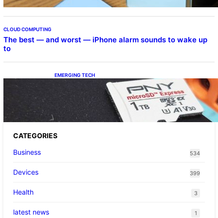
CLOUD COMPUTING
The best — and worst — iPhone alarm sounds to wake up
to
EMERGING TECH
The 1TB PNY microSD Express Card loaded
up Pokemon Pokopi…
CATEGORIES
Business
534
Devices
399
Health
3
latest news
1