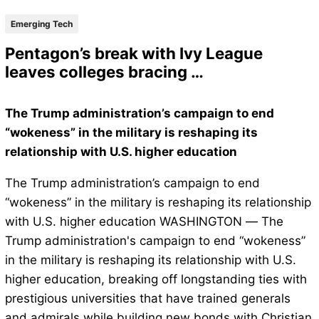
Emerging Tech
Pentagon’s break with Ivy League
leaves colleges bracing …
The Trump administration’s campaign to end
“wokeness” in the military is reshaping its
relationship with U.S. higher education
The Trump administration’s campaign to end
“wokeness” in the military is reshaping its relationship
with U.S. higher education WASHINGTON — The
Trump administration's campaign to end “wokeness”
in the military is reshaping its relationship with U.S.
higher education, breaking off longstanding ties with
prestigious universities that have trained generals
and admirals while building new bonds with Christian