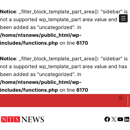
Notice
: _filter_block_template_part_area(): "sidebar" is
not a supported wp_template_part area value and has
been added as "uncategorized". in
/home/ntsnews/public_html/wp-
includes/functions.php
on line
6170
Notice
: _filter_block_template_part_area(): "sidebar" is
not a supported wp_template_part area value and has
been added as "uncategorized". in
/home/ntsnews/public_html/wp-
includes/functions.php
on line
6170
Skip
to
content
Facebook
X
YouT
Li