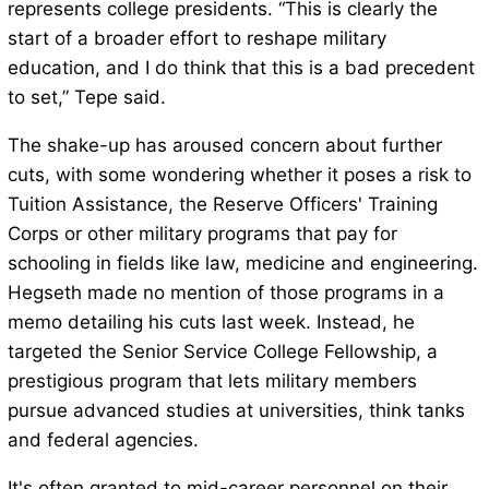
represents college presidents. “This is clearly the
start of a broader effort to reshape military
education, and I do think that this is a bad precedent
to set,” Tepe said.
The shake-up has aroused concern about further
cuts, with some wondering whether it poses a risk to
Tuition Assistance, the Reserve Officers' Training
Corps or other military programs that pay for
schooling in fields like law, medicine and engineering.
Hegseth made no mention of those programs in a
memo detailing his cuts last week. Instead, he
targeted the Senior Service College Fellowship, a
prestigious program that lets military members
pursue advanced studies at universities, think tanks
and federal agencies.
It's often granted to mid-career personnel on their