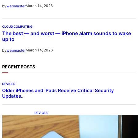
March 14, 2026
by
webmaster
CLOUD COMPUTING
The best — and worst — iPhone alarm sounds to wake
up to
March 14, 2026
by
webmaster
RECENT POSTS
DEVICES
Older iPhones and iPads Receive Critical Security
Updates…
DEVICES
Samsung Galaxy Z Fold 7 Joins One UI 8.5
Beta Program