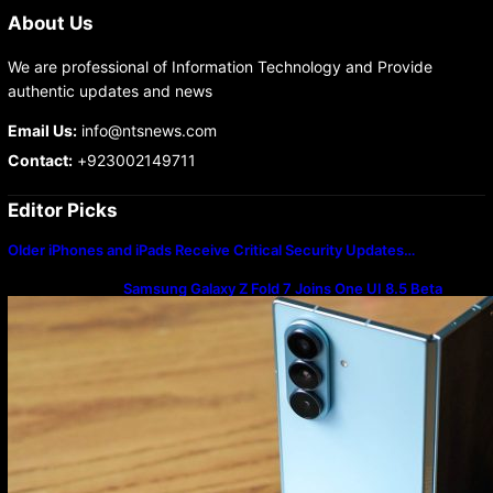
About Us
We are professional of Information Technology and Provide
authentic updates and news
Email Us:
info@ntsnews.com
Contact:
+923002149711
Editor Picks
Older iPhones and iPads Receive Critical Security Updates…
Samsung Galaxy Z Fold 7 Joins One UI 8.5 Beta
Program