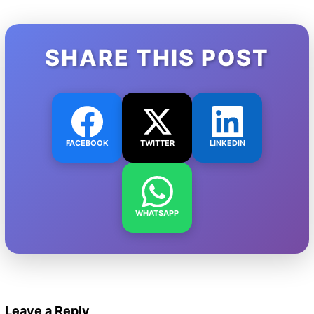
SHARE THIS POST
FACEBOOK
TWITTER
LINKEDIN
WHATSAPP
Leave a Reply