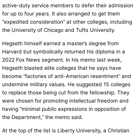
active-duty service members to defer their admission
for up to four years. It also arranged to get them
“expedited consideration” at other colleges, including
the University of Chicago and Tufts University.
Hegseth himself earned a master’s degree from
Harvard but symbolically returned his diploma in a
2022 Fox News segment. In his memo last week,
Hegseth blasted elite colleges that he says have
become “factories of anti-American resentment” and
undermine military values. He suggested 15 colleges
to replace those being cut from the fellowship. They
were chosen for promoting intellectual freedom and
having “minimal public expressions in opposition of
the Department,” the memo said.
At the top of the list is Liberty University, a Christian