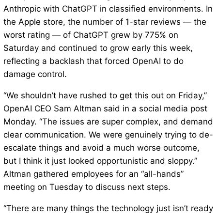
Anthropic with ChatGPT in classified environments. In
the Apple store, the number of 1-star reviews — the
worst rating — of ChatGPT grew by 775% on
Saturday and continued to grow early this week,
reflecting a backlash that forced OpenAI to do
damage control.
“We shouldn’t have rushed to get this out on Friday,”
OpenAI CEO Sam Altman said in a social media post
Monday. “The issues are super complex, and demand
clear communication. We were genuinely trying to de-
escalate things and avoid a much worse outcome,
but I think it just looked opportunistic and sloppy.”
Altman gathered employees for an “all-hands”
meeting on Tuesday to discuss next steps.
“There are many things the technology just isn’t ready