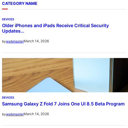
CATEGORY NAME
DEVICES
Older iPhones and iPads Receive Critical Security
Updates…
March 14, 2026
by
webmaster
DEVICES
Samsung Galaxy Z Fold 7 Joins One UI 8.5 Beta Program
March 14, 2026
by
webmaster