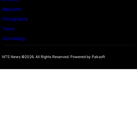
Magazine
Photography
Travel
Technology
NTS News ©2026. All Rights Reserved. Powered b
y Paksoft