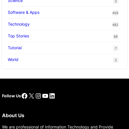
Science
2
Software & Apps
409
Technology
482
Top Stories
86
Tutorial
7
World
2
Facebook
X
Instagram
YouTube
LinkedIn
Follow Us
About Us
We are professional of Information Technology and Provide