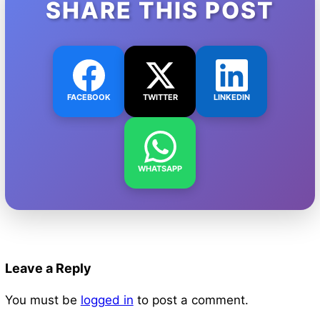
SHARE THIS POST
FACEBOOK
TWITTER
LINKEDIN
WHATSAPP
Leave a Reply
You must be
logged in
to post a comment.