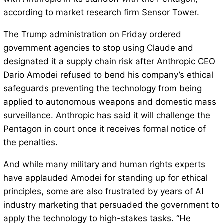
according to market research firm Sensor Tower.
The Trump administration on Friday ordered
government agencies to stop using Claude and
designated it a supply chain risk after Anthropic CEO
Dario Amodei refused to bend his company’s ethical
safeguards preventing the technology from being
applied to autonomous weapons and domestic mass
surveillance. Anthropic has said it will challenge the
Pentagon in court once it receives formal notice of
the penalties.
And while many military and human rights experts
have applauded Amodei for standing up for ethical
principles, some are also frustrated by years of AI
industry marketing that persuaded the government to
apply the technology to high-stakes tasks. “He