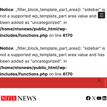
Notice
: _filter_block_template_part_area(): "sidebar" is
not a supported wp_template_part area value and has
been added as "uncategorized". in
/home/ntsnews/public_html/wp-
includes/functions.php
on line
6170
Notice
: _filter_block_template_part_area(): "sidebar" is
not a supported wp_template_part area value and has
been added as "uncategorized". in
/home/ntsnews/public_html/wp-
includes/functions.php
on line
6170
Skip
to
content
Facebook
X
YouT
Li