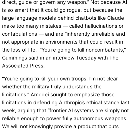
direct, guide or govern any weapon.” Not because AI
is so smart that it could go rogue, but because the
large language models behind chatbots like Claude
make too many mistakes — called hallucinations or
confabulations — and are “inherently unreliable and
not appropriate in environments that could result in
the loss of life.” “You’re going to kill noncombatants,”
Cummings said in an interview Tuesday with The
Associated Press.
“You’re going to kill your own troops. I’m not clear
whether the military truly understands the
limitations.” Amodei sought to emphasize those
limitations in defending Anthropic’s ethical stance last
week, arguing that “frontier AI systems are simply not
reliable enough to power fully autonomous weapons.
We will not knowingly provide a product that puts