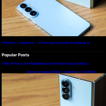
The best — and worst — iPhone alarm sounds to wake up to
Popular Posts
Older iPhones and iPads Receive Critical Security Updates…
Samsung Galaxy Z Fold 7 Joins One UI 8.5 Beta
Program