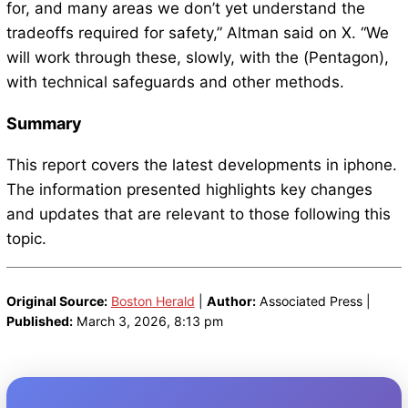
for, and many areas we don’t yet understand the
tradeoffs required for safety,” Altman said on X. “We
will work through these, slowly, with the (Pentagon),
with technical safeguards and other methods.
Summary
This report covers the latest developments in iphone.
The information presented highlights key changes
and updates that are relevant to those following this
topic.
Original Source:
Boston Herald
|
Author:
Associated Press |
Published:
March 3, 2026, 8:13 pm