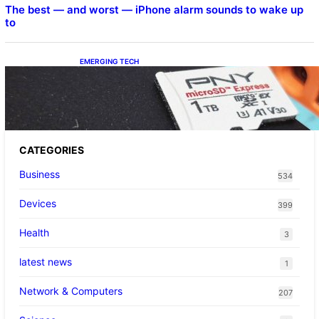
The best — and worst — iPhone alarm sounds to wake up
to
EMERGING TECH
The 1TB PNY microSD Express Card loaded
up Pokemon Pokopi…
CATEGORIES
Business
534
Devices
399
Health
3
latest news
1
Network & Computers
207