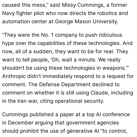
caused this mess,” said Missy Cummings, a former
Navy fighter pilot who now directs the robotics and
automation center at George Mason University.
“They were the No. 1 company to push ridiculous
hype over the capabilities of these technologies. And
now, all of a sudden, they want to be for real. They
want to tell people, ‘Oh, wait a minute. We really
shouldn’t be using these technologies in weapons.’”
Anthropic didn’t immediately respond to a request for
comment. The Defense Department declined to
comment on whether it is still using Claude, including
in the Iran war, citing operational security.
Cummings published a paper at a top AI conference
in December arguing that government agencies
should prohibit the use of generative AI “to control,