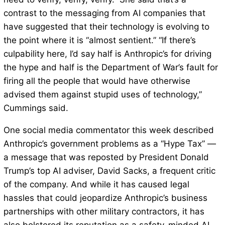
contrast to the messaging from AI companies that
have suggested that their technology is evolving to
the point where it is “almost sentient.” “If there’s
culpability here, I’d say half is Anthropic’s for driving
the hype and half is the Department of War’s fault for
firing all the people that would have otherwise
advised them against stupid uses of technology,”
Cummings said.
One social media commentator this week described
Anthropic’s government problems as a “Hype Tax” —
a message that was reposted by President Donald
Trump’s top AI adviser, David Sacks, a frequent critic
of the company. And while it has caused legal
hassles that could jeopardize Anthropic’s business
partnerships with other military contractors, it has