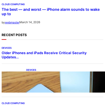
CLOUD COMPUTING
The best — and worst — iPhone alarm sounds to wake
up to
March 14, 2026
by
webmaster
RECENT POSTS
DEVICES
Older iPhones and iPads Receive Critical Security
Updates…
DEVICES
Samsung Galaxy Z Fold 7 Joins One UI 8.5
Beta Program
CLOUD COMPUTING