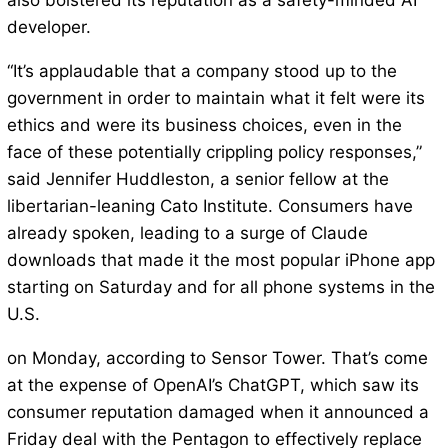
also bolstered its reputation as a safety-minded AI
developer.
“It’s applaudable that a company stood up to the
government in order to maintain what it felt were its
ethics and were its business choices, even in the
face of these potentially crippling policy responses,”
said Jennifer Huddleston, a senior fellow at the
libertarian-leaning Cato Institute. Consumers have
already spoken, leading to a surge of Claude
downloads that made it the most popular iPhone app
starting on Saturday and for all phone systems in the
U.S.
on Monday, according to Sensor Tower. That’s come
at the expense of OpenAI’s ChatGPT, which saw its
consumer reputation damaged when it announced a
Friday deal with the Pentagon to effectively replace