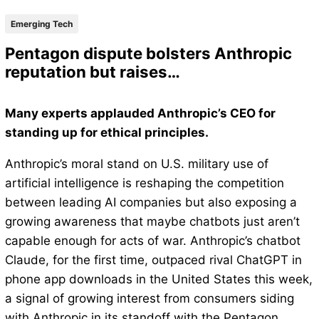
Emerging Tech
Pentagon dispute bolsters Anthropic
reputation but raises…
Many experts applauded Anthropic’s CEO for
standing up for ethical principles.
Anthropic’s moral stand on U.S. military use of
artificial intelligence is reshaping the competition
between leading AI companies but also exposing a
growing awareness that maybe chatbots just aren’t
capable enough for acts of war. Anthropic’s chatbot
Claude, for the first time, outpaced rival ChatGPT in
phone app downloads in the United States this week,
a signal of growing interest from consumers siding
with Anthropic in its standoff with the Pentagon,