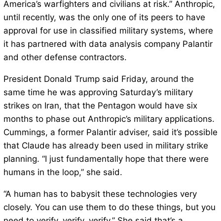
America’s warfighters and civilians at risk.” Anthropic,
until recently, was the only one of its peers to have
approval for use in classified military systems, where
it has partnered with data analysis company Palantir
and other defense contractors.
President Donald Trump said Friday, around the
same time he was approving Saturday’s military
strikes on Iran, that the Pentagon would have six
months to phase out Anthropic’s military applications.
Cummings, a former Palantir adviser, said it’s possible
that Claude has already been used in military strike
planning. “I just fundamentally hope that there were
humans in the loop,” she said.
“A human has to babysit these technologies very
closely. You can use them to do these things, but you
need to verify, verify, verify.” She said that’s a