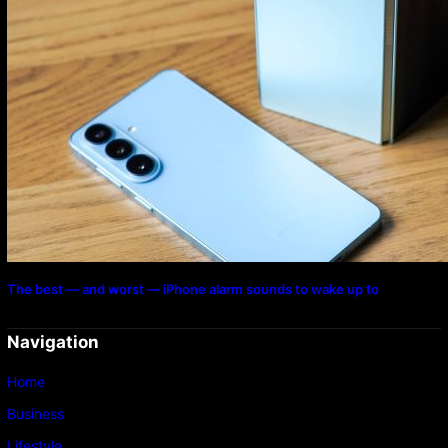
The best — and worst — iPhone alarm sounds to wake up to
Navigation
Home
Business
Lifestyle