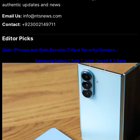
authentic updates and news
Email Us:
info@ntsnews.com
Contact:
+923002149711
Editor Picks
Older iPhones and iPads Receive Critical Security Updates…
Samsung Galaxy Z Fold 7 Joins One UI 8.5 Beta
Program