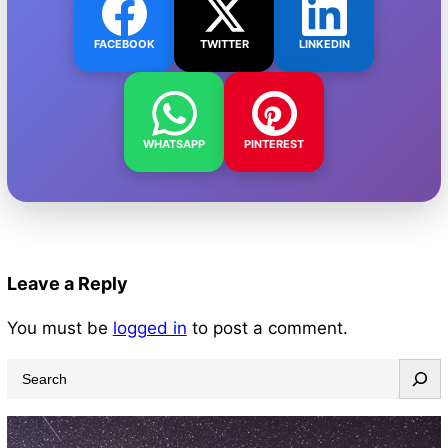
FACEBOOK
TWITTER
LINKEDIN
WHATSAPP
PINTEREST
Leave a Reply
You must be
logged in
to post a comment.
S
e
a