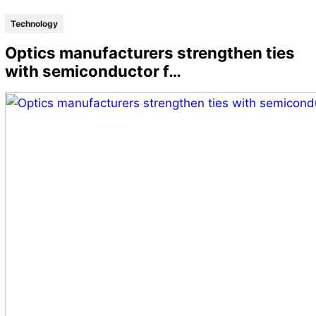
Technology
Optics manufacturers strengthen ties
with semiconductor f…