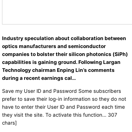
Industry speculation about collaboration between
optics manufacturers and semiconductor
companies to bolster their silicon photonics (SiPh)
capabilities is gaining ground. Following Largan
Technology chairman Enping Lin’s comments
during a recent earnings cal…
Save my User ID and Password Some subscribers
prefer to save their log-in information so they do not
have to enter their User ID and Password each time
they visit the site. To activate this function… 307
chars]