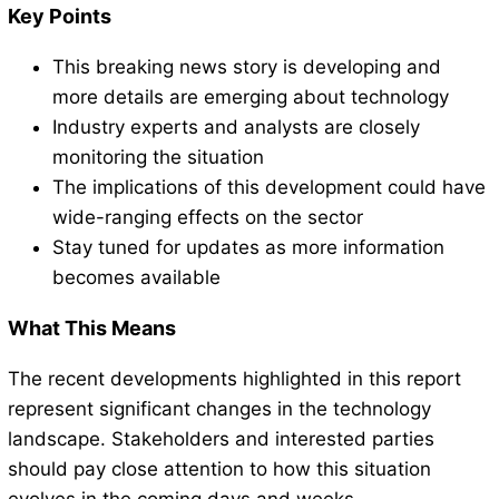
Key Points
This breaking news story is developing and
more details are emerging about technology
Industry experts and analysts are closely
monitoring the situation
The implications of this development could have
wide-ranging effects on the sector
Stay tuned for updates as more information
becomes available
What This Means
The recent developments highlighted in this report
represent significant changes in the technology
landscape. Stakeholders and interested parties
should pay close attention to how this situation