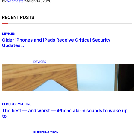
March 14, 2026
by
webmaster
RECENT POSTS
DEVICES
Older iPhones and iPads Receive Critical Security
Updates…
DEVICES
Samsung Galaxy Z Fold 7 Joins One UI 8.5
Beta Program
CLOUD COMPUTING
The best — and worst — iPhone alarm sounds to wake up
to
EMERGING TECH