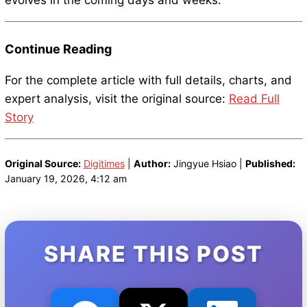
evolves in the coming days and weeks.
Continue Reading
For the complete article with full details, charts, and
expert analysis, visit the original source:
Read Full
Story
Original Source:
Digitimes
|
Author:
Jingyue Hsiao |
Published:
January 19, 2026, 4:12 am
SHARE THIS POST