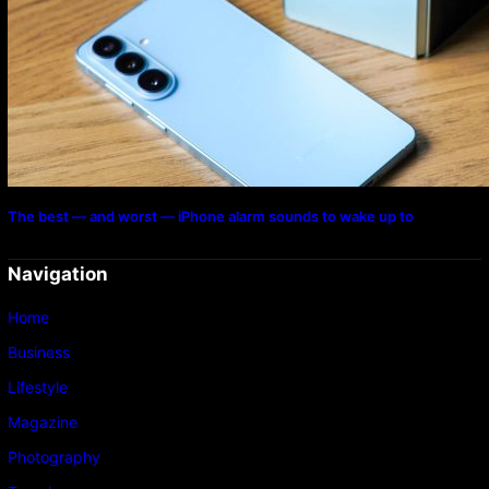
The best — and worst — iPhone alarm sounds to wake up to
Navigation
Home
Business
Lifestyle
Magazine
Photography