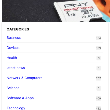
The 1TB PNY microSD Express Card loaded
up Pokemon Pokopi…
CATEGORIES
Business
534
Devices
399
Health
3
latest news
1
Network & Computers
207
Science
2
Software & Apps
409
Technology
482