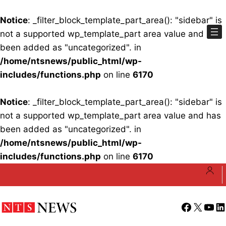
Notice
: _filter_block_template_part_area(): "sidebar" is
not a supported wp_template_part area value and has
been added as "uncategorized". in
/home/ntsnews/public_html/wp-
includes/functions.php
on line
6170
Notice
: _filter_block_template_part_area(): "sidebar" is
not a supported wp_template_part area value and has
been added as "uncategorized". in
/home/ntsnews/public_html/wp-
includes/functions.php
on line
6170
Skip
to
content
Facebook
X
YouT
Li