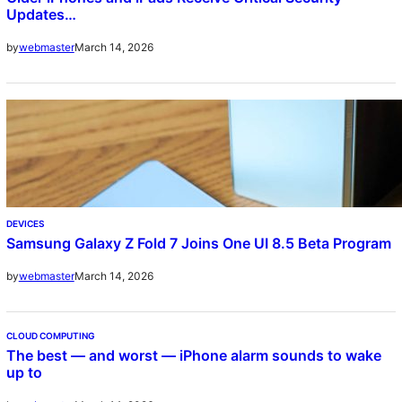
Updates…
March 14, 2026
by
webmaster
DEVICES
Samsung Galaxy Z Fold 7 Joins One UI 8.5 Beta Program
March 14, 2026
by
webmaster
CLOUD COMPUTING
The best — and worst — iPhone alarm sounds to wake
up to