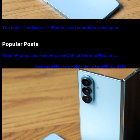
The best — and worst — iPhone alarm sounds to wake up to
Popular Posts
Older iPhones and iPads Receive Critical Security Updates…
Samsung Galaxy Z Fold 7 Joins One UI 8.5 Beta
Program