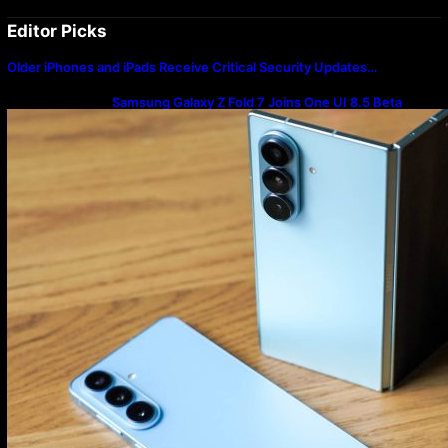
Editor Picks
Older iPhones and iPads Receive Critical Security Updates…
Samsung Galaxy Z Fold 7 Joins One UI 8.5 Beta
Program