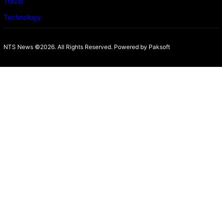
Travel
Technology
NTS News ©2026. All Rights Reserved. Powered b
y Paksoft