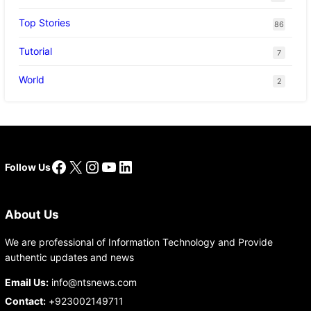
Top Stories
86
Tutorial
7
World
2
Facebook
X
Instagram
YouTube
LinkedIn
Follow Us
About Us
We are professional of Information Technology and Provide
authentic updates and news
Email Us:
info@ntsnews.com
Contact:
+923002149711