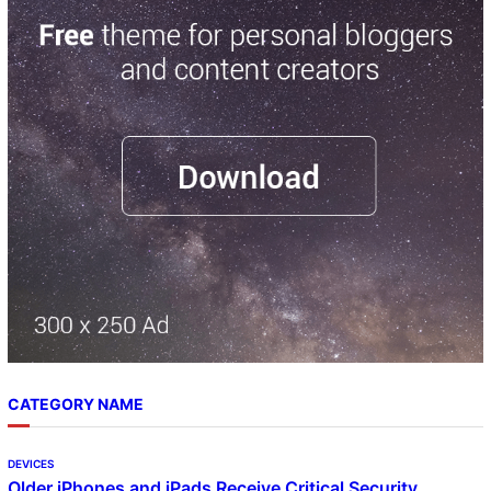
r
c
h
CATEGORY NAME
DEVICES
Older iPhones and iPads Receive Critical Security